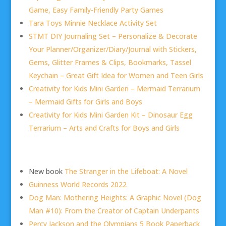
Game, Easy Family-Friendly Party Games
Tara Toys Minnie Necklace Activity Set
STMT DIY Journaling Set – Personalize & Decorate
Your Planner/Organizer/Diary/Journal with Stickers,
Gems, Glitter Frames & Clips, Bookmarks, Tassel
Keychain – Great Gift Idea for Women and Teen Girls
Creativity for Kids Mini Garden – Mermaid Terrarium
– Mermaid Gifts for Girls and Boys
Creativity for Kids Mini Garden Kit – Dinosaur Egg
Terrarium – Arts and Crafts for Boys and Girls
New book
The Stranger in the Lifeboat: A Novel
Guinness World Records 2022
Dog Man: Mothering Heights: A Graphic Novel (Dog
Man #10): From the Creator of Captain Underpants
Percy Jackson and the Olympians 5 Book Paperback