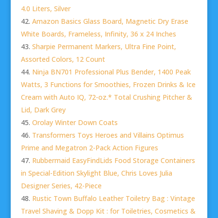
4.0 Liters, Silver
Amazon Basics Glass Board, Magnetic Dry Erase
White Boards, Frameless, Infinity, 36 x 24 Inches
Sharpie Permanent Markers, Ultra Fine Point,
Assorted Colors, 12 Count
Ninja BN701 Professional Plus Bender, 1400 Peak
Watts, 3 Functions for Smoothies, Frozen Drinks & Ice
Cream with Auto IQ, 72-oz.* Total Crushing Pitcher &
Lid, Dark Grey
Orolay Winter Down Coats
Transformers Toys Heroes and Villains Optimus
Prime and Megatron 2-Pack Action Figures
Rubbermaid EasyFindLids Food Storage Containers
in Special-Edition Skylight Blue, Chris Loves Julia
Designer Series, 42-Piece
Rustic Town Buffalo Leather Toiletry Bag : Vintage
Travel Shaving & Dopp Kit : for Toiletries, Cosmetics &