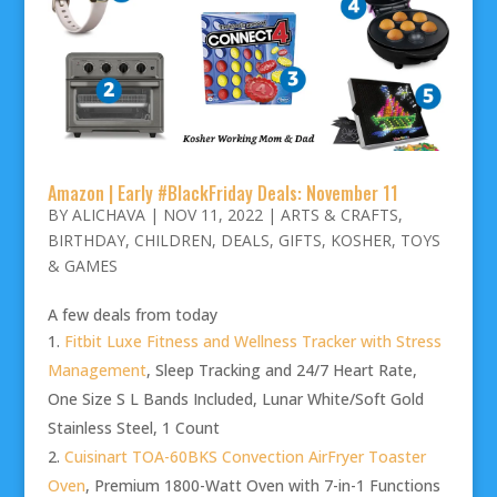
Amazon | Early #BlackFriday Deals: November 11
BY
ALICHAVA
|
NOV 11, 2022
|
ARTS & CRAFTS
,
BIRTHDAY
,
CHILDREN
,
DEALS
,
GIFTS
,
KOSHER
,
TOYS
& GAMES
A few deals from today
Fitbit Luxe Fitness and Wellness Tracker with Stress
Management
, Sleep Tracking and 24/7 Heart Rate,
One Size S L Bands Included, Lunar White/Soft Gold
Stainless Steel, 1 Count
Cuisinart TOA-60BKS Convection AirFryer Toaster
Oven
, Premium 1800-Watt Oven with 7-in-1 Functions