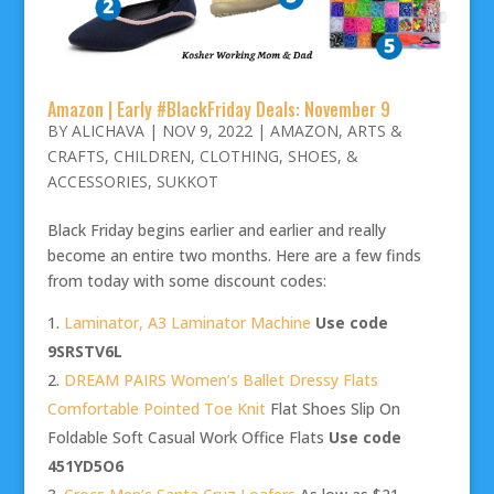
Amazon | Early #BlackFriday Deals: November 9
BY
ALICHAVA
|
NOV 9, 2022
|
AMAZON
,
ARTS &
CRAFTS
,
CHILDREN
,
CLOTHING, SHOES, &
ACCESSORIES
,
SUKKOT
Black Friday begins earlier and earlier and really
become an entire two months. Here are a few finds
from today with some discount codes:
Laminator, A3 Laminator Machine
Use code
9SRSTV6L
DREAM PAIRS Women’s Ballet Dressy Flats
Comfortable Pointed Toe Knit
Flat Shoes Slip On
Foldable Soft Casual Work Office Flats
Use code
451YD5O6