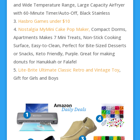
and Wide Temperature Range, Large Capacity AirFryer
with 60-Minute Timer/Auto-Off, Black Stainless
Hasbro Games under $10
Nostalgia MyMini Cake Pop Maker,
Compact Dorms,
Apartments Makes 7 Mini Treats, Non-Stick Cooking
Surface, Easy-to-Clean, Perfect for Bite-Sized Desserts
or Snacks, Keto Friendly, Purple. Great for making
donuts for Hanukkah or Falafel
Lite-Brite Ultimate Classic Retro and Vintage Toy
,
Gift for Girls and Boys