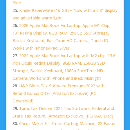
Blue
Kindle Paperwhite (16 GB) – Now with a 6.8″ display
and adjustable warm light
2020 Apple MacBook Air Laptop: Apple M1 Chip,
13” Retina Display, 8GB RAM, 256GB SSD Storage,
Backlit Keyboard, FaceTime HD Camera, Touch ID.
Works with iPhone/iPad; Silver
2022 Apple MacBook Air Laptop with M2 chip: 13.6-
inch Liquid Retina Display, 8GB RAM, 256GB SSD
Storage, Backlit Keyboard, 1080p FaceTime HD
Camera. Works with iPhone and iPad; Midnight
H&R Block Tax Software Premium 2022 with
Refund Bonus Offer (Amazon Exclusive) [PC
Download]
TurboTax Deluxe 2022 Tax Software, Federal and
State Tax Return, [Amazon Exclusive] [PC/MAC Disc]
Cricut Maker 3 – Smart Cutting Machine, 2X Faster