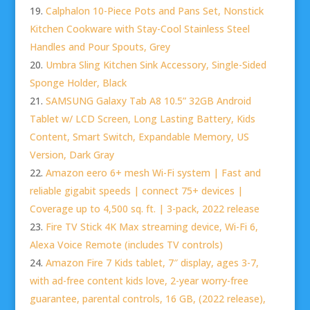
Calphalon 10-Piece Pots and Pans Set, Nonstick
Kitchen Cookware with Stay-Cool Stainless Steel
Handles and Pour Spouts, Grey
Umbra Sling Kitchen Sink Accessory, Single-Sided
Sponge Holder, Black
SAMSUNG Galaxy Tab A8 10.5” 32GB Android
Tablet w/ LCD Screen, Long Lasting Battery, Kids
Content, Smart Switch, Expandable Memory, US
Version, Dark Gray
Amazon eero 6+ mesh Wi-Fi system | Fast and
reliable gigabit speeds | connect 75+ devices |
Coverage up to 4,500 sq. ft. | 3-pack, 2022 release
Fire TV Stick 4K Max streaming device, Wi-Fi 6,
Alexa Voice Remote (includes TV controls)
Amazon Fire 7 Kids tablet, 7″ display, ages 3-7,
with ad-free content kids love, 2-year worry-free
guarantee, parental controls, 16 GB, (2022 release),