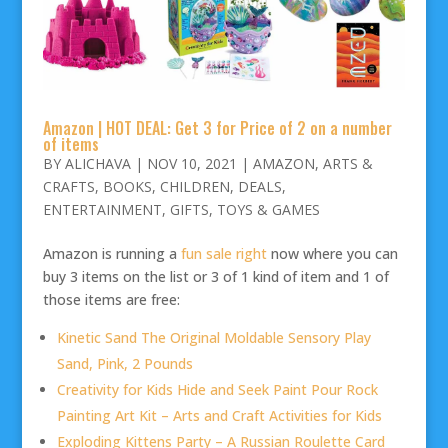
Amazon | HOT DEAL: Get 3 for Price of 2 on a number
of items
BY
ALICHAVA
|
NOV 10, 2021
|
AMAZON
,
ARTS &
CRAFTS
,
BOOKS
,
CHILDREN
,
DEALS
,
ENTERTAINMENT
,
GIFTS
,
TOYS & GAMES
Amazon is running a
fun sale right
now where you can
buy 3 items on the list or 3 of 1 kind of item and 1 of
those items are free:
Kinetic Sand The Original Moldable Sensory Play
Sand, Pink, 2 Pounds
Creativity for Kids Hide and Seek Paint Pour Rock
Painting Art Kit – Arts and Craft Activities for Kids
Exploding Kittens Party – A Russian Roulette Card