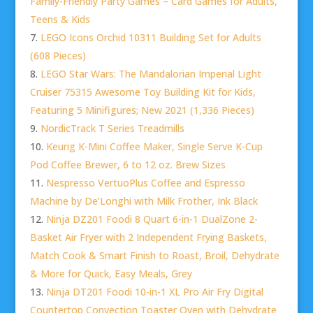
Family-Friendly Party Games – Card Games for Adults,
Teens & Kids
LEGO Icons Orchid 10311 Building Set for Adults
(608 Pieces)
LEGO Star Wars: The Mandalorian Imperial Light
Cruiser 75315 Awesome Toy Building Kit for Kids,
Featuring 5 Minifigures; New 2021 (1,336 Pieces)
NordicTrack T Series Treadmills
Keurig K-Mini Coffee Maker, Single Serve K-Cup
Pod Coffee Brewer, 6 to 12 oz. Brew Sizes
Nespresso VertuoPlus Coffee and Espresso
Machine by De’Longhi with Milk Frother, Ink Black
Ninja DZ201 Foodi 8 Quart 6-in-1 DualZone 2-
Basket Air Fryer with 2 Independent Frying Baskets,
Match Cook & Smart Finish to Roast, Broil, Dehydrate
& More for Quick, Easy Meals, Grey
Ninja DT201 Foodi 10-in-1 XL Pro Air Fry Digital
Countertop Convection Toaster Oven with Dehydrate