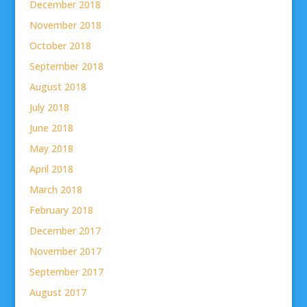
December 2018
November 2018
October 2018
September 2018
August 2018
July 2018
June 2018
May 2018
April 2018
March 2018
February 2018
December 2017
November 2017
September 2017
August 2017