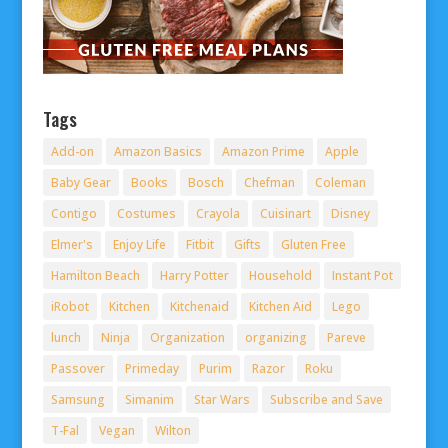
Tags
Add-on
Amazon Basics
Amazon Prime
Apple
Baby Gear
Books
Bosch
Chefman
Coleman
Contigo
Costumes
Crayola
Cuisinart
Disney
Elmer's
Enjoy Life
Fitbit
Gifts
Gluten Free
Hamilton Beach
Harry Potter
Household
Instant Pot
iRobot
Kitchen
Kitchenaid
Kitchen Aid
Lego
lunch
Ninja
Organization
organizing
Pareve
Passover
Primeday
Purim
Razor
Roku
Samsung
Simanim
Star Wars
Subscribe and Save
T-Fal
Vegan
Wilton