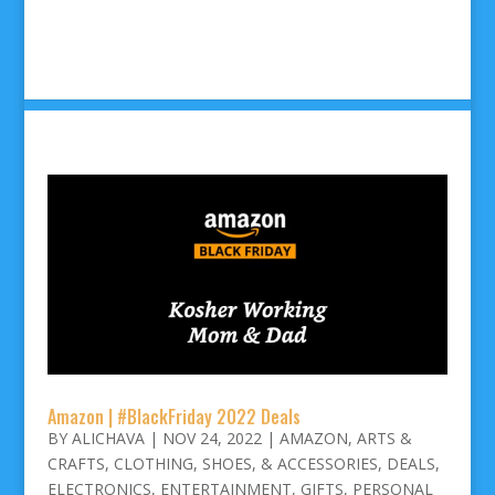
Amazon | #BlackFriday 2022 Deals
BY
ALICHAVA
|
NOV 24, 2022
|
AMAZON
,
ARTS &
CRAFTS
,
CLOTHING, SHOES, & ACCESSORIES
,
DEALS
,
ELECTRONICS
,
ENTERTAINMENT
,
GIFTS
,
PERSONAL