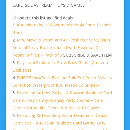
CARE
,
SODASTREAM
,
TOYS & GAMES
I’ll update this list as I find deals:
Koolaburra by UGG Women’s Koola Short Fashion
Boot
Mrs. Meyer’s Room and Air Freshener Spray, Non-
Aerosol Spray Bottle Infused with Essential Oils,
Peony, 8 fl. oz – Pack of 3
SUBSCRIBE & SAVE ITEM
Playskool Explore ‘N Grow Busy Gears (Amazon
Exclusive)
EMFK 54pcs/Pack Fashion Gold Foil Poker Novelty
Collection Waterproof PVC Plastic Color:Black
Exploding Kittens Party – A Russian Roulette Card
Game, Easy Family-Friendly Party Games – Card
Games for Adults, Teens & Kids – 2-10 Players
Exploding Kittens Recipes for Disaster – Deluxe
Game Set – A Russian Roulette Card Game, Easy