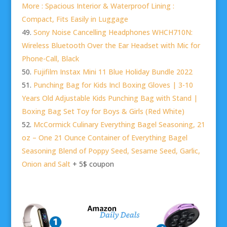
More : Spacious Interior & Waterproof Lining :
Compact, Fits Easily in Luggage
Sony Noise Cancelling Headphones WHCH710N:
Wireless Bluetooth Over the Ear Headset with Mic for
Phone-Call, Black
Fujifilm Instax Mini 11 Blue Holiday Bundle 2022
Punching Bag for Kids Incl Boxing Gloves | 3-10
Years Old Adjustable Kids Punching Bag with Stand |
Boxing Bag Set Toy for Boys & Girls (Red White)
McCormick Culinary Everything Bagel Seasoning, 21
oz – One 21 Ounce Container of Everything Bagel
Seasoning Blend of Poppy Seed, Sesame Seed, Garlic,
Onion and Salt
+ 5$ coupon