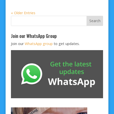
« Older Entries
Join our WhatsApp Group
Join our
WhatsApp group
to get updates.