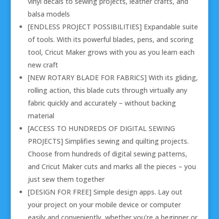
vinyl decals to sewing projects, leather crafts, and
balsa models
[ENDLESS PROJECT POSSIBILITIES] Expandable suite
of tools. With its powerful blades, pens, and scoring
tool, Cricut Maker grows with you as you learn each
new craft
[NEW ROTARY BLADE FOR FABRICS] With its gliding,
rolling action, this blade cuts through virtually any
fabric quickly and accurately – without backing
material
[ACCESS TO HUNDREDS OF DIGITAL SEWING
PROJECTS] Simplifies sewing and quilting projects.
Choose from hundreds of digital sewing patterns,
and Cricut Maker cuts and marks all the pieces – you
just sew them together
[DESIGN FOR FREE] Simple design apps. Lay out
your project on your mobile device or computer
easily and conveniently, whether you’re a beginner or