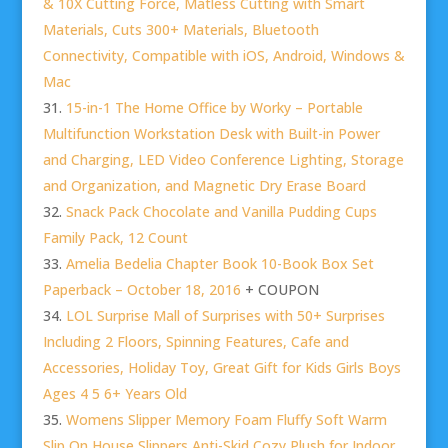
& 10X Cutting Force, Matless Cutting with Smart
Materials, Cuts 300+ Materials, Bluetooth
Connectivity, Compatible with iOS, Android, Windows &
Mac
15-in-1 The Home Office by Worky – Portable
Multifunction Workstation Desk with Built-in Power
and Charging, LED Video Conference Lighting, Storage
and Organization, and Magnetic Dry Erase Board
Snack Pack Chocolate and Vanilla Pudding Cups
Family Pack, 12 Count
Amelia Bedelia Chapter Book 10-Book Box Set
Paperback – October 18, 2016
+ COUPON
LOL Surprise Mall of Surprises with 50+ Surprises
Including 2 Floors, Spinning Features, Cafe and
Accessories, Holiday Toy, Great Gift for Kids Girls Boys
Ages 4 5 6+ Years Old
Womens Slipper Memory Foam Fluffy Soft Warm
Slip On House Slippers,Anti-Skid Cozy Plush for Indoor