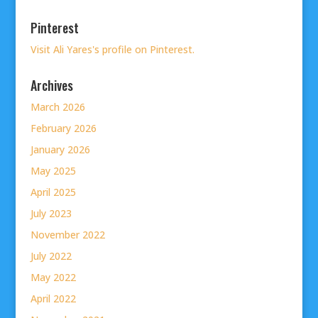
Pinterest
Visit Ali Yares's profile on Pinterest.
Archives
March 2026
February 2026
January 2026
May 2025
April 2025
July 2023
November 2022
July 2022
May 2022
April 2022