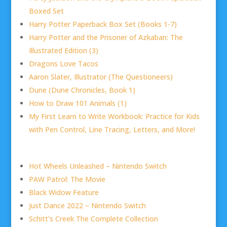
Boxed Set
Harry Potter Paperback Box Set (Books 1-7)
Harry Potter and the Prisoner of Azkaban: The
Illustrated Edition (3)
Dragons Love Tacos
Aaron Slater, Illustrator (The Questioneers)
Dune (Dune Chronicles, Book 1)
How to Draw 101 Animals (1)
My First Learn to Write Workbook: Practice for Kids
with Pen Control, Line Tracing, Letters, and More!
Hot Wheels Unleashed – Nintendo Switch
PAW Patrol: The Movie
Black Widow Feature
Just Dance 2022 – Nintendo Switch
Schitt’s Creek The Complete Collection