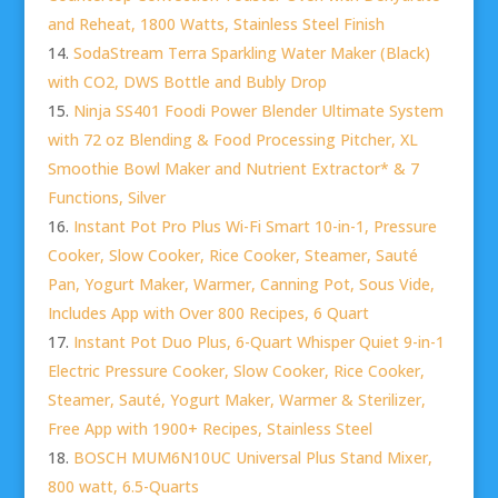
and Reheat, 1800 Watts, Stainless Steel Finish
SodaStream Terra Sparkling Water Maker (Black)
with CO2, DWS Bottle and Bubly Drop
Ninja SS401 Foodi Power Blender Ultimate System
with 72 oz Blending & Food Processing Pitcher, XL
Smoothie Bowl Maker and Nutrient Extractor* & 7
Functions, Silver
Instant Pot Pro Plus Wi-Fi Smart 10-in-1, Pressure
Cooker, Slow Cooker, Rice Cooker, Steamer, Sauté
Pan, Yogurt Maker, Warmer, Canning Pot, Sous Vide,
Includes App with Over 800 Recipes, 6 Quart
Instant Pot Duo Plus, 6-Quart Whisper Quiet 9-in-1
Electric Pressure Cooker, Slow Cooker, Rice Cooker,
Steamer, Sauté, Yogurt Maker, Warmer & Sterilizer,
Free App with 1900+ Recipes, Stainless Steel
BOSCH MUM6N10UC Universal Plus Stand Mixer,
800 watt, 6.5-Quarts