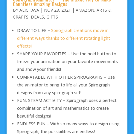
Countless Amazing Designs
BY
ALICHAVA
|
NOV 28, 2021
|
AMAZON
,
ARTS &
CRAFTS
,
DEALS
,
GIFTS
DRAW TO LIFE –
Spirograph creations move in
different ways thanks to different rotating light
effects!
SHARE YOUR FAVORITES – Use the hold button to
freeze your animation on your favorite movements
and show your friends!
COMPATABLE WITH OTHER SPIROGRAPHS – Use
the animator to bring to life all your Spirograph
designs from any spirograph set!
FUN, STEAM ACTIVITY – Spirograph uses a perfect
combination of art and mathematics to create
beautiful designs!
ENDLESS FUN – With so many ways to design using
Spirograph, the possibilities are endless!