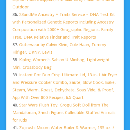
Outdoor
23andMe Ancestry + Traits Service – DNA Test Kit
with Personalized Genetic Reports Including Ancestry
Composition with 2000+ Geographic Regions, Family
Tree, DNA Relative Finder and Trait Reports
Outerwear by Calvin Klein, Cole Haan, Tommy
Hilfiger, DKNY, Levi’s
Kipling Women’s Sabian U Minibag, Lightweight
Mini, Crossbody Bag
Instant Pot Duo Crisp Ultimate Lid, 13-in-1 Air Fryer
and Pressure Cooker Combo, Sauté, Slow Cook, Bake,
Steam, Warm, Roast, Dehydrate, Sous Vide, & Proof,
App With Over 800 Recipes, 6.5 Quart
Star Wars Plush Toy, Grogu Soft Doll from The
Mandalorian, 8-inch Figure, Collectible Stuffed Animals
for Kids
Zojirushi Micom Water Boiler & Warmer, 135 oz. /