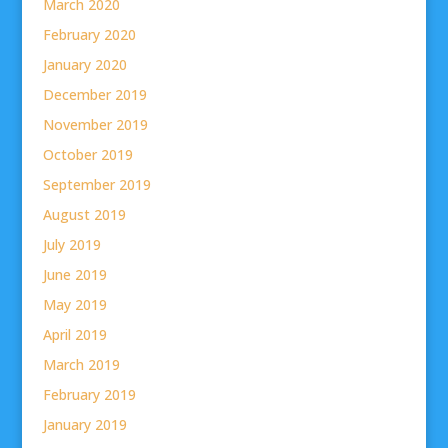
March 2020
February 2020
January 2020
December 2019
November 2019
October 2019
September 2019
August 2019
July 2019
June 2019
May 2019
April 2019
March 2019
February 2019
January 2019