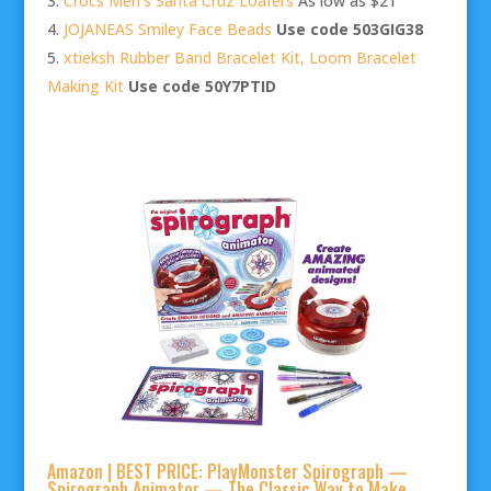
Crocs Men’s Santa Cruz Loafers
As low as $21
JOJANEAS Smiley Face Beads
Use code 503GIG38
xtieksh Rubber Band Bracelet Kit, Loom Bracelet
Making Kit
Use code 50Y7PTID
Amazon | BEST PRICE: PlayMonster Spirograph —
Spirograph Animator — The Classic Way to Make