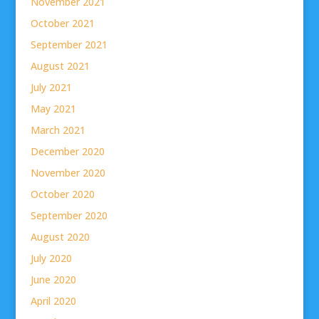
November 2021
October 2021
September 2021
August 2021
July 2021
May 2021
March 2021
December 2020
November 2020
October 2020
September 2020
August 2020
July 2020
June 2020
April 2020