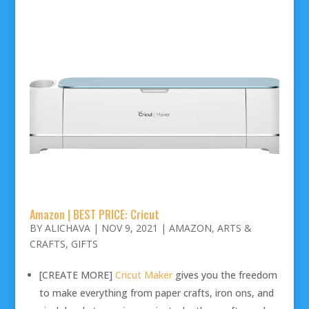
Amazon | BEST PRICE: Cricut
BY
ALICHAVA
|
NOV 9, 2021
|
AMAZON
,
ARTS &
CRAFTS
,
GIFTS
[CREATE MORE]
Cricut Maker
gives you the freedom
to make everything from paper crafts, iron ons, and