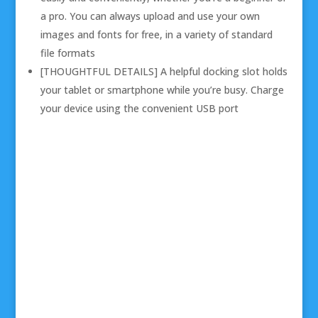
a pro. You can always upload and use your own
images and fonts for free, in a variety of standard
file formats
[THOUGHTFUL DETAILS] A helpful docking slot holds
your tablet or smartphone while you’re busy. Charge
your device using the convenient USB port