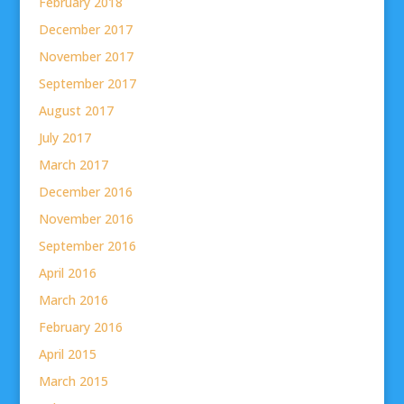
February 2018
December 2017
November 2017
September 2017
August 2017
July 2017
March 2017
December 2016
November 2016
September 2016
April 2016
March 2016
February 2016
April 2015
March 2015