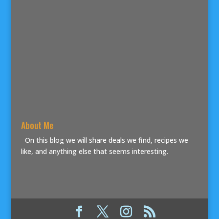
About Me
On this blog we will share deals we find, recipes we
like, and anything else that seems interesting.