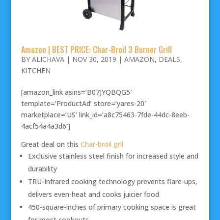
Amazon | BEST PRICE: Char-Broil 3 Burner Grill
BY
ALICHAVA
|
NOV 30, 2019
|
AMAZON
,
DEALS
,
KITCHEN
[amazon_link asins=’B07JYQBQG5′
template=’ProductAd’ store=’yares-20′
marketplace=’US’ link_id=’a8c75463-7fde-44dc-8eeb-
4acf54a4a3d6′]
Great deal on this
Char-broil gril
Exclusive stainless steel finish for increased style and
durability
TRU-Infrared cooking technology prevents flare-ups,
delivers even-heat and cooks juicier food
450-square-inches of primary cooking space is great
for most cookouts