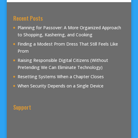
Recent Posts
Planning for Passover: A More Organized Approach
to Shopping, Kashering, and Cooking
Finding a Modest Prom Dress That Still Feels Like
Prom
Raising Responsible Digital Citizens (Without
Pretending We Can Eliminate Technology)
Resetting Systems When a Chapter Closes
When Security Depends on a Single Device
Support