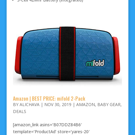
Amazon | BEST PRICE: mifold 2-Pack
BY
ALICHAVA
|
NOV 30, 2019
|
AMAZON
,
BABY GEAR
,
DEALS
[amazon_link asins=’B07DDZ84B6′
template=’ProductAd’ store=’yares-20′