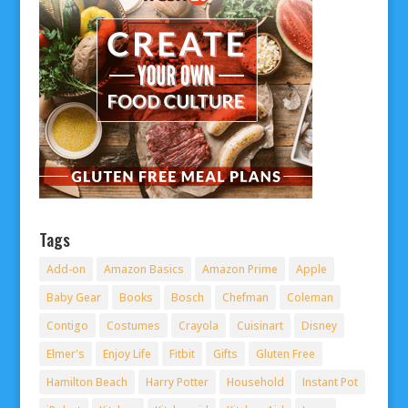
Tags
Add-on
Amazon Basics
Amazon Prime
Apple
Baby Gear
Books
Bosch
Chefman
Coleman
Contigo
Costumes
Crayola
Cuisinart
Disney
Elmer's
Enjoy Life
Fitbit
Gifts
Gluten Free
Hamilton Beach
Harry Potter
Household
Instant Pot