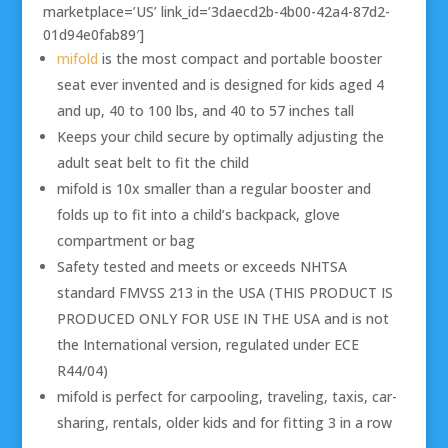
marketplace=’US’ link_id=’3daecd2b-4b00-42a4-87d2-
01d94e0fab89′]
mifold
is the most compact and portable booster
seat ever invented and is designed for kids aged 4
and up, 40 to 100 lbs, and 40 to 57 inches tall
Keeps your child secure by optimally adjusting the
adult seat belt to fit the child
mifold is 10x smaller than a regular booster and
folds up to fit into a child’s backpack, glove
compartment or bag
Safety tested and meets or exceeds NHTSA
standard FMVSS 213 in the USA (THIS PRODUCT IS
PRODUCED ONLY FOR USE IN THE USA and is not
the International version, regulated under ECE
R44/04)
mifold is perfect for carpooling, traveling, taxis, car-
sharing, rentals, older kids and for fitting 3 in a row