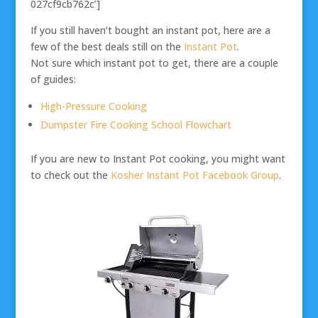
027cf9cb762c’]
If you still haven’t bought an instant pot, here are a
few of the best deals still on the
Instant Pot
.
Not sure which instant pot to get, there are a couple
of guides:
High-Pressure Cooking
Dumpster Fire Cooking School Flowchart
If you are new to Instant Pot cooking, you might want
to check out the
Kosher Instant Pot Facebook Group
.