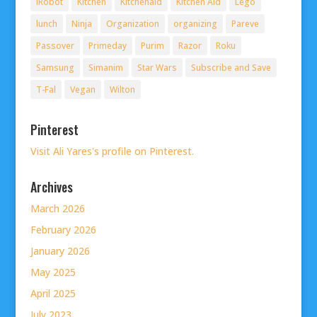
iRobot
Kitchen
Kitchenaid
Kitchen Aid
Lego
lunch
Ninja
Organization
organizing
Pareve
Passover
Primeday
Purim
Razor
Roku
Samsung
Simanim
Star Wars
Subscribe and Save
T-Fal
Vegan
Wilton
Pinterest
Visit Ali Yares's profile on Pinterest.
Archives
March 2026
February 2026
January 2026
May 2025
April 2025
July 2023