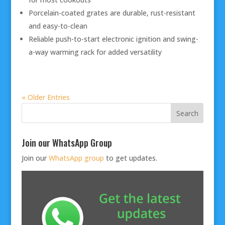
Porcelain-coated grates are durable, rust-resistant
and easy-to-clean
Reliable push-to-start electronic ignition and swing-
a-way warming rack for added versatility
« Older Entries
Join our WhatsApp Group
Join our
WhatsApp group
to get updates.