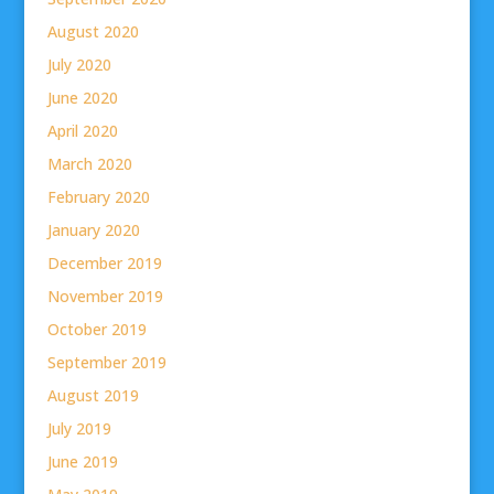
August 2020
July 2020
June 2020
April 2020
March 2020
February 2020
January 2020
December 2019
November 2019
October 2019
September 2019
August 2019
July 2019
June 2019