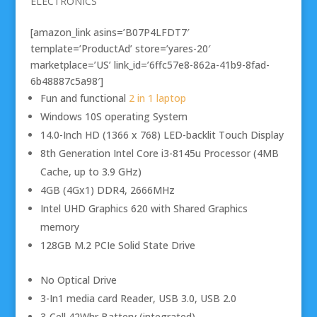
ELECTRONICS
[amazon_link asins=’B07P4LFDT7′
template=’ProductAd’ store=’yares-20′
marketplace=’US’ link_id=’6ffc57e8-862a-41b9-8fad-
6b48887c5a98′]
Fun and functional
2 in 1 laptop
Windows 10S operating System
14.0-Inch HD (1366 x 768) LED-backlit Touch Display
8th Generation Intel Core i3-8145u Processor (4MB
Cache, up to 3.9 GHz)
4GB (4Gx1) DDR4, 2666MHz
Intel UHD Graphics 620 with Shared Graphics
memory
128GB M.2 PCIe Solid State Drive
No Optical Drive
3-In1 media card Reader, USB 3.0, USB 2.0
3-Cell 42Whr Battery (integrated)