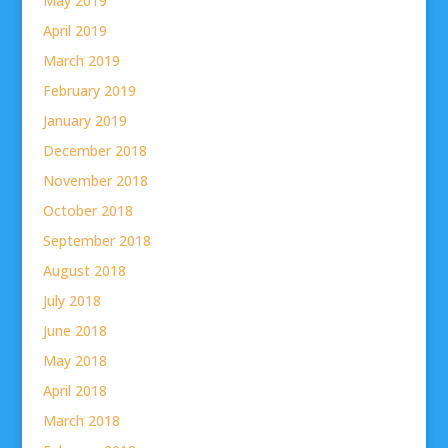
May 2019
April 2019
March 2019
February 2019
January 2019
December 2018
November 2018
October 2018
September 2018
August 2018
July 2018
June 2018
May 2018
April 2018
March 2018