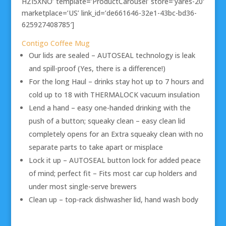
HZI5XNO’ template=’ProductCarousel’ store=’yares-20′
marketplace=’US’ link_id=’de661646-32e1-43bc-bd36-
625927408785′]
Contigo Coffee Mug
Our lids are sealed – AUTOSEAL technology is leak
and spill-proof (Yes, there is a difference!)
For the long Haul – drinks stay hot up to 7 hours and
cold up to 18 with THERMALOCK vacuum insulation
Lend a hand – easy one-handed drinking with the
push of a button; squeaky clean – easy clean lid
completely opens for an Extra squeaky clean with no
separate parts to take apart or misplace
Lock it up – AUTOSEAL button lock for added peace
of mind; perfect fit – Fits most car cup holders and
under most single-serve brewers
Clean up – top-rack dishwasher lid, hand wash body