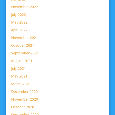
November 2022
July 2022
May 2022
April 2022
November 2021
October 2021
September 2021
August 2021
July 2021
May 2021
March 2021
December 2020
November 2020
October 2020
September 2020