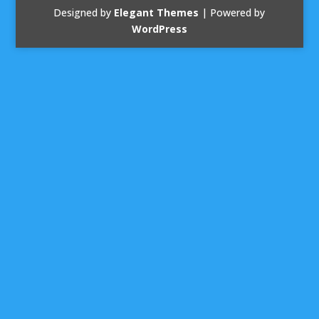
Designed by
Elegant Themes
| Powered by
WordPress