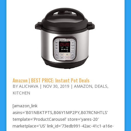
Amazon | BEST PRICE: Instant Pot Deals
BY
ALICHAVA
|
NOV 30, 2019
|
AMAZON
,
DEALS
,
KITCHEN
[amazon_link
asins=’B01NBKTPTS,B06Y1MP2PY,B07RCNHTLS’
template=’ProductCarousel’ store=’yares-20′
marketplace=’US’ link_id=’73edb991-42ac-41c1-a16e-