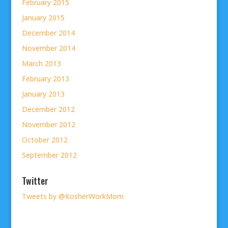
February 2015
January 2015
December 2014
November 2014
March 2013
February 2013
January 2013
December 2012
November 2012
October 2012
September 2012
Twitter
Tweets by @KosherWorkMom