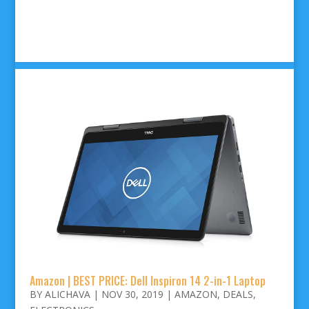
Amazon | BEST PRICE: Dell Inspiron 14 2-in-1 Laptop
BY
ALICHAVA
|
NOV 30, 2019
|
AMAZON
,
DEALS
,