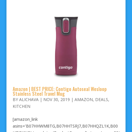
Amazon | BEST PRICE: Contigo Autoseal Wesloop
Stainless Steel Travel Mug
BY
ALICHAVA
|
NOV 30, 2019
|
AMAZON
,
DEALS
,
KITCHEN
[amazon_link
asins=’B07HHWM8TG,B07HHTSRJ7,B07HHQZL1K,B00