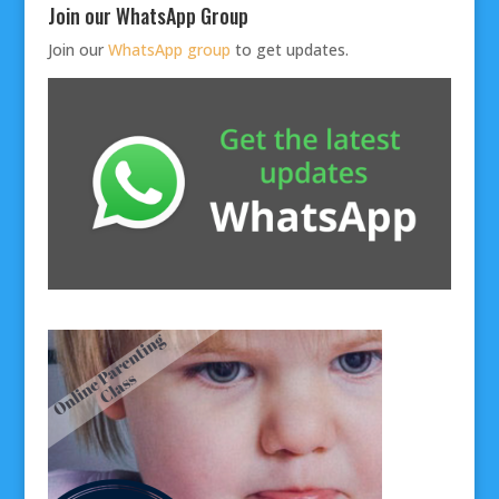
Join our WhatsApp Group
Join our
WhatsApp group
to get updates.