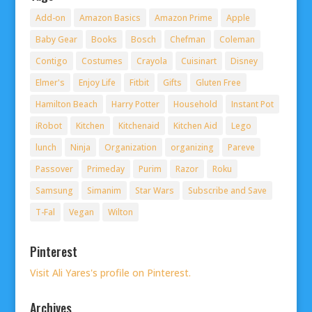
Add-on
Amazon Basics
Amazon Prime
Apple
Baby Gear
Books
Bosch
Chefman
Coleman
Contigo
Costumes
Crayola
Cuisinart
Disney
Elmer's
Enjoy Life
Fitbit
Gifts
Gluten Free
Hamilton Beach
Harry Potter
Household
Instant Pot
iRobot
Kitchen
Kitchenaid
Kitchen Aid
Lego
lunch
Ninja
Organization
organizing
Pareve
Passover
Primeday
Purim
Razor
Roku
Samsung
Simanim
Star Wars
Subscribe and Save
T-Fal
Vegan
Wilton
Pinterest
Visit Ali Yares's profile on Pinterest.
Archives