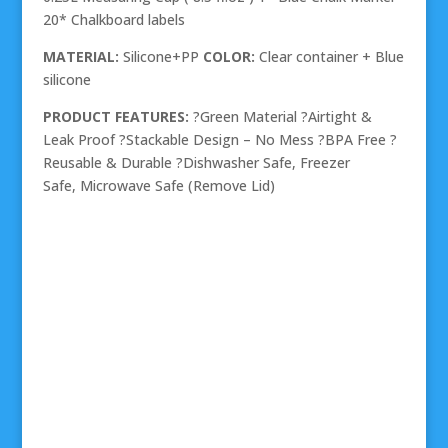
20* Chalkboard labels
MATERIAL:
Silicone+PP
COLOR:
Clear container + Blue
silicone
PRODUCT FEATURES:
?Green Material ?Airtight &
Leak Proof ?Stackable Design – No Mess ?BPA Free ?
Reusable & Durable ?Dishwasher Safe, Freezer
Safe, Microwave Safe (Remove Lid)