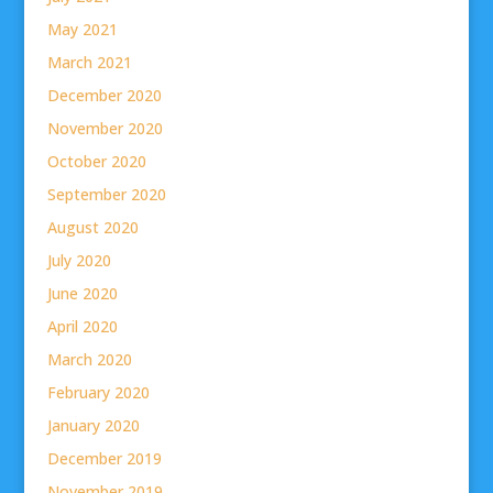
May 2021
March 2021
December 2020
November 2020
October 2020
September 2020
August 2020
July 2020
June 2020
April 2020
March 2020
February 2020
January 2020
December 2019
November 2019