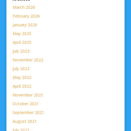
March 2026
February 2026
January 2026
May 2025
April 2025
July 2023
November 2022
July 2022
May 2022
April 2022
November 2021
October 2021
September 2021
August 2021
July 2021