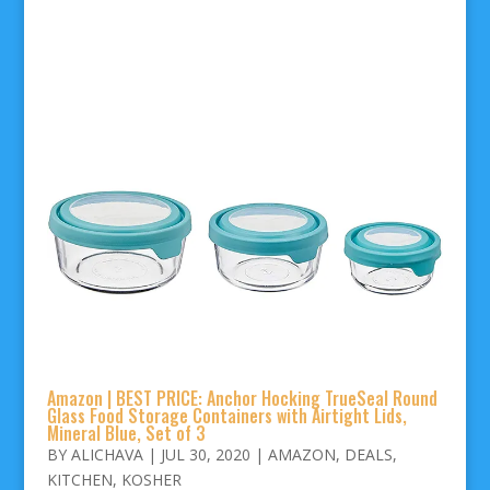
Amazon | BEST PRICE: Anchor Hocking TrueSeal Round
Glass Food Storage Containers with Airtight Lids,
Mineral Blue, Set of 3
BY
ALICHAVA
|
JUL 30, 2020
|
AMAZON
,
DEALS
,
KITCHEN
,
KOSHER