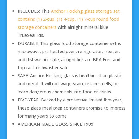
INCLUDES: This
Anchor Hocking glass storage set
contains (1) 2-cup, (1) 4-cup, (1) 7-cup round food
storage containers
with airtight mineral blue
TrueSeal lids.
DURABLE: This glass food storage container set is
microwave, pre-heated oven, refrigerator, freezer,
and dishwasher safe; airtight lids are BPA Free and
top-rack dishwasher safe.
SAFE: Anchor Hocking glass is healthier than plastic
and metal. It will not warp, stain, retain smells, or
leach dangerous chemicals into food or drinks.
FIVE-YEAR: Backed by a protective limited five-year,
these glass meal prep containers promise to impress
for many years to come.
AMERICAN MADE GLASS SINCE 1905