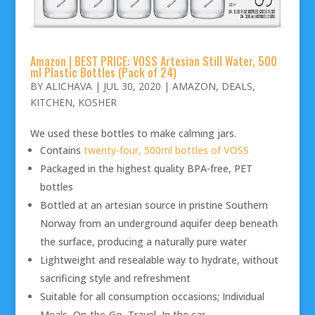
Amazon | BEST PRICE: VOSS Artesian Still Water, 500
ml Plastic Bottles (Pack of 24)
BY
ALICHAVA
|
JUL 30, 2020
|
AMAZON
,
DEALS
,
KITCHEN
,
KOSHER
We used these bottles to make calming jars.
Contains
twenty-four, 500ml bottles of VOSS
Packaged in the highest quality BPA-free, PET
bottles
Bottled at an artesian source in pristine Southern
Norway from an underground aquifer deep beneath
the surface, producing a naturally pure water
Lightweight and resealable way to hydrate, without
sacrificing style and refreshment
Suitable for all consumption occasions; Individual
Meals, On-the-Go, Travel, In the car