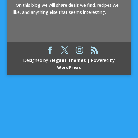
On this blog we will share deals we find, recipes we
like, and anything else that seems interesting.
Designed by
Elegant Themes
| Powered by
WordPress