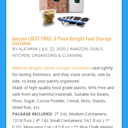
Amazon | BEST PRICE: 6 Piece Airtight Food Storage
Container
BY
ALICHAVA
|
JUL 22, 2020
|
AMAZON
,
DEALS
,
KITCHEN
,
ORGANIZING & CLEANING
Wildone airtight cereal storage containers
seal tightly
for lasting freshness, and they stack smartly, side by
side, to keep your pantry organized.
Made of high-quality food grade plastic, BPA-Free and
safe from any harmful materials. Suitable for Beans,
Flour, Sugar, Cocoa Powder, Cereal, Nuts, Snacks,
Dried fruit, ect.
PACKAGE INCLUDED:
2* 3.6L Medium Containers(
121.8 fl.oz ) 4* 1.6L Small Containers( 54.1 fl.oz ) 1*
0.25L Measuring Cup ( 8.5 fl.oz ) 1* Blue Chalk Marker