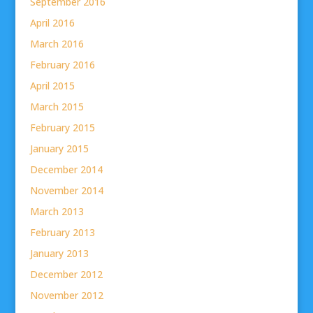
September 2016
April 2016
March 2016
February 2016
April 2015
March 2015
February 2015
January 2015
December 2014
November 2014
March 2013
February 2013
January 2013
December 2012
November 2012