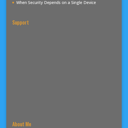
When Security Depends on a Single Device
Support
About Me