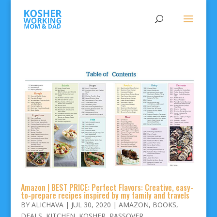
Amazon | BEST PRICE: Perfect Flavors: Creative, easy-
to-prepare recipes inspired by my family and travels
BY
ALICHAVA
|
JUL 30, 2020
|
AMAZON
,
BOOKS
,
DEALS
,
KITCHEN
,
KOSHER
,
PASSOVER