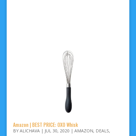
Amazon | BEST PRICE: OXO Whisk
BY
ALICHAVA
|
JUL 30, 2020
|
AMAZON
,
DEALS
,