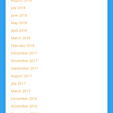
August 2018
July 2018
June 2018
May 2018
April 2018
March 2018
February 2018
December 2017
November 2017
September 2017
August 2017
July 2017
March 2017
December 2016
November 2016