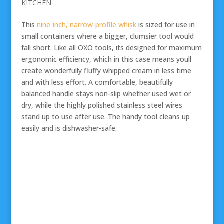
KITCHEN
This
nine-inch, narrow-profile whisk
is sized for use in
small containers where a bigger, clumsier tool would
fall short. Like all OXO tools, its designed for maximum
ergonomic efficiency, which in this case means youll
create wonderfully fluffy whipped cream in less time
and with less effort. A comfortable, beautifully
balanced handle stays non-slip whether used wet or
dry, while the highly polished stainless steel wires
stand up to use after use. The handy tool cleans up
easily and is dishwasher-safe.