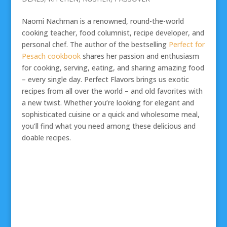
Naomi Nachman is a renowned, round-the-world
cooking teacher, food columnist, recipe developer, and
personal chef. The author of the bestselling
Perfect for
Pesach cookbook
shares her passion and enthusiasm
for cooking, serving, eating, and sharing amazing food
– every single day. Perfect Flavors brings us exotic
recipes from all over the world – and old favorites with
a new twist. Whether you’re looking for elegant and
sophisticated cuisine or a quick and wholesome meal,
you’ll find what you need among these delicious and
doable recipes.