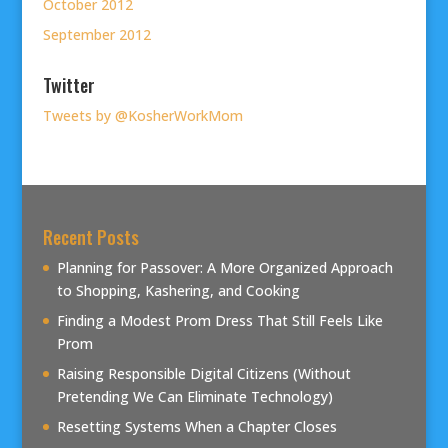
October 2012
September 2012
Twitter
Tweets by @KosherWorkMom
Recent Posts
Planning for Passover: A More Organized Approach
to Shopping, Kashering, and Cooking
Finding a Modest Prom Dress That Still Feels Like
Prom
Raising Responsible Digital Citizens (Without
Pretending We Can Eliminate Technology)
Resetting Systems When a Chapter Closes