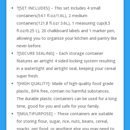
?[SET INCLUDES] – This set Includes 4 small
containers(54.1 fl.oz/1.6L), 2 medium
containers(121.8 fl.oz/ 3.6L), 1 measuring cup(8.5
fl.oz/0.25 L), 20 chalkboard labels and 1 marker pen,
allowing you to organize your kitchen and pantry like
never before.
?[SECURE SEALING] – Each storage container
features an airtight 4 sided-locking system resulting
in a watertight and airtight seal, keeping your cereal
super fresh.
?[HIGH QUALITY]- Made of high-quality food grade
plastic, BPA free, contain no harmful substances.
The durable plastic containers can be used for a long
time, good for you and safe for your family.
?[MULTIPURPOSE] – These containers are suitable
for storing flour, sugar, rice, nuts, beans, cereal,
snacks, pet food, or anything else you may need to