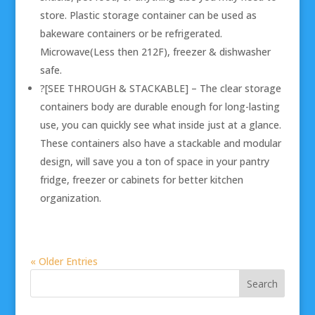
store. Plastic storage container can be used as
bakeware containers or be refrigerated.
Microwave(Less then 212F), freezer & dishwasher
safe.
?[SEE THROUGH & STACKABLE] – The clear storage
containers body are durable enough for long-lasting
use, you can quickly see what inside just at a glance.
These containers also have a stackable and modular
design, will save you a ton of space in your pantry
fridge, freezer or cabinets for better kitchen
organization.
« Older Entries