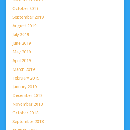
October 2019
September 2019
August 2019
July 2019
June 2019
May 2019
April 2019
March 2019
February 2019
January 2019
December 2018
November 2018
October 2018
September 2018