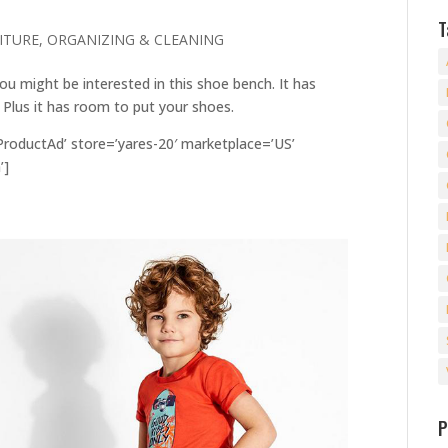
T
ITURE
,
ORGANIZING & CLEANING
ou might be interested in this shoe bench. It has
. Plus it has room to put your shoes.
oductAd’ store=’yares-20′ marketplace=’US’
’]
P