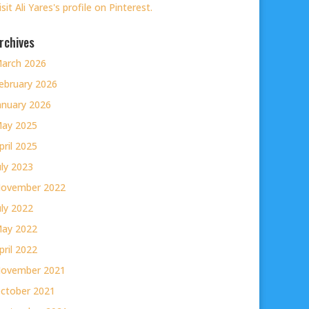
isit Ali Yares's profile on Pinterest.
rchives
arch 2026
ebruary 2026
anuary 2026
ay 2025
pril 2025
uly 2023
ovember 2022
uly 2022
ay 2022
pril 2022
ovember 2021
ctober 2021