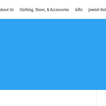
About Us
Clothing, Shoes, & Accessories
Gifts
Jewish Hol