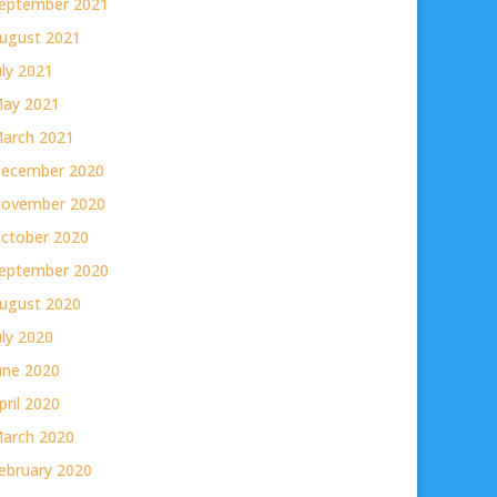
eptember 2021
ugust 2021
uly 2021
ay 2021
arch 2021
ecember 2020
ovember 2020
ctober 2020
eptember 2020
ugust 2020
uly 2020
une 2020
pril 2020
arch 2020
ebruary 2020