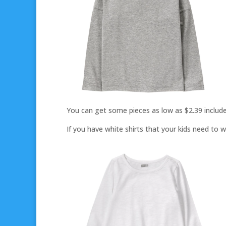
You can get some pieces as low as $2.39 include
If you have white shirts that your kids need to w