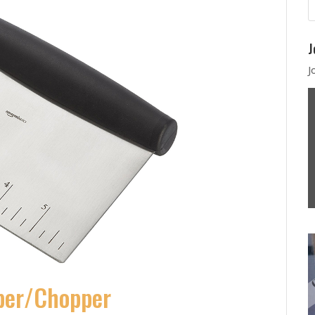
J
J
aper/Chopper