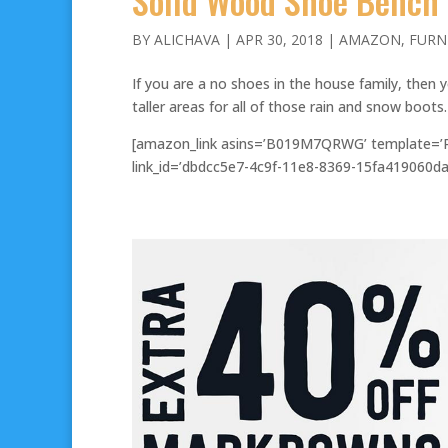
Solid Wood Shoe Bench
BY
ALICHAVA
|
APR 30, 2018
|
AMAZON
,
FURN
If you are a no shoes in the house family, then y
taller areas for all of those rain and snow boots
[amazon_link asins=’B019M7QRWG’ template=’Pr
link_id=’dbdcc5e7-4c9f-11e8-8369-15fa419060da