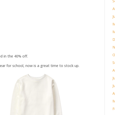
S
A
J
M
M
D
N
O
d in the 40% off.
S
ear for school, now is a great time to stock up.
A
J
J
A
M
F