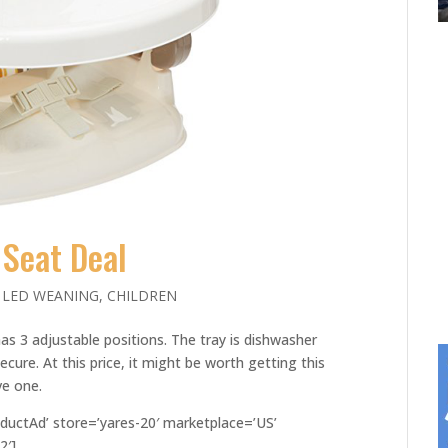
Seat Deal
 LED WEANING
,
CHILDREN
as 3 adjustable positions. The tray is dishwasher
ecure. At this price, it might be worth getting this
ve one.
ductAd’ store=’yares-20′ marketplace=’US’
2′]