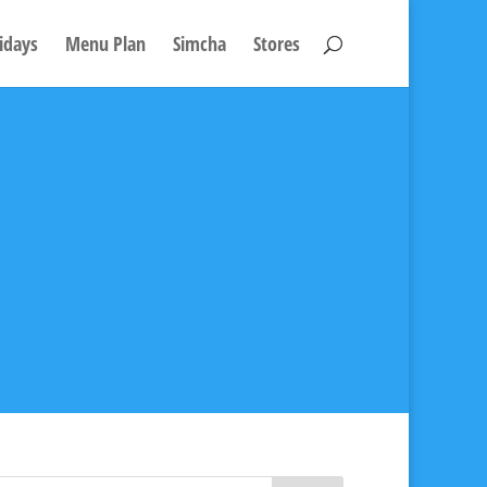
idays
Menu Plan
Simcha
Stores