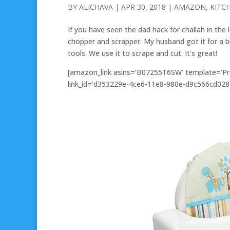
BY
ALICHAVA
|
APR 30, 2018
|
AMAZON
,
KITC
If you have seen the dad hack for challah in the 
chopper and scrapper. My husband got it for a bi
tools. We use it to scrape and cut. It’s great!
[amazon_link asins=’B07255T6SW’ template=’Pro
link_id=’d353229e-4ce6-11e8-980e-d9c566cd028