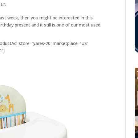
HEN
last week, then you might be interested in this
rthday present and it still is one of our most used
ductAd’ store=’yares-20′ marketplace=’US’
1′]