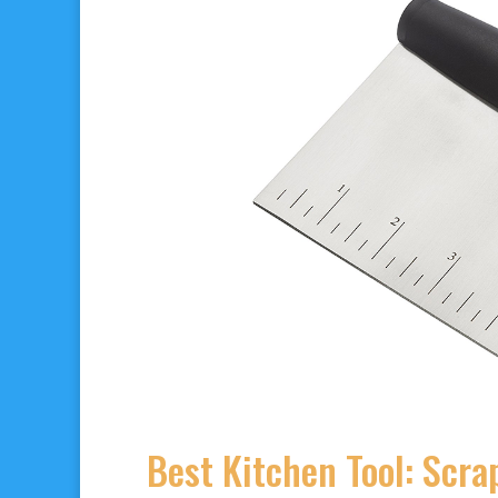
Best Kitchen Tool: Scr