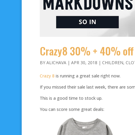
Crazy8 30% + 40% off
BY
ALICHAVA
|
APR 30, 2018
|
CHILDREN
,
CLO
Crazy 8
is running a great sale right now.
If you missed their sale last week, there are s
This is a good time to stock up.
You can score some great deals: