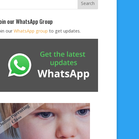
oin our WhatsApp Group
oin our
WhatsApp group
to get updates.