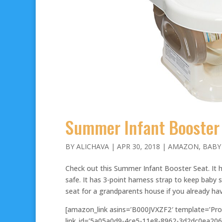
Summer Infant Booster 
BY
ALICHAVA
|
APR 30, 2018
|
AMAZON
,
BABY
Check out this Summer Infant Booster Seat. It h
safe. It has 3-point harness strap to keep baby s
seat for a grandparents house if you already ha
[amazon_link asins=’B000JVXZF2′ template=’Pro
link_id=’5a05a0d9-4ce5-11e8-8962-3d2dc0ea206