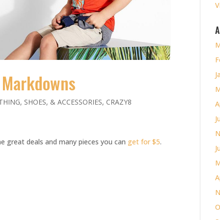
V
A
M
F
J
 Markdowns
M
THING, SHOES, & ACCESSORIES
,
CRAZY8
A
J
N
ome great deals and many pieces you can
get for $5
.
J
M
A
N
O