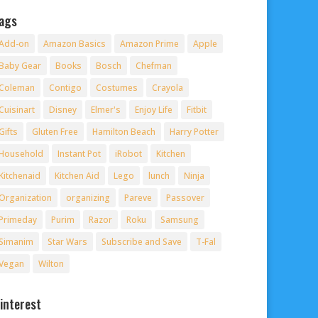
ags
Add-on
Amazon Basics
Amazon Prime
Apple
Baby Gear
Books
Bosch
Chefman
Coleman
Contigo
Costumes
Crayola
Cuisinart
Disney
Elmer's
Enjoy Life
Fitbit
Gifts
Gluten Free
Hamilton Beach
Harry Potter
Household
Instant Pot
iRobot
Kitchen
Kitchenaid
Kitchen Aid
Lego
lunch
Ninja
Organization
organizing
Pareve
Passover
Primeday
Purim
Razor
Roku
Samsung
Simanim
Star Wars
Subscribe and Save
T-Fal
Vegan
Wilton
interest