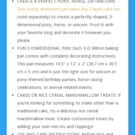
CREATE A PERFECT PONY, HORSE, OR UNICORN:
This sturdy aluminum pan takes any 2 layer cake mix
(sold separately) to create a perfectly shaped, 3-
dimensional pony, horse, or unicorn. Frost it with
your favorite icing and decorate it however you
please.
FUN 3-DIMENSIONAL PAN: Each 3-D Wilton baking
pan comes with complete decorating instructions.
This pan measures 10.5″ x 12″ x 2″ (26.7 cm x 30.5
cm x 5 cm) and is just the right size for unicorn or
pony-themed birthday parties, horse racing
celebrations, or animal-related events.
CAKES OR RICE CEREAL MARSHMALLOW TREATS: If
you’re looking for something to make other than a
traditional cake, try a delicious rice cereal
marshmallow treat. Create customized treats by
adding your own mix-ins and toppings!
USE AND CARE INSTRUCTIONS: Before first and