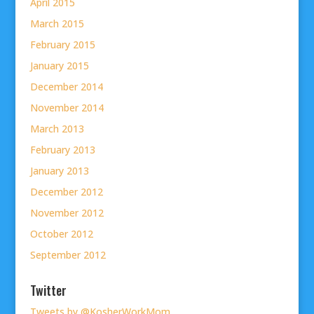
April 2015
March 2015
February 2015
January 2015
December 2014
November 2014
March 2013
February 2013
January 2013
December 2012
November 2012
October 2012
September 2012
Twitter
Tweets by @KosherWorkMom