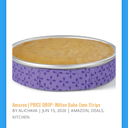
Amazon | PRICE DROP: Wilton Bake-Even Strips
BY
ALICHAVA
|
JUN 15, 2020
|
AMAZON
,
DEALS
,
KITCHEN