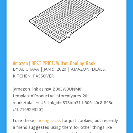
Amazon | BEST PRICE: Wilton Cooling Rack
BY
ALICHAVA
|
JAN 5, 2020
|
AMAZON
,
DEALS
,
KITCHEN
,
PASSOVER
[amazon_link asins=’B003W0UNM0′
template=’ProductAd’ store=’yares-20′
marketplace=’US’ link_id=’878bfb31-b506-40c8-893e-
c1b716929320′]
I use these
cooling racks
for just cookies, but recently
a friend suggested using them for other things like