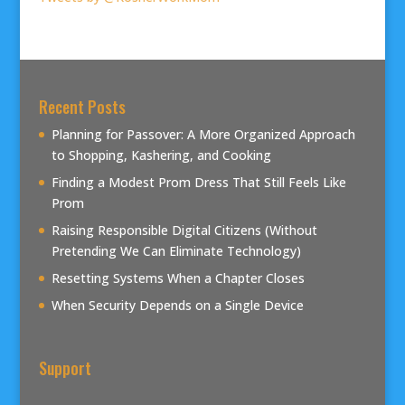
Recent Posts
Planning for Passover: A More Organized Approach
to Shopping, Kashering, and Cooking
Finding a Modest Prom Dress That Still Feels Like
Prom
Raising Responsible Digital Citizens (Without
Pretending We Can Eliminate Technology)
Resetting Systems When a Chapter Closes
When Security Depends on a Single Device
Support