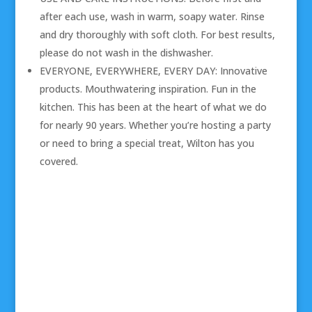
after each use, wash in warm, soapy water. Rinse
and dry thoroughly with soft cloth. For best results,
please do not wash in the dishwasher.
EVERYONE, EVERYWHERE, EVERY DAY: Innovative
products. Mouthwatering inspiration. Fun in the
kitchen. This has been at the heart of what we do
for nearly 90 years. Whether you’re hosting a party
or need to bring a special treat, Wilton has you
covered.