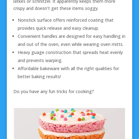
latkes or schnitzel. It apparently keeps them more
crispy and doesn’t get these items soggy.
Nonstick surface offers reinforced coating that
provides quick release and easy cleanup.
Convenient handles are designed for easy handling in
and out of the oven, even while wearing oven mitts.
Heavy guage construction that spreads heat evenly
and prevents warping.
Affordable bakeware with all the right qualities for
better baking results!
Do you have any fun tricks for cooking?