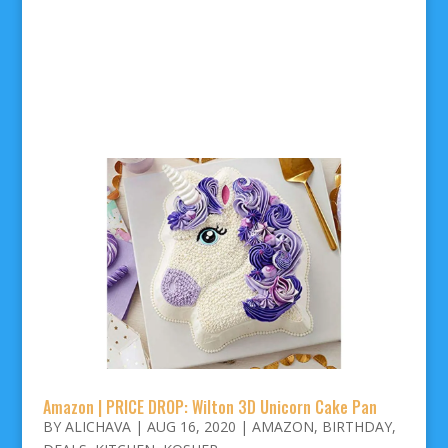
Amazon | PRICE DROP: Wilton 3D Unicorn Cake Pan
BY
ALICHAVA
|
AUG 16, 2020
|
AMAZON
,
BIRTHDAY
,