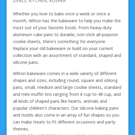
DEALS
,
KITCHEN
,
KOSHER
Whether you love to bake once a week or once a
month, Wilton has the bakeware to help you make the
most out of your favorite foods. From heavy-duty
aluminum cake pans to durable, non-stick all-purpose
cookie sheets, there’s something for everyone.
Replace your old bakeware or build on your current
collection with an assortment of standard, shaped and
silicone pans.
Wilton bakeware comes in a wide variety of different
shapes and sizes, including round, square and oblong
pans, small, medium and large cookie sheets, standard
and mini muffin tins ranging from 6-cup to 48-cup, and
all kinds of shaped pans like hearts, animals and
popular children’s characters. Our silicone baking pans
and molds also come in an array of fun shapes so you
can make treats to fit different occasions and party
themes.