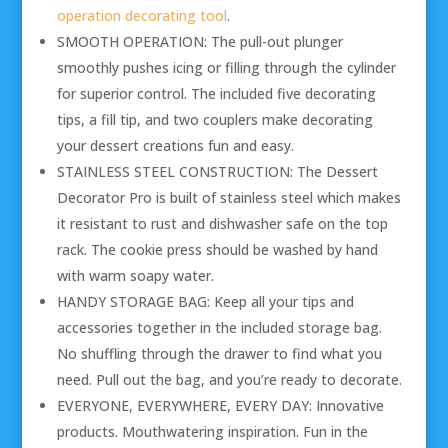
operation decorating tool
.
SMOOTH OPERATION: The pull-out plunger
smoothly pushes icing or filling through the cylinder
for superior control. The included five decorating
tips, a fill tip, and two couplers make decorating
your dessert creations fun and easy.
STAINLESS STEEL CONSTRUCTION: The Dessert
Decorator Pro is built of stainless steel which makes
it resistant to rust and dishwasher safe on the top
rack. The cookie press should be washed by hand
with warm soapy water.
HANDY STORAGE BAG: Keep all your tips and
accessories together in the included storage bag.
No shuffling through the drawer to find what you
need. Pull out the bag, and you’re ready to decorate.
EVERYONE, EVERYWHERE, EVERY DAY: Innovative
products. Mouthwatering inspiration. Fun in the