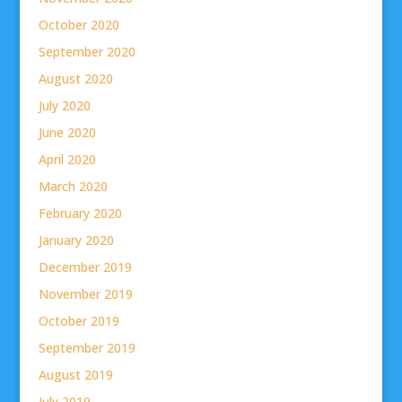
October 2020
September 2020
August 2020
July 2020
June 2020
April 2020
March 2020
February 2020
January 2020
December 2019
November 2019
October 2019
September 2019
August 2019
July 2019