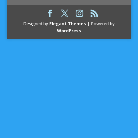
Designed by
Elegant Themes
| Powered by
WordPress