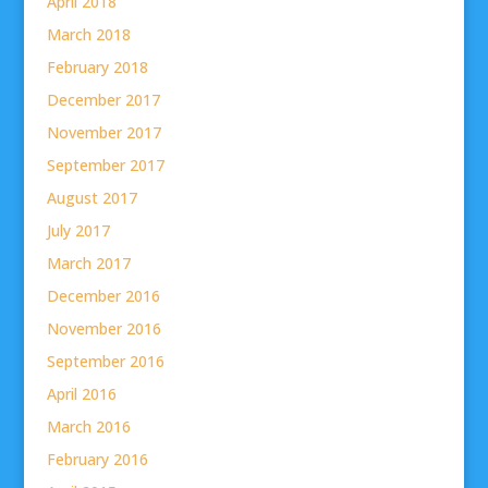
April 2018
March 2018
February 2018
December 2017
November 2017
September 2017
August 2017
July 2017
March 2017
December 2016
November 2016
September 2016
April 2016
March 2016
February 2016