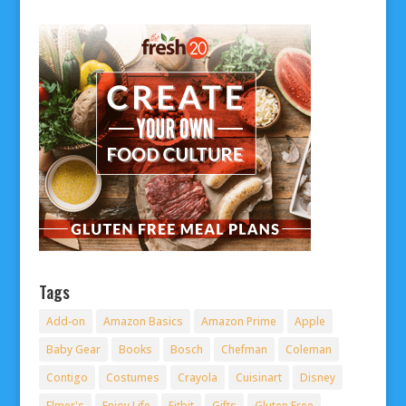
Tags
Add-on
Amazon Basics
Amazon Prime
Apple
Baby Gear
Books
Bosch
Chefman
Coleman
Contigo
Costumes
Crayola
Cuisinart
Disney
Elmer's
Enjoy Life
Fitbit
Gifts
Gluten Free