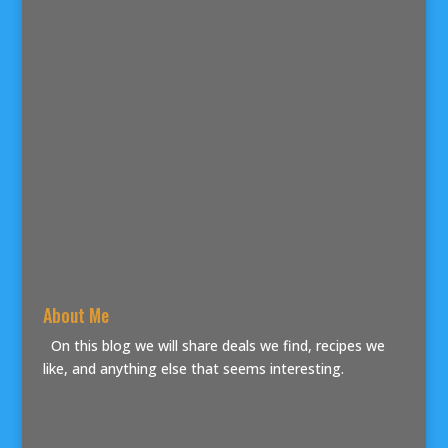
About Me
On this blog we will share deals we find, recipes we
like, and anything else that seems interesting.