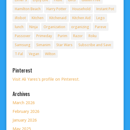
Hamilton Beach
Harry Potter
Household
Instant Pot
iRobot
Kitchen
Kitchenaid
Kitchen Aid
Lego
lunch
Ninja
Organization
organizing
Pareve
Passover
Primeday
Purim
Razor
Roku
Samsung
Simanim
Star Wars
Subscribe and Save
T-Fal
Vegan
Wilton
Pinterest
Visit Ali Yares's profile on Pinterest.
Archives
March 2026
February 2026
January 2026
May 2025