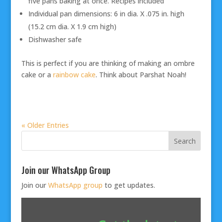
five pans baking at once. Recipes included
Individual pan dimensions: 6 in dia. X .075 in. high
(15.2 cm dia. X 1.9 cm high)
Dishwasher safe
This is perfect if you are thinking of making an ombre
cake or a
rainbow cake
. Think about Parshat Noah!
« Older Entries
Join our WhatsApp Group
Join our
WhatsApp group
to get updates.