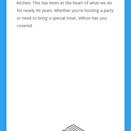
kitchen. This has been at the heart of what we do
for nearly 90 years. Whether you’re hosting a party
or need to bring a special treat, Wilton has you
covered.