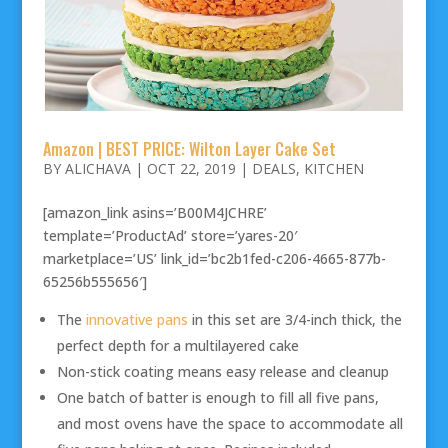
Amazon | BEST PRICE: Wilton Layer Cake Set
BY
ALICHAVA
|
OCT 22, 2019
|
DEALS
,
KITCHEN
[amazon_link asins=’B00M4JCHRE’
template=’ProductAd’ store=’yares-20′
marketplace=’US’ link_id=’bc2b1fed-c206-4665-877b-
65256b555656′]
The
innovative pans
in this set are 3/4-inch thick, the
perfect depth for a multilayered cake
Non-stick coating means easy release and cleanup
One batch of batter is enough to fill all five pans,
and most ovens have the space to accommodate all