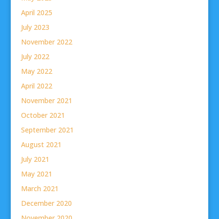
April 2025
July 2023
November 2022
July 2022
May 2022
April 2022
November 2021
October 2021
September 2021
August 2021
July 2021
May 2021
March 2021
December 2020
November 2020