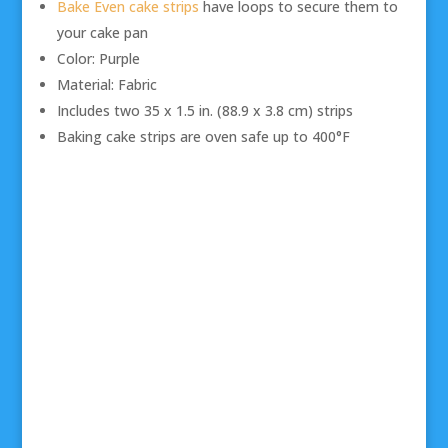
Bake Even cake strips
have loops to secure them to
your cake pan
Color: Purple
Material: Fabric
Includes two 35 x 1.5 in. (88.9 x 3.8 cm) strips
Baking cake strips are oven safe up to 400°F