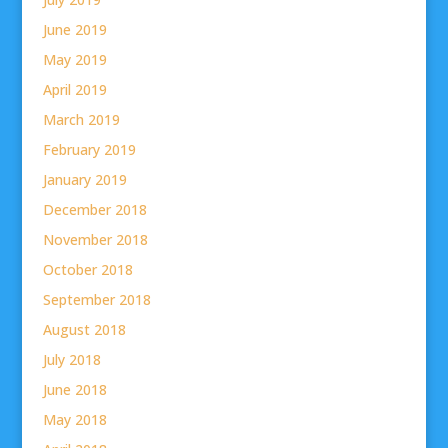
June 2019
May 2019
April 2019
March 2019
February 2019
January 2019
December 2018
November 2018
October 2018
September 2018
August 2018
July 2018
June 2018
May 2018