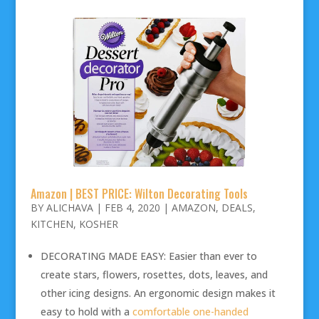
Amazon | BEST PRICE: Wilton Decorating Tools
BY
ALICHAVA
|
FEB 4, 2020
|
AMAZON
,
DEALS
,
KITCHEN
,
KOSHER
DECORATING MADE EASY: Easier than ever to
create stars, flowers, rosettes, dots, leaves, and
other icing designs. An ergonomic design makes it
easy to hold with a
comfortable one-handed