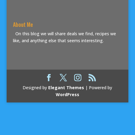
About Me
On this blog we will share deals we find, recipes we
like, and anything else that seems interesting.
Designed by
Elegant Themes
| Powered by
WordPress