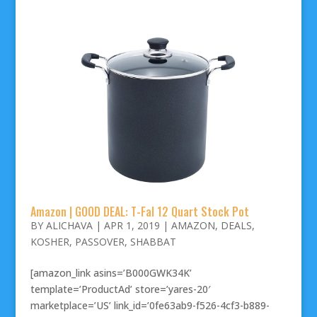
Amazon | GOOD DEAL: T-Fal 12 Quart Stock Pot
BY
ALICHAVA
|
APR 1, 2019
|
AMAZON
,
DEALS
,
KOSHER
,
PASSOVER
,
SHABBAT
[amazon_link asins=’B000GWK34K’
template=’ProductAd’ store=’yares-20′
marketplace=’US’ link_id=’0fe63ab9-f526-4cf3-b889-