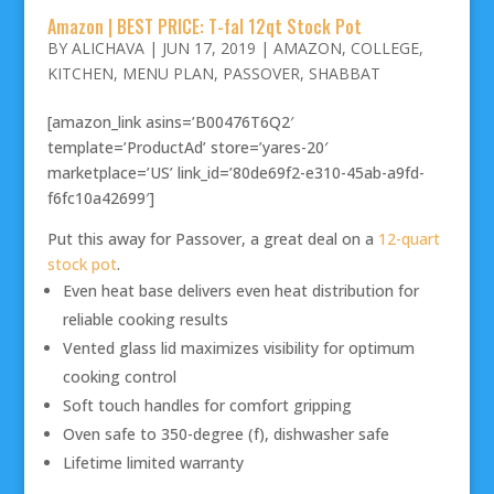
Amazon | BEST PRICE: T-fal 12qt Stock Pot
BY
ALICHAVA
|
JUN 17, 2019
|
AMAZON
,
COLLEGE
,
KITCHEN
,
MENU PLAN
,
PASSOVER
,
SHABBAT
[amazon_link asins=’B00476T6Q2′
template=’ProductAd’ store=’yares-20′
marketplace=’US’ link_id=’80de69f2-e310-45ab-a9fd-
f6fc10a42699′]
Put this away for Passover, a great deal on a
12-quart
stock pot
.
Even heat base delivers even heat distribution for
reliable cooking results
Vented glass lid maximizes visibility for optimum
cooking control
Soft touch handles for comfort gripping
Oven safe to 350-degree (f), dishwasher safe
Lifetime limited warranty