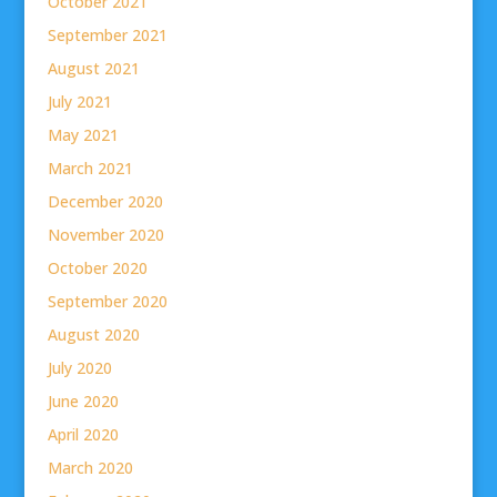
October 2021
September 2021
August 2021
July 2021
May 2021
March 2021
December 2020
November 2020
October 2020
September 2020
August 2020
July 2020
June 2020
April 2020
March 2020