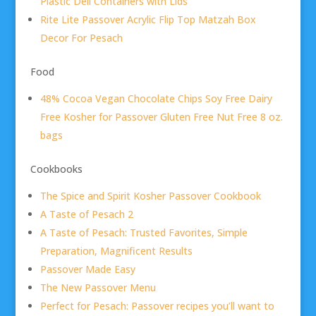
Plastic Deli Containers with Lids
Rite Lite Passover Acrylic Flip Top Matzah Box
Decor For Pesach
Food
48% Cocoa Vegan Chocolate Chips Soy Free Dairy
Free Kosher for Passover Gluten Free Nut Free 8 oz.
bags
Cookbooks
The Spice and Spirit Kosher Passover Cookbook
A Taste of Pesach 2
A Taste of Pesach: Trusted Favorites, Simple
Preparation, Magnificent Results
Passover Made Easy
The New Passover Menu
Perfect for Pesach: Passover recipes you’ll want to