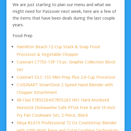
We are just starting to plan our menu and what we
might need for Passover next week, here are a few of
the items that have been deals during the last couple
years.
Food Prep
Hamilton Beach 12-Cup Stack & Snap Food
Processor & Vegetable Chopper
Cuisinart C77SS-13P 13-pc. Graphix Collection Block
Set
Cuisinart DLC-1SS Mini-Prep Plus 2.6-Cup Processor
CUISINART SmartStick 2-Speed Hand Blender with
Chopper Attachment
All-Clad E785S264/E785S263 HA1 Hard Anodized
Nonstick Dishwasher Safe PFOA Free 8 and 10-Inch
Fry Pan Cookware Set, 2-Piece, Black
Ninja BL610 Professional 72 Oz Countertop Blender
with 1000-Watt Base and Total Crushing Technology