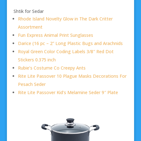
Shtik for Sedar
Rhode Island Novelty Glow in The Dark Critter
Assortment
Fun Express Animal Print Sunglasses
Darice (16 pc – 2” Long Plastic Bugs and Arachnids
Royal Green Color Coding Labels 3/8″ Red Dot
Stickers 0.375 inch
Rubie’s Costume Co Creepy Ants
Rite Lite Passover 10 Plague Masks Decorations For
Pesach Seder
Rite Lite Passover Kid’s Melamine Seder 9″ Plate