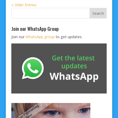
« Older Entries
Join our WhatsApp Group
Join our
WhatsApp group
to get updates.