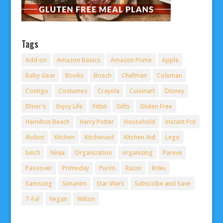
Tags
Add-on
Amazon Basics
Amazon Prime
Apple
Baby Gear
Books
Bosch
Chefman
Coleman
Contigo
Costumes
Crayola
Cuisinart
Disney
Elmer's
Enjoy Life
Fitbit
Gifts
Gluten Free
Hamilton Beach
Harry Potter
Household
Instant Pot
iRobot
Kitchen
Kitchenaid
Kitchen Aid
Lego
lunch
Ninja
Organization
organizing
Pareve
Passover
Primeday
Purim
Razor
Roku
Samsung
Simanim
Star Wars
Subscribe and Save
T-Fal
Vegan
Wilton