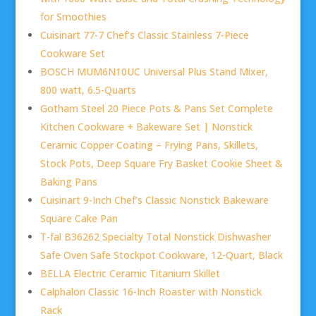
for Smoothies
Cuisinart 77-7 Chef’s Classic Stainless 7-Piece
Cookware Set
BOSCH MUM6N10UC Universal Plus Stand Mixer,
800 watt, 6.5-Quarts
Gotham Steel 20 Piece Pots & Pans Set Complete
Kitchen Cookware + Bakeware Set | Nonstick
Ceramic Copper Coating – Frying Pans, Skillets,
Stock Pots, Deep Square Fry Basket Cookie Sheet &
Baking Pans
Cuisinart 9-Inch Chef’s Classic Nonstick Bakeware
Square Cake Pan
T-fal B36262 Specialty Total Nonstick Dishwasher
Safe Oven Safe Stockpot Cookware, 12-Quart, Black
BELLA Electric Ceramic Titanium Skillet
Calphalon Classic 16-Inch Roaster with Nonstick
Rack