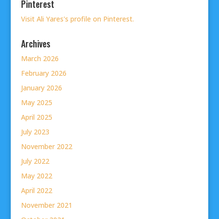
Pinterest
Visit Ali Yares's profile on Pinterest.
Archives
March 2026
February 2026
January 2026
May 2025
April 2025
July 2023
November 2022
July 2022
May 2022
April 2022
November 2021