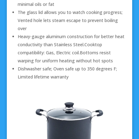
minimal oils or fat
The glass lid allows you to watch cooking progress;
Vented hole lets steam escape to prevent boiling
over
Heavy-gauge aluminum construction for better heat
conductivity than Stainless Steel.Cooktop
compatibility: Gas, Electric coil.Bottoms resist
warping for uniform heating without hot spots
Dishwasher safe; Oven safe up to 350 degrees F;
Limited lifetime warranty