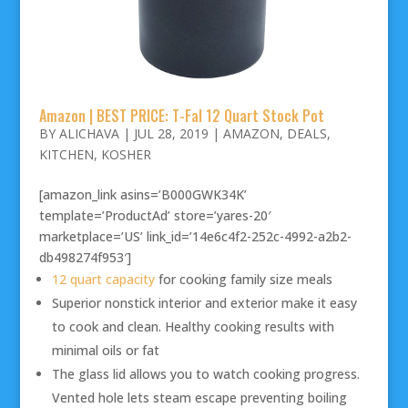
Amazon | BEST PRICE: T-Fal 12 Quart Stock Pot
BY
ALICHAVA
|
JUL 28, 2019
|
AMAZON
,
DEALS
,
KITCHEN
,
KOSHER
[amazon_link asins=’B000GWK34K’
template=’ProductAd’ store=’yares-20′
marketplace=’US’ link_id=’14e6c4f2-252c-4992-a2b2-
db498274f953′]
12 quart capacity
for cooking family size meals
Superior nonstick interior and exterior make it easy
to cook and clean. Healthy cooking results with
minimal oils or fat
The glass lid allows you to watch cooking progress.
Vented hole lets steam escape preventing boiling