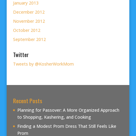
January 2013
December 2012
November 2012
October 2012
September 2012
Twitter
Tweets by @KosherWorkMom
Recent Posts
Planning for Passover: A More Organized Approach
to Shopping, Kashering, and Cooking
Finding a Modest Prom Dress That Still Feels Like
Prom