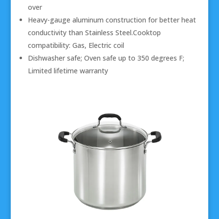
over
Heavy-gauge aluminum construction for better heat
conductivity than Stainless Steel.Cooktop
compatibility: Gas, Electric coil
Dishwasher safe; Oven safe up to 350 degrees F;
Limited lifetime warranty