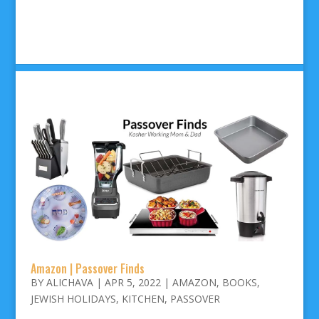
Amazon | Passover Finds
BY
ALICHAVA
|
APR 5, 2022
|
AMAZON
,
BOOKS
,
JEWISH HOLIDAYS
,
KITCHEN
,
PASSOVER