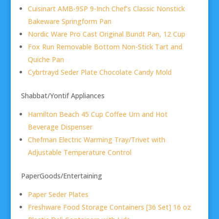
Cuisinart AMB-9SP 9-Inch Chef’s Classic Nonstick
Bakeware Springform Pan
Nordic Ware Pro Cast Original Bundt Pan, 12 Cup
Fox Run Removable Bottom Non-Stick Tart and
Quiche Pan
Cybrtrayd Seder Plate Chocolate Candy Mold
Shabbat/Yontif Appliances
Hamilton Beach 45 Cup Coffee Urn and Hot
Beverage Dispenser
Chefman Electric Warming Tray/Trivet with
Adjustable Temperature Control
PaperGoods/Entertaining
Paper Seder Plates
Freshware Food Storage Containers [36 Set] 16 oz