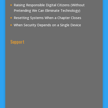
Raising Responsible Digital Citizens (Without
Pretending We Can Eliminate Technology)
Resetting Systems When a Chapter Closes
When Security Depends on a Single Device
Support