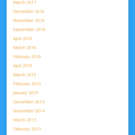
March 2017
December 2016
November 2016
September 2016
April 2016
March 2016
February 2016
April 2015
March 2015
February 2015
January 2015
December 2014
November 2014
March 2013
February 2013