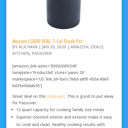
Amazon | GOOD DEAL: T-Fal Stock Pot
BY
ALICHAVA
|
JAN 20, 2020
|
AMAZON
,
DEALS
,
KITCHEN
,
PASSOVER
[amazon_link asins=’B000GWK34K’
template=’ProductAd’ store=’yares-20′
marketplace=’US’ link_id=’ba1c7e6d-a8f8-450a-8def-
6d35e0ddab30′]
Great deal on this
stock-pot
. This is good to put away
for Passover.
12 quart capacity for cooking family size meals
Superior nonstick interior and exterior make it easy
to cook and clean; Healthy cooking results with