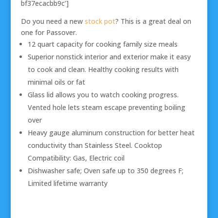
bf37ecacbb9c’]
Do you need a new
stock pot
? This is a great deal on
one for Passover.
12 quart capacity for cooking family size meals
Superior nonstick interior and exterior make it easy
to cook and clean. Healthy cooking results with
minimal oils or fat
Glass lid allows you to watch cooking progress.
Vented hole lets steam escape preventing boiling
over
Heavy gauge aluminum construction for better heat
conductivity than Stainless Steel. Cooktop
Compatibility: Gas, Electric coil
Dishwasher safe; Oven safe up to 350 degrees F;
Limited lifetime warranty