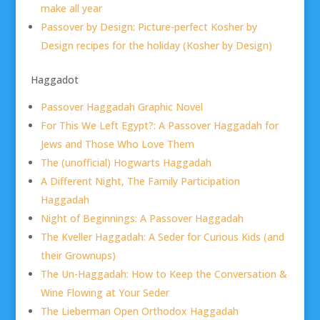
make all year
Passover by Design: Picture-perfect Kosher by
Design recipes for the holiday (Kosher by Design)
Haggadot
Passover Haggadah Graphic Novel
For This We Left Egypt?: A Passover Haggadah for
Jews and Those Who Love Them
The (unofficial) Hogwarts Haggadah
A Different Night, The Family Participation
Haggadah
Night of Beginnings: A Passover Haggadah
The Kveller Haggadah: A Seder for Curious Kids (and
their Grownups)
The Un-Haggadah: How to Keep the Conversation &
Wine Flowing at Your Seder
The Lieberman Open Orthodox Haggadah