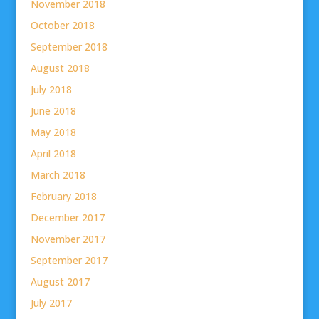
November 2018
October 2018
September 2018
August 2018
July 2018
June 2018
May 2018
April 2018
March 2018
February 2018
December 2017
November 2017
September 2017
August 2017
July 2017