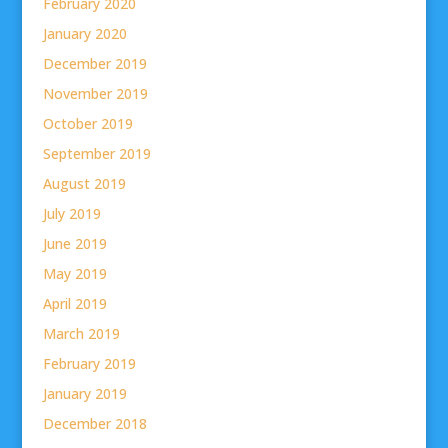
February 2020
January 2020
December 2019
November 2019
October 2019
September 2019
August 2019
July 2019
June 2019
May 2019
April 2019
March 2019
February 2019
January 2019
December 2018