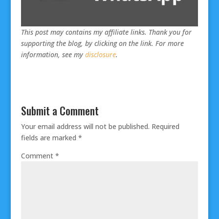
This post may contains my affiliate links. Thank you for
supporting the blog, by clicking on the link. For more
information, see my
disclosure
.
Submit a Comment
Your email address will not be published.
Required
fields are marked
*
Comment
*