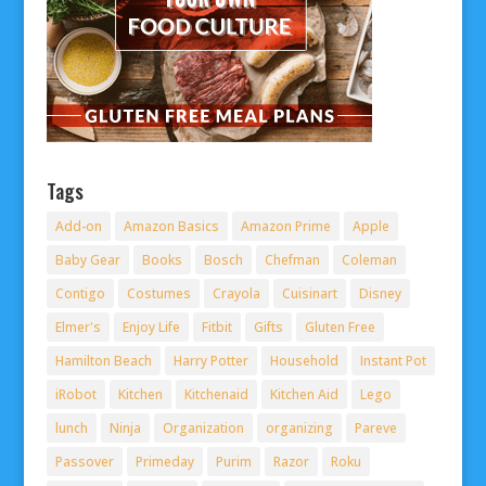
Tags
Add-on
Amazon Basics
Amazon Prime
Apple
Baby Gear
Books
Bosch
Chefman
Coleman
Contigo
Costumes
Crayola
Cuisinart
Disney
Elmer's
Enjoy Life
Fitbit
Gifts
Gluten Free
Hamilton Beach
Harry Potter
Household
Instant Pot
iRobot
Kitchen
Kitchenaid
Kitchen Aid
Lego
lunch
Ninja
Organization
organizing
Pareve
Passover
Primeday
Purim
Razor
Roku