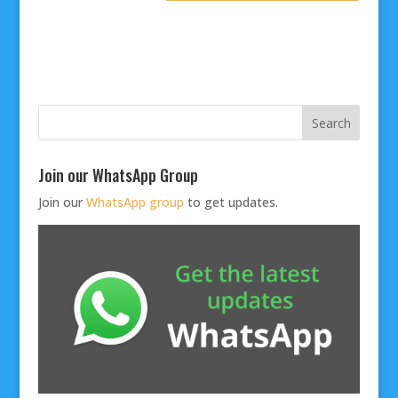
Join our WhatsApp Group
Join our
WhatsApp group
to get updates.