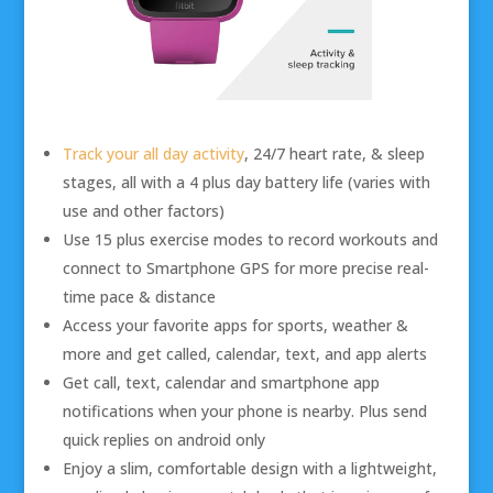
Track your all day activity
, 24/7 heart rate, & sleep
stages, all with a 4 plus day battery life (varies with
use and other factors)
Use 15 plus exercise modes to record workouts and
connect to Smartphone GPS for more precise real-
time pace & distance
Access your favorite apps for sports, weather &
more and get called, calendar, text, and app alerts
Get call, text, calendar and smartphone app
notifications when your phone is nearby. Plus send
quick replies on android only
Enjoy a slim, comfortable design with a lightweight,