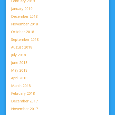
February 2019
January 2019
December 2018
November 2018
October 2018
September 2018
August 2018
July 2018
June 2018
May 2018
April 2018
March 2018
February 2018
December 2017
November 2017