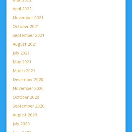
April 2022
November 2021
October 2021
September 2021
August 2021
July 2021
May 2021
March 2021
December 2020
November 2020
October 2020
September 2020
August 2020
July 2020