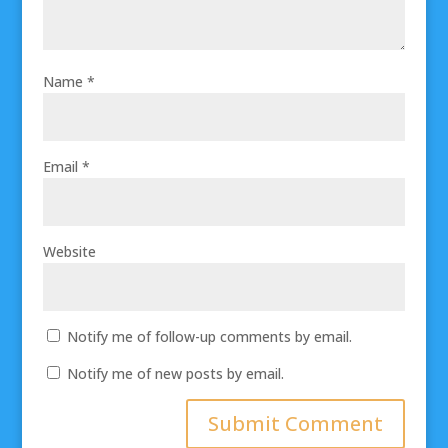
Name
*
Email
*
Website
Notify me of follow-up comments by email.
Notify me of new posts by email.