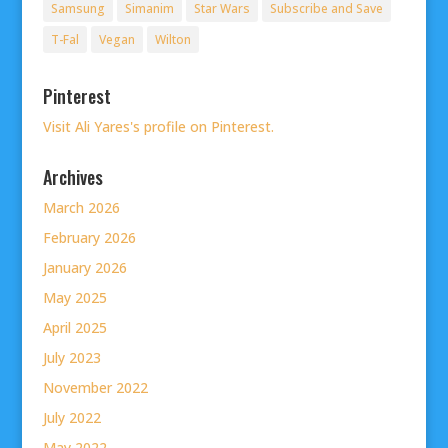
Samsung
Simanim
Star Wars
Subscribe and Save
T-Fal
Vegan
Wilton
Pinterest
Visit Ali Yares's profile on Pinterest.
Archives
March 2026
February 2026
January 2026
May 2025
April 2025
July 2023
November 2022
July 2022
May 2022