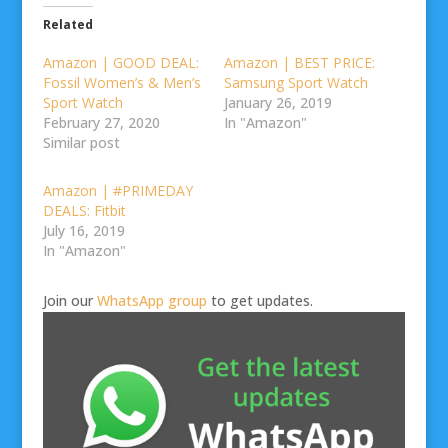
Related
Amazon | GOOD DEAL:
Amazon | BEST PRICE:
Fossil Women’s & Men’s
Samsung Sport Watch
Sport Watch
January 26, 2019
February 27, 2020
In "Amazon"
Similar post
Amazon | #PRIMEDAY
DEALS: Fitbit
July 16, 2019
In "Amazon"
Join our
WhatsApp group
to get updates.