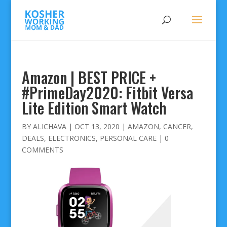
Amazon | BEST PRICE +
#PrimeDay2020: Fitbit Versa
Lite Edition Smart Watch
BY
ALICHAVA
|
OCT 13, 2020
|
AMAZON
,
CANCER
,
DEALS
,
ELECTRONICS
,
PERSONAL CARE
|
0
COMMENTS