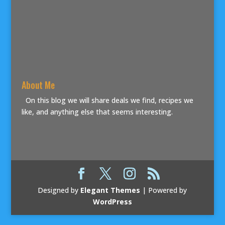
About Me
On this blog we will share deals we find, recipes we
like, and anything else that seems interesting.
Designed by
Elegant Themes
| Powered by
WordPress