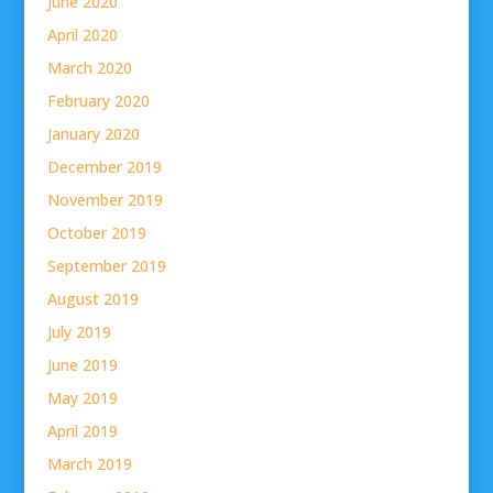
June 2020
April 2020
March 2020
February 2020
January 2020
December 2019
November 2019
October 2019
September 2019
August 2019
July 2019
June 2019
May 2019
April 2019
March 2019