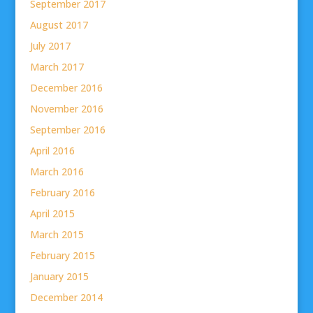
September 2017
August 2017
July 2017
March 2017
December 2016
November 2016
September 2016
April 2016
March 2016
February 2016
April 2015
March 2015
February 2015
January 2015
December 2014