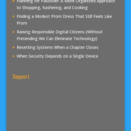
Planning for Passover: A More Organized Approach
to Shopping, Kashering, and Cooking
Finding a Modest Prom Dress That Still Feels Like
Prom
Raising Responsible Digital Citizens (Without
Pretending We Can Eliminate Technology)
Resetting Systems When a Chapter Closes
When Security Depends on a Single Device
Support