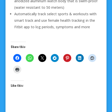
anodized aluminum watch body that is swim-proof
(water resistant to 50 meters)
Automatically track select sports & workouts with
smart track and use female health tracking in the
Fitbit app to log periods, symptoms and more
Share this:
Like this: