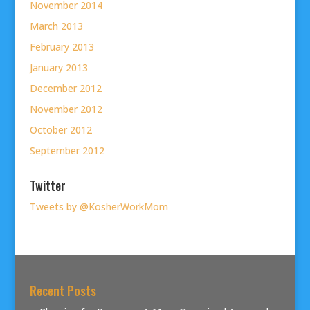
November 2014
March 2013
February 2013
January 2013
December 2012
November 2012
October 2012
September 2012
Twitter
Tweets by @KosherWorkMom
Recent Posts