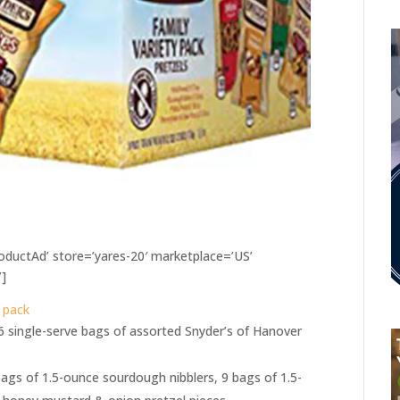
ductAd’ store=’yares-20′ marketplace=’US’
’]
y pack
36 single-serve bags of assorted Snyder’s of Hanover
bags of 1.5-ounce sourdough nibblers, 9 bags of 1.5-