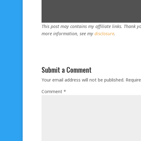
This post may contains my affiliate links. Thank yo
more information, see my
disclosure
.
Submit a Comment
Your email address will not be published.
Require
Comment
*