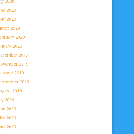
uly 2020
une 2020
pril 2020
arch 2020
ebruary 2020
anuary 2020
ecember 2019
ovember 2019
ctober 2019
eptember 2019
ugust 2019
uly 2019
une 2019
ay 2019
pril 2019