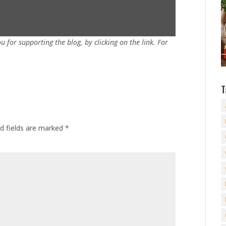
u for supporting the blog, by clicking on the link. For
T
d fields are marked
*