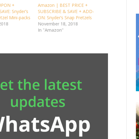
UPON +
Amazon | BEST PRICE +
AVE: Snyder’s
SUBSCRIBE & SAVE + ADD-
tzel Mini-packs
ON: Snyder’s Snap Pretzels
2018
November 18, 2018
In "Amazon"