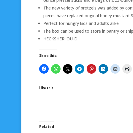
ounce pretzel sticks and 9 bags of 2.25-ounc
The new variety of pretzels was added by con
pieces have replaced original honey mustard &
Perfect for hungry kids and adults alike
The box can be used to store in pantry or sh
HECKSHER: OU-D
Share this:
Like this:
Related