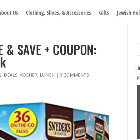
About Us
Clothing, Shoes, & Accessories
Gifts
Jewish Hol
E & SAVE + COUPON:
ck
J
N
,
DEALS
,
KOSHER
,
LUNCH
|
0 COMMENTS
J