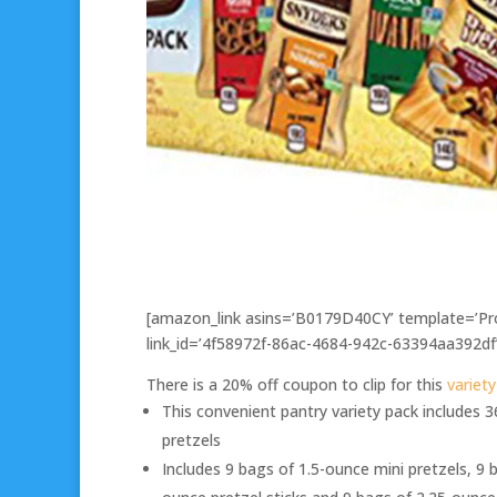
[amazon_link asins=’B0179D40CY’ template=’Pro
link_id=’4f58972f-86ac-4684-942c-63394aa392df
There is a 20% off coupon to clip for this
variet
This convenient pantry variety pack includes 
pretzels
Includes 9 bags of 1.5-ounce mini pretzels, 9 