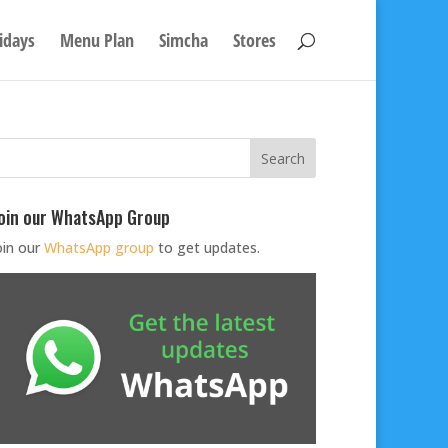
idays
Menu Plan
Simcha
Stores
oin our WhatsApp Group
oin our
WhatsApp group
to get updates.