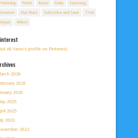
Primeday
Purim
Razor
Roku
Samsung
Simanim
Star Wars
Subscribe and Save
T-Fal
Vegan
Wilton
interest
isit Ali Yares's profile on Pinterest.
rchives
arch 2026
ebruary 2026
anuary 2026
ay 2025
pril 2025
uly 2023
ovember 2022