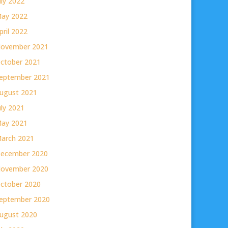
uly 2022
ay 2022
pril 2022
ovember 2021
ctober 2021
eptember 2021
ugust 2021
uly 2021
ay 2021
arch 2021
ecember 2020
ovember 2020
ctober 2020
eptember 2020
ugust 2020