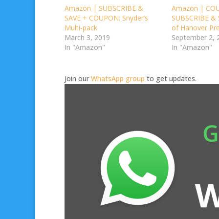
Amazon | SUBSCRIBE &
Amazon | CO
SAVE + COUPON: Snyder’s
SUBSCRIBE & S
Multi-pack
of Hanover Pre
March 3, 2019
September 2, 
In "Amazon"
In "Amazon"
Join our
WhatsApp group
to get updates.