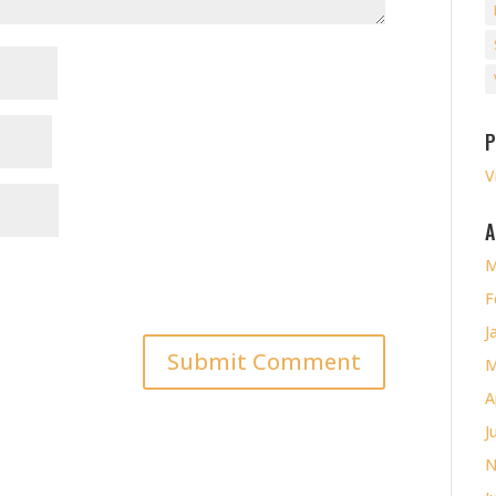
P
V
A
M
F
J
M
A
J
N