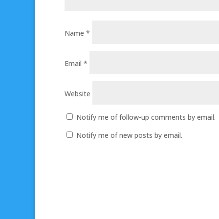
Name
*
Email
*
Website
Notify me of follow-up comments by email.
Notify me of new posts by email.