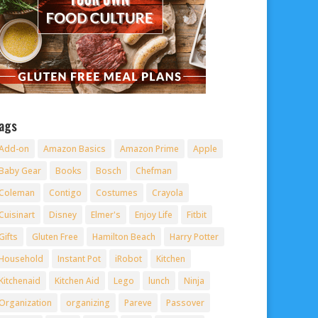
ags
Add-on
Amazon Basics
Amazon Prime
Apple
Baby Gear
Books
Bosch
Chefman
Coleman
Contigo
Costumes
Crayola
Cuisinart
Disney
Elmer's
Enjoy Life
Fitbit
Gifts
Gluten Free
Hamilton Beach
Harry Potter
Household
Instant Pot
iRobot
Kitchen
Kitchenaid
Kitchen Aid
Lego
lunch
Ninja
Organization
organizing
Pareve
Passover