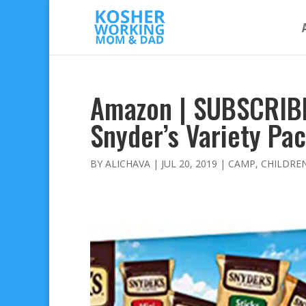
Amazon | SUBSCRIB
Snyder’s Variety Pa
BY
ALICHAVA
|
JUL 20, 2019
|
CAMP
,
CHILDRE