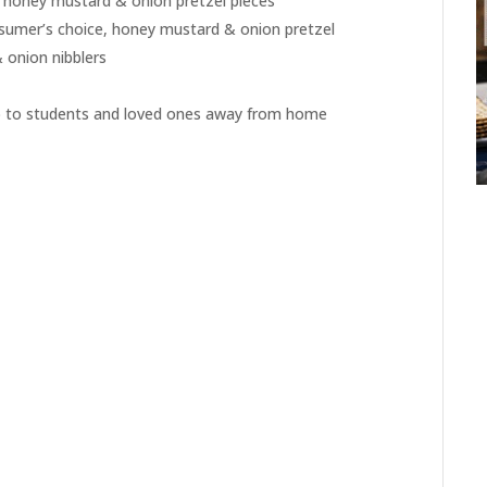
e honey mustard & onion pretzel pieces
sumer’s choice, honey mustard & onion pretzel
 onion nibblers
ip to students and loved ones away from home