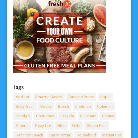
Tags
Add-on
Amazon Basics
Amazon Prime
Apple
Baby Gear
Books
Bosch
Chefman
Coleman
Contigo
Costumes
Crayola
Cuisinart
Disney
Elmer's
Enjoy Life
Fitbit
Gifts
Gluten Free
Hamilton Beach
Harry Potter
Household
Instant Pot