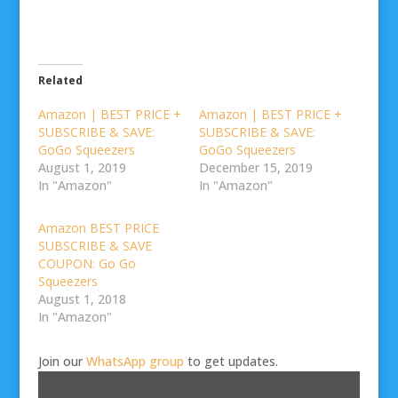
Related
Amazon | BEST PRICE +
Amazon | BEST PRICE +
SUBSCRIBE & SAVE:
SUBSCRIBE & SAVE:
GoGo Squeezers
GoGo Squeezers
August 1, 2019
December 15, 2019
In "Amazon"
In "Amazon"
Amazon BEST PRICE
SUBSCRIBE & SAVE
COUPON: Go Go
Squeezers
August 1, 2018
In "Amazon"
Join our
WhatsApp group
to get updates.