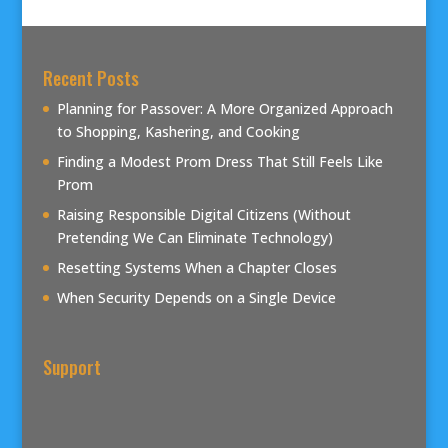
Recent Posts
Planning for Passover: A More Organized Approach
to Shopping, Kashering, and Cooking
Finding a Modest Prom Dress That Still Feels Like
Prom
Raising Responsible Digital Citizens (Without
Pretending We Can Eliminate Technology)
Resetting Systems When a Chapter Closes
When Security Depends on a Single Device
Support