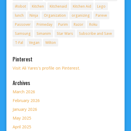
iRobot
Kitchen
Kitchenaid
Kitchen Aid
Lego
lunch
Ninja
Organization
organizing
Pareve
Passover
Primeday
Purim
Razor
Roku
Samsung
Simanim
Star Wars
Subscribe and Save
T-Fal
Vegan
Wilton
Pinterest
Visit Ali Yares's profile on Pinterest.
Archives
March 2026
February 2026
January 2026
May 2025
April 2025