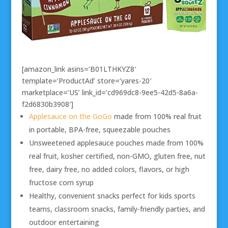
[amazon_link asins=’B01LTHKYZ8′
template=’ProductAd’ store=’yares-20′
marketplace=’US’ link_id=’cd969dc8-9ee5-42d5-8a6a-
f2d6830b3908′]
Applesauce on the GoGo
made from 100% real fruit
in portable, BPA-free, squeezable pouches
Unsweetened applesauce pouches made from 100%
real fruit, kosher certified, non-GMO, gluten free, nut
free, dairy free, no added colors, flavors, or high
fructose corn syrup
Healthy, convenient snacks perfect for kids sports
teams, classroom snacks, family-friendly parties, and
outdoor entertaining