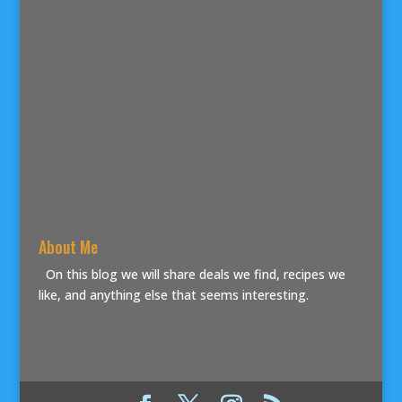
About Me
On this blog we will share deals we find, recipes we
like, and anything else that seems interesting.