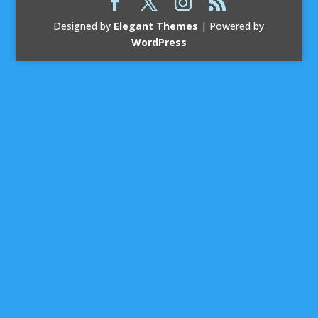
Designed by
Elegant Themes
| Powered by
WordPress