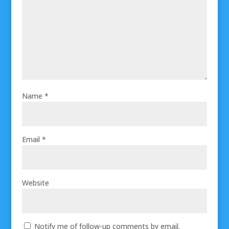
Name
*
Email
*
Website
Notify me of follow-up comments by email.