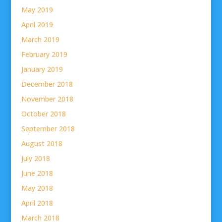
May 2019
April 2019
March 2019
February 2019
January 2019
December 2018
November 2018
October 2018
September 2018
August 2018
July 2018
June 2018
May 2018
April 2018
March 2018