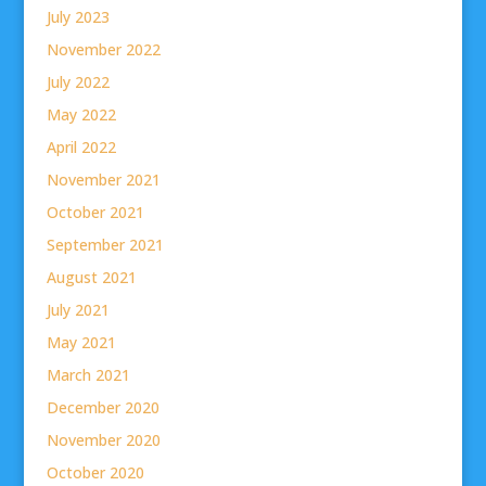
July 2023
November 2022
July 2022
May 2022
April 2022
November 2021
October 2021
September 2021
August 2021
July 2021
May 2021
March 2021
December 2020
November 2020
October 2020