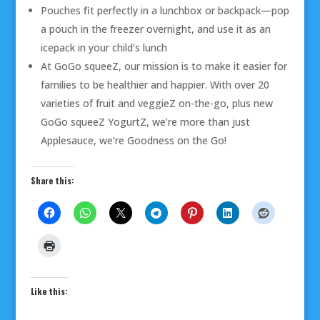
Pouches fit perfectly in a lunchbox or backpack—pop
a pouch in the freezer overnight, and use it as an
icepack in your child’s lunch
At GoGo squeeZ, our mission is to make it easier for
families to be healthier and happier. With over 20
varieties of fruit and veggieZ on-the-go, plus new
GoGo squeeZ YogurtZ, we’re more than just
Applesauce, we’re Goodness on the Go!
Share this:
Like this: