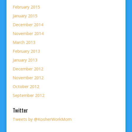
February 2015
January 2015
December 2014
November 2014
March 2013
February 2013
January 2013
December 2012
November 2012
October 2012
September 2012
Twitter
Tweets by @KosherWorkMom