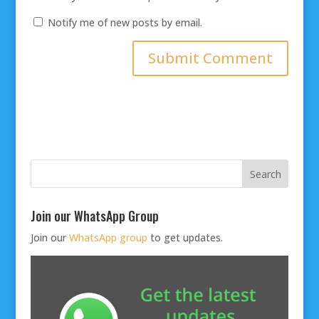
Notify me of new posts by email.
Join our WhatsApp Group
Join our
WhatsApp group
to get updates.