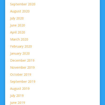
September 2020
August 2020
July 2020
June 2020
April 2020
March 2020
February 2020
January 2020
December 2019
November 2019
October 2019
September 2019
August 2019
July 2019
June 2019