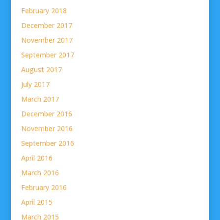
February 2018
December 2017
November 2017
September 2017
August 2017
July 2017
March 2017
December 2016
November 2016
September 2016
April 2016
March 2016
February 2016
April 2015
March 2015