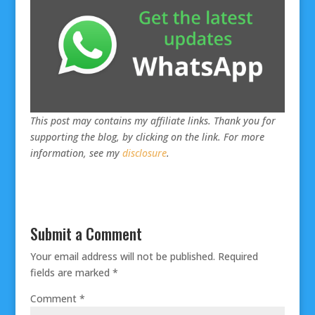
This post may contains my affiliate links. Thank you for
supporting the blog, by clicking on the link. For more
information, see my
disclosure
.
Submit a Comment
Your email address will not be published.
Required
fields are marked
*
Comment
*