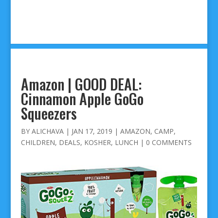
Amazon | GOOD DEAL:
Cinnamon Apple GoGo
Squeezers
BY
ALICHAVA
|
JAN 17, 2019
|
AMAZON
,
CAMP
,
CHILDREN
,
DEALS
,
KOSHER
,
LUNCH
|
0 COMMENTS