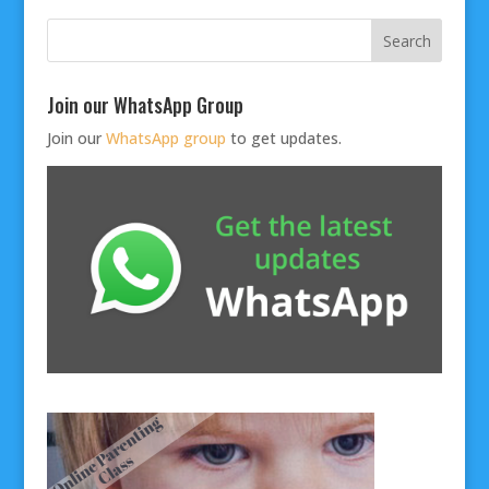
Join our WhatsApp Group
Join our
WhatsApp group
to get updates.