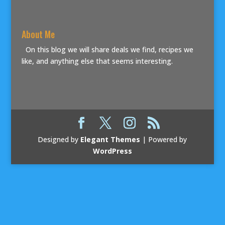
About Me
On this blog we will share deals we find, recipes we
like, and anything else that seems interesting.
Designed by
Elegant Themes
| Powered by
WordPress