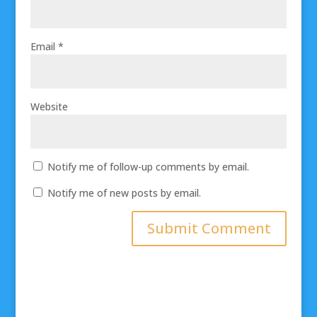
Email
*
Website
Notify me of follow-up comments by email.
Notify me of new posts by email.