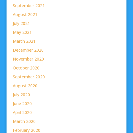
September 2021
August 2021
July 2021
May 2021
March 2021
December 2020
November 2020
October 2020
September 2020
August 2020
July 2020
June 2020
April 2020
March 2020
February 2020