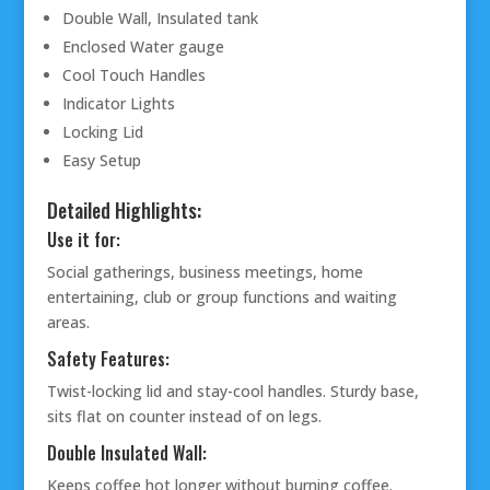
Double Wall, Insulated tank
Enclosed Water gauge
Cool Touch Handles
Indicator Lights
Locking Lid
Easy Setup
Detailed Highlights:
Use it for:
Social gatherings, business meetings, home
entertaining, club or group functions and waiting
areas.
Safety Features:
Twist-locking lid and stay-cool handles. Sturdy base,
sits flat on counter instead of on legs.
Double Insulated Wall:
Keeps coffee hot longer without burning coffee.