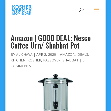
Amazon | GOOD DEAL: Nesco
Coffee Urn/ Shabbat Pot
BY
ALICHAVA
|
APR 2, 2020
|
AMAZON
,
DEALS
,
KITCHEN
,
KOSHER
,
PASSOVER
,
SHABBAT
|
0
COMMENTS