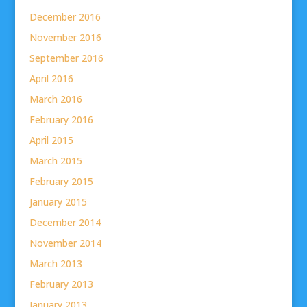
December 2016
November 2016
September 2016
April 2016
March 2016
February 2016
April 2015
March 2015
February 2015
January 2015
December 2014
November 2014
March 2013
February 2013
January 2013