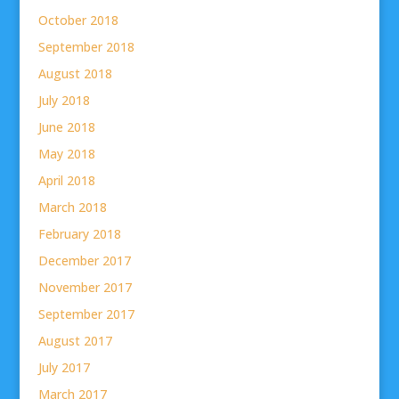
October 2018
September 2018
August 2018
July 2018
June 2018
May 2018
April 2018
March 2018
February 2018
December 2017
November 2017
September 2017
August 2017
July 2017
March 2017