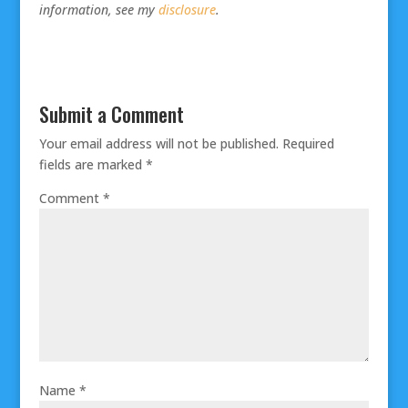
information, see my
disclosure
.
Submit a Comment
Your email address will not be published.
Required
fields are marked
*
Comment
*
Name
*