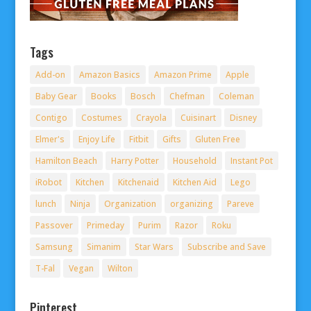
Tags
Add-on
Amazon Basics
Amazon Prime
Apple
Baby Gear
Books
Bosch
Chefman
Coleman
Contigo
Costumes
Crayola
Cuisinart
Disney
Elmer's
Enjoy Life
Fitbit
Gifts
Gluten Free
Hamilton Beach
Harry Potter
Household
Instant Pot
iRobot
Kitchen
Kitchenaid
Kitchen Aid
Lego
lunch
Ninja
Organization
organizing
Pareve
Passover
Primeday
Purim
Razor
Roku
Samsung
Simanim
Star Wars
Subscribe and Save
T-Fal
Vegan
Wilton
Pinterest