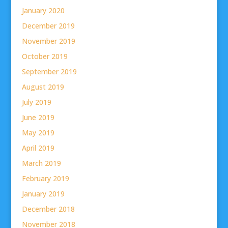
January 2020
December 2019
November 2019
October 2019
September 2019
August 2019
July 2019
June 2019
May 2019
April 2019
March 2019
February 2019
January 2019
December 2018
November 2018