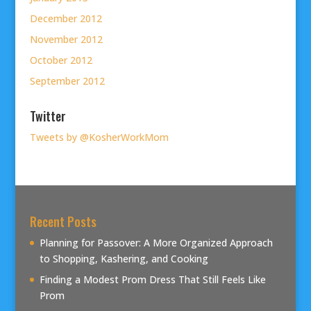
December 2012
November 2012
October 2012
September 2012
Twitter
Tweets by @KosherWorkMom
Recent Posts
Planning for Passover: A More Organized Approach
to Shopping, Kashering, and Cooking
Finding a Modest Prom Dress That Still Feels Like
Prom