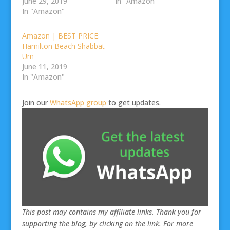
June 29, 2019
In "Amazon"
In "Amazon"
Amazon | BEST PRICE:
Hamilton Beach Shabbat
Urn
June 11, 2019
In "Amazon"
Join our
WhatsApp group
to get updates.
This post may contains my affiliate links. Thank you for
supporting the blog, by clicking on the link. For more