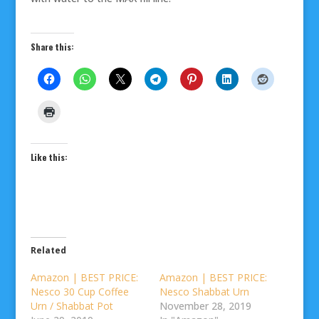
Share this:
Like this:
Related
Amazon | BEST PRICE:
Amazon | BEST PRICE:
Nesco 30 Cup Coffee
Nesco Shabbat Urn
Urn / Shabbat Pot
November 28, 2019