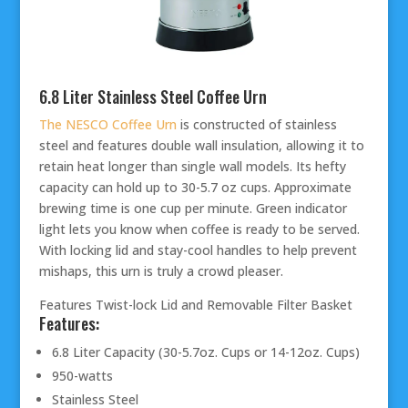
6.8 Liter Stainless Steel Coffee Urn
The NESCO Coffee Urn
is constructed of stainless
steel and features double wall insulation, allowing it to
retain heat longer than single wall models. Its hefty
capacity can hold up to 30-5.7 oz cups. Approximate
brewing time is one cup per minute. Green indicator
light lets you know when coffee is ready to be served.
With locking lid and stay-cool handles to help prevent
mishaps, this urn is truly a crowd pleaser.
Features Twist-lock Lid and Removable Filter Basket
Features:
6.8 Liter Capacity (30-5.7oz. Cups or 14-12oz. Cups)
950-watts
Stainless Steel