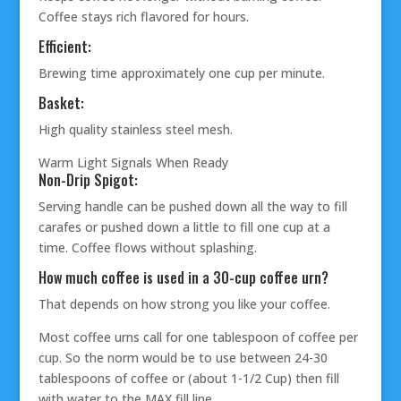
Coffee stays rich flavored for hours.
Efficient:
Brewing time approximately one cup per minute.
Basket:
High quality stainless steel mesh.
Warm Light Signals When Ready
Non-Drip Spigot:
Serving handle can be pushed down all the way to fill
carafes or pushed down a little to fill one cup at a
time. Coffee flows without splashing.
How much coffee is used in a 30-cup coffee urn?
That depends on how strong you like your coffee.
Most coffee urns call for one tablespoon of coffee per
cup. So the norm would be to use between 24-30
tablespoons of coffee or (about 1-1/2 Cup) then fill
with water to the MAX fill line.