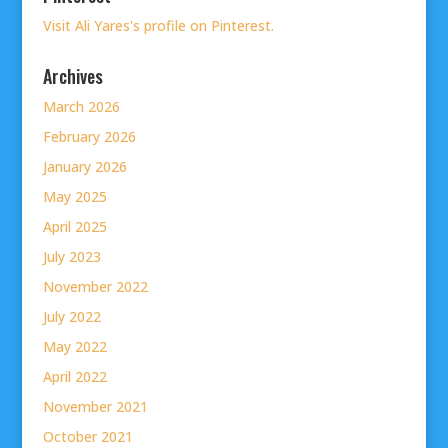
Visit Ali Yares's profile on Pinterest.
Archives
March 2026
February 2026
January 2026
May 2025
April 2025
July 2023
November 2022
July 2022
May 2022
April 2022
November 2021
October 2021