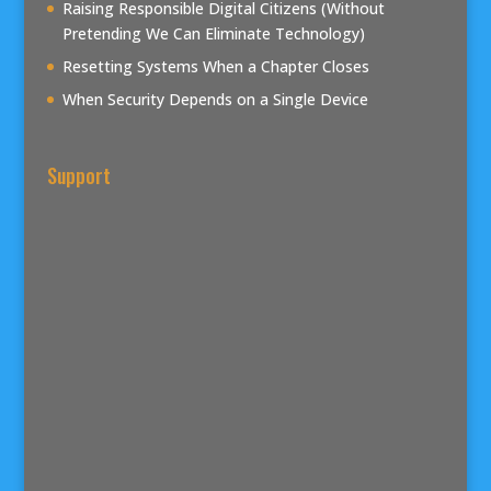
Raising Responsible Digital Citizens (Without
Pretending We Can Eliminate Technology)
Resetting Systems When a Chapter Closes
When Security Depends on a Single Device
Support