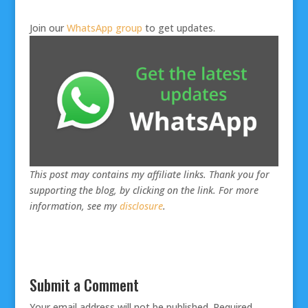
Join our
WhatsApp group
to get updates.
This post may contains my affiliate links. Thank you for
supporting the blog, by clicking on the link. For more
information, see my
disclosure
.
Submit a Comment
Your email address will not be published.
Required