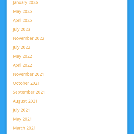
January 2026
May 2025
April 2025
July 2023
November 2022
July 2022
May 2022
April 2022
November 2021
October 2021
September 2021
August 2021
July 2021
May 2021
March 2021