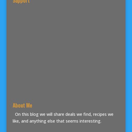
Support
About Me
On this blog we will share deals we find, recipes we
like, and anything else that seems interesting.