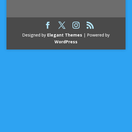
Designed by
Elegant Themes
| Powered by
WordPress