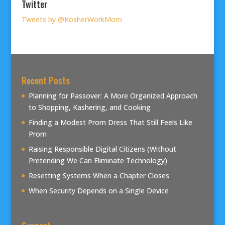
Twitter
Tweets by @KosherWorkMom
Recent Posts
Planning for Passover: A More Organized Approach
to Shopping, Kashering, and Cooking
Finding a Modest Prom Dress That Still Feels Like
Prom
Raising Responsible Digital Citizens (Without
Pretending We Can Eliminate Technology)
Resetting Systems When a Chapter Closes
When Security Depends on a Single Device