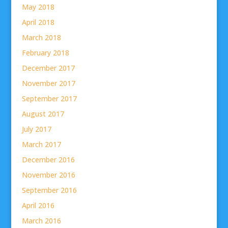
May 2018
April 2018
March 2018
February 2018
December 2017
November 2017
September 2017
August 2017
July 2017
March 2017
December 2016
November 2016
September 2016
April 2016
March 2016