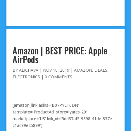
Amazon | BEST PRICE: Apple
AirPods
BY
ALICHAVA
|
NOV 10, 2019
|
AMAZON
,
DEALS
,
ELECTRONICS
|
0 COMMENTS
[amazon_link asins=’B07PYLT6DN’
template=’ProductAd’ store=’yares-20′
marketplace=’US’ link_id=’5dd37af5-9398-41de-837e-
c1ac99e25899′]