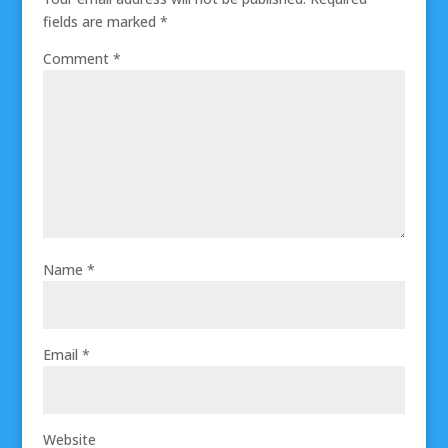
fields are marked
*
Comment
*
Name
*
Email
*
Website