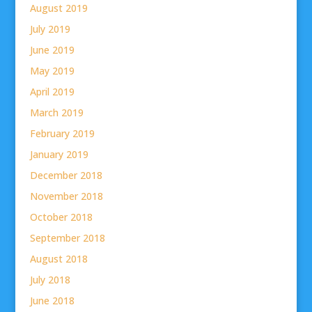
August 2019
July 2019
June 2019
May 2019
April 2019
March 2019
February 2019
January 2019
December 2018
November 2018
October 2018
September 2018
August 2018
July 2018
June 2018