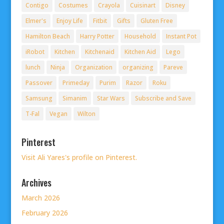
Contigo
Costumes
Crayola
Cuisinart
Disney
Elmer's
Enjoy Life
Fitbit
Gifts
Gluten Free
Hamilton Beach
Harry Potter
Household
Instant Pot
iRobot
Kitchen
Kitchenaid
Kitchen Aid
Lego
lunch
Ninja
Organization
organizing
Pareve
Passover
Primeday
Purim
Razor
Roku
Samsung
Simanim
Star Wars
Subscribe and Save
T-Fal
Vegan
Wilton
Pinterest
Visit Ali Yares's profile on Pinterest.
Archives
March 2026
February 2026