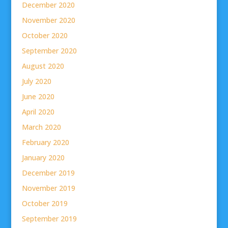
December 2020
November 2020
October 2020
September 2020
August 2020
July 2020
June 2020
April 2020
March 2020
February 2020
January 2020
December 2019
November 2019
October 2019
September 2019