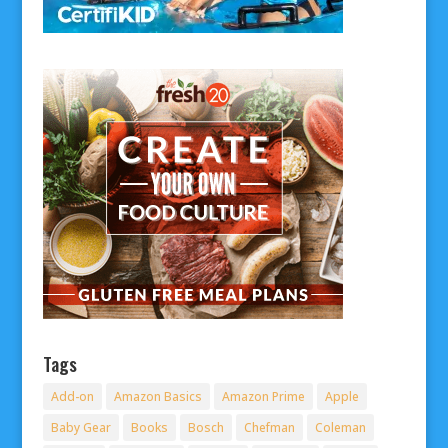
Tags
Add-on
Amazon Basics
Amazon Prime
Apple
Baby Gear
Books
Bosch
Chefman
Coleman