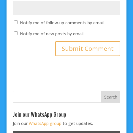
Notify me of follow-up comments by email.
Notify me of new posts by email.
Join our WhatsApp Group
Join our
WhatsApp group
to get updates.