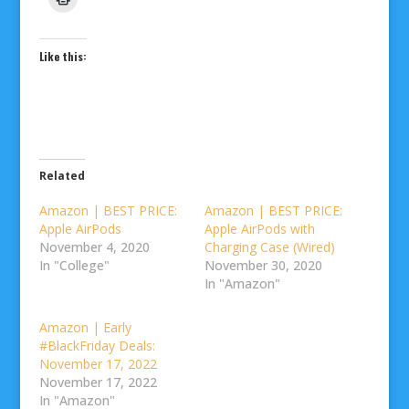
Like this:
Related
Amazon | BEST PRICE:
Amazon | BEST PRICE:
Apple AirPods
Apple AirPods with
November 4, 2020
Charging Case (Wired)
In "College"
November 30, 2020
In "Amazon"
Amazon | Early
#BlackFriday Deals:
November 17, 2022
November 17, 2022
In "Amazon"