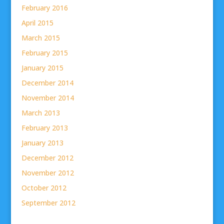
February 2016
April 2015
March 2015
February 2015
January 2015
December 2014
November 2014
March 2013
February 2013
January 2013
December 2012
November 2012
October 2012
September 2012