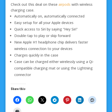
Check out this deal on these
airpods
with wireless
charging case.
Automatically on, automatically connected
Easy setup for all your Apple devices
Quick access to Siri by saying “Hey Siri”
Double-tap to play or skip forward
New Apple H1 headphone chip delivers faster
wireless connection to your devices
Charges quickly in the case
Case can be charged either wirelessly using a Qi-
compatible charging mat or using the Lightning
connector
Share this: