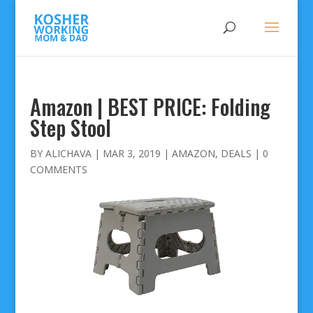
Amazon | BEST PRICE: Folding
Step Stool
BY
ALICHAVA
|
MAR 3, 2019
|
AMAZON
,
DEALS
|
0
COMMENTS