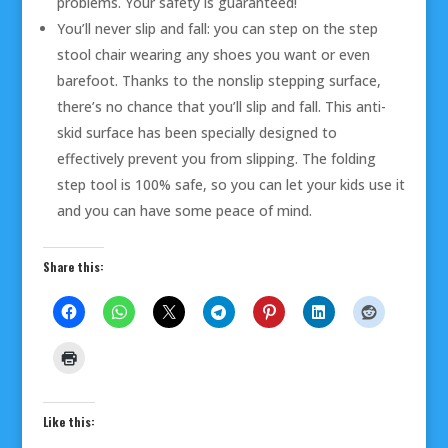
problems. Your safety is guaranteed!
You’ll never slip and fall: you can step on the step
stool chair wearing any shoes you want or even
barefoot. Thanks to the nonslip stepping surface,
there’s no chance that you’ll slip and fall. This anti-
skid surface has been specially designed to
effectively prevent you from slipping. The folding
step tool is 100% safe, so you can let your kids use it
and you can have some peace of mind.
Share this:
Like this: