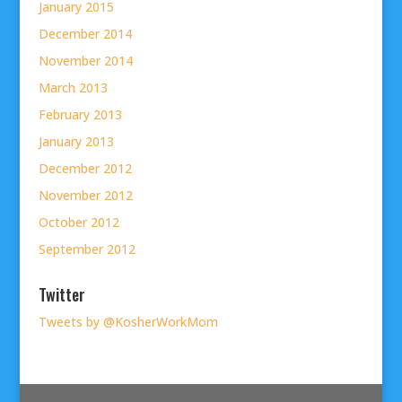
January 2015
December 2014
November 2014
March 2013
February 2013
January 2013
December 2012
November 2012
October 2012
September 2012
Twitter
Tweets by @KosherWorkMom