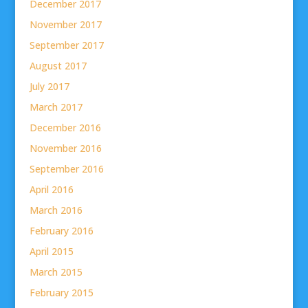
December 2017
November 2017
September 2017
August 2017
July 2017
March 2017
December 2016
November 2016
September 2016
April 2016
March 2016
February 2016
April 2015
March 2015
February 2015