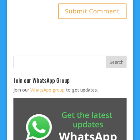
Join our WhatsApp Group
Join our
WhatsApp group
to get updates.