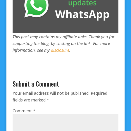
This post may contains my affiliate links. Thank you for
supporting the blog, by clicking on the link. For more
information, see my
disclosure
.
Submit a Comment
Your email address will not be published.
Required
fields are marked
*
Comment
*