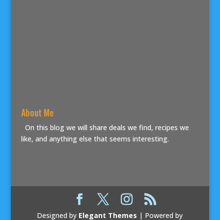
About Me
On this blog we will share deals we find, recipes we
like, and anything else that seems interesting.
Designed by
Elegant Themes
| Powered by