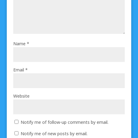
Name
*
Email
*
Website
Notify me of follow-up comments by email.
Notify me of new posts by email.