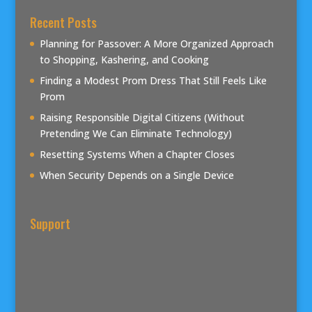
Recent Posts
Planning for Passover: A More Organized Approach
to Shopping, Kashering, and Cooking
Finding a Modest Prom Dress That Still Feels Like
Prom
Raising Responsible Digital Citizens (Without
Pretending We Can Eliminate Technology)
Resetting Systems When a Chapter Closes
When Security Depends on a Single Device
Support