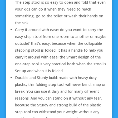
The step stool is so easy to open and fold that even
your kids can do it when they Need to reach
something, go to the toilet or wash their hands on
the sink.
Carry it around with ease: do you want to carry the
easy step stool from one room to another or maybe
outside? that’s easy, because when the collapsible
stepping stool is folded, it has a handle to help you
carry it around with ease! the Smart design of the
one-step tool is very practical both when the stool is
Set up and when it is folded.
Durable and Sturdy build: made with heavy duty
plastic, this folding step tool will never bend, snap or
break. You can use it daily and for many different
reasons. And you can stand on it without any fear,
because the Sturdy and strong build of the plastic
step tool can withstand your weight without any