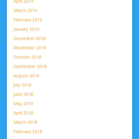
April 2019
March 2019
February 2019
January 2019
December 2018
November 2018
October 2018
September 2018
August 2018
July 2018
June 2018
May 2018
April 2018
March 2018
February 2018