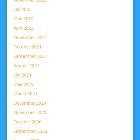
July 2022
May 2022
April 2022
November 2021
October 2021
September 2021
August 2021
July 2021
May 2021
March 2021
December 2020
November 2020
October 2020
September 2020