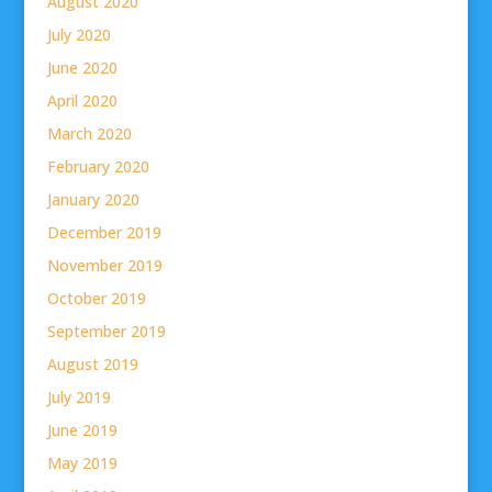
August 2020
July 2020
June 2020
April 2020
March 2020
February 2020
January 2020
December 2019
November 2019
October 2019
September 2019
August 2019
July 2019
June 2019
May 2019