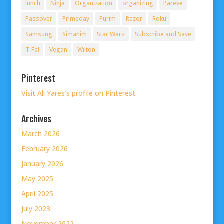
lunch
Ninja
Organization
organizing
Pareve
Passover
Primeday
Purim
Razor
Roku
Samsung
Simanim
Star Wars
Subscribe and Save
T-Fal
Vegan
Wilton
Pinterest
Visit Ali Yares's profile on Pinterest.
Archives
March 2026
February 2026
January 2026
May 2025
April 2025
July 2023
November 2022