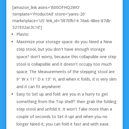
[amazon_link asins=’B00OFHQ2WO’
template=’ProductAd’ store=’yares-20′
marketplace=’US’ link_id=’5870fb14-7da6-48ee-87db-
521932ac3c1d’]
Plastic
Maximize your storage space: do you Need a New
step stool, but you don’t have enough storage
space? don’t worry, because this collapsible one step
stool is collapsible and it doesn’t occupy too much
space. The Measurements of the stepping stool are
9″ W x 11″ D x 13″ H, and when it folds, it is very slim
and it can fit anywhere!
Easy to Set up and fold: are you in a hurry to get
something from the Top shelf? then grab the folding
step stool and unfold it. It won’t Take more than a
couple of seconds to Set it up! and when you no
longer Need it, you can fold it fast and with ease.