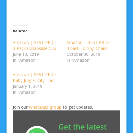
Related
Amazon | BEST PRICE:
Amazon | BEST PRICE:
3-Pack Collapsible Cup
4-pack Folding Chairs
June 13, 2019
October 30, 2019
In "Amazon"
In "Amazon"
Amazon | BEST PRICE:
Baby Jogger City Tour
January 1, 2019
In "Amazon"
Join our
WhatsApp group
to get updates.