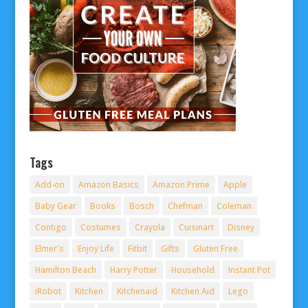
Tags
Add-on
Amazon Basics
Amazon Prime
Apple
Baby Gear
Books
Bosch
Chefman
Coleman
Contigo
Costumes
Crayola
Cuisinart
Disney
Elmer's
Enjoy Life
Fitbit
Gifts
Gluten Free
Hamilton Beach
Harry Potter
Household
Instant Pot
iRobot
Kitchen
Kitchenaid
Kitchen Aid
Lego