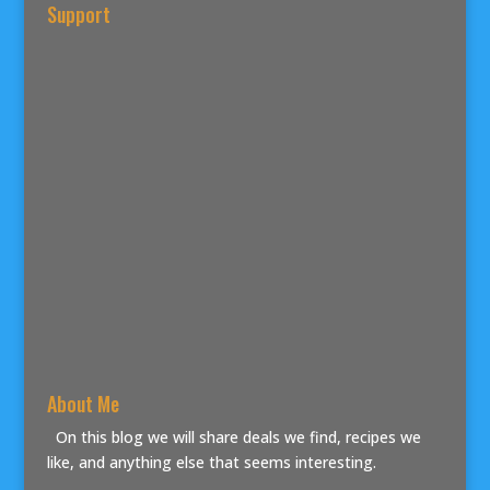
Support
About Me
On this blog we will share deals we find, recipes we
like, and anything else that seems interesting.