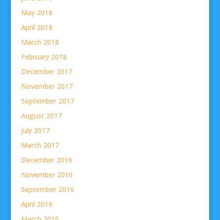
May 2018
April 2018
March 2018
February 2018
December 2017
November 2017
September 2017
August 2017
July 2017
March 2017
December 2016
November 2016
September 2016
April 2016
March 2016