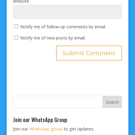
Website
Notify me of follow-up comments by email.
Notify me of new posts by email.
Join our WhatsApp Group
Join our
WhatsApp group
to get updates.