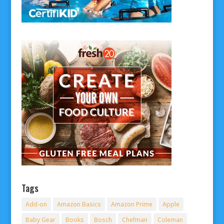
Tags
Add-on
Amazon Basics
Amazon Prime
Apple
Baby Gear
Books
Bosch
Chefman
Coleman