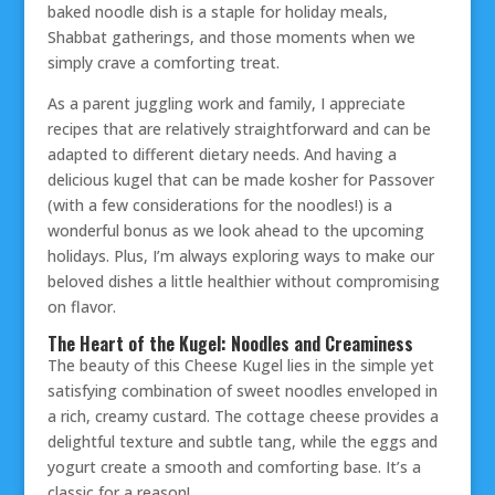
baked noodle dish is a staple for holiday meals,
Shabbat gatherings, and those moments when we
simply crave a comforting treat.
As a parent juggling work and family, I appreciate
recipes that are relatively straightforward and can be
adapted to different dietary needs. And having a
delicious kugel that can be made kosher for Passover
(with a few considerations for the noodles!) is a
wonderful bonus as we look ahead to the upcoming
holidays. Plus, I’m always exploring ways to make our
beloved dishes a little healthier without compromising
on flavor.
The Heart of the Kugel: Noodles and Creaminess
The beauty of this Cheese Kugel lies in the simple yet
satisfying combination of sweet noodles enveloped in
a rich, creamy custard. The cottage cheese provides a
delightful texture and subtle tang, while the eggs and
yogurt create a smooth and comforting base. It’s a
classic for a reason!