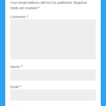
Your email address will not be published.
Required
fields are marked
*
Comment
*
Name
*
Email
*