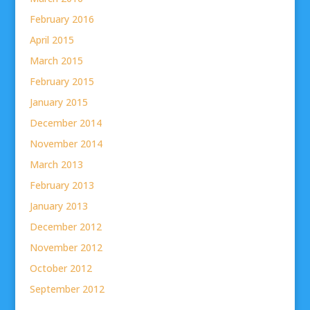
February 2016
April 2015
March 2015
February 2015
January 2015
December 2014
November 2014
March 2013
February 2013
January 2013
December 2012
November 2012
October 2012
September 2012