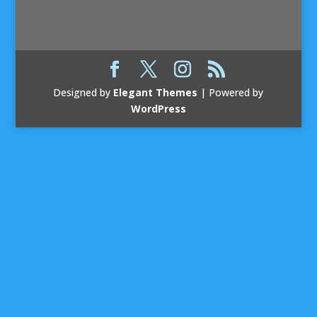
Designed by
Elegant Themes
| Powered by
WordPress