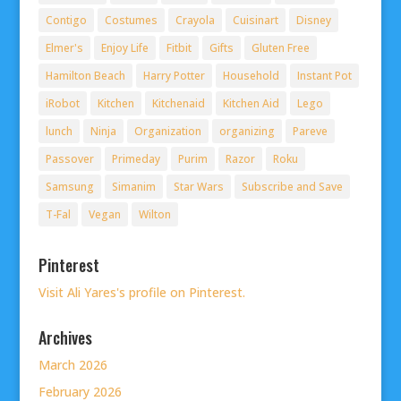
Contigo
Costumes
Crayola
Cuisinart
Disney
Elmer's
Enjoy Life
Fitbit
Gifts
Gluten Free
Hamilton Beach
Harry Potter
Household
Instant Pot
iRobot
Kitchen
Kitchenaid
Kitchen Aid
Lego
lunch
Ninja
Organization
organizing
Pareve
Passover
Primeday
Purim
Razor
Roku
Samsung
Simanim
Star Wars
Subscribe and Save
T-Fal
Vegan
Wilton
Pinterest
Visit Ali Yares's profile on Pinterest.
Archives
March 2026
February 2026