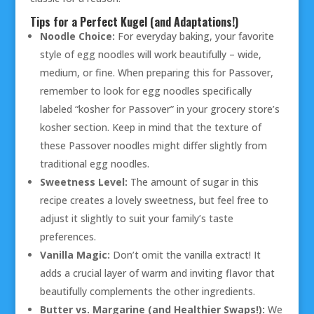
Tips for a Perfect Kugel (and Adaptations!)
Noodle Choice:
For everyday baking, your favorite
style of egg noodles will work beautifully – wide,
medium, or fine. When preparing this for Passover,
remember to look for egg noodles specifically
labeled “kosher for Passover” in your grocery store’s
kosher section. Keep in mind that the texture of
these Passover noodles might differ slightly from
traditional egg noodles.
Sweetness Level:
The amount of sugar in this
recipe creates a lovely sweetness, but feel free to
adjust it slightly to suit your family’s taste
preferences.
Vanilla Magic:
Don’t omit the vanilla extract! It
adds a crucial layer of warm and inviting flavor that
beautifully complements the other ingredients.
Butter vs. Margarine (and Healthier Swaps!):
We