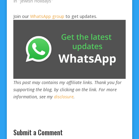
In "Jewish Holidays"
Join our
WhatsApp group
to get updates.
This post may contains my affiliate links. Thank you for
supporting the blog, by clicking on the link. For more
information, see my
disclosure
.
Submit a Comment