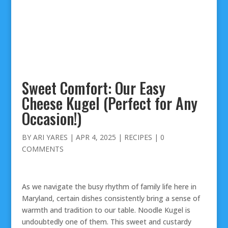
Sweet Comfort: Our Easy
Cheese Kugel (Perfect for Any
Occasion!)
BY
ARI YARES
|
APR 4, 2025
|
RECIPES
|
0
COMMENTS
As we navigate the busy rhythm of family life here in
Maryland, certain dishes consistently bring a sense of
warmth and tradition to our table. Noodle Kugel is
undoubtedly one of them. This sweet and custardy