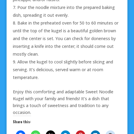
Pour the noodle mixture into the prepared baking
dish, spreading it out evenly.
Bake in the preheated oven for 50 to 60 minutes or
until the top of the kugel is a beautiful golden brown
and the center is set. You can check for doneness by
inserting a knife into the center; it should come out
mostly clean.
Allow the kugel to cool slightly before slicing and
serving. It’s delicious, served warm or at room
temperature.
Enjoy this comforting and adaptable Sweet Noodle
Kugel with your family and friends! It’s a dish that
brings a touch of sweetness and tradition to any
occasion.
Share this: