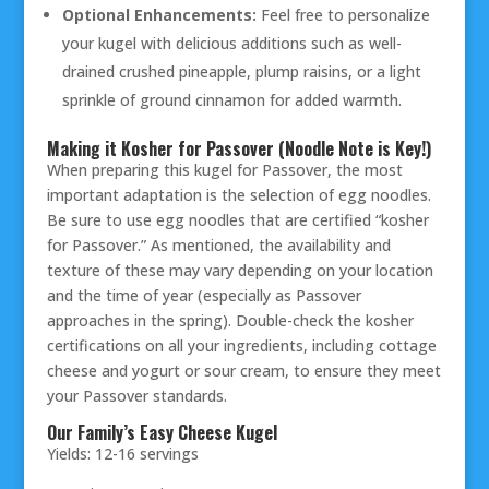
Optional Enhancements:
Feel free to personalize
your kugel with delicious additions such as well-
drained crushed pineapple, plump raisins, or a light
sprinkle of ground cinnamon for added warmth.
Making it Kosher for Passover (Noodle Note is Key!)
When preparing this kugel for Passover, the most
important adaptation is the selection of egg noodles.
Be sure to use egg noodles that are certified “kosher
for Passover.” As mentioned, the availability and
texture of these may vary depending on your location
and the time of year (especially as Passover
approaches in the spring). Double-check the kosher
certifications on all your ingredients, including cottage
cheese and yogurt or sour cream, to ensure they meet
your Passover standards.
Our Family’s Easy Cheese Kugel
Yields: 12-16 servings