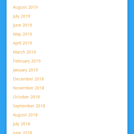
August 2019
July 2019
June 2019
May 2019
April 2019
March 2019
February 2019
January 2019
December 2018
November 2018
October 2018
September 2018
August 2018
July 2018
June 2018