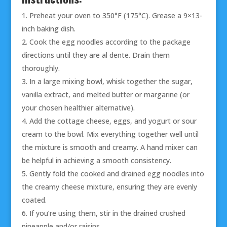
Preheat your oven to 350°F (175°C). Grease a 9×13-
inch baking dish.
Cook the egg noodles according to the package
directions until they are al dente. Drain them
thoroughly.
In a large mixing bowl, whisk together the sugar,
vanilla extract, and melted butter or margarine (or
your chosen healthier alternative).
Add the cottage cheese, eggs, and yogurt or sour
cream to the bowl. Mix everything together well until
the mixture is smooth and creamy. A hand mixer can
be helpful in achieving a smooth consistency.
Gently fold the cooked and drained egg noodles into
the creamy cheese mixture, ensuring they are evenly
coated.
If you’re using them, stir in the drained crushed
pineapple and/or raisins.