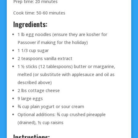
Prep time: 20 minutes
Cook time: 50-60 minutes
Ingredients:
1 lb egg noodles (ensure they are kosher for
Passover if making for the holiday)
1 1/3 cup sugar
2 teaspoons vanilla extract
1 ½ sticks (12 tablespoons) butter or margarine,
melted (or substitute with applesauce and oil as
described above)
2 lbs cottage cheese
9 large eggs
¾ cup plain yogurt or sour cream
Optional additions: ¾ cup crushed pineapple
(drained), ½ cup raisins
Instructions: