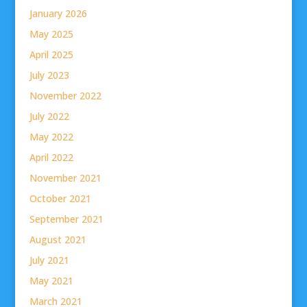
January 2026
May 2025
April 2025
July 2023
November 2022
July 2022
May 2022
April 2022
November 2021
October 2021
September 2021
August 2021
July 2021
May 2021
March 2021