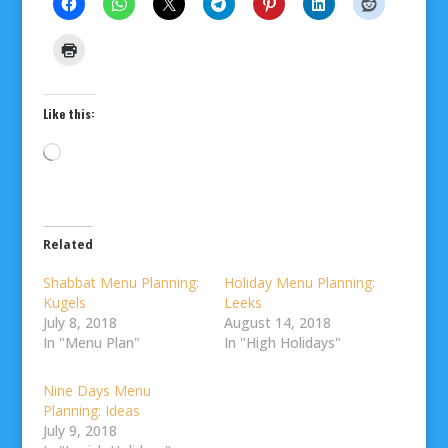
Like this:
Loading…
Related
Shabbat Menu Planning:
Holiday Menu Planning:
Kugels
Leeks
July 8, 2018
August 14, 2018
In "Menu Plan"
In "High Holidays"
Nine Days Menu
Planning: Ideas
July 9, 2018