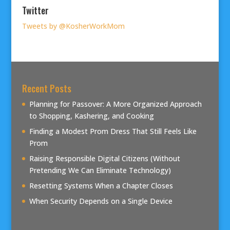
Twitter
Tweets by @KosherWorkMom
Recent Posts
Planning for Passover: A More Organized Approach
to Shopping, Kashering, and Cooking
Finding a Modest Prom Dress That Still Feels Like
Prom
Raising Responsible Digital Citizens (Without
Pretending We Can Eliminate Technology)
Resetting Systems When a Chapter Closes
When Security Depends on a Single Device