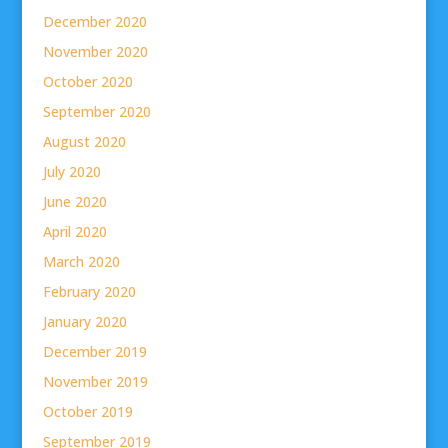
December 2020
November 2020
October 2020
September 2020
August 2020
July 2020
June 2020
April 2020
March 2020
February 2020
January 2020
December 2019
November 2019
October 2019
September 2019