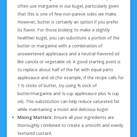
often use margarine in our kugel, particularly given
that this is one of few non-pareve sides we make.
However, butter is certainly an option if you prefer
its flavor. For those looking to make a slightly
healthier kugel, you can substitute a portion of the
butter or margarine with a combination of
unsweetened applesauce and a neutral-flavored oil
like canola or vegetable oil. A good starting point is
to replace about half of the fat with equal parts
applesauce and oil (for example, if the recipe calls for
1 ½ sticks of butter, try using ¾ stick of
butter/margarine and ¼ cup applesauce plus ¼ cup
oil). This substitution can help reduce saturated fat
while maintaining a moist and delicious kugel.
Mixing Matters:
Ensure all your ingredients are
thoroughly combined to create a smooth and evenly
textured custard.