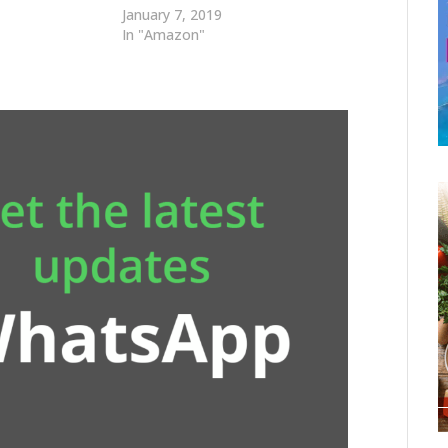
January 7, 2019
In "Amazon"