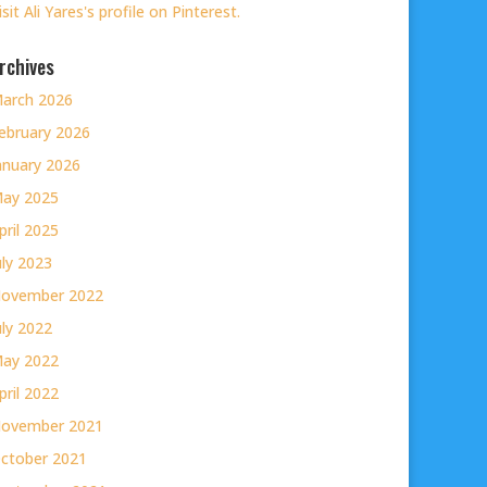
isit Ali Yares's profile on Pinterest.
rchives
arch 2026
ebruary 2026
anuary 2026
ay 2025
pril 2025
uly 2023
ovember 2022
uly 2022
ay 2022
pril 2022
ovember 2021
ctober 2021