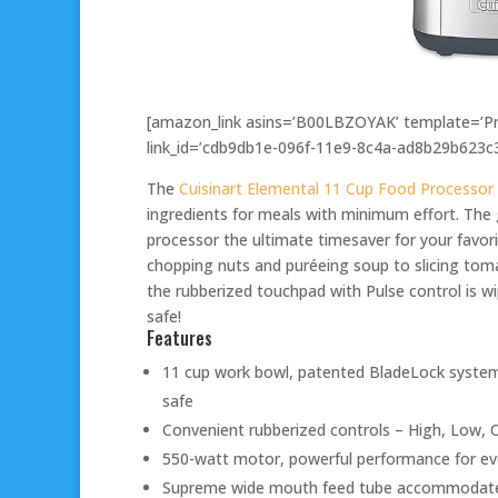
[amazon_link asins=’B00LBZOYAK’ template=’Pro
link_id=’cdb9db1e-096f-11e9-8c4a-ad8b29b623c3
The
Cuisinart Elemental 11 Cup Food Processor
ingredients for meals with minimum effort. The
processor the ultimate timesaver for your favor
chopping nuts and puréeing soup to slicing tom
the rubberized touchpad with Pulse control is w
safe!
Features
11 cup work bowl, patented BladeLock system
safe
Convenient rubberized controls – High, Low, O
550-watt motor, powerful performance for ev
Supreme wide mouth feed tube accommodates