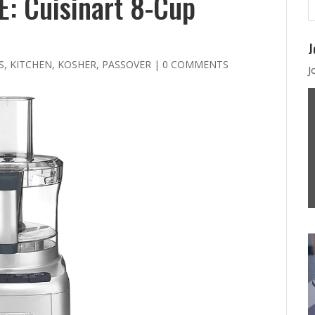
: Cuisinart 8-Cup
J
S
,
KITCHEN
,
KOSHER
,
PASSOVER
|
0 COMMENTS
J