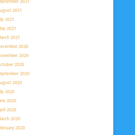
eptember 2021
ugust 2021
uly 2021
ay 2021
arch 2021
ecember 2020
ovember 2020
ctober 2020
eptember 2020
ugust 2020
uly 2020
une 2020
pril 2020
arch 2020
ebruary 2020