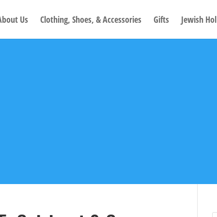
About Us
Clothing, Shoes, & Accessories
Gifts
Jewish Hol