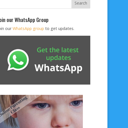
oin our WhatsApp Group
oin our
WhatsApp group
to get updates.