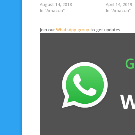
August 14, 2018
April 14, 2019
In "Amazon"
In "Amazon"
Join our
WhatsApp group
to get updates.