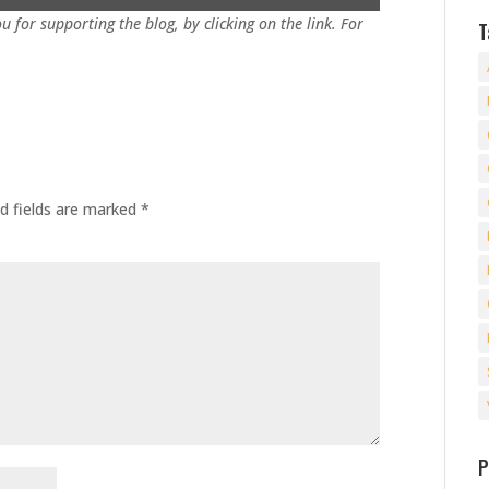
u for supporting the blog, by clicking on the link. For
T
d fields are marked
*
P