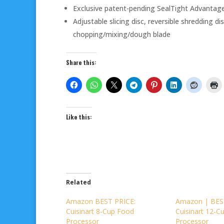
Exclusive patent-pending SealTight Advantage
Adjustable slicing disc, reversible shredding d
chopping/mixing/dough blade
Share this:
Like this:
Related
Amazon BEST PRICE:
Amazon | BES
Cuisinart 8-Cup Food
Cuisinart 12-C
Processor
Processor