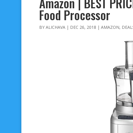
Amazon | BEST PRICE
Food Processor
BY
ALICHAVA
|
DEC 26, 2018
|
AMAZON
,
DEAL