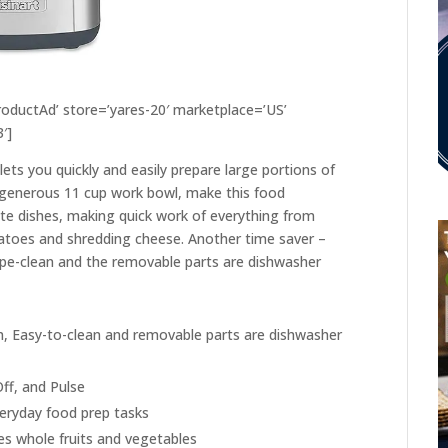
ductAd’ store=’yares-20′ marketplace=’US’
′]
lets you quickly and easily prepare large portions of
 generous 11 cup work bowl, make this food
ite dishes, making quick work of everything from
atoes and shredding cheese. Another time saver –
ipe-clean and the removable parts are dishwasher
, Easy-to-clean and removable parts are dishwasher
ff, and Pulse
eryday food prep tasks
 whole fruits and vegetables