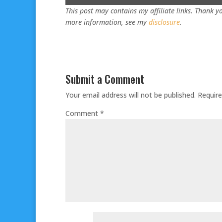
This post may contains my affiliate links. Thank yo
more information, see my
disclosure
.
Submit a Comment
Your email address will not be published.
Require
Comment
*