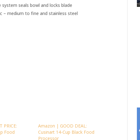
 system seals bowl and locks blade
isc – medium to fine and stainless steel
T PRICE:
Amazon | GOOD DEAL:
up Food
Cusinart 14-Cup Black Food
Processor