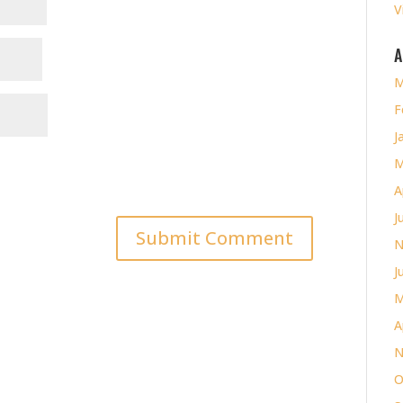
V
A
M
F
J
M
A
J
N
J
M
A
N
O