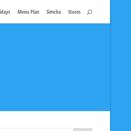
idays
Menu Plan
Simcha
Stores