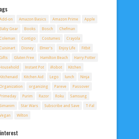
ags
Add-on
Amazon Basics
Amazon Prime
Apple
Baby Gear
Books
Bosch
Chefman
Coleman
Contigo
Costumes
Crayola
Cuisinart
Disney
Elmer's
Enjoy Life
Fitbit
Gifts
Gluten Free
Hamilton Beach
Harry Potter
Household
Instant Pot
iRobot
Kitchen
Kitchenaid
Kitchen Aid
Lego
lunch
Ninja
Organization
organizing
Pareve
Passover
Primeday
Purim
Razor
Roku
Samsung
Simanim
Star Wars
Subscribe and Save
T-Fal
Vegan
Wilton
interest