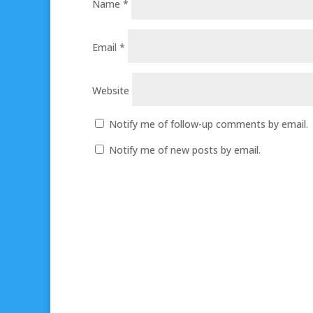
Name
*
Email
*
Website
Notify me of follow-up comments by email.
Notify me of new posts by email.