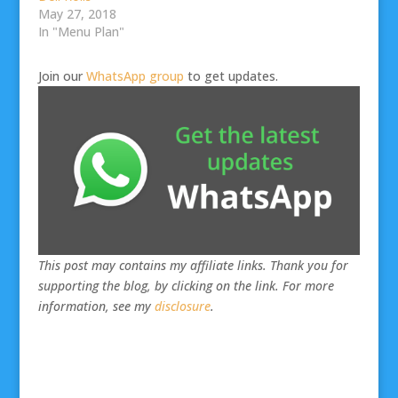
May 27, 2018
In "Menu Plan"
Join our
WhatsApp group
to get updates.
This post may contains my affiliate links. Thank you for
supporting the blog, by clicking on the link. For more
information, see my
disclosure
.