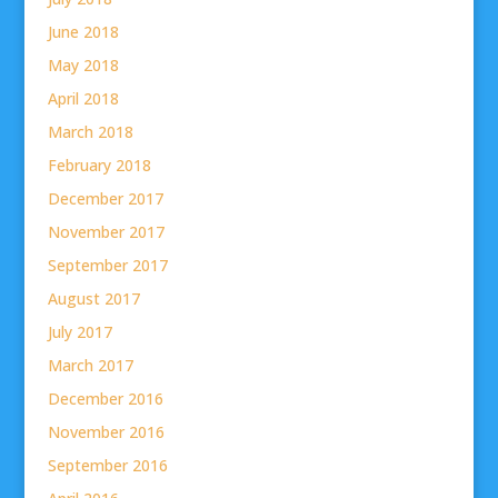
June 2018
May 2018
April 2018
March 2018
February 2018
December 2017
November 2017
September 2017
August 2017
July 2017
March 2017
December 2016
November 2016
September 2016