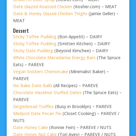
Date Glazed Roasted Chicken
(Kosher.com) – MEAT
Date & Honey Glazed Chicken Thighs
(Jamie Geller) –
MEAT
Dessert
Sticky Toffee Pudding
(Bon Appetit) – DAIRY
Sticky Toffee Pudding
(Smitten Kitchen) – DAIRY
Sticky Date Pudding
(Beyond Kimchee) – DAIRY
White Chocolate Macadamia Energy Bars
(The Spruce
Eats) – PAREVE
Vegan Snickers Cheesecake
(Minimalist Baker) –
PAREVE
No Bake Date Balls
(All Recipes) – PAREVE
Chocolate Hazelnut Stuffed Dates
(The Spruce Eats) –
PAREVE
Gingerbread Truffles
(Busy in Brooklyn) – PAREVE
Medjool Date Pecan Pie
(Closet Cooking) – PAREVE /
NUTS
Date Honey Cake
(Ronnie Fein) – PAREVE / NUTS
Date Honey Nut Cake
(Tori Avey) – PAREVE / NUTS