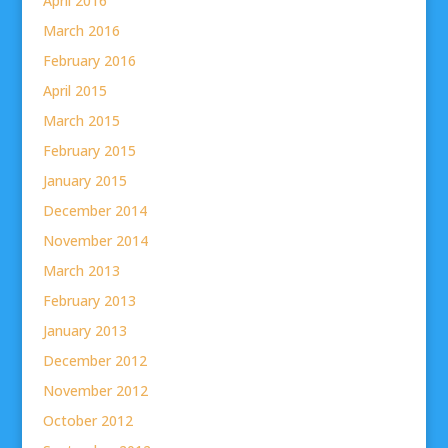
April 2016
March 2016
February 2016
April 2015
March 2015
February 2015
January 2015
December 2014
November 2014
March 2013
February 2013
January 2013
December 2012
November 2012
October 2012