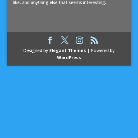
like, and anything else that seems interesting.
Designed by
Elegant Themes
| Powered by
WordPress