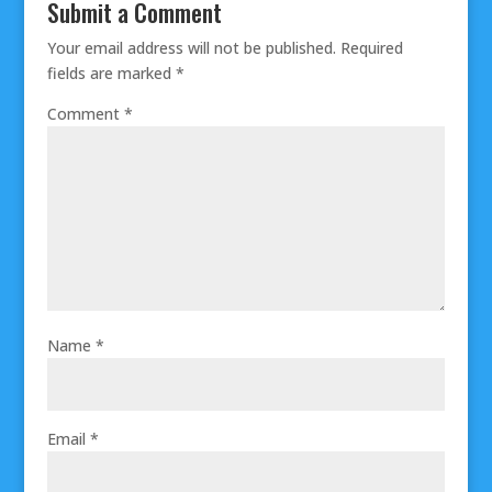
Submit a Comment
Your email address will not be published.
Required
fields are marked
*
Comment
*
Name
*
Email
*