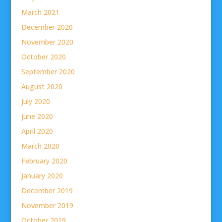
March 2021
December 2020
November 2020
October 2020
September 2020
August 2020
July 2020
June 2020
April 2020
March 2020
February 2020
January 2020
December 2019
November 2019
October 2019