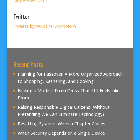
September 2012
Twitter
Tweets by @KosherWorkMom
Recent Posts
Planning for Passover: A More Organized Approach
to Shopping, Kashering, and Cooking
Finding a Modest Prom Dress That Still Feels Like
Prom
Raising Responsible Digital Citizens (Without
Pretending We Can Eliminate Technology)
Resetting Systems When a Chapter Closes
When Security Depends on a Single Device