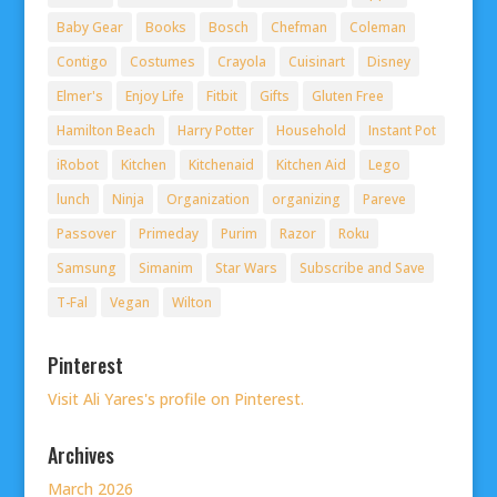
Baby Gear
Books
Bosch
Chefman
Coleman
Contigo
Costumes
Crayola
Cuisinart
Disney
Elmer's
Enjoy Life
Fitbit
Gifts
Gluten Free
Hamilton Beach
Harry Potter
Household
Instant Pot
iRobot
Kitchen
Kitchenaid
Kitchen Aid
Lego
lunch
Ninja
Organization
organizing
Pareve
Passover
Primeday
Purim
Razor
Roku
Samsung
Simanim
Star Wars
Subscribe and Save
T-Fal
Vegan
Wilton
Pinterest
Visit Ali Yares's profile on Pinterest.
Archives
March 2026