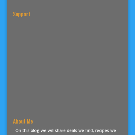
Support
About Me
On this blog we will share deals we find, recipes we