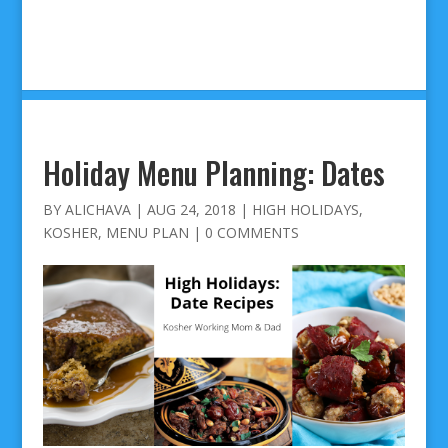
Holiday Menu Planning: Dates
BY
ALICHAVA
|
AUG 24, 2018
|
HIGH HOLIDAYS
,
KOSHER
,
MENU PLAN
|
0 COMMENTS