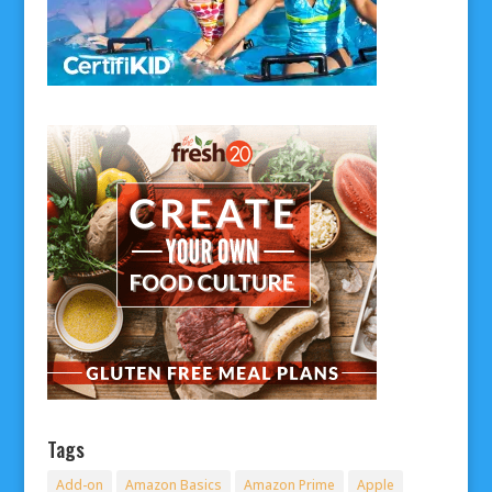
Tags
Add-on
Amazon Basics
Amazon Prime
Apple