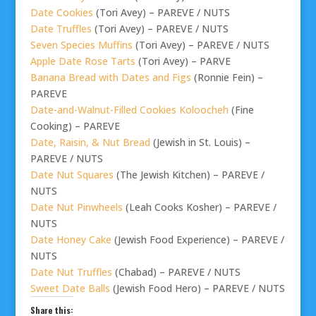
Date Cookies
(Tori Avey) – PAREVE / NUTS
Date Truffles
(Tori Avey) – PAREVE / NUTS
Seven Species Muffins
(Tori Avey) – PAREVE / NUTS
Apple Date Rose Tarts
(Tori Avey) – PARVE
Banana Bread with Dates and Figs
(Ronnie Fein) –
PAREVE
Date-and-Walnut-Filled Cookies Koloocheh
(Fine
Cooking) – PAREVE
Date, Raisin, & Nut Bread
(Jewish in St. Louis) –
PAREVE / NUTS
Date Nut Squares
(The Jewish Kitchen) – PAREVE /
NUTS
Date Nut Pinwheels
(Leah Cooks Kosher) – PAREVE /
NUTS
Date Honey Cake
(Jewish Food Experience) – PAREVE /
NUTS
Date Nut Truffles
(Chabad) – PAREVE / NUTS
Sweet Date Balls
(Jewish Food Hero) – PAREVE / NUTS
Share this: