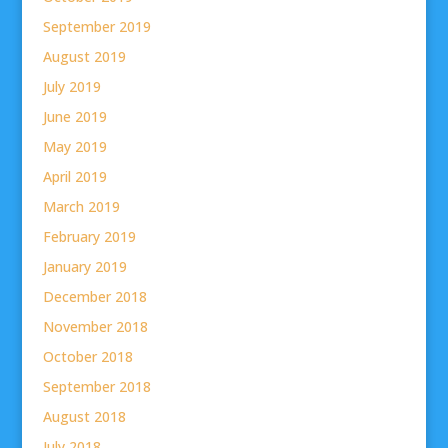
September 2019
August 2019
July 2019
June 2019
May 2019
April 2019
March 2019
February 2019
January 2019
December 2018
November 2018
October 2018
September 2018
August 2018
July 2018