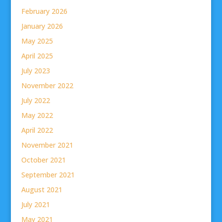
February 2026
January 2026
May 2025
April 2025
July 2023
November 2022
July 2022
May 2022
April 2022
November 2021
October 2021
September 2021
August 2021
July 2021
May 2021