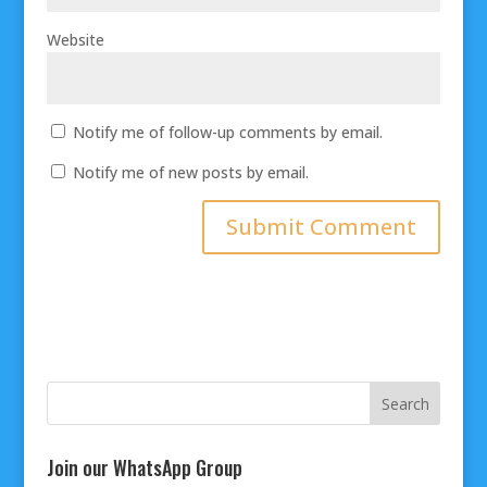
Website
Notify me of follow-up comments by email.
Notify me of new posts by email.
Join our WhatsApp Group