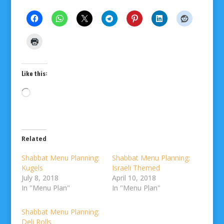
Like this:
Loading…
Related
Shabbat Menu Planning:
Shabbat Menu Planning:
Kugels
Israeli Themed
July 8, 2018
April 10, 2018
In "Menu Plan"
In "Menu Plan"
Shabbat Menu Planning:
Deli Rolls