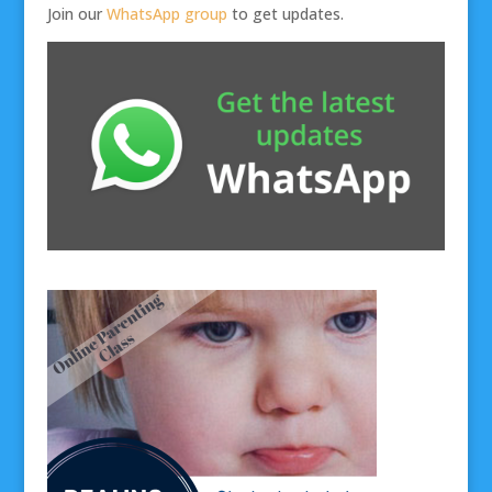
Join our
WhatsApp group
to get updates.