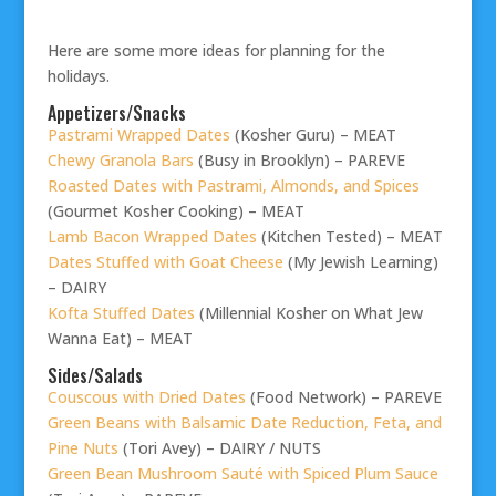
Here are some more ideas for planning for the
holidays.
Appetizers/Snacks
Pastrami Wrapped Dates
(Kosher Guru) – MEAT
Chewy Granola Bars
(Busy in Brooklyn) – PAREVE
Roasted Dates with Pastrami, Almonds, and Spices
(Gourmet Kosher Cooking) – MEAT
Lamb Bacon Wrapped Dates
(Kitchen Tested) – MEAT
Dates Stuffed with Goat Cheese
(My Jewish Learning)
– DAIRY
Kofta Stuffed Dates
(Millennial Kosher on What Jew
Wanna Eat) – MEAT
Sides/Salads
Couscous with Dried Dates
(Food Network) – PAREVE
Green Beans with Balsamic Date Reduction, Feta, and
Pine Nuts
(Tori Avey) – DAIRY / NUTS
Green Bean Mushroom Sauté with Spiced Plum Sauce