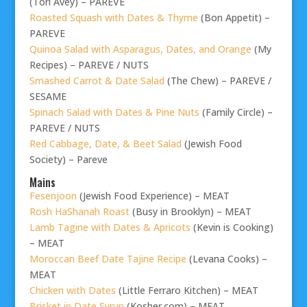
(Tori Avey) – PAREVE
Roasted Squash with Dates & Thyme
(Bon Appetit) –
PAREVE
Quinoa Salad with Asparagus, Dates, and Orange
(My
Recipes) – PAREVE / NUTS
Smashed Carrot & Date Salad
(The Chew) – PAREVE /
SESAME
Spinach Salad with Dates & Pine Nuts
(Family Circle) –
PAREVE / NUTS
Red Cabbage, Date, & Beet Salad
(Jewish Food
Society) – Pareve
Mains
Fesenjoon
(Jewish Food Experience) – MEAT
Rosh HaShanah Roast
(Busy in Brooklyn) – MEAT
Lamb Tagine with Dates & Apricots
(Kevin is Cooking)
– MEAT
Moroccan Beef Date Tajine Recipe
(Levana Cooks) –
MEAT
Chicken with Dates
(Little Ferraro Kitchen) – MEAT
Brisket in Date Syrup
(Kosher.com) – MEAT