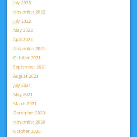
July 2023
November 2022
July 2022
May 2022
April 2022
November 2021
October 2021
September 2021
August 2021
July 2021
May 2021
March 2021
December 2020
November 2020
October 2020