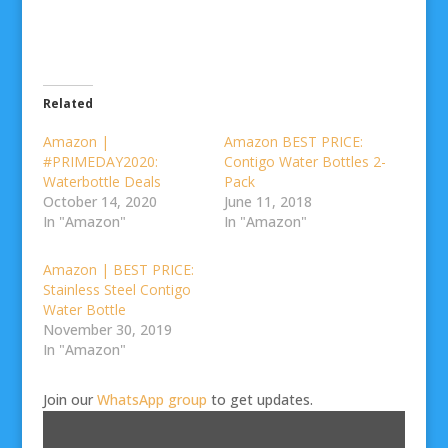
Related
Amazon |
Amazon BEST PRICE:
#PRIMEDAY2020:
Contigo Water Bottles 2-
Waterbottle Deals
Pack
October 14, 2020
June 11, 2018
In "Amazon"
In "Amazon"
Amazon | BEST PRICE:
Stainless Steel Contigo
Water Bottle
November 30, 2019
In "Amazon"
Join our
WhatsApp group
to get updates.