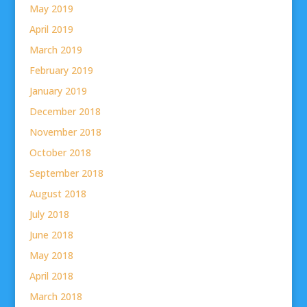
May 2019
April 2019
March 2019
February 2019
January 2019
December 2018
November 2018
October 2018
September 2018
August 2018
July 2018
June 2018
May 2018
April 2018
March 2018