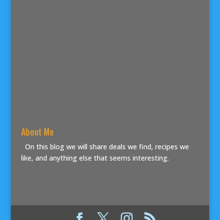
About Me
On this blog we will share deals we find, recipes we
like, and anything else that seems interesting.