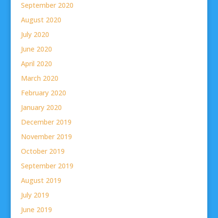
September 2020
August 2020
July 2020
June 2020
April 2020
March 2020
February 2020
January 2020
December 2019
November 2019
October 2019
September 2019
August 2019
July 2019
June 2019