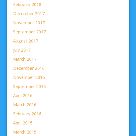
February 2018
December 2017
November 2017
September 2017
August 2017
July 2017
March 2017
December 2016
November 2016
September 2016
April 2016
March 2016
February 2016
April 2015
March 2015