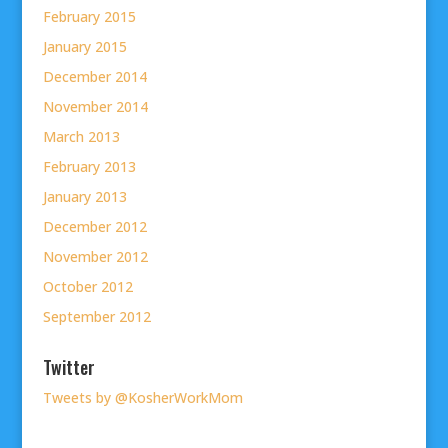
February 2015
January 2015
December 2014
November 2014
March 2013
February 2013
January 2013
December 2012
November 2012
October 2012
September 2012
Twitter
Tweets by @KosherWorkMom