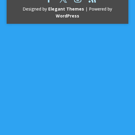
Designed by
Elegant Themes
| Powered by
WordPress