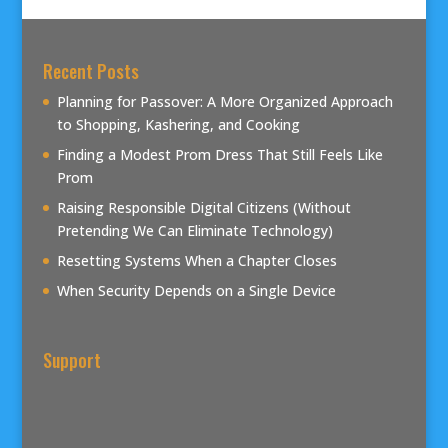
Recent Posts
Planning for Passover: A More Organized Approach
to Shopping, Kashering, and Cooking
Finding a Modest Prom Dress That Still Feels Like
Prom
Raising Responsible Digital Citizens (Without
Pretending We Can Eliminate Technology)
Resetting Systems When a Chapter Closes
When Security Depends on a Single Device
Support