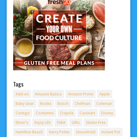
Tags
Add-on
Amazon Basics
Amazon Prime
Apple
Baby Gear
Books
Bosch
Chefman
Coleman
Contigo
Costumes
Crayola
Cuisinart
Disney
Elmer's
Enjoy Life
Fitbit
Gifts
Gluten Free
Hamilton Beach
Harry Potter
Household
Instant Pot