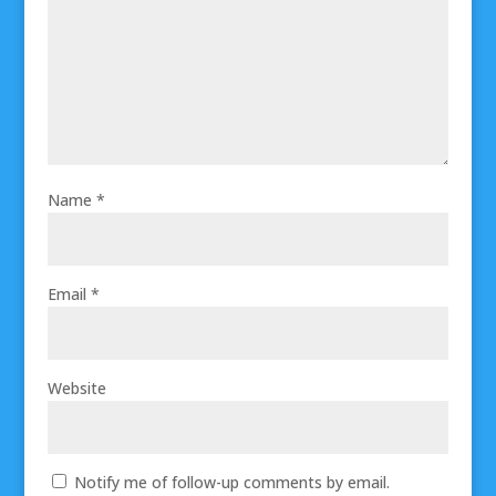
Name
*
Email
*
Website
Notify me of follow-up comments by email.