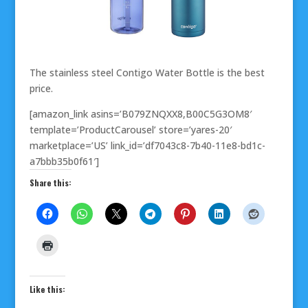
The stainless steel Contigo Water Bottle is the best
price.
[amazon_link asins=’B079ZNQXX8,B00C5G3OM8′
template=’ProductCarousel’ store=’yares-20′
marketplace=’US’ link_id=’df7043c8-7b40-11e8-bd1c-
a7bbb35b0f61′]
Share this:
Like this: