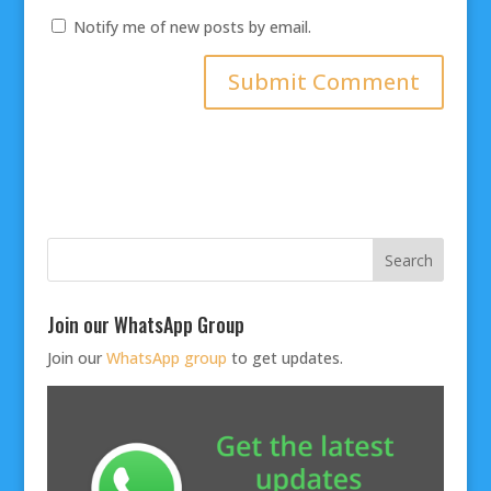
Notify me of new posts by email.
Join our WhatsApp Group
Join our
WhatsApp group
to get updates.