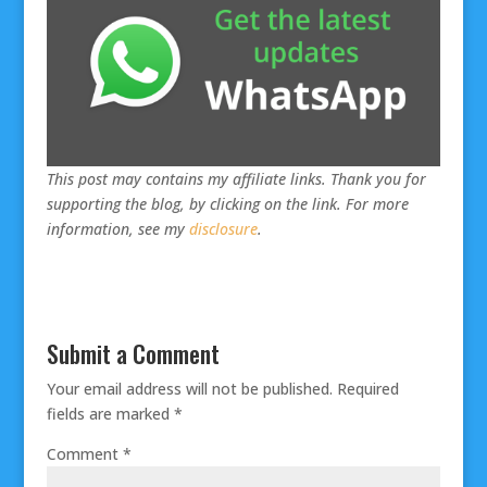
This post may contains my affiliate links. Thank you for
supporting the blog, by clicking on the link. For more
information, see my
disclosure
.
Submit a Comment
Your email address will not be published.
Required
fields are marked
*
Comment
*