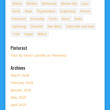
iRobot
Kitchen
Kitchenaid
Kitchen Aid
Lego
lunch
Ninja
Organization
organizing
Pareve
Passover
Primeday
Purim
Razor
Roku
Samsung
Simanim
Star Wars
Subscribe and Save
T-Fal
Vegan
Wilton
Pinterest
Visit Ali Yares's profile on Pinterest.
Archives
March 2026
February 2026
January 2026
May 2025
April 2025