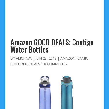
Amazon GOOD DEALS: Contigo
Water Bottles
BY
ALICHAVA
|
JUN 28, 2018
|
AMAZON
,
CAMP
,
CHILDREN
,
DEALS
|
0 COMMENTS