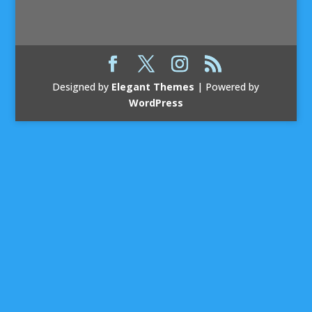
Designed by
Elegant Themes
| Powered by
WordPress