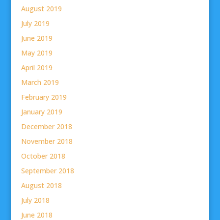
August 2019
July 2019
June 2019
May 2019
April 2019
March 2019
February 2019
January 2019
December 2018
November 2018
October 2018
September 2018
August 2018
July 2018
June 2018