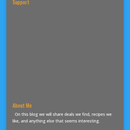
Support
About Me
On this blog we will share deals we find, recipes we
like, and anything else that seems interesting.