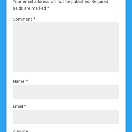
Your email address will not be published.
Required
fields are marked
*
Comment
*
Name
*
Email
*
Website