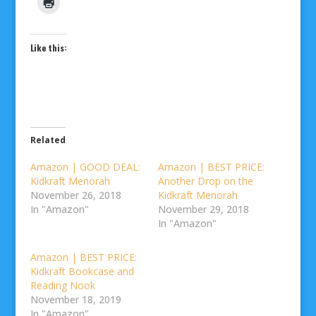
Like this:
Related
Amazon | GOOD DEAL:
Amazon | BEST PRICE:
Kidkraft Menorah
Another Drop on the
November 26, 2018
Kidkraft Menorah
In "Amazon"
November 29, 2018
In "Amazon"
Amazon | BEST PRICE:
Kidkraft Bookcase and
Reading Nook
November 18, 2019
In "Amazon"