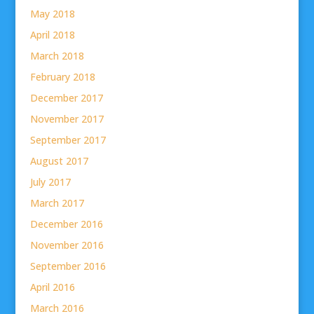
May 2018
April 2018
March 2018
February 2018
December 2017
November 2017
September 2017
August 2017
July 2017
March 2017
December 2016
November 2016
September 2016
April 2016
March 2016