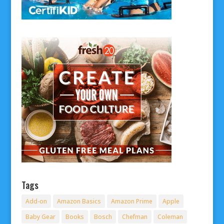
Tags
Add-on
Amazon Basics
Amazon Prime
Apple
Baby Gear
Books
Bosch
Chefman
Coleman