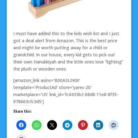
I must have added this to the kids wish list and I just
got a deal alert from Amazon. This is the best price
and might be worth putting away for a child or
grandchild. In our house, every kid gets to pick out
their own Hanukkiyah and the little ones love “lighting”
the plush or wooden ones.
[amazon_link asins=’B00A3L0K8I’
template=’ProductAd’ store=’yares-20′
marketplace=’US’ link_id=’fcd433b2-68d8-11e8-8f35-
978663cfc3d5′]
Share this: