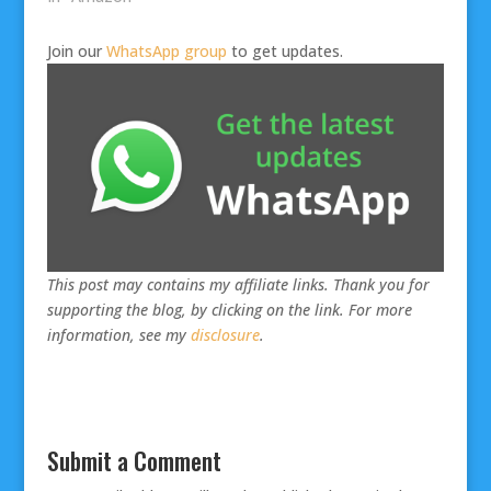
Join our
WhatsApp group
to get updates.
This post may contains my affiliate links. Thank you for
supporting the blog, by clicking on the link. For more
information, see my
disclosure
.
Submit a Comment