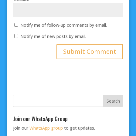
Notify me of follow-up comments by email.
Notify me of new posts by email.
Join our WhatsApp Group
Join our
WhatsApp group
to get updates.