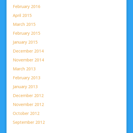
February 2016
April 2015
March 2015
February 2015
January 2015
December 2014
November 2014
March 2013
February 2013
January 2013
December 2012
November 2012
October 2012
September 2012