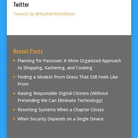
Twitter
Tweets by @KosherWorkMom
Recent Posts
Planning for Passover: A More Organized Approach
to Shopping, Kashering, and Cooking
Finding a Modest Prom Dress That Still Feels Like
Prom
Raising Responsible Digital Citizens (Without
Pretending We Can Eliminate Technology)
Resetting Systems When a Chapter Closes
When Security Depends on a Single Device