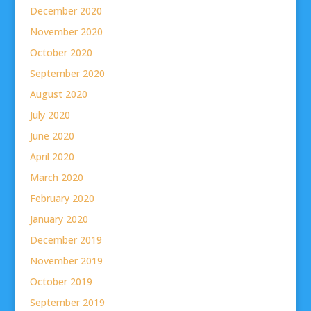
December 2020
November 2020
October 2020
September 2020
August 2020
July 2020
June 2020
April 2020
March 2020
February 2020
January 2020
December 2019
November 2019
October 2019
September 2019