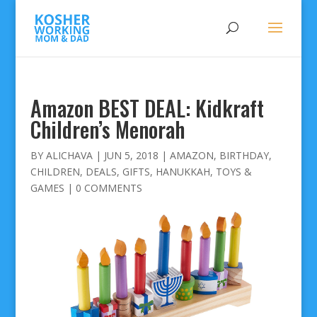
Amazon BEST DEAL: Kidkraft
Children’s Menorah
BY
ALICHAVA
|
JUN 5, 2018
|
AMAZON
,
BIRTHDAY
,
CHILDREN
,
DEALS
,
GIFTS
,
HANUKKAH
,
TOYS &
GAMES
|
0 COMMENTS