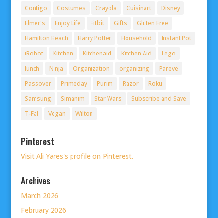
Contigo
Costumes
Crayola
Cuisinart
Disney
Elmer's
Enjoy Life
Fitbit
Gifts
Gluten Free
Hamilton Beach
Harry Potter
Household
Instant Pot
iRobot
Kitchen
Kitchenaid
Kitchen Aid
Lego
lunch
Ninja
Organization
organizing
Pareve
Passover
Primeday
Purim
Razor
Roku
Samsung
Simanim
Star Wars
Subscribe and Save
T-Fal
Vegan
Wilton
Pinterest
Visit Ali Yares's profile on Pinterest.
Archives
March 2026
February 2026