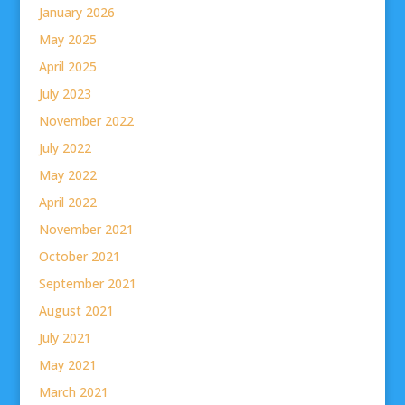
January 2026
May 2025
April 2025
July 2023
November 2022
July 2022
May 2022
April 2022
November 2021
October 2021
September 2021
August 2021
July 2021
May 2021
March 2021