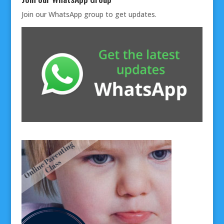
Join our
WhatsApp group
to get updates.