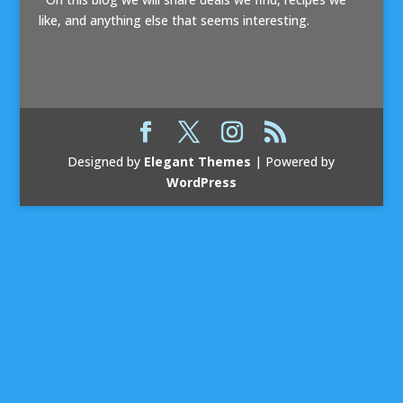
like, and anything else that seems interesting.
Designed by
Elegant Themes
| Powered by
WordPress