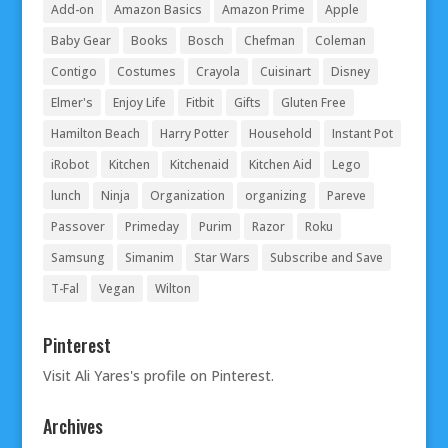
Add-on
Amazon Basics
Amazon Prime
Apple
Baby Gear
Books
Bosch
Chefman
Coleman
Contigo
Costumes
Crayola
Cuisinart
Disney
Elmer's
Enjoy Life
Fitbit
Gifts
Gluten Free
Hamilton Beach
Harry Potter
Household
Instant Pot
iRobot
Kitchen
Kitchenaid
Kitchen Aid
Lego
lunch
Ninja
Organization
organizing
Pareve
Passover
Primeday
Purim
Razor
Roku
Samsung
Simanim
Star Wars
Subscribe and Save
T-Fal
Vegan
Wilton
Pinterest
Visit Ali Yares's profile on Pinterest.
Archives