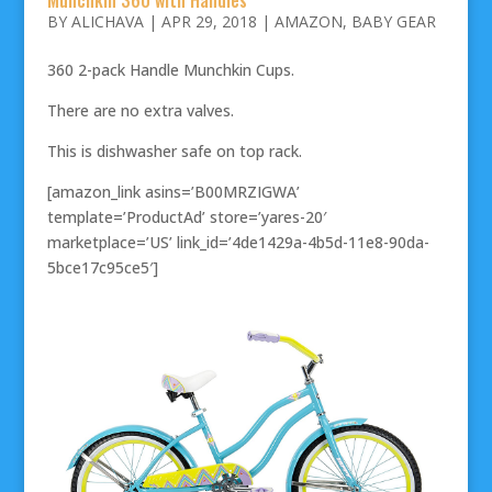
BY
ALICHAVA
|
APR 29, 2018
|
AMAZON
,
BABY GEAR
360 2-pack Handle Munchkin Cups.
There are no extra valves.
This is dishwasher safe on top rack.
[amazon_link asins=’B00MRZIGWA’
template=’ProductAd’ store=’yares-20′
marketplace=’US’ link_id=’4de1429a-4b5d-11e8-90da-
5bce17c95ce5′]