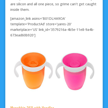
are silicon and all one piece, so grime can’t get caught
inside them.
[amazon_link asins=’B01DLHA9OA’
template=’ProductAd’ store=’yares-20′
marketplace=’US’ link_id=’3579216a-4b5e-11e8-9a4b-
673ead60b920′]
Munchkin 360 with Handles