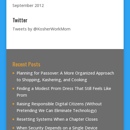
September 2012
Twitter
Tweets by @KosherWorkMom
Recent Posts
Planning for Passover: A More Organized Approach
to Shopping, Kashering, and Cooking
Finding a Modest Prom Dress That Still Feels Like
Prom
Raising Responsible Digital Citizens (Without
Pretending We Can Eliminate Technology)
Resetting Systems When a Chapter Closes
When Security Depends on a Single Device