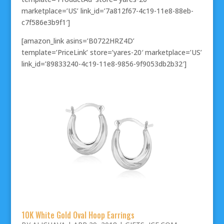
marketplace=’US’ link_id=’7a812f67-4c19-11e8-88eb-
c7f586e3b9f1′]
[amazon_link asins=’B0722HRZ4D’
template=’PriceLink’ store=’yares-20′ marketplace=’US’
link_id=’89833240-4c19-11e8-9856-9f9053db2b32′]
10K White Gold Oval Hoop Earrings