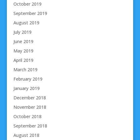
October 2019
September 2019
August 2019
July 2019
June 2019
May 2019
April 2019
March 2019
February 2019
January 2019
December 2018
November 2018
October 2018
September 2018
August 2018