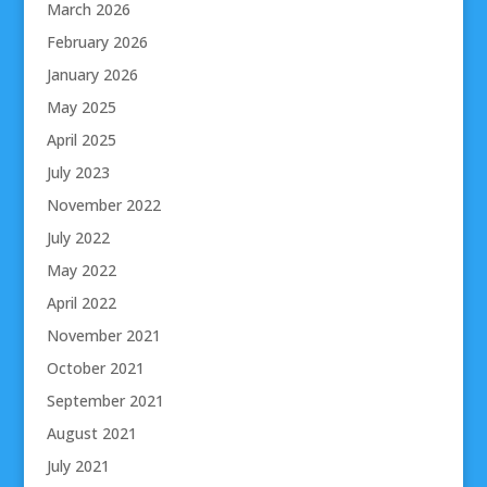
March 2026
February 2026
January 2026
May 2025
April 2025
July 2023
November 2022
July 2022
May 2022
April 2022
November 2021
October 2021
September 2021
August 2021
July 2021