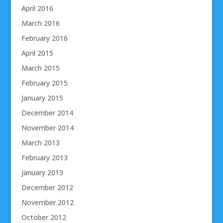
April 2016
March 2016
February 2016
April 2015
March 2015
February 2015
January 2015
December 2014
November 2014
March 2013
February 2013
January 2013
December 2012
November 2012
October 2012