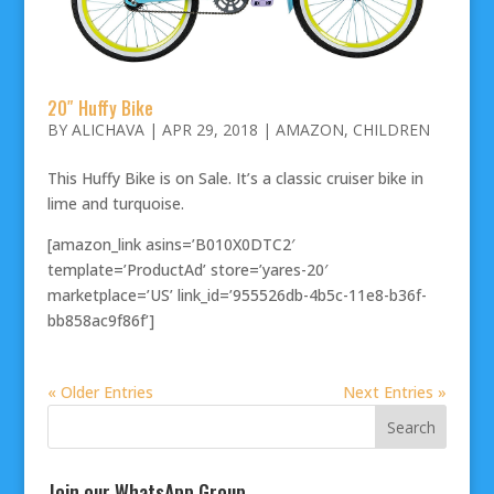
20″ Huffy Bike
BY
ALICHAVA
|
APR 29, 2018
|
AMAZON
,
CHILDREN
This Huffy Bike is on Sale. It’s a classic cruiser bike in
lime and turquoise.
[amazon_link asins=’B010X0DTC2′
template=’ProductAd’ store=’yares-20′
marketplace=’US’ link_id=’955526db-4b5c-11e8-b36f-
bb858ac9f86f’]
« Older Entries
Next Entries »
Join our WhatsApp Group