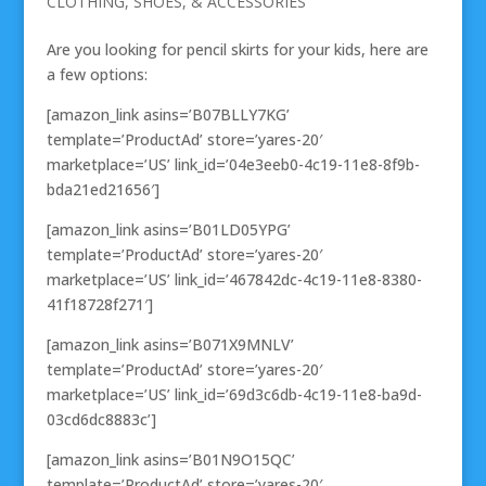
CLOTHING, SHOES, & ACCESSORIES
Are you looking for pencil skirts for your kids, here are
a few options:
[amazon_link asins=’B07BLLY7KG’
template=’ProductAd’ store=’yares-20′
marketplace=’US’ link_id=’04e3eeb0-4c19-11e8-8f9b-
bda21ed21656′]
[amazon_link asins=’B01LD05YPG’
template=’ProductAd’ store=’yares-20′
marketplace=’US’ link_id=’467842dc-4c19-11e8-8380-
41f18728f271′]
[amazon_link asins=’B071X9MNLV’
template=’ProductAd’ store=’yares-20′
marketplace=’US’ link_id=’69d3c6db-4c19-11e8-ba9d-
03cd6dc8883c’]
[amazon_link asins=’B01N9O15QC’
template=’ProductAd’ store=’yares-20′