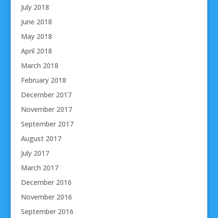
July 2018
June 2018
May 2018
April 2018
March 2018
February 2018
December 2017
November 2017
September 2017
August 2017
July 2017
March 2017
December 2016
November 2016
September 2016