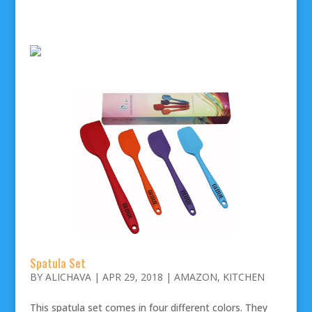
Spatula Set
BY
ALICHAVA
|
APR 29, 2018
|
AMAZON
,
KITCHEN
This spatula set comes in four different colors. They