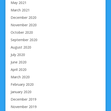
May 2021
March 2021
December 2020
November 2020
October 2020
September 2020
August 2020
July 2020
June 2020
April 2020
March 2020
February 2020
January 2020
December 2019
November 2019