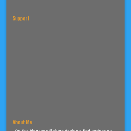
Support
About Me
On this blog we will share deals we find, recipes we