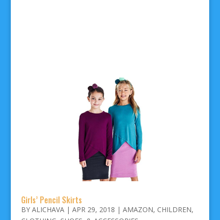
Girls’ Pencil Skirts
BY
ALICHAVA
|
APR 29, 2018
|
AMAZON
,
CHILDREN
,