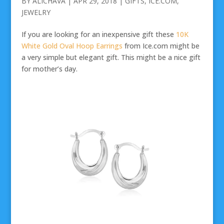
BY
ALICHAVA
|
APR 29, 2018
|
GIFTS
,
ICE.COM
,
JEWELRY
If you are looking for an inexpensive gift these
10K
White Gold Oval Hoop Earrings
from Ice.com might be
a very simple but elegant gift. This might be a nice gift
for mother’s day.