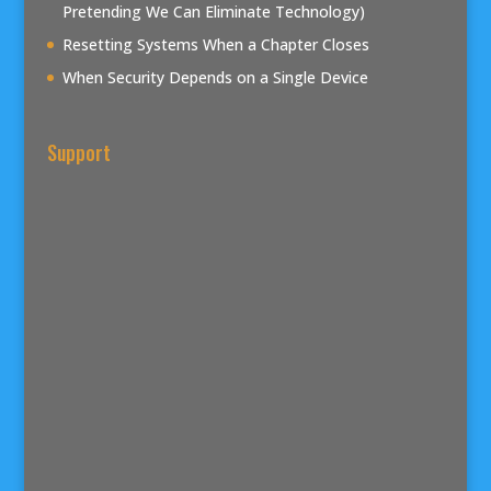
Pretending We Can Eliminate Technology)
Resetting Systems When a Chapter Closes
When Security Depends on a Single Device
Support