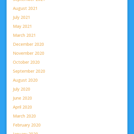
August 2021
July 2021
May 2021
March 2021
December 2020
November 2020
October 2020
September 2020
August 2020
July 2020
June 2020
April 2020
March 2020
February 2020
January 2020