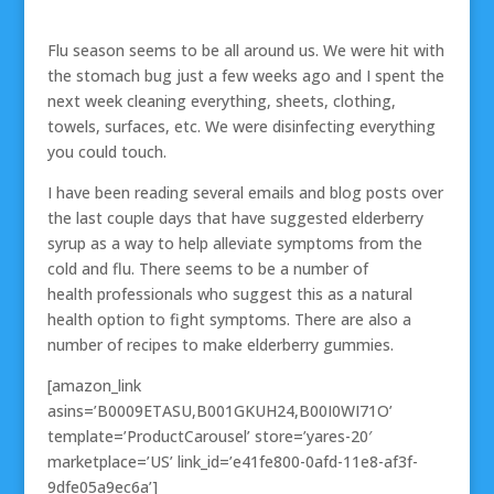
Flu season seems to be all around us. We were hit with
the stomach bug just a few weeks ago and I spent the
next week cleaning everything, sheets, clothing,
towels, surfaces, etc. We were disinfecting everything
you could touch.
I have been reading several emails and blog posts over
the last couple days that have suggested elderberry
syrup as a way to help alleviate symptoms from the
cold and flu. There seems to be a number of
health professionals who suggest this as a natural
health option to fight symptoms. There are also a
number of recipes to make elderberry gummies.
[amazon_link
asins=’B0009ETASU,B001GKUH24,B00I0WI71O’
template=’ProductCarousel’ store=’yares-20′
marketplace=’US’ link_id=’e41fe800-0afd-11e8-af3f-
9dfe05a9ec6a’]