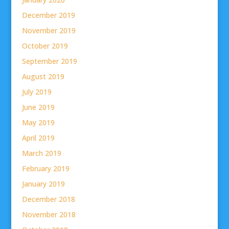
December 2019
November 2019
October 2019
September 2019
August 2019
July 2019
June 2019
May 2019
April 2019
March 2019
February 2019
January 2019
December 2018
November 2018