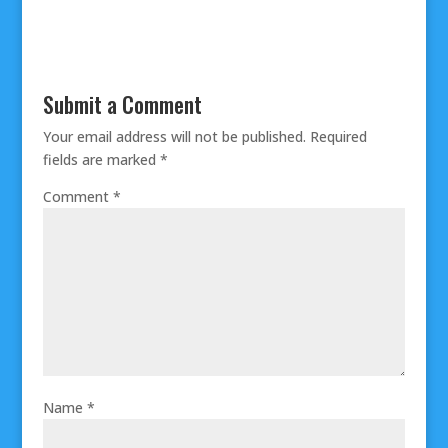
Submit a Comment
Your email address will not be published.
Required
fields are marked
*
Comment
*
Name
*