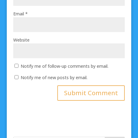
Email
*
Website
Notify me of follow-up comments by email.
Notify me of new posts by email.