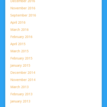
December 2016
November 2016
September 2016
April 2016
March 2016
February 2016
April 2015
March 2015
February 2015
January 2015
December 2014
November 2014
March 2013
February 2013
January 2013