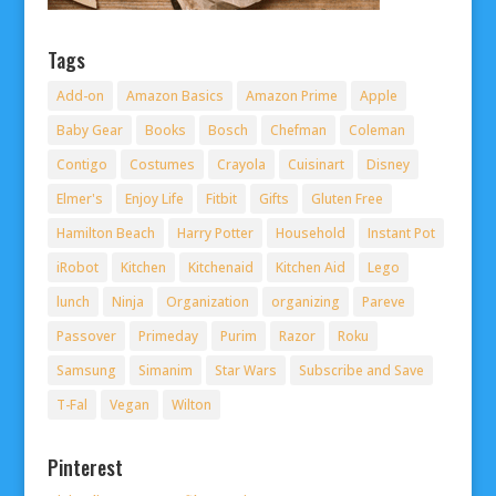
Tags
Add-on
Amazon Basics
Amazon Prime
Apple
Baby Gear
Books
Bosch
Chefman
Coleman
Contigo
Costumes
Crayola
Cuisinart
Disney
Elmer's
Enjoy Life
Fitbit
Gifts
Gluten Free
Hamilton Beach
Harry Potter
Household
Instant Pot
iRobot
Kitchen
Kitchenaid
Kitchen Aid
Lego
lunch
Ninja
Organization
organizing
Pareve
Passover
Primeday
Purim
Razor
Roku
Samsung
Simanim
Star Wars
Subscribe and Save
T-Fal
Vegan
Wilton
Pinterest