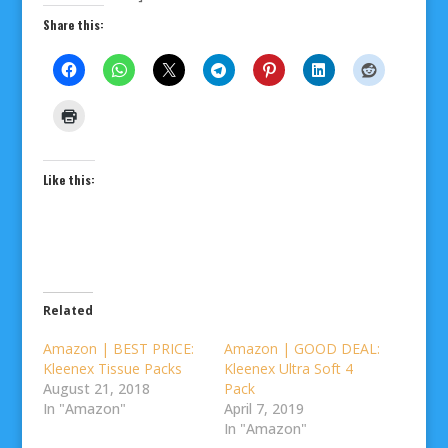
Share this:
Like this:
Related
Amazon | BEST PRICE:
Amazon | GOOD DEAL:
Kleenex Tissue Packs
Kleenex Ultra Soft 4
August 21, 2018
Pack
In "Amazon"
April 7, 2019
In "Amazon"