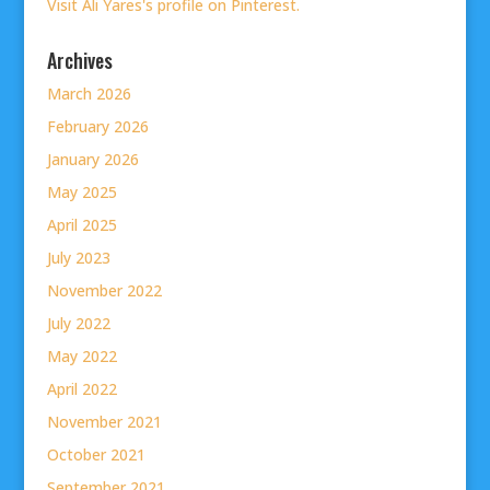
Visit Ali Yares's profile on Pinterest.
Archives
March 2026
February 2026
January 2026
May 2025
April 2025
July 2023
November 2022
July 2022
May 2022
April 2022
November 2021
October 2021
September 2021