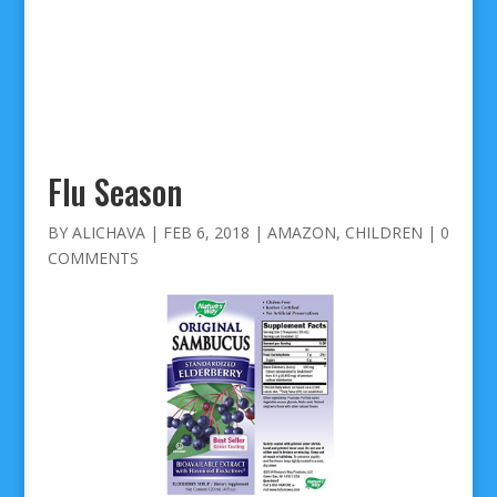
Flu Season
BY
ALICHAVA
|
FEB 6, 2018
|
AMAZON
,
CHILDREN
|
0
COMMENTS