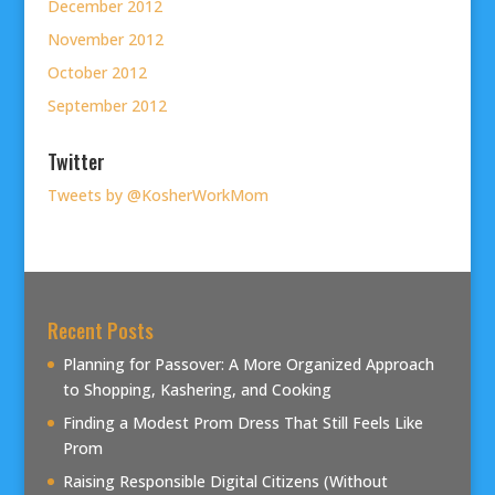
December 2012
November 2012
October 2012
September 2012
Twitter
Tweets by @KosherWorkMom
Recent Posts
Planning for Passover: A More Organized Approach
to Shopping, Kashering, and Cooking
Finding a Modest Prom Dress That Still Feels Like
Prom
Raising Responsible Digital Citizens (Without