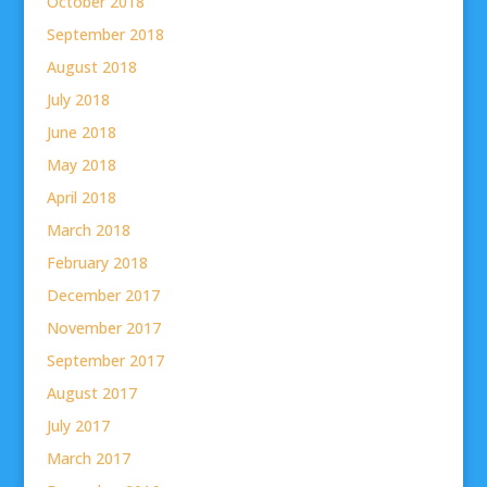
October 2018
September 2018
August 2018
July 2018
June 2018
May 2018
April 2018
March 2018
February 2018
December 2017
November 2017
September 2017
August 2017
July 2017
March 2017