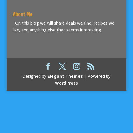
About Me
On this blog we will share deals we find, recipes we
like, and anything else that seems interesting.
Designed by
Elegant Themes
| Powered by
WordPress