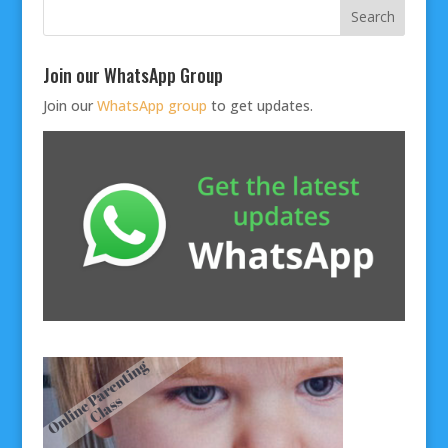
Join our WhatsApp Group
Join our
WhatsApp group
to get updates.