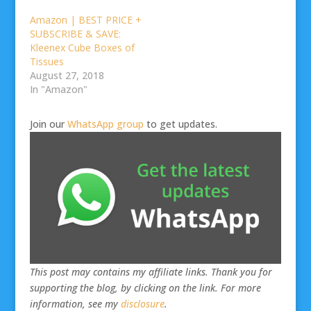
Amazon | BEST PRICE +
SUBSCRIBE & SAVE:
Kleenex Cube Boxes of
Tissues
August 27, 2018
In "Amazon"
Join our
WhatsApp group
to get updates.
This post may contains my affiliate links. Thank you for
supporting the blog, by clicking on the link. For more
information, see my
disclosure
.