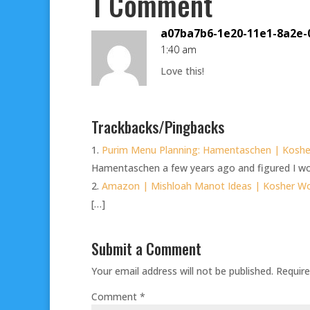
1 Comment
a07ba7b6-1e20-11e1-8a2e-
1:40 am
Love this!
Trackbacks/Pingbacks
Purim Menu Planning: Hamentaschen | Kosh
Hamentaschen a few years ago and figured I wou
Amazon | Mishloah Manot Ideas | Kosher 
[…]
Submit a Comment
Your email address will not be published.
Require
Comment
*