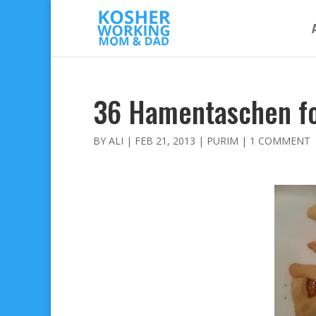
36 Hamentaschen f
BY
ALI
|
FEB 21, 2013
|
PURIM
|
1 COMMENT