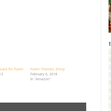
T
oard for Purim
Purim Themes: Emoji
13
February 6, 2018
In "Amazon"