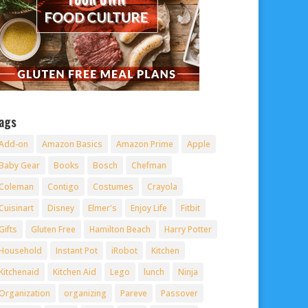
ags
Add-on
Amazon Basics
Amazon Prime
Apple
Baby Gear
Books
Bosch
Chefman
Coleman
Contigo
Costumes
Crayola
Cuisinart
Disney
Elmer's
Enjoy Life
Fitbit
Gifts
Gluten Free
Hamilton Beach
Harry Potter
Household
Instant Pot
iRobot
Kitchen
Kitchenaid
Kitchen Aid
Lego
lunch
Ninja
Organization
organizing
Pareve
Passover