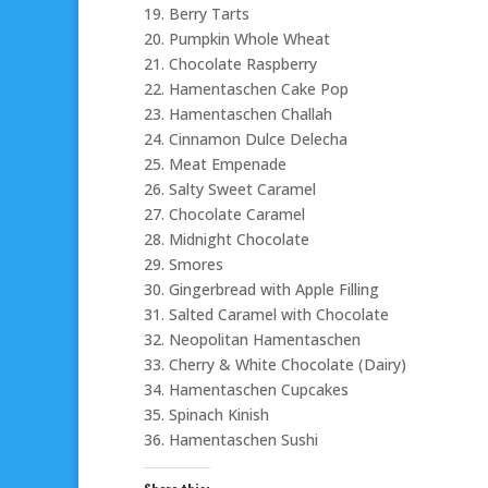
19. Berry Tarts
20. Pumpkin Whole Wheat
21. Chocolate Raspberry
22. Hamentaschen Cake Pop
23. Hamentaschen Challah
24. Cinnamon Dulce Delecha
25. Meat Empenade
26. Salty Sweet Caramel
27. Chocolate Caramel
28. Midnight Chocolate
29. Smores
30. Gingerbread with Apple Filling
31. Salted Caramel with Chocolate
32. Neopolitan Hamentaschen
33. Cherry & White Chocolate (Dairy)
34. Hamentaschen Cupcakes
35. Spinach Kinish
36. Hamentaschen Sushi