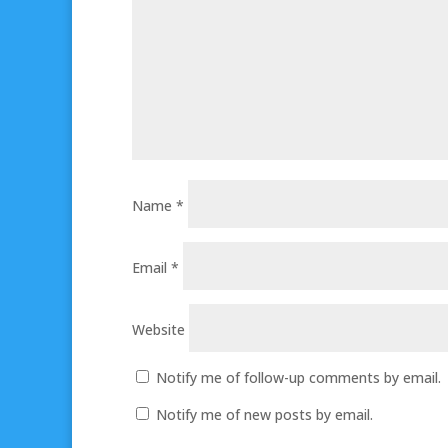
Name
*
Email
*
Website
Notify me of follow-up comments by email.
Notify me of new posts by email.