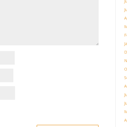
J
J
A
M
F
J
D
N
O
S
A
J
J
M
A