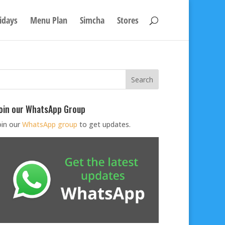
idays
Menu Plan
Simcha
Stores
oin our WhatsApp Group
oin our
WhatsApp group
to get updates.