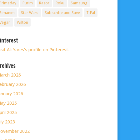
Primeday
Purim
Razor
Roku
Samsung
Simanim
Star Wars
Subscribe and Save
T-Fal
Vegan
Wilton
interest
isit Ali Yares's profile on Pinterest.
rchives
arch 2026
ebruary 2026
anuary 2026
ay 2025
pril 2025
uly 2023
ovember 2022