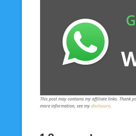
This post may contains my affiliate links. Thank yo
more information, see my
disclosure
.