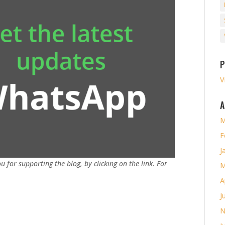
P
V
A
M
F
J
u for supporting the blog, by clicking on the link. For
M
A
J
N