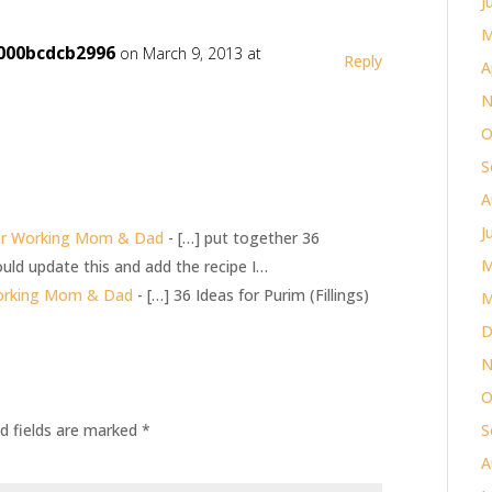
J
M
000bcdcb2996
on March 9, 2013 at
Reply
A
N
O
S
A
J
er Working Mom & Dad
- […] put together 36
M
ld update this and add the recipe I…
Working Mom & Dad
- […] 36 Ideas for Purim (Fillings)
M
D
N
O
d fields are marked
*
S
A