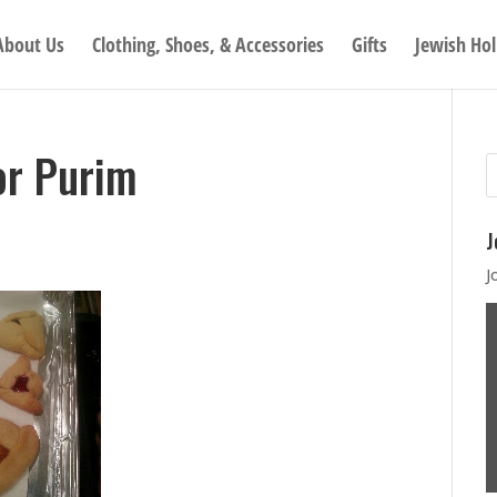
About Us
Clothing, Shoes, & Accessories
Gifts
Jewish Hol
or Purim
J
J