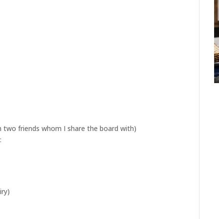
h two friends whom I share the board with)
:
ry)