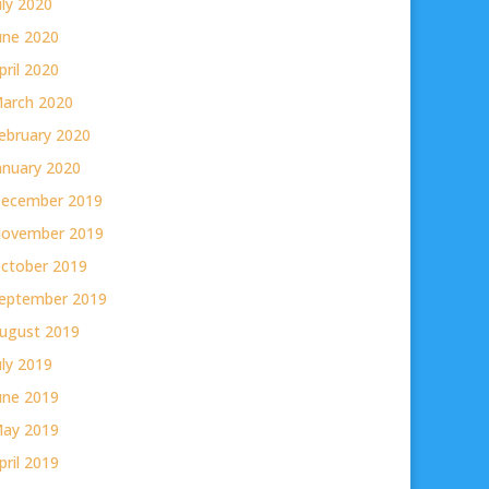
uly 2020
une 2020
pril 2020
arch 2020
ebruary 2020
anuary 2020
ecember 2019
ovember 2019
ctober 2019
eptember 2019
ugust 2019
uly 2019
une 2019
ay 2019
pril 2019