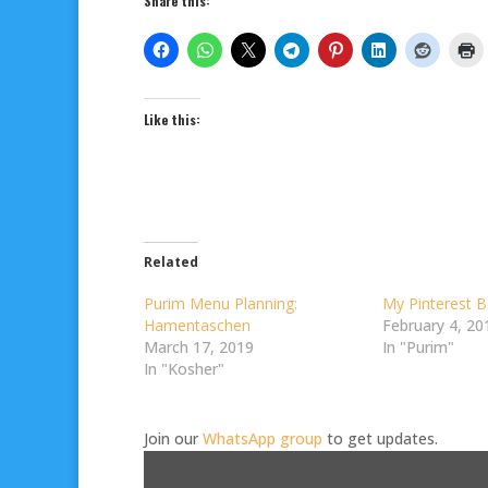
Share this:
Like this:
Related
Purim Menu Planning:
My Pinterest B
Hamentaschen
February 4, 20
March 17, 2019
In "Purim"
In "Kosher"
Join our
WhatsApp group
to get updates.