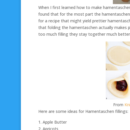
When I first learned how to make hamentaschen f
found that for the most part the hamentaschen d
for a recipe that might yield prettier hamentasc
that folding the hamentaschen actually makes p
too much filling they stay together much better
From
Kn
Here are some ideas for Hamentaschen fillings:
1. Apple Butter
2. Apricots