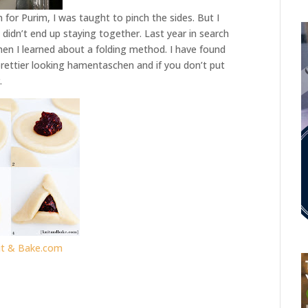
or Purim, I was taught to pinch the sides. But I
idn’t end up staying together. Last year in search
hen I learned about a folding method. I have found
rettier looking hamentaschen and if you don’t put
.
it & Bake.com