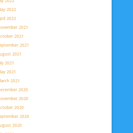
uly 2022
ay 2022
pril 2022
ovember 2021
ctober 2021
eptember 2021
ugust 2021
uly 2021
ay 2021
arch 2021
ecember 2020
ovember 2020
ctober 2020
eptember 2020
ugust 2020