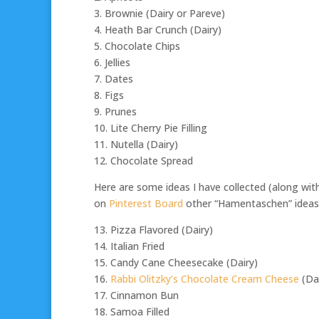
3. Brownie (Dairy or Pareve)
4. Heath Bar Crunch (Dairy)
5. Chocolate Chips
6. Jellies
7. Dates
8. Figs
9. Prunes
10. Lite Cherry Pie Filling
11. Nutella (Dairy)
12. Chocolate Spread
Here are some ideas I have collected (along wit
on
Pinterest Board
other “Hamentaschen” ideas
13. Pizza Flavored (Dairy)
14. Italian Fried
15. Candy Cane Cheesecake (Dairy)
16.
Rabbi Olitzky’s Chocolate Cream Cheese
(Dai
17. Cinnamon Bun
18. Samoa Filled