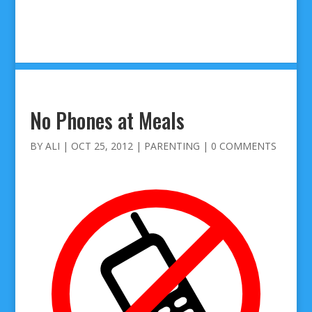
No Phones at Meals
BY
ALI
|
OCT 25, 2012
|
PARENTING
|
0 COMMENTS