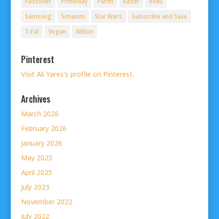
Passover
Primeday
Purim
Razor
Roku
Samsung
Simanim
Star Wars
Subscribe and Save
T-Fal
Vegan
Wilton
Pinterest
Visit Ali Yares's profile on Pinterest.
Archives
March 2026
February 2026
January 2026
May 2025
April 2025
July 2023
November 2022
July 2022