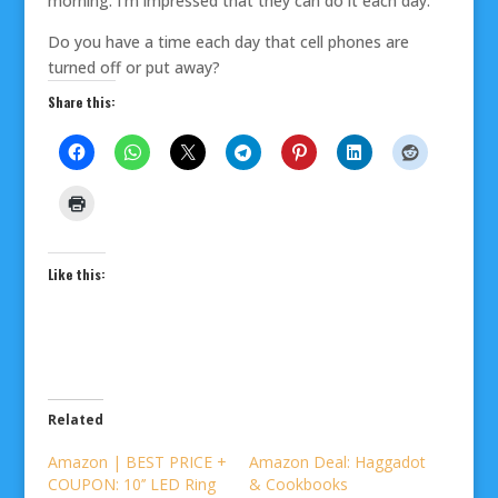
morning. I’m impressed that they can do it each day.
Do you have a time each day that cell phones are
turned off or put away?
Share this:
Like this:
Related
Amazon | BEST PRICE +
Amazon Deal: Haggadot
COUPON: 10’’ LED Ring
& Cookbooks