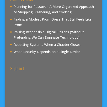
Planning for Passover: A More Organized Approach
to Shopping, Kashering, and Cooking
Finding a Modest Prom Dress That Still Feels Like
Prom
Raising Responsible Digital Citizens (Without
Pretending We Can Eliminate Technology)
Resetting Systems When a Chapter Closes
When Security Depends on a Single Device
Support