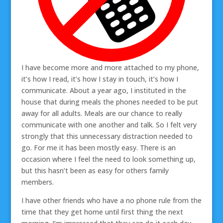
I have become more and more attached to my phone,
it’s how I read, it’s how I stay in touch, it’s how I
communicate. About a year ago, I instituted in the
house that during meals the phones needed to be put
away for all adults. Meals are our chance to really
communicate with one another and talk. So I felt very
strongly that this unnecessary distraction needed to
go. For me it has been mostly easy. There is an
occasion where I feel the need to look something up,
but this hasn’t been as easy for others family
members.
I have other friends who have a no phone rule from the
time that they get home until first thing the next