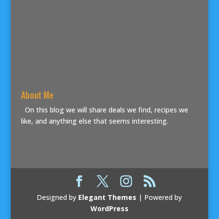
About Me
On this blog we will share deals we find, recipes we
like, and anything else that seems interesting.
Designed by
Elegant Themes
| Powered by
WordPress