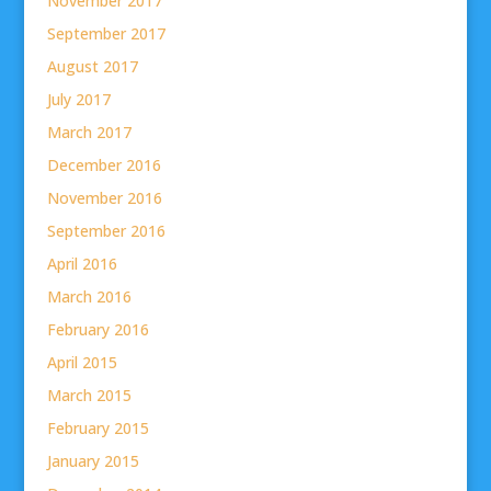
November 2017
September 2017
August 2017
July 2017
March 2017
December 2016
November 2016
September 2016
April 2016
March 2016
February 2016
April 2015
March 2015
February 2015
January 2015