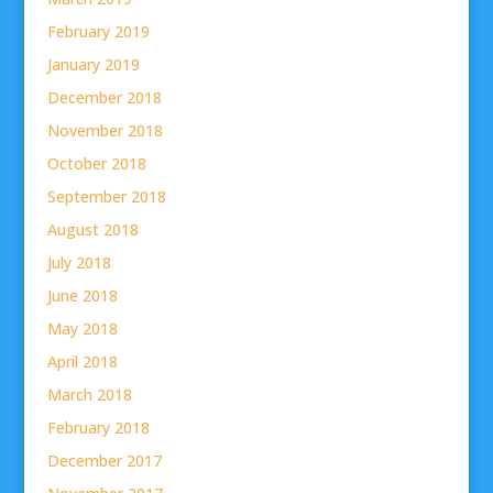
February 2019
January 2019
December 2018
November 2018
October 2018
September 2018
August 2018
July 2018
June 2018
May 2018
April 2018
March 2018
February 2018
December 2017