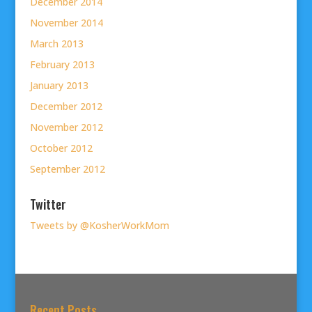
December 2014
November 2014
March 2013
February 2013
January 2013
December 2012
November 2012
October 2012
September 2012
Twitter
Tweets by @KosherWorkMom
Recent Posts