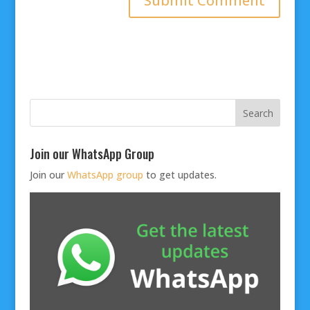
Join our WhatsApp Group
Join our
WhatsApp group
to get updates.