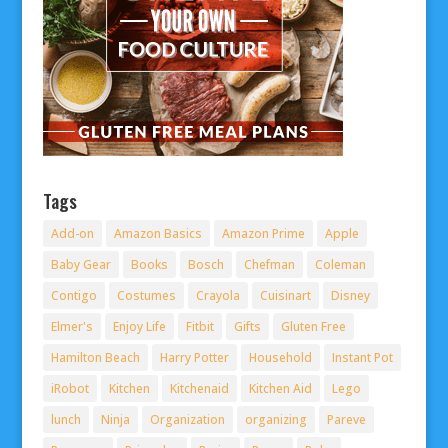
Tags
Add-on
Amazon Basics
Amazon Prime
Apple
Baby Gear
Books
Bosch
Chefman
Coleman
Contigo
Costumes
Crayola
Cuisinart
Disney
Elmer's
Enjoy Life
Fitbit
Gifts
Gluten Free
Hamilton Beach
Harry Potter
Household
Instant Pot
iRobot
Kitchen
Kitchenaid
Kitchen Aid
Lego
lunch
Ninja
Organization
organizing
Pareve