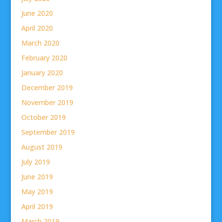
June 2020
April 2020
March 2020
February 2020
January 2020
December 2019
November 2019
October 2019
September 2019
August 2019
July 2019
June 2019
May 2019
April 2019
March 2019