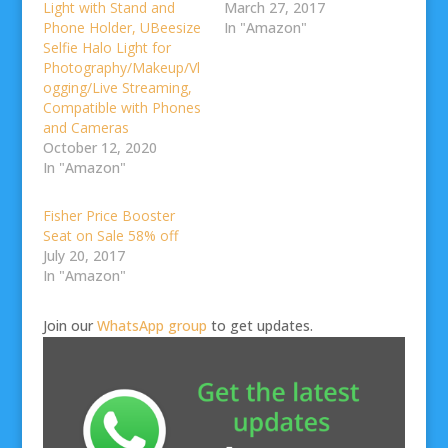
Light with Stand and
March 27, 2017
Phone Holder, UBeesize
In "Amazon"
Selfie Halo Light for
Photography/Makeup/Vl
ogging/Live Streaming,
Compatible with Phones
and Cameras
October 12, 2020
In "Amazon"
Fisher Price Booster
Seat on Sale 58% off
July 20, 2017
In "Amazon"
Join our
WhatsApp group
to get updates.