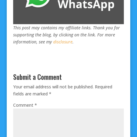
This post may contains my affiliate links. Thank you for
supporting the blog, by clicking on the link. For more
information, see my
disclosure
.
Submit a Comment
Your email address will not be published.
Required
fields are marked
*
Comment
*