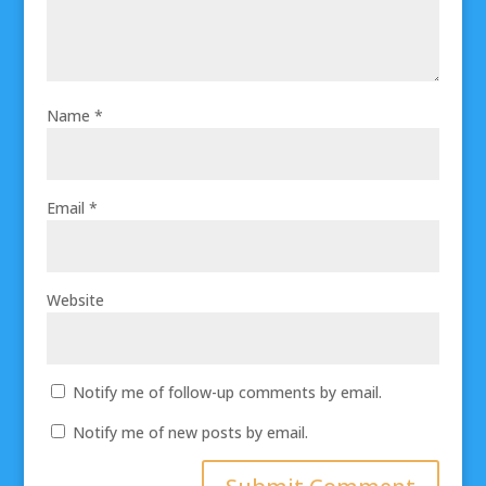
Name
*
Email
*
Website
Notify me of follow-up comments by email.
Notify me of new posts by email.