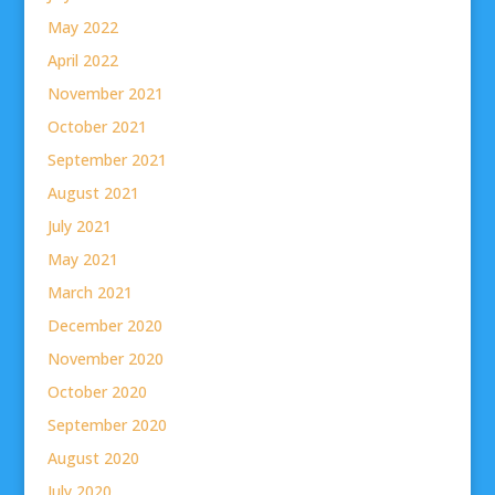
May 2022
April 2022
November 2021
October 2021
September 2021
August 2021
July 2021
May 2021
March 2021
December 2020
November 2020
October 2020
September 2020
August 2020
July 2020