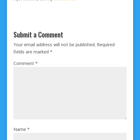
Submit a Comment
Your email address will not be published.
Required
fields are marked
*
Comment
*
Name
*