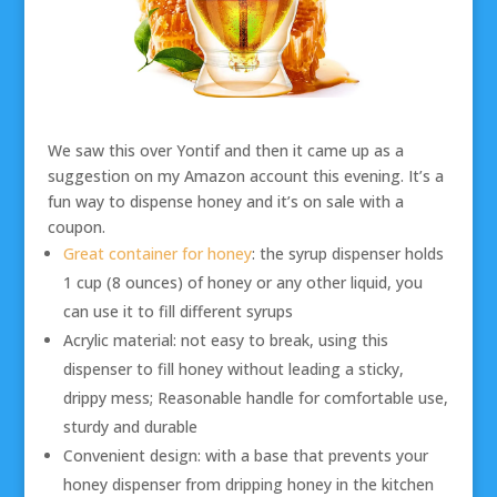
We saw this over Yontif and then it came up as a
suggestion on my Amazon account this evening. It’s a
fun way to dispense honey and it’s on sale with a
coupon.
Great container for honey
: the syrup dispenser holds
1 cup (8 ounces) of honey or any other liquid, you
can use it to fill different syrups
Acrylic material: not easy to break, using this
dispenser to fill honey without leading a sticky,
drippy mess; Reasonable handle for comfortable use,
sturdy and durable
Convenient design: with a base that prevents your
honey dispenser from dripping honey in the kitchen