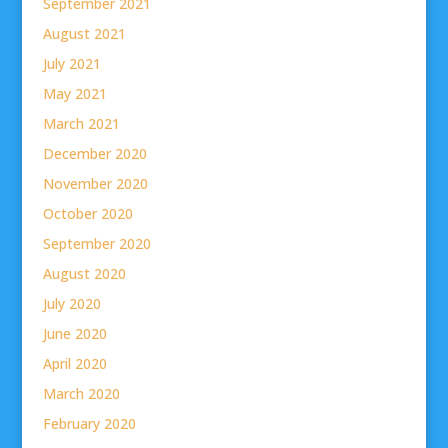
September 2021
August 2021
July 2021
May 2021
March 2021
December 2020
November 2020
October 2020
September 2020
August 2020
July 2020
June 2020
April 2020
March 2020
February 2020