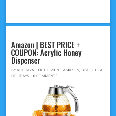
Amazon | BEST PRICE +
COUPON: Acrylic Honey
Dispenser
BY
ALICHAVA
|
OCT 1, 2019
|
AMAZON
,
DEALS
,
HIGH
HOLIDAYS
|
0 COMMENTS