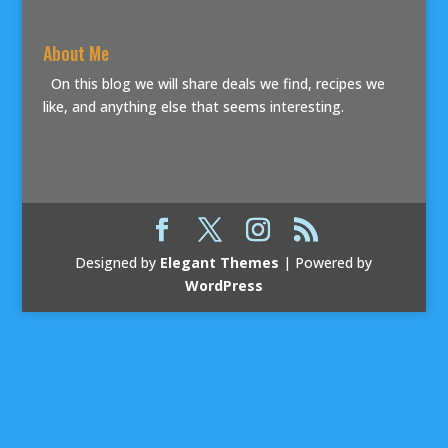
About Me
On this blog we will share deals we find, recipes we
like, and anything else that seems interesting.
Designed by
Elegant Themes
| Powered by
WordPress