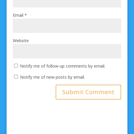
Email
*
Website
Notify me of follow-up comments by email.
Notify me of new posts by email.