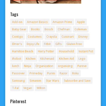
Tags
Add-on
Amazon Basics
Amazon Prime
Apple
Baby Gear
Books
Bosch
Chefman
Coleman
Contigo
Costumes
Crayola
Cuisinart
Disney
Elmer's
Enjoy Life
Fitbit
Gifts
Gluten Free
Hamilton Beach
Harry Potter
Household
Instant Pot
iRobot
Kitchen
Kitchenaid
Kitchen Aid
Lego
lunch
Ninja
Organization
organizing
Pareve
Passover
Primeday
Purim
Razor
Roku
Samsung
Simanim
Star Wars
Subscribe and Save
T-Fal
Vegan
Wilton
Pinterest