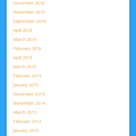
December 2016
November 2016
September 2016
April 2016
March 2016
February 2016
April 2015
March 2015
February 2015
January 2015
December 2014
November 2014
March 2013
February 2013
January 2013