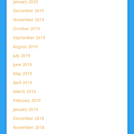
January 2020
December 2019
November 2019
October 2019
September 2019
August 2019
July 2019
June 2019
May 2019
April 2019
March 2019
February 2019
January 2019
December 2018
November 2018