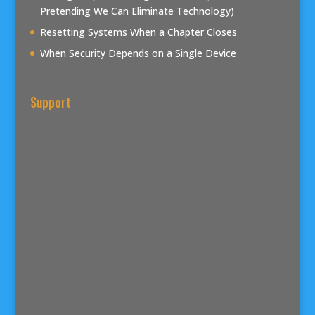
Pretending We Can Eliminate Technology)
Resetting Systems When a Chapter Closes
When Security Depends on a Single Device
Support