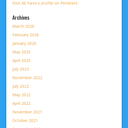
Visit Ali Yares's profile on Pinterest.
Archives
March 2026
February 2026
January 2026
May 2025
April 2025
July 2023
November 2022
July 2022
May 2022
April 2022
November 2021
October 2021