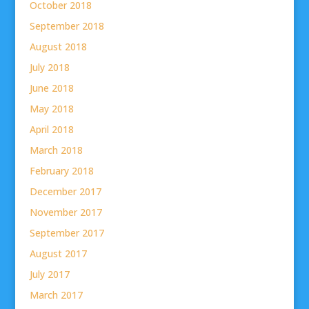
October 2018
September 2018
August 2018
July 2018
June 2018
May 2018
April 2018
March 2018
February 2018
December 2017
November 2017
September 2017
August 2017
July 2017
March 2017