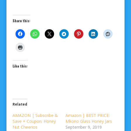
Share this:
Like this:
Related
AMAZON | Subscribe &
Amazon | BEST PRICE:
Save + Coupon: Honey
Mkono Glass Honey Jars
Nut Cheerios
September 9, 2019