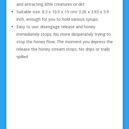
and attracting little creatures or dirt
Suitable size: 8.3 x 10.0 x 15 cm/ 3.26 x 3.93 x 5.9
inch, enough for you to hold various syrups
Easy to use: disengage release and honey
immediately stops; No more desperately trying to
stop the honey flow; The moment you depress the
release the honey stream stops; No drips or trails
spilled