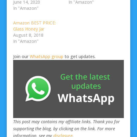
June 14, 2020
In "Amazon"
In "Amazon"
Amazon BEST PRICE:
Glass Honey Jar
August 8, 2018
In "Amazon"
Join our
WhatsApp group
to get updates.
This post may contains my affiliate links. Thank you for
supporting the blog, by clicking on the link. For more
information, see my
disclosure
.