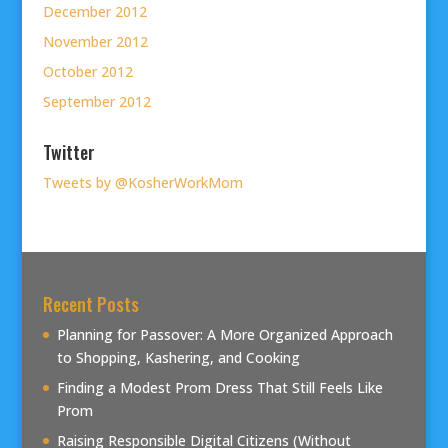
December 2012
November 2012
October 2012
September 2012
Twitter
Tweets by @KosherWorkMom
Recent Posts
Planning for Passover: A More Organized Approach
to Shopping, Kashering, and Cooking
Finding a Modest Prom Dress That Still Feels Like
Prom
Raising Responsible Digital Citizens (Without