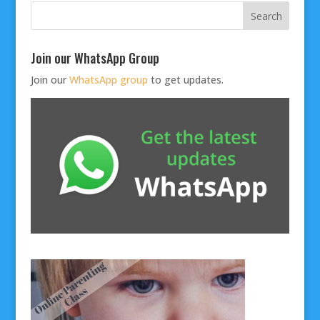
Join our WhatsApp Group
Join our
WhatsApp group
to get updates.