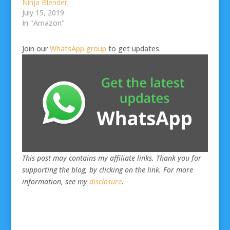
Ninja Blender
July 15, 2019
In "Amazon"
Join our
WhatsApp group
to get updates.
This post may contains my affiliate links. Thank you for
supporting the blog, by clicking on the link. For more
information, see my
disclosure
.