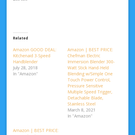
Related
Amazon GOOD DEAL:
Amazon | BEST PRICE:
Kitchenaid 3-Speed
Chefman Electric
Handblender
Immersion Blender 300-
July 28, 2018
Watt Stick Hand-Held
In "Amazon"
Blending w/Simple One
Touch Power Control,
Pressure Sensitive
Multiple Speed Trigger,
Detachable Blade,
Stainless Steel
March 8, 2021
In "Amazon"
Amazon | BEST PRICE: