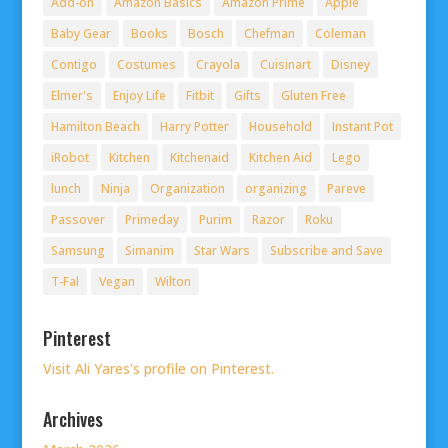
Add-on
Amazon Basics
Amazon Prime
Apple
Baby Gear
Books
Bosch
Chefman
Coleman
Contigo
Costumes
Crayola
Cuisinart
Disney
Elmer's
Enjoy Life
Fitbit
Gifts
Gluten Free
Hamilton Beach
Harry Potter
Household
Instant Pot
iRobot
Kitchen
Kitchenaid
Kitchen Aid
Lego
lunch
Ninja
Organization
organizing
Pareve
Passover
Primeday
Purim
Razor
Roku
Samsung
Simanim
Star Wars
Subscribe and Save
T-Fal
Vegan
Wilton
Pinterest
Visit Ali Yares's profile on Pinterest.
Archives