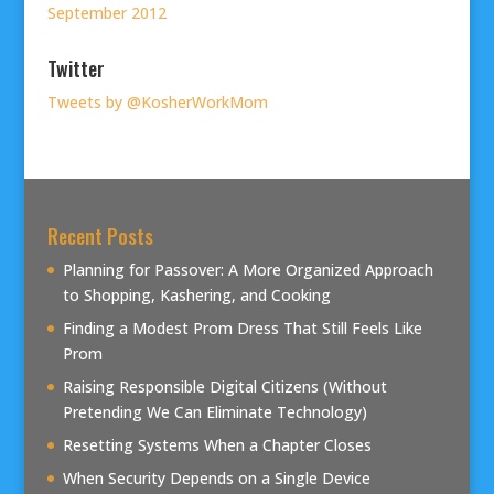
September 2012
Twitter
Tweets by @KosherWorkMom
Recent Posts
Planning for Passover: A More Organized Approach
to Shopping, Kashering, and Cooking
Finding a Modest Prom Dress That Still Feels Like
Prom
Raising Responsible Digital Citizens (Without
Pretending We Can Eliminate Technology)
Resetting Systems When a Chapter Closes
When Security Depends on a Single Device