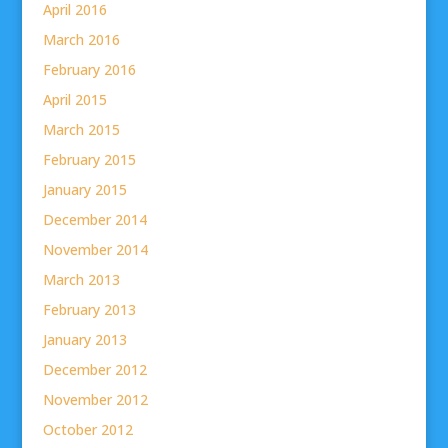
April 2016
March 2016
February 2016
April 2015
March 2015
February 2015
January 2015
December 2014
November 2014
March 2013
February 2013
January 2013
December 2012
November 2012
October 2012