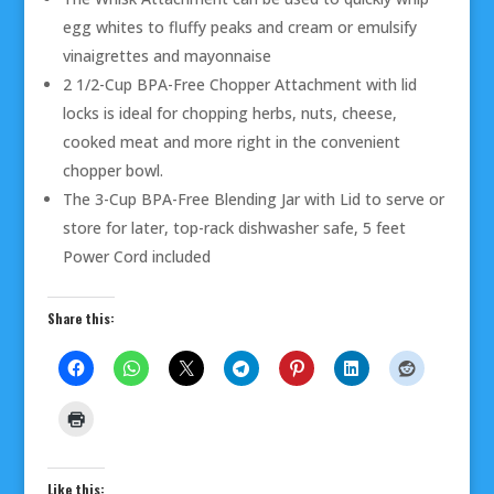
egg whites to fluffy peaks and cream or emulsify
vinaigrettes and mayonnaise
2 1/2-Cup BPA-Free Chopper Attachment with lid
locks is ideal for chopping herbs, nuts, cheese,
cooked meat and more right in the convenient
chopper bowl.
The 3-Cup BPA-Free Blending Jar with Lid to serve or
store for later, top-rack dishwasher safe, 5 feet
Power Cord included
Share this:
Like this: