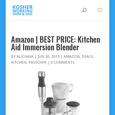
Amazon | BEST PRICE: Kitchen
Aid Immersion Blender
BY
ALICHAVA
|
JUN 30, 2019
|
AMAZON
,
DEALS
,
KITCHEN
,
PASSOVER
|
0 COMMENTS