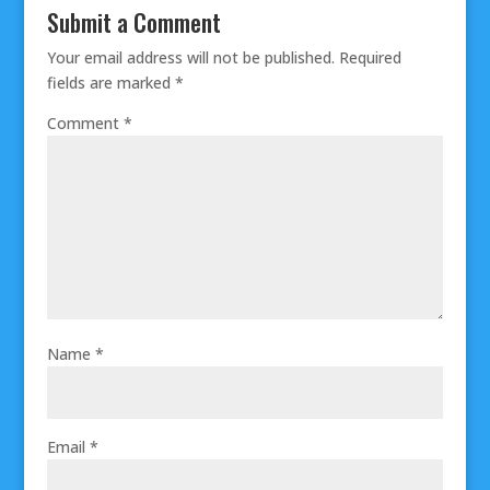
Submit a Comment
Your email address will not be published.
Required
fields are marked
*
Comment
*
Name
*
Email
*