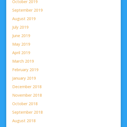
October 2019
September 2019
August 2019
July 2019
June 2019
May 2019
April 2019
March 2019
February 2019
January 2019
December 2018
November 2018
October 2018
September 2018
August 2018