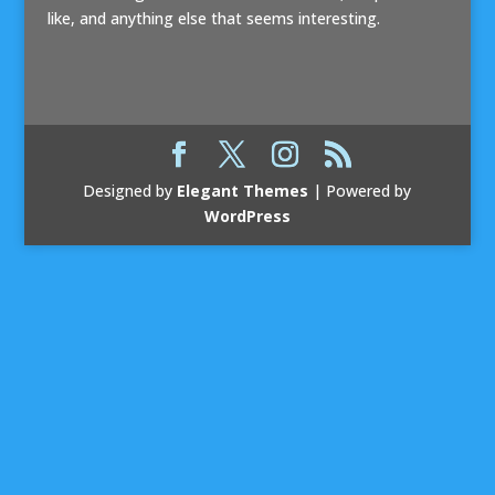
like, and anything else that seems interesting.
Designed by
Elegant Themes
| Powered by
WordPress