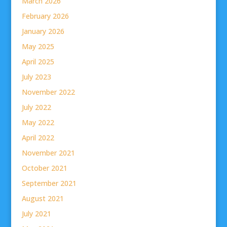
March 2026
February 2026
January 2026
May 2025
April 2025
July 2023
November 2022
July 2022
May 2022
April 2022
November 2021
October 2021
September 2021
August 2021
July 2021