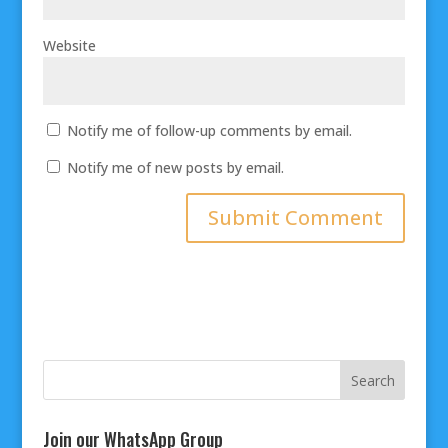
Website
Notify me of follow-up comments by email.
Notify me of new posts by email.
Join our WhatsApp Group