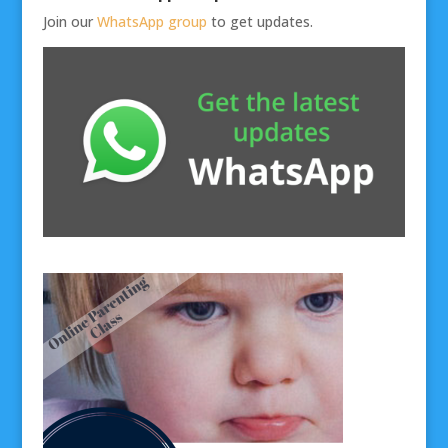
Join our
WhatsApp group
to get updates.