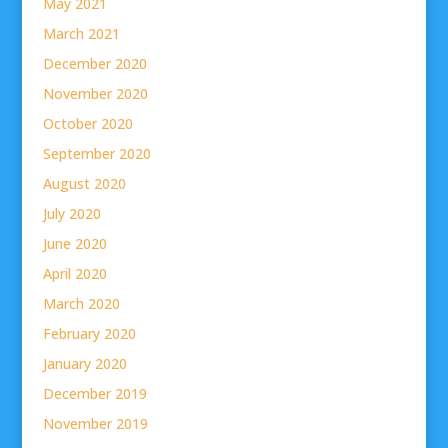
May 2021
March 2021
December 2020
November 2020
October 2020
September 2020
August 2020
July 2020
June 2020
April 2020
March 2020
February 2020
January 2020
December 2019
November 2019