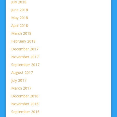
July 2018
June 2018
May 2018
April 2018
March 2018
February 2018
December 2017
November 2017
September 2017
August 2017
July 2017
March 2017
December 2016
November 2016
September 2016