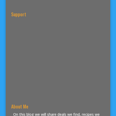
Support
About Me
On this blog we will share deals we find, recipes we