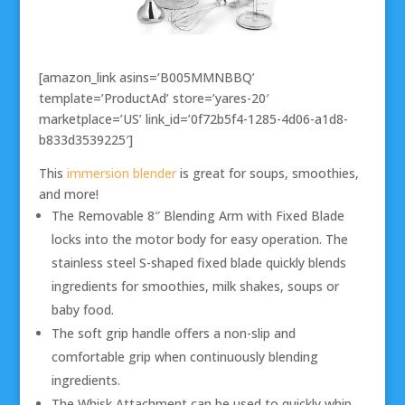
[amazon_link asins=’B005MMNBBQ’
template=’ProductAd’ store=’yares-20′
marketplace=’US’ link_id=’0f72b5f4-1285-4d06-a1d8-
b833d3539225′]
This
immersion blender
is great for soups, smoothies,
and more!
The Removable 8″ Blending Arm with Fixed Blade
locks into the motor body for easy operation. The
stainless steel S-shaped fixed blade quickly blends
ingredients for smoothies, milk shakes, soups or
baby food.
The soft grip handle offers a non-slip and
comfortable grip when continuously blending
ingredients.
The Whisk Attachment can be used to quickly whip