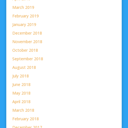
March 2019
February 2019
January 2019
December 2018
November 2018
October 2018
September 2018
August 2018
July 2018
June 2018
May 2018
April 2018
March 2018
February 2018
December 2017