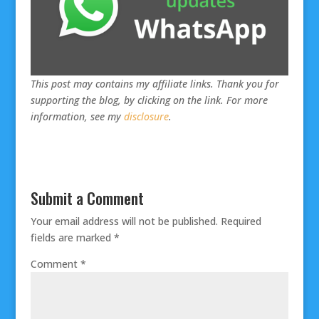
This post may contains my affiliate links. Thank you for
supporting the blog, by clicking on the link. For more
information, see my
disclosure
.
Submit a Comment
Your email address will not be published.
Required
fields are marked
*
Comment
*