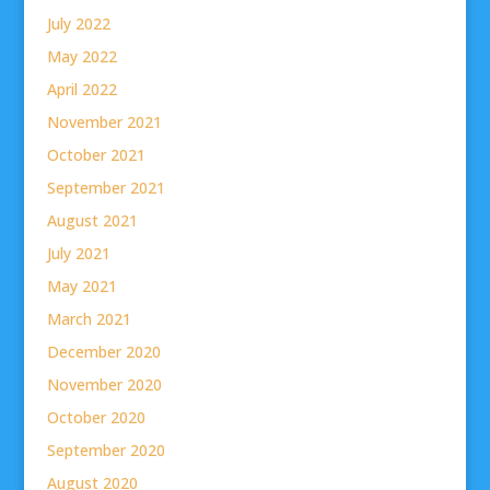
July 2022
May 2022
April 2022
November 2021
October 2021
September 2021
August 2021
July 2021
May 2021
March 2021
December 2020
November 2020
October 2020
September 2020
August 2020