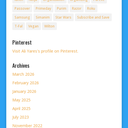
Passover
Primeday
Purim
Razor
Roku
Samsung
Simanim
Star Wars
Subscribe and Save
T-Fal
Vegan
Wilton
Pinterest
Visit Ali Yares's profile on Pinterest.
Archives
March 2026
February 2026
January 2026
May 2025
April 2025
July 2023
November 2022