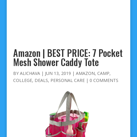
Amazon | BEST PRICE: 7 Pocket
Mesh Shower Caddy Tote
BY
ALICHAVA
|
JUN 13, 2019
|
AMAZON
,
CAMP
,
COLLEGE
,
DEALS
,
PERSONAL CARE
|
0 COMMENTS