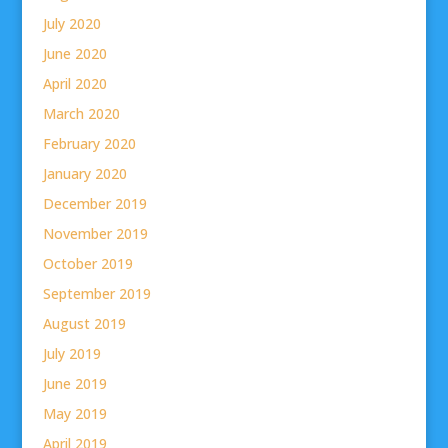
July 2020
June 2020
April 2020
March 2020
February 2020
January 2020
December 2019
November 2019
October 2019
September 2019
August 2019
July 2019
June 2019
May 2019
April 2019