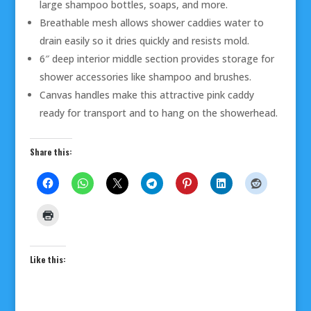
large shampoo bottles, soaps, and more.
Breathable mesh allows shower caddies water to
drain easily so it dries quickly and resists mold.
6″ deep interior middle section provides storage for
shower accessories like shampoo and brushes.
Canvas handles make this attractive pink caddy
ready for transport and to hang on the showerhead.
Share this:
Like this: