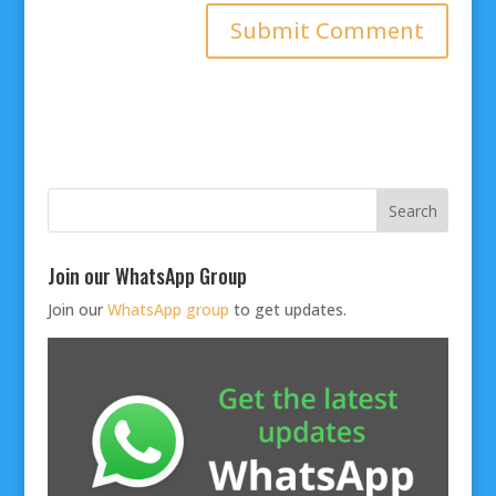
Join our WhatsApp Group
Join our
WhatsApp group
to get updates.