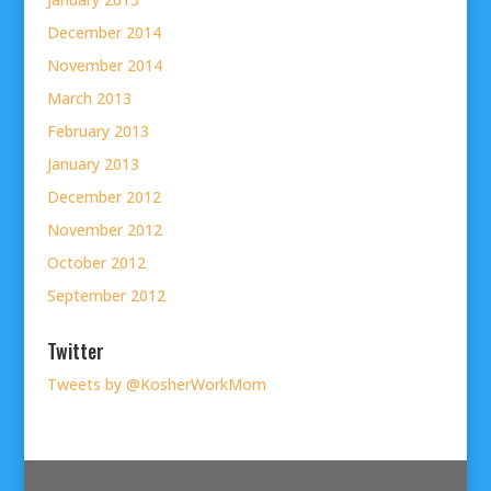
December 2014
November 2014
March 2013
February 2013
January 2013
December 2012
November 2012
October 2012
September 2012
Twitter
Tweets by @KosherWorkMom