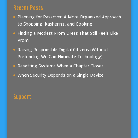
Recent Posts
Planning for Passover: A More Organized Approach
to Shopping, Kashering, and Cooking
Finding a Modest Prom Dress That Still Feels Like
Prom
Raising Responsible Digital Citizens (Without
Pretending We Can Eliminate Technology)
Resetting Systems When a Chapter Closes
When Security Depends on a Single Device
Support