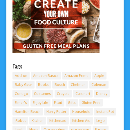
Tags
Add-on
Amazon Basics
Amazon Prime
Apple
Baby Gear
Books
Bosch
Chefman
Coleman
Contigo
Costumes
Crayola
Cuisinart
Disney
Elmer's
Enjoy Life
Fitbit
Gifts
Gluten Free
Hamilton Beach
Harry Potter
Household
Instant Pot
iRobot
Kitchen
Kitchenaid
Kitchen Aid
Lego
lunch
Ninja
Organization
organizing
Pareve