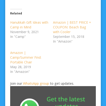
Related
Hanukkah Gift Ideas with
Amazon | BEST PRICE +
Camp in Mind
COUPON: Beach Bag
November 9, 2021
with Cooler
In "Camp"
September 15, 2018
In "Amazon"
Amazon |
Camp/Summer Find:
Portable Chair
May 28, 2019
In "Amazon"
Join our
WhatsApp group
to get updates.