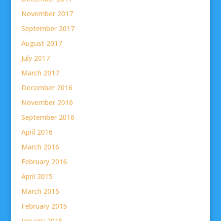
November 2017
September 2017
August 2017
July 2017
March 2017
December 2016
November 2016
September 2016
April 2016
March 2016
February 2016
April 2015
March 2015
February 2015
January 2015