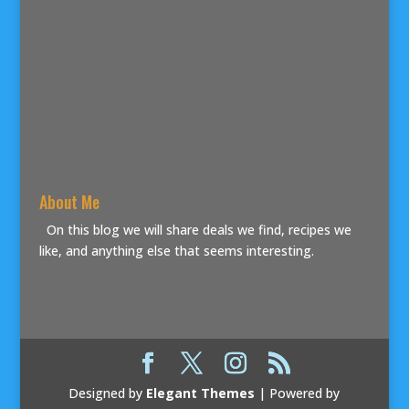
About Me
On this blog we will share deals we find, recipes we
like, and anything else that seems interesting.
Designed by
Elegant Themes
| Powered by