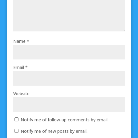
Name
*
Email
*
Website
Notify me of follow-up comments by email.
Notify me of new posts by email.