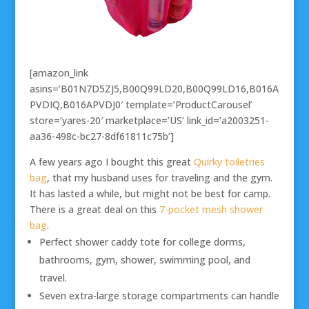
[amazon_link
asins=’B01N7D5ZJ5,B00Q99LD20,B00Q99LD16,B016A
PVDIQ,B016APVDJ0′ template=’ProductCarousel’
store=’yares-20′ marketplace=’US’ link_id=’a2003251-
aa36-498c-bc27-8df61811c75b’]
A few years ago I bought this great
Quirky toiletries
bag
, that my husband uses for traveling and the gym.
It has lasted a while, but might not be best for camp.
There is a great deal on this
7-pocket mesh shower
bag
.
Perfect shower caddy tote for college dorms,
bathrooms, gym, shower, swimming pool, and
travel.
Seven extra-large storage compartments can handle