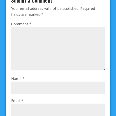
Your email address will not be published.
Required
fields are marked
*
Comment
*
Name
*
Email
*