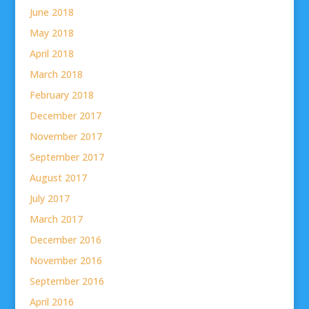
June 2018
May 2018
April 2018
March 2018
February 2018
December 2017
November 2017
September 2017
August 2017
July 2017
March 2017
December 2016
November 2016
September 2016
April 2016