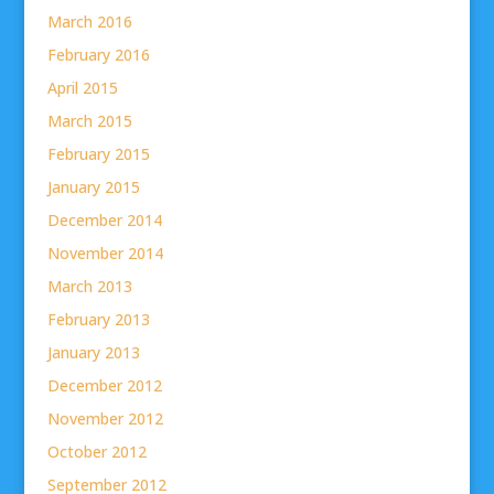
March 2016
February 2016
April 2015
March 2015
February 2015
January 2015
December 2014
November 2014
March 2013
February 2013
January 2013
December 2012
November 2012
October 2012
September 2012