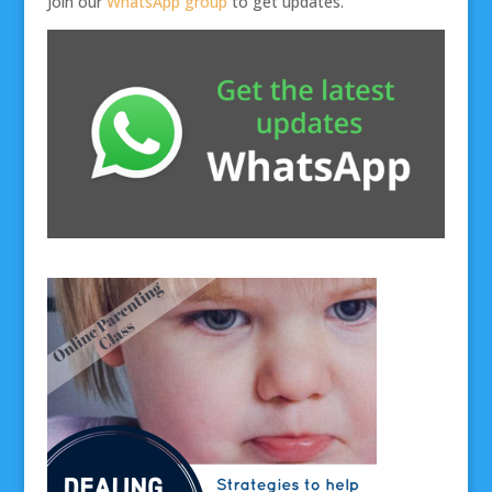
Join our
WhatsApp group
to get updates.