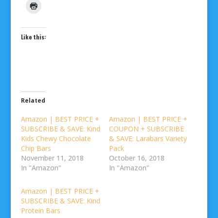
Like this:
Related
Amazon | BEST PRICE +
Amazon | BEST PRICE +
SUBSCRIBE & SAVE: Kind
COUPON + SUBSCRIBE
Kids Chewy Chocolate
& SAVE: Larabars Variety
Chip Bars
Pack
November 11, 2018
October 16, 2018
In "Amazon"
In "Amazon"
Amazon | BEST PRICE +
SUBSCRIBE & SAVE: Kind
Protein Bars