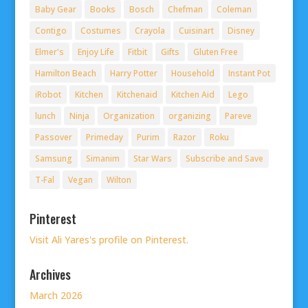
Baby Gear
Books
Bosch
Chefman
Coleman
Contigo
Costumes
Crayola
Cuisinart
Disney
Elmer's
Enjoy Life
Fitbit
Gifts
Gluten Free
Hamilton Beach
Harry Potter
Household
Instant Pot
iRobot
Kitchen
Kitchenaid
Kitchen Aid
Lego
lunch
Ninja
Organization
organizing
Pareve
Passover
Primeday
Purim
Razor
Roku
Samsung
Simanim
Star Wars
Subscribe and Save
T-Fal
Vegan
Wilton
Pinterest
Visit Ali Yares's profile on Pinterest.
Archives
March 2026