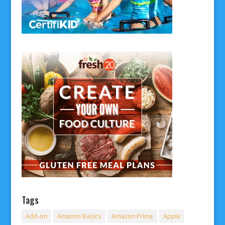
Tags
Add-on
Amazon Basics
Amazon Prime
Apple