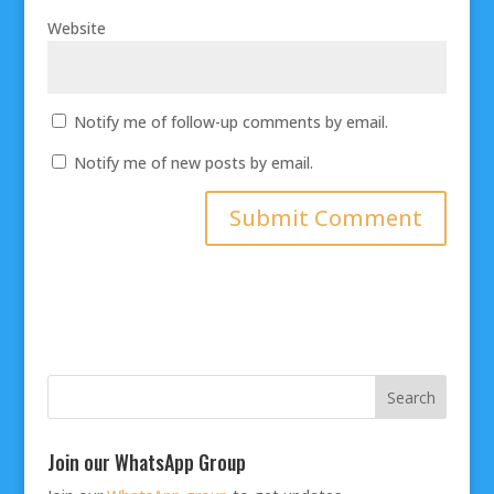
Website
Notify me of follow-up comments by email.
Notify me of new posts by email.
Join our WhatsApp Group