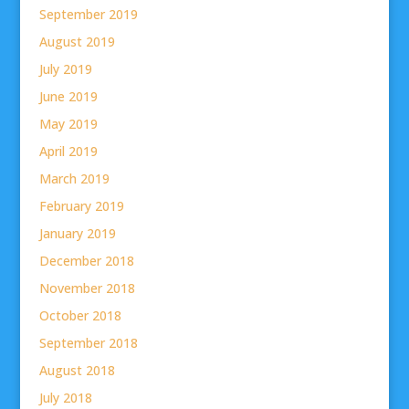
September 2019
August 2019
July 2019
June 2019
May 2019
April 2019
March 2019
February 2019
January 2019
December 2018
November 2018
October 2018
September 2018
August 2018
July 2018