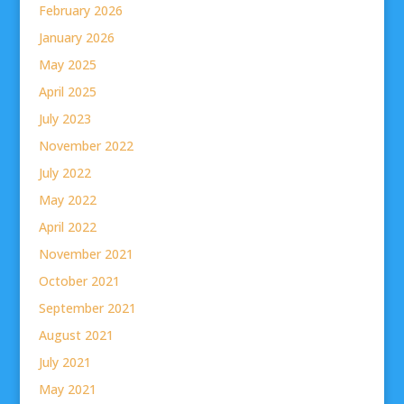
February 2026
January 2026
May 2025
April 2025
July 2023
November 2022
July 2022
May 2022
April 2022
November 2021
October 2021
September 2021
August 2021
July 2021
May 2021