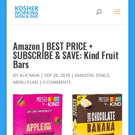
Amazon | BEST PRICE +
SUBSCRIBE & SAVE: Kind Fruit
Bars
BY
ALICHAVA
|
SEP 26, 2018
|
AMAZON
,
DEALS
,
MENU PLAN
|
0 COMMENTS