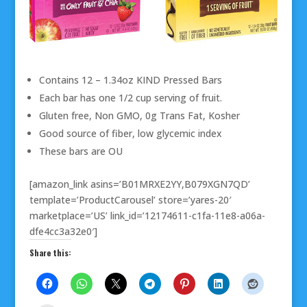
Contains 12 – 1.34oz KIND Pressed Bars
Each bar has one 1/2 cup serving of fruit.
Gluten free, Non GMO, 0g Trans Fat, Kosher
Good source of fiber, low glycemic index
These bars are OU
[amazon_link asins=’B01MRXE2YY,B079XGN7QD’
template=’ProductCarousel’ store=’yares-20′
marketplace=’US’ link_id=’12174611-c1fa-11e8-a06a-
dfe4cc3a32e0′]
Share this: