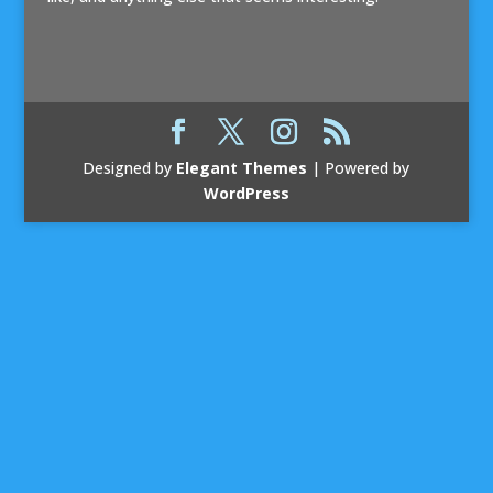
Designed by
Elegant Themes
| Powered by
WordPress