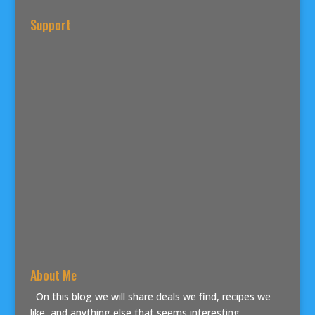
Support
About Me
On this blog we will share deals we find, recipes we
like, and anything else that seems interesting.