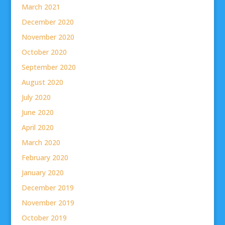
March 2021
December 2020
November 2020
October 2020
September 2020
August 2020
July 2020
June 2020
April 2020
March 2020
February 2020
January 2020
December 2019
November 2019
October 2019