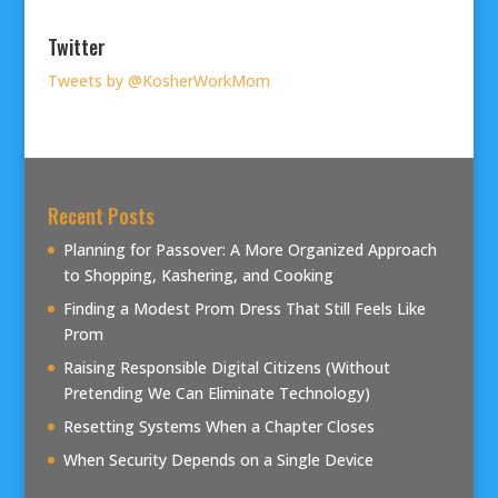
Twitter
Tweets by @KosherWorkMom
Recent Posts
Planning for Passover: A More Organized Approach
to Shopping, Kashering, and Cooking
Finding a Modest Prom Dress That Still Feels Like
Prom
Raising Responsible Digital Citizens (Without
Pretending We Can Eliminate Technology)
Resetting Systems When a Chapter Closes
When Security Depends on a Single Device