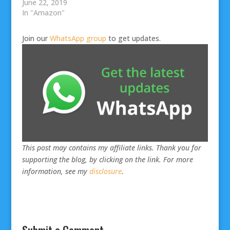
June 22, 2019
In "Amazon"
Join our
WhatsApp group
to get updates.
This post may contains my affiliate links. Thank you for
supporting the blog, by clicking on the link. For more
information, see my
disclosure
.
Submit a Comment