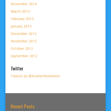
November 2014
March 2013
February 2013
January 2013
December 2012
November 2012
October 2012
September 2012
Twitter
Tweets by @KosherWorkMom
Recent Posts