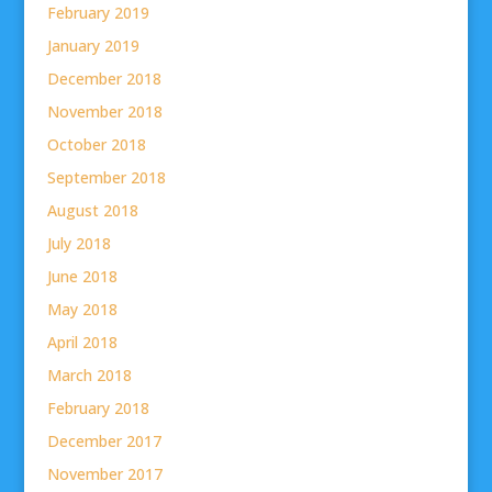
February 2019
January 2019
December 2018
November 2018
October 2018
September 2018
August 2018
July 2018
June 2018
May 2018
April 2018
March 2018
February 2018
December 2017
November 2017