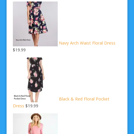
Navy Arch Waist Floral Dress
$19.99
Black & Red Floral Pocket
Dress
$19.99