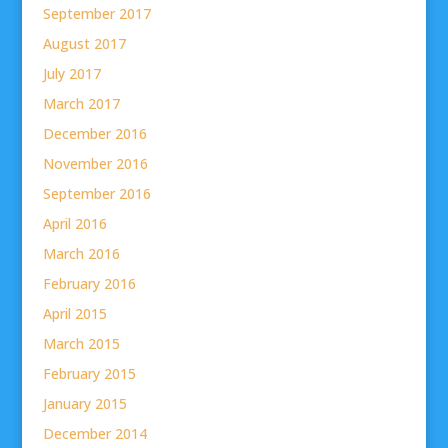
September 2017
August 2017
July 2017
March 2017
December 2016
November 2016
September 2016
April 2016
March 2016
February 2016
April 2015
March 2015
February 2015
January 2015
December 2014