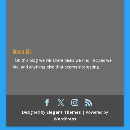
About Me
On this blog we will share deals we find, recipes we
like, and anything else that seems interesting.
Designed by
Elegant Themes
| Powered by
WordPress