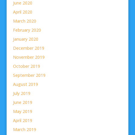
June 2020
April 2020
March 2020
February 2020
January 2020
December 2019
November 2019
October 2019
September 2019
August 2019
July 2019
June 2019
May 2019
April 2019
March 2019