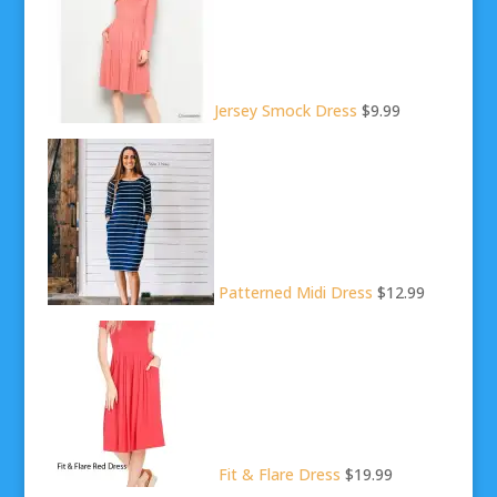
Jersey Smock Dress
$9.99
Patterned Midi Dress
$12.99
Fit & Flare Dress
$19.99