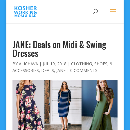
JANE: Deals on Midi & Swing
Dresses
BY
ALICHAVA
|
JUL 19, 2018
|
CLOTHING, SHOES, &
ACCESSORIES
,
DEALS
,
JANE
|
0 COMMENTS