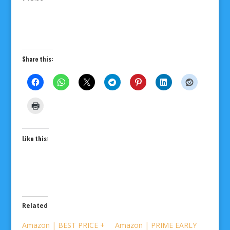
Share this:
Like this:
Related
Amazon | BEST PRICE +
Amazon | PRIME EARLY