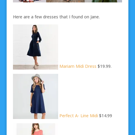
Here are a few dresses that I found on Jane.
Mariam Midi Dress
$19.99.
Perfect A- Line Midi
$14.99