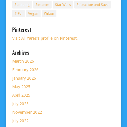
Samsung
Simanim
Star Wars
Subscribe and Save
T-Fal
Vegan
Wilton
Pinterest
Visit Ali Yares's profile on Pinterest.
Archives
March 2026
February 2026
January 2026
May 2025
April 2025
July 2023
November 2022
July 2022