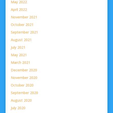
May 2022
April 2022
November 2021
October 2021
September 2021
August 2021
July 2021
May 2021
March 2021
December 2020
November 2020
October 2020
September 2020
August 2020
July 2020