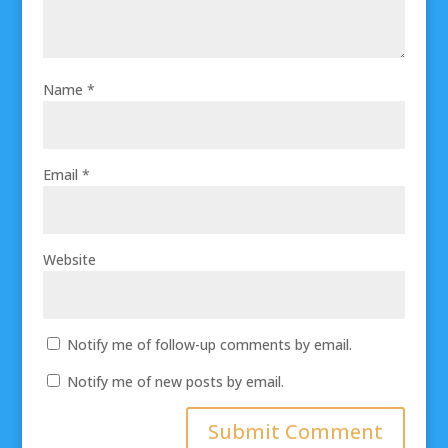
Name
*
Email
*
Website
Notify me of follow-up comments by email.
Notify me of new posts by email.