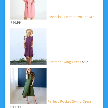
Essential Summer Pocket Midi
$16.99
Summer Swing Dress
$12.99
Perfect Pocket Swing Dress
$13.99