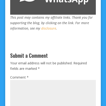
This post may contains my affiliate links. Thank you for
supporting the blog, by clicking on the link. For more
information, see my
disclosure
.
Submit a Comment
Your email address will not be published.
Required
fields are marked
*
Comment
*