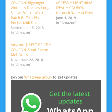
COUPON: Bigyonger
ACCESS + LIGHTNING
Women’s Dresses Long
DEAL + COUPON:
Sleeve Empire Waist
Hotouch 3/4 Midi Dress
Patch Buffalo Plaid
June 4, 2019
Pocket Midi Dress
In "Amazon"
September 15, 2018
In "Amazon"
Amazon | BEST PRICE +
COUPON: Short Sleeve
Midi Dress
November 22, 2018
In "Amazon"
Join our
WhatsApp group
to get updates.