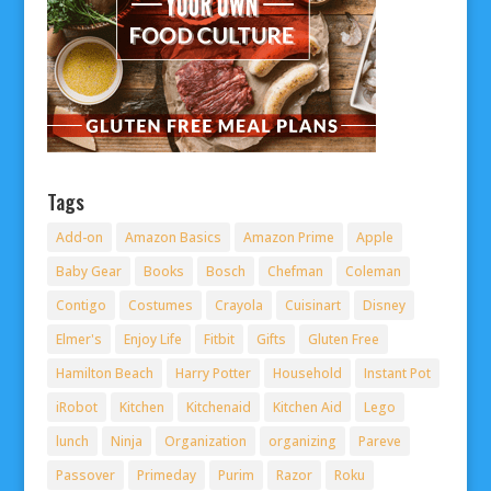
Tags
Add-on
Amazon Basics
Amazon Prime
Apple
Baby Gear
Books
Bosch
Chefman
Coleman
Contigo
Costumes
Crayola
Cuisinart
Disney
Elmer's
Enjoy Life
Fitbit
Gifts
Gluten Free
Hamilton Beach
Harry Potter
Household
Instant Pot
iRobot
Kitchen
Kitchenaid
Kitchen Aid
Lego
lunch
Ninja
Organization
organizing
Pareve
Passover
Primeday
Purim
Razor
Roku