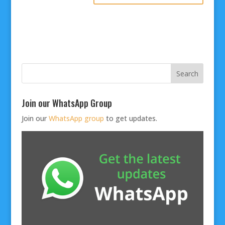
Join our WhatsApp Group
Join our
WhatsApp group
to get updates.