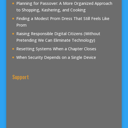
Planning for Passover: A More Organized Approach
to Shopping, Kashering, and Cooking
Finding a Modest Prom Dress That Still Feels Like
Prom
Raising Responsible Digital Citizens (Without
Pretending We Can Eliminate Technology)
Resetting Systems When a Chapter Closes
When Security Depends on a Single Device
Support