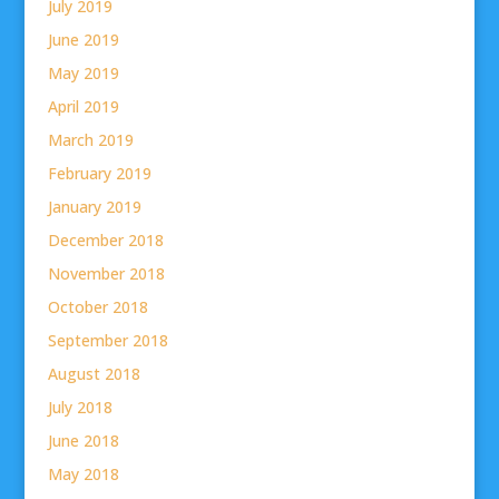
July 2019
June 2019
May 2019
April 2019
March 2019
February 2019
January 2019
December 2018
November 2018
October 2018
September 2018
August 2018
July 2018
June 2018
May 2018