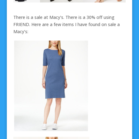
There is a sale at Macy’s. There is a 30% off using
FRIEND. Here are a few items I have found on sale a
Macy’s: