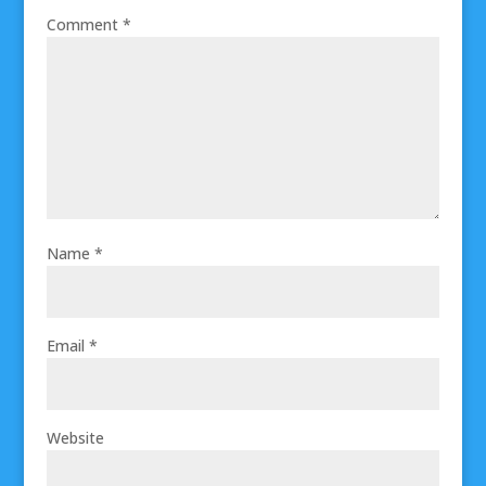
Comment
*
Name
*
Email
*
Website