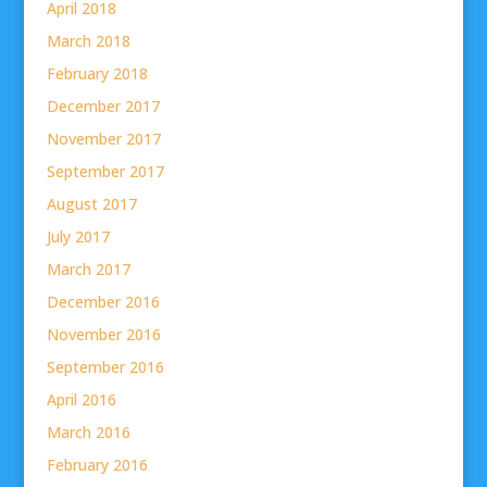
April 2018
March 2018
February 2018
December 2017
November 2017
September 2017
August 2017
July 2017
March 2017
December 2016
November 2016
September 2016
April 2016
March 2016
February 2016