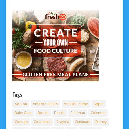
Tags
Add-on
Amazon Basics
Amazon Prime
Apple
Baby Gear
Books
Bosch
Chefman
Coleman
Contigo
Costumes
Crayola
Cuisinart
Disney