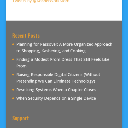
Tweets by @KosherWorkMom
Recent Posts
Planning for Passover: A More Organized Approach
to Shopping, Kashering, and Cooking
Finding a Modest Prom Dress That Still Feels Like
Prom
Raising Responsible Digital Citizens (Without
Pretending We Can Eliminate Technology)
Resetting Systems When a Chapter Closes
When Security Depends on a Single Device
Support