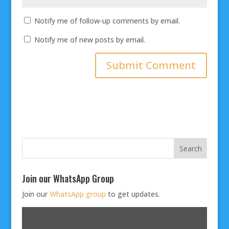
Notify me of follow-up comments by email.
Notify me of new posts by email.
Join our WhatsApp Group
Join our
WhatsApp group
to get updates.