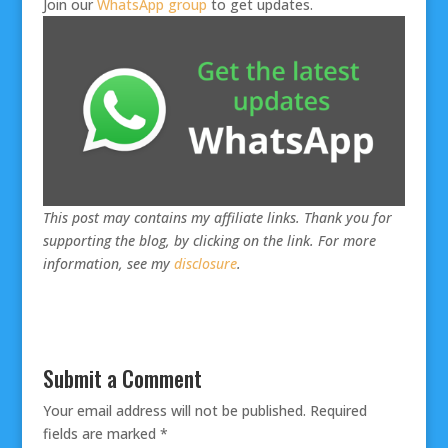
Join our
WhatsApp group
to get updates.
This post may contains my affiliate links. Thank you for
supporting the blog, by clicking on the link. For more
information, see my
disclosure
.
Submit a Comment
Your email address will not be published.
Required
fields are marked
*