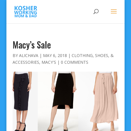
Macy’s Sale
BY
ALICHAVA
|
MAY 6, 2018
|
CLOTHING, SHOES, &
ACCESSORIES
,
MACY'S
|
0 COMMENTS