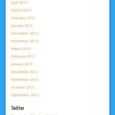
April 2015
March 2015
February 2015
January 2015
December 2014
November 2014
March 2013
February 2013
January 2013
December 2012
November 2012
October 2012
September 2012
Twitter