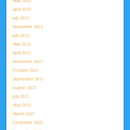
May 2025
April 2025
July 2023
November 2022
July 2022
May 2022
April 2022
November 2021
October 2021
September 2021
August 2021
July 2021
May 2021
March 2021
December 2020