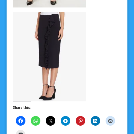
Share this: