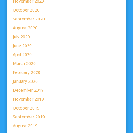
November 2020
October 2020
September 2020
August 2020
July 2020
June 2020
April 2020
March 2020
February 2020
January 2020
December 2019
November 2019
October 2019
September 2019
August 2019