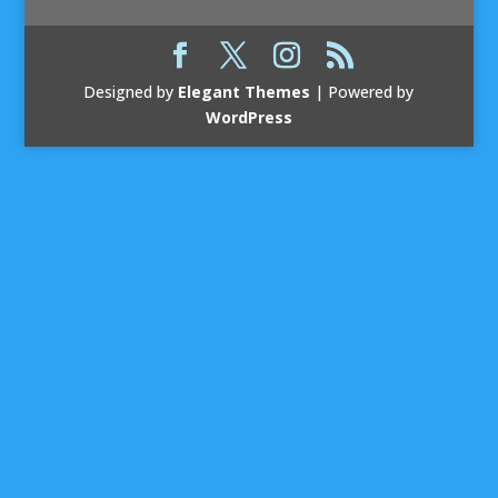
Designed by
Elegant Themes
| Powered by
WordPress