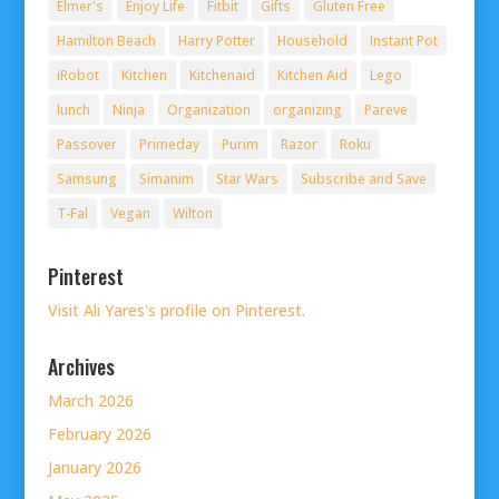
Elmer's
Enjoy Life
Fitbit
Gifts
Gluten Free
Hamilton Beach
Harry Potter
Household
Instant Pot
iRobot
Kitchen
Kitchenaid
Kitchen Aid
Lego
lunch
Ninja
Organization
organizing
Pareve
Passover
Primeday
Purim
Razor
Roku
Samsung
Simanim
Star Wars
Subscribe and Save
T-Fal
Vegan
Wilton
Pinterest
Visit Ali Yares's profile on Pinterest.
Archives
March 2026
February 2026
January 2026