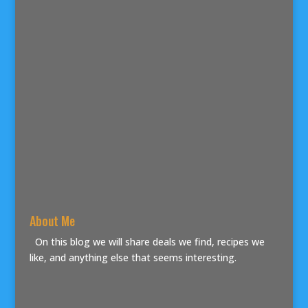
About Me
On this blog we will share deals we find, recipes we
like, and anything else that seems interesting.