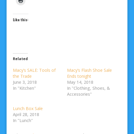
Like this:
Related
Macy’s SALE: Tools of
Macy’s Flash Shoe Sale
the Trade
Ends tonight
June 3, 2018
May 14, 2018
In "Kitchen"
In "Clothing, Shoes, &
Accessories"
Lunch Box Sale
April 28, 2018
In "Lunch"