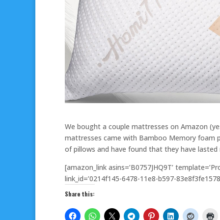
We bought a couple mattresses on Amazon (yes 
mattresses came with Bamboo Memory foam pillo
of pillows and have found that they have lasted
[amazon_link asins=’B0757JHQ9T’ template=’Pro
link_id=’0214f145-6478-11e8-b597-83e8f3fe1578
Share this: