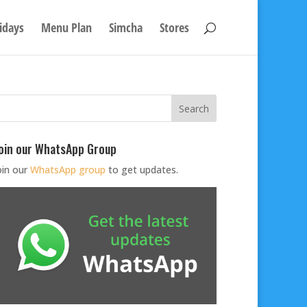
idays
Menu Plan
Simcha
Stores
oin our WhatsApp Group
oin our
WhatsApp group
to get updates.