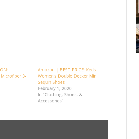
ON:
Amazon | BEST PRICE: Keds
 Microfiber 3-
Women’s Double Decker Mini
Sequin Shoes
February 1, 2020
In "Clothing, Shoes, &
Accessories"