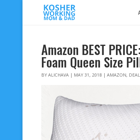
Amazon BEST PRICE
Foam Queen Size Pil
BY
ALICHAVA
|
MAY 31, 2018
|
AMAZON
,
DEAL