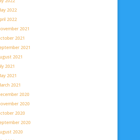
uly 2022
ay 2022
pril 2022
ovember 2021
ctober 2021
eptember 2021
ugust 2021
uly 2021
ay 2021
arch 2021
ecember 2020
ovember 2020
ctober 2020
eptember 2020
ugust 2020