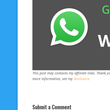
This post may contains my affiliate links. Thank yo
more information, see my
disclosure
.
Submit a Comment