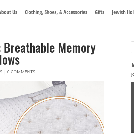
About Us
Clothing, Shoes, & Accessories
Gifts
Jewish Hol
: Breathable Memory
lows
J
S
|
0 COMMENTS
J