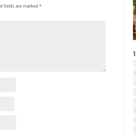
d fields are marked
*
T