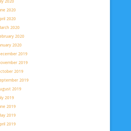
uly 2020
une 2020
pril 2020
arch 2020
ebruary 2020
anuary 2020
ecember 2019
ovember 2019
ctober 2019
eptember 2019
ugust 2019
uly 2019
une 2019
ay 2019
pril 2019