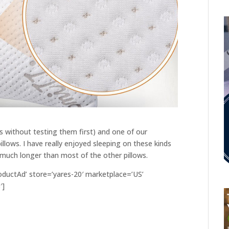
without testing them first) and one of our
ws. I have really enjoyed sleeping on these kinds
 much longer than most of the other pillows.
ductAd’ store=’yares-20′ marketplace=’US’
′]