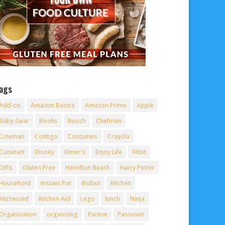
ags
Add-on
Amazon Basics
Amazon Prime
Apple
Baby Gear
Books
Bosch
Chefman
Coleman
Contigo
Costumes
Crayola
Cuisinart
Disney
Elmer's
Enjoy Life
Fitbit
Gifts
Gluten Free
Hamilton Beach
Harry Potter
Household
Instant Pot
iRobot
Kitchen
Kitchenaid
Kitchen Aid
Lego
lunch
Ninja
Organization
organizing
Pareve
Passover