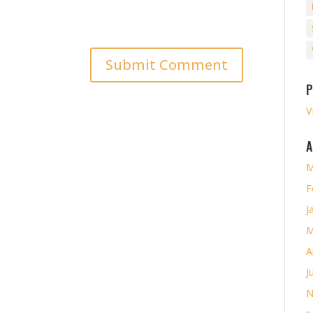
P
V
A
M
F
J
M
A
J
N