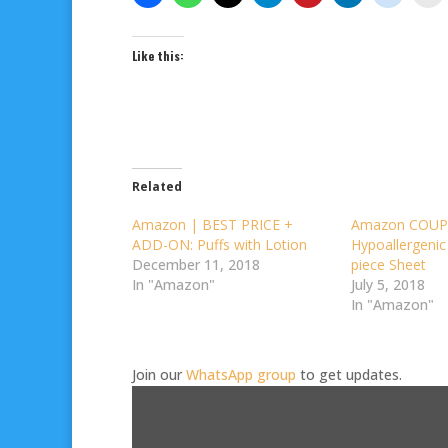
Like this:
Related
Amazon | BEST PRICE +
Amazon COUP
ADD-ON: Puffs with Lotion
Hypoallergenic
December 11, 2018
piece Sheet
In "Amazon"
July 5, 2018
In "Amazon"
Join our
WhatsApp group
to get updates.