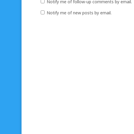
Notify me of follow-up comments by email.
Notify me of new posts by email.