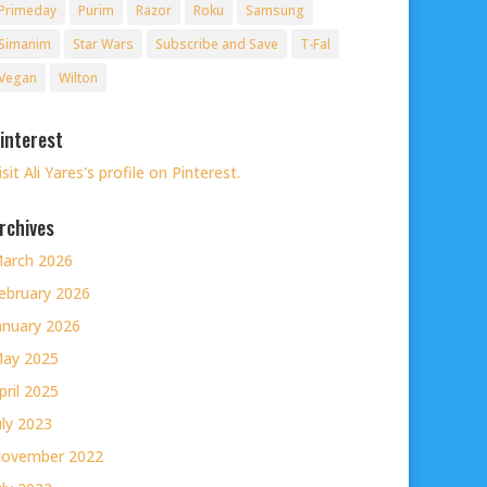
Primeday
Purim
Razor
Roku
Samsung
Simanim
Star Wars
Subscribe and Save
T-Fal
Vegan
Wilton
interest
isit Ali Yares's profile on Pinterest.
rchives
arch 2026
ebruary 2026
anuary 2026
ay 2025
pril 2025
uly 2023
ovember 2022