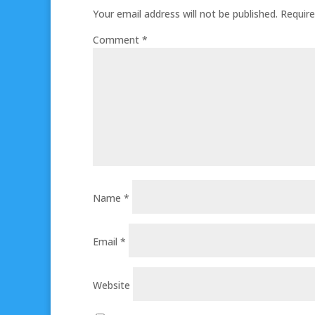
Your email address will not be published.
Require
Comment
*
Name
*
Email
*
Website