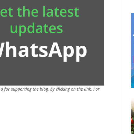
u for supporting the blog, by clicking on the link. For