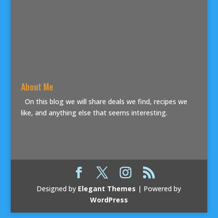
About Me
On this blog we will share deals we find, recipes we
like, and anything else that seems interesting.
Designed by
Elegant Themes
| Powered by
WordPress