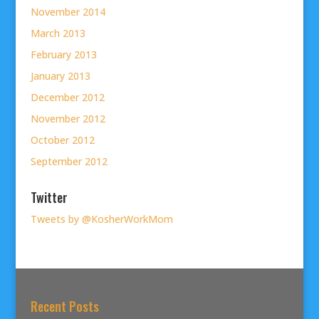
November 2014
March 2013
February 2013
January 2013
December 2012
November 2012
October 2012
September 2012
Twitter
Tweets by @KosherWorkMom
Recent Posts