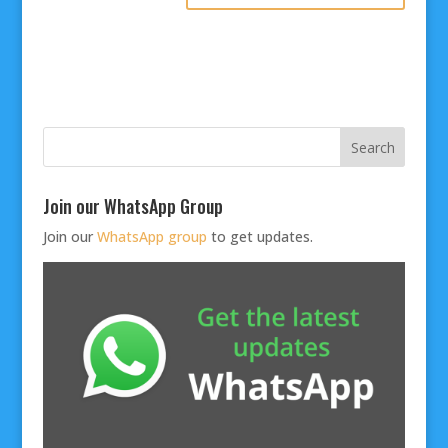
Join our WhatsApp Group
Join our
WhatsApp group
to get updates.