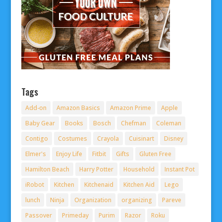
Tags
Add-on
Amazon Basics
Amazon Prime
Apple
Baby Gear
Books
Bosch
Chefman
Coleman
Contigo
Costumes
Crayola
Cuisinart
Disney
Elmer's
Enjoy Life
Fitbit
Gifts
Gluten Free
Hamilton Beach
Harry Potter
Household
Instant Pot
iRobot
Kitchen
Kitchenaid
Kitchen Aid
Lego
lunch
Ninja
Organization
organizing
Pareve
Passover
Primeday
Purim
Razor
Roku