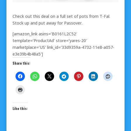
Check out this deal on a full set of pots from T-Fal.
Stock up and put away for Passover.
[amazon_link asins=’B0161L2C52′
template=’ProductAd’ store=’yares-20′
marketplace=’US’ link_id=’33d9359a-4732-11e8-a057-
e3e39b4b48a5′]
Share this:
Like this: