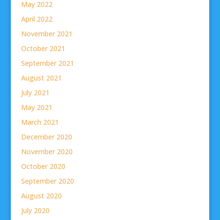
May 2022
April 2022
November 2021
October 2021
September 2021
August 2021
July 2021
May 2021
March 2021
December 2020
November 2020
October 2020
September 2020
August 2020
July 2020