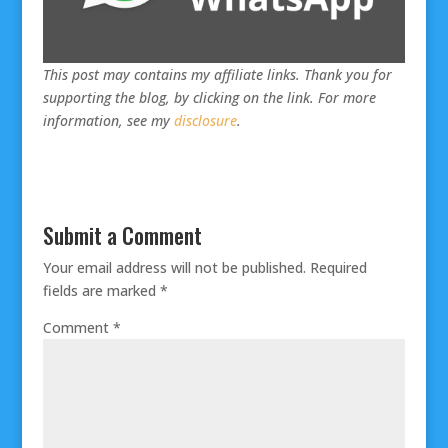
This post may contains my affiliate links. Thank you for
supporting the blog, by clicking on the link. For more
information, see my
disclosure
.
Submit a Comment
Your email address will not be published.
Required
fields are marked
*
Comment
*