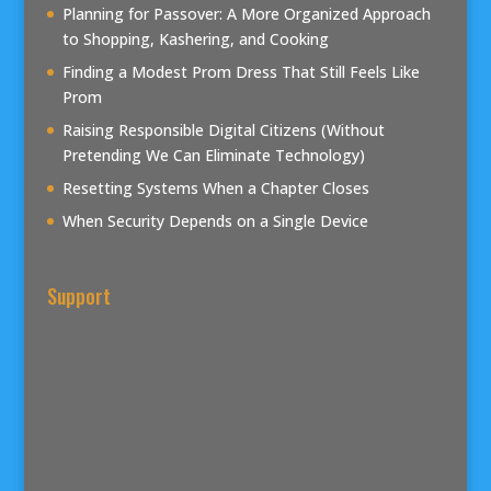
Planning for Passover: A More Organized Approach
to Shopping, Kashering, and Cooking
Finding a Modest Prom Dress That Still Feels Like
Prom
Raising Responsible Digital Citizens (Without
Pretending We Can Eliminate Technology)
Resetting Systems When a Chapter Closes
When Security Depends on a Single Device
Support