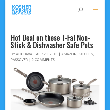
Hot Deal on these T-Fal Non-
Stick & Dishwasher Safe Pots
BY
ALICHAVA
|
APR 23, 2018
|
AMAZON
,
KITCHEN
,
PASSOVER
|
0 COMMENTS