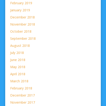
February 2019
January 2019
December 2018
November 2018
October 2018
September 2018
August 2018
July 2018
June 2018
May 2018
April 2018
March 2018
February 2018
December 2017
November 2017