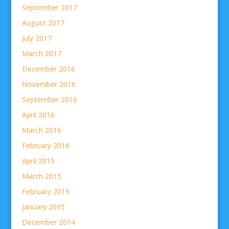
September 2017
August 2017
July 2017
March 2017
December 2016
November 2016
September 2016
April 2016
March 2016
February 2016
April 2015
March 2015
February 2015
January 2015
December 2014