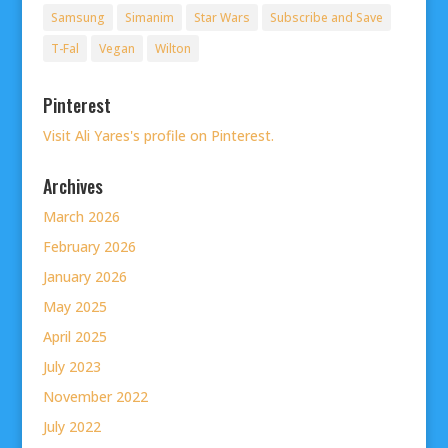
Samsung
Simanim
Star Wars
Subscribe and Save
T-Fal
Vegan
Wilton
Pinterest
Visit Ali Yares's profile on Pinterest.
Archives
March 2026
February 2026
January 2026
May 2025
April 2025
July 2023
November 2022
July 2022