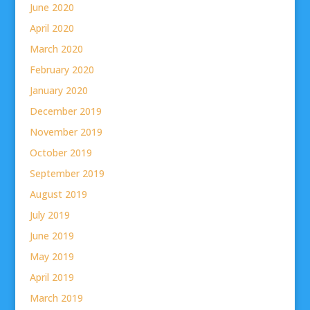
June 2020
April 2020
March 2020
February 2020
January 2020
December 2019
November 2019
October 2019
September 2019
August 2019
July 2019
June 2019
May 2019
April 2019
March 2019