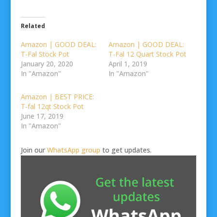
Related
Amazon | GOOD DEAL:
Amazon | GOOD DEAL:
T-Fal Stock Pot
T-Fal 12 Quart Stock Pot
January 20, 2020
April 1, 2019
In "Amazon"
In "Amazon"
Amazon | BEST PRICE:
T-fal 12qt Stock Pot
June 17, 2019
In "Amazon"
Join our
WhatsApp group
to get updates.