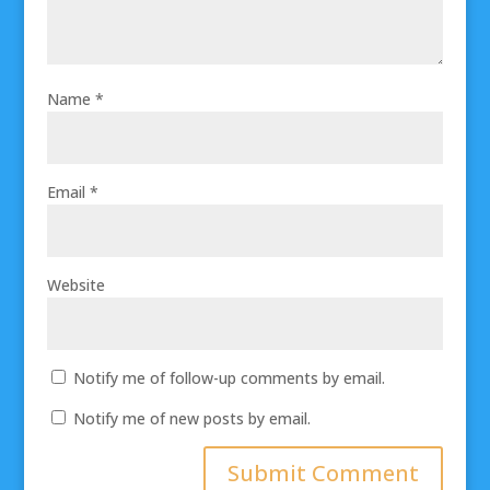
Name
*
Email
*
Website
Notify me of follow-up comments by email.
Notify me of new posts by email.