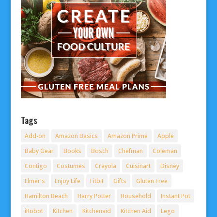
Tags
Add-on
Amazon Basics
Amazon Prime
Apple
Baby Gear
Books
Bosch
Chefman
Coleman
Contigo
Costumes
Crayola
Cuisinart
Disney
Elmer's
Enjoy Life
Fitbit
Gifts
Gluten Free
Hamilton Beach
Harry Potter
Household
Instant Pot
iRobot
Kitchen
Kitchenaid
Kitchen Aid
Lego