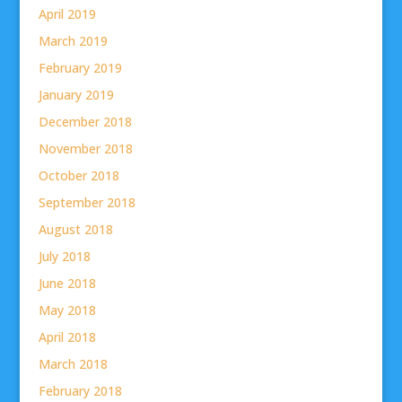
April 2019
March 2019
February 2019
January 2019
December 2018
November 2018
October 2018
September 2018
August 2018
July 2018
June 2018
May 2018
April 2018
March 2018
February 2018