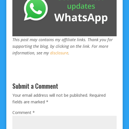
This post may contains my affiliate links. Thank you for
supporting the blog, by clicking on the link. For more
information, see my
disclosure
.
Submit a Comment
Your email address will not be published.
Required
fields are marked
*
Comment
*