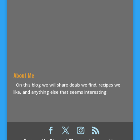
About Me
On this blog we will share deals we find, recipes we
like, and anything else that seems interesting.