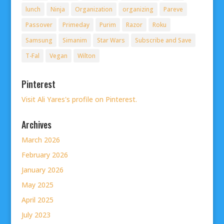
lunch
Ninja
Organization
organizing
Pareve
Passover
Primeday
Purim
Razor
Roku
Samsung
Simanim
Star Wars
Subscribe and Save
T-Fal
Vegan
Wilton
Pinterest
Visit Ali Yares's profile on Pinterest.
Archives
March 2026
February 2026
January 2026
May 2025
April 2025
July 2023