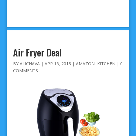
Air Fryer Deal
BY
ALICHAVA
|
APR 15, 2018
|
AMAZON
,
KITCHEN
|
0
COMMENTS