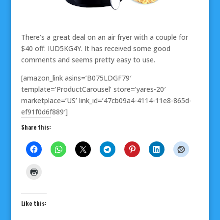
There’s a great deal on an air fryer with a couple for
$40 off: IUD5KG4Y. It has received some good
comments and seems pretty easy to use.
[amazon_link asins=’B075LDGF79′
template=’ProductCarousel’ store=’yares-20′
marketplace=’US’ link_id=’47cb09a4-4114-11e8-865d-
ef91f0d6f889′]
Share this:
Like this: