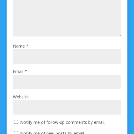
Name
*
Email
*
Website
Notify me of follow-up comments by email.
Notify me of new posts by email.