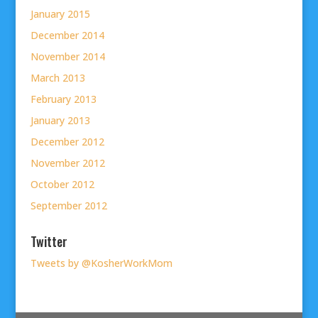
January 2015
December 2014
November 2014
March 2013
February 2013
January 2013
December 2012
November 2012
October 2012
September 2012
Twitter
Tweets by @KosherWorkMom