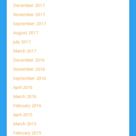
December 2017
November 2017
September 2017
August 2017
July 2017
March 2017
December 2016
November 2016
September 2016
April 2016
March 2016
February 2016
April 2015
March 2015
February 2015