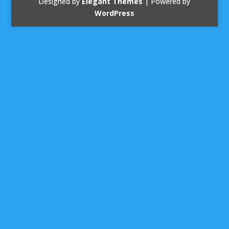
Designed by
Elegant Themes
| Powered by
WordPress