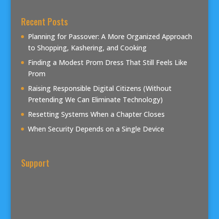
Recent Posts
Planning for Passover: A More Organized Approach
to Shopping, Kashering, and Cooking
Finding a Modest Prom Dress That Still Feels Like
Prom
Raising Responsible Digital Citizens (Without
Pretending We Can Eliminate Technology)
Resetting Systems When a Chapter Closes
When Security Depends on a Single Device
Support