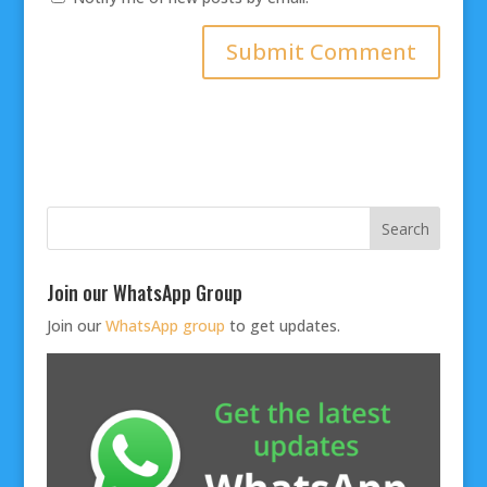
Join our WhatsApp Group
Join our
WhatsApp group
to get updates.