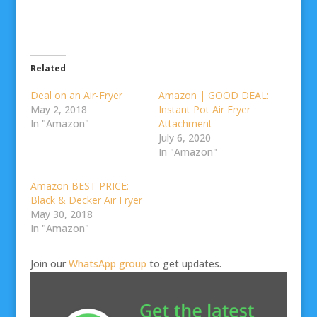
Related
Deal on an Air-Fryer
Amazon | GOOD DEAL:
May 2, 2018
Instant Pot Air Fryer
In "Amazon"
Attachment
July 6, 2020
In "Amazon"
Amazon BEST PRICE:
Black & Decker Air Fryer
May 30, 2018
In "Amazon"
Join our
WhatsApp group
to get updates.