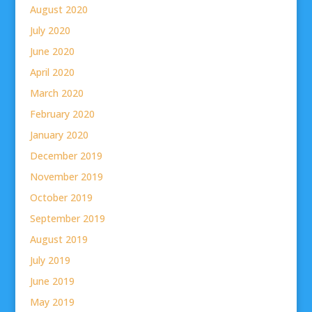
August 2020
July 2020
June 2020
April 2020
March 2020
February 2020
January 2020
December 2019
November 2019
October 2019
September 2019
August 2019
July 2019
June 2019
May 2019