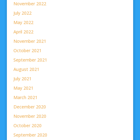
November 2022
July 2022
May 2022
April 2022
November 2021
October 2021
September 2021
August 2021
July 2021
May 2021
March 2021
December 2020
November 2020
October 2020
September 2020