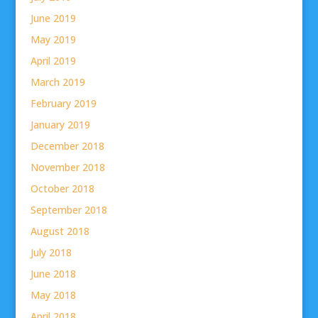
June 2019
May 2019
April 2019
March 2019
February 2019
January 2019
December 2018
November 2018
October 2018
September 2018
August 2018
July 2018
June 2018
May 2018
April 2018