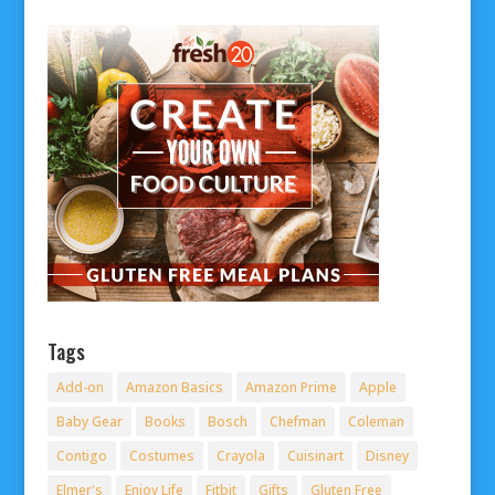
Tags
Add-on
Amazon Basics
Amazon Prime
Apple
Baby Gear
Books
Bosch
Chefman
Coleman
Contigo
Costumes
Crayola
Cuisinart
Disney
Elmer's
Enjoy Life
Fitbit
Gifts
Gluten Free