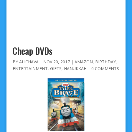
Cheap DVDs
BY
ALICHAVA
|
NOV 20, 2017
|
AMAZON
,
BIRTHDAY
,
ENTERTAINMENT
,
GIFTS
,
HANUKKAH
|
0 COMMENTS