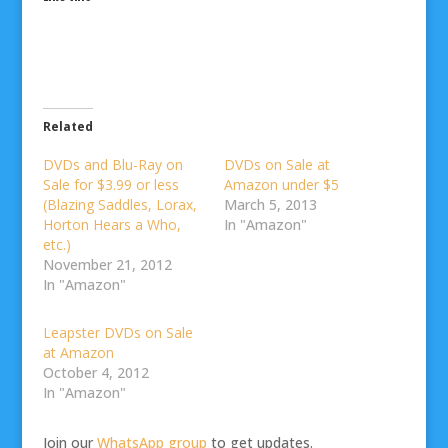
Related
DVDs and Blu-Ray on
DVDs on Sale at
Sale for $3.99 or less
Amazon under $5
(Blazing Saddles, Lorax,
March 5, 2013
Horton Hears a Who,
In "Amazon"
etc.)
November 21, 2012
In "Amazon"
Leapster DVDs on Sale
at Amazon
October 4, 2012
In "Amazon"
Join our
WhatsApp group
to get updates.