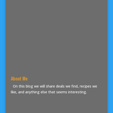
About Me
On this blog we will share deals we find, recipes we
like, and anything else that seems interesting.