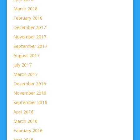
March 2018
February 2018
December 2017
November 2017
September 2017
August 2017
July 2017
March 2017
December 2016
November 2016
September 2016
April 2016
March 2016
February 2016
April 2015