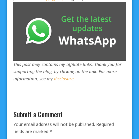
This post may contains my affiliate links. Thank you for
supporting the blog, by clicking on the link. For more
information, see my
disclosure
.
Submit a Comment
Your email address will not be published.
Required
fields are marked
*