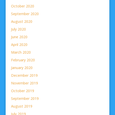
October 2020
September 2020
August 2020
July 2020
June 2020
April 2020
March 2020
February 2020
January 2020
December 2019
November 2019
October 2019
September 2019
August 2019
July 2019