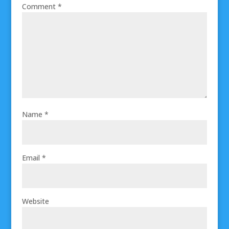
Comment
*
Name
*
Email
*
Website