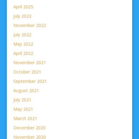
April 2025
July 2023
November 2022
July 2022
May 2022
April 2022
November 2021
October 2021
September 2021
August 2021
July 2021
May 2021
March 2021
December 2020
November 2020