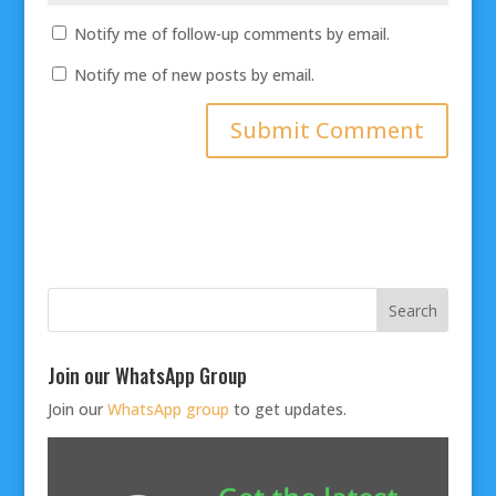
Notify me of follow-up comments by email.
Notify me of new posts by email.
Join our WhatsApp Group
Join our
WhatsApp group
to get updates.