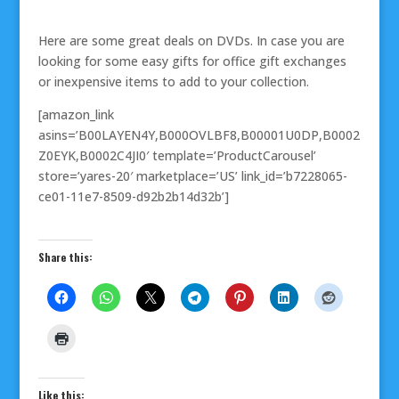
Here are some great deals on DVDs. In case you are
looking for some easy gifts for office gift exchanges
or inexpensive items to add to your collection.
[amazon_link
asins=’B00LAYEN4Y,B000OVLBF8,B00001U0DP,B0002
Z0EYK,B0002C4JI0′ template=’ProductCarousel’
store=’yares-20′ marketplace=’US’ link_id=’b7228065-
ce01-11e7-8509-d92b2b14d32b’]
Share this:
Like this: