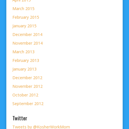
March 2015
February 2015
January 2015
December 2014
November 2014
March 2013
February 2013
January 2013
December 2012
November 2012
October 2012
September 2012
Twitter
Tweets by @KosherWorkMom