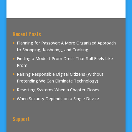
Recent Posts
Planning for Passover: A More Organized Approach
to Shopping, Kashering, and Cooking
Finding a Modest Prom Dress That Still Feels Like
Prom
Raising Responsible Digital Citizens (Without
Pretending We Can Eliminate Technology)
Resetting Systems When a Chapter Closes
When Security Depends on a Single Device
Support