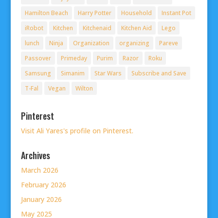
Hamilton Beach
Harry Potter
Household
Instant Pot
iRobot
Kitchen
Kitchenaid
Kitchen Aid
Lego
lunch
Ninja
Organization
organizing
Pareve
Passover
Primeday
Purim
Razor
Roku
Samsung
Simanim
Star Wars
Subscribe and Save
T-Fal
Vegan
Wilton
Pinterest
Visit Ali Yares's profile on Pinterest.
Archives
March 2026
February 2026
January 2026
May 2025