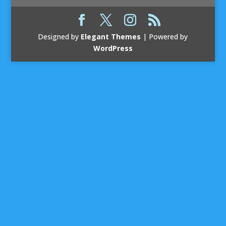
Designed by
Elegant Themes
| Powered by
WordPress