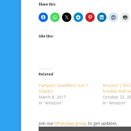
Share this:
Like this:
Related
Pampers Swaddlers Size 1
Amazon | BES
Diapers
Smukke Bell S
March 8, 2017
October 22, 2
In "Amazon"
In "Amazon"
Join our
WhatsApp group
to get updates.