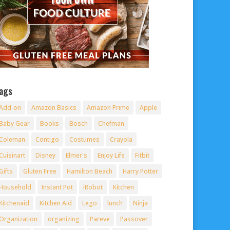
ags
Add-on
Amazon Basics
Amazon Prime
Apple
Baby Gear
Books
Bosch
Chefman
Coleman
Contigo
Costumes
Crayola
Cuisinart
Disney
Elmer's
Enjoy Life
Fitbit
Gifts
Gluten Free
Hamilton Beach
Harry Potter
Household
Instant Pot
iRobot
Kitchen
Kitchenaid
Kitchen Aid
Lego
lunch
Ninja
Organization
organizing
Pareve
Passover