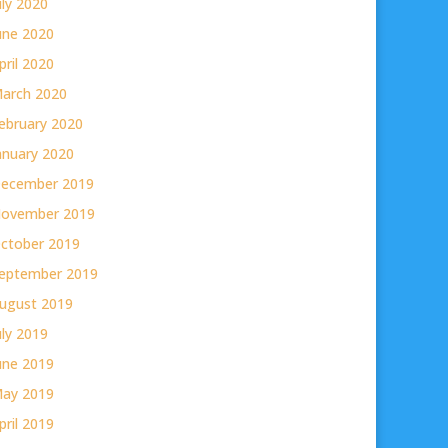
uly 2020
une 2020
pril 2020
arch 2020
ebruary 2020
anuary 2020
ecember 2019
ovember 2019
ctober 2019
eptember 2019
ugust 2019
uly 2019
une 2019
ay 2019
pril 2019