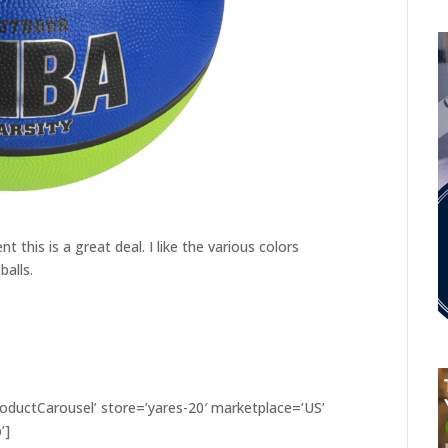
 this is a great deal. I like the various colors
balls.
ductCarousel’ store=’yares-20′ marketplace=’US’
’]