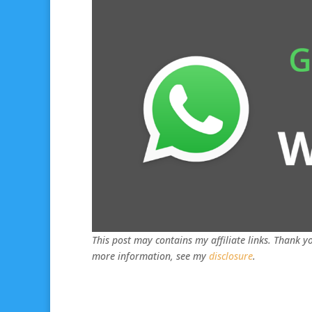
This post may contains my affiliate links. Thank yo
more information, see my
disclosure
.