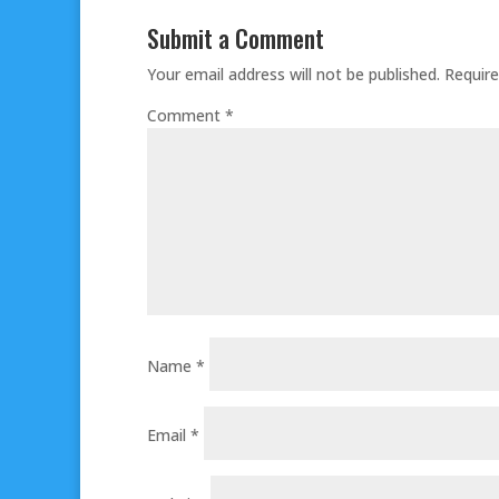
Submit a Comment
Your email address will not be published.
Require
Comment
*
Name
*
Email
*