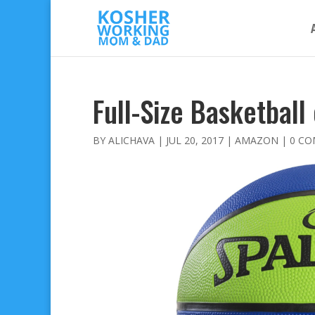
Full-Size Basketball
BY
ALICHAVA
|
JUL 20, 2017
|
AMAZON
|
0 C