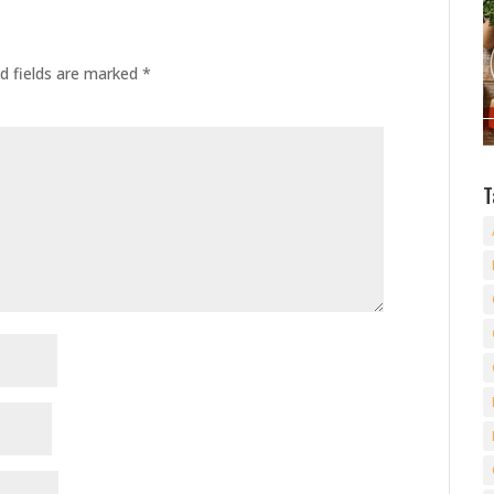
d fields are marked
*
T