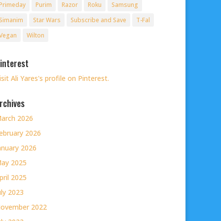
Primeday
Purim
Razor
Roku
Samsung
Simanim
Star Wars
Subscribe and Save
T-Fal
Vegan
Wilton
interest
isit Ali Yares's profile on Pinterest.
rchives
arch 2026
ebruary 2026
anuary 2026
ay 2025
pril 2025
uly 2023
ovember 2022