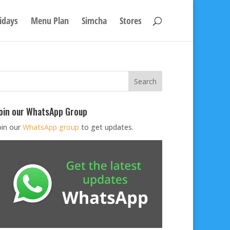
idays
Menu Plan
Simcha
Stores
oin our WhatsApp Group
oin our
WhatsApp group
to get updates.