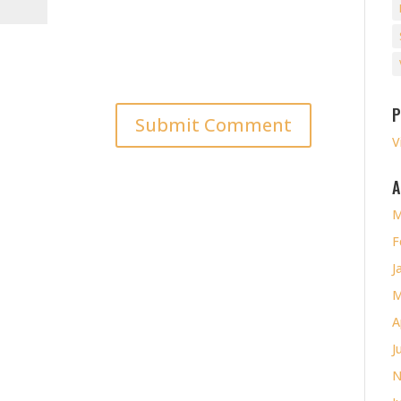
P
V
A
M
F
J
M
A
J
N