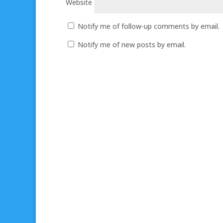
Website
Notify me of follow-up comments by email.
Notify me of new posts by email.