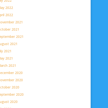
uly 2022
ay 2022
pril 2022
ovember 2021
ctober 2021
eptember 2021
ugust 2021
uly 2021
ay 2021
arch 2021
ecember 2020
ovember 2020
ctober 2020
eptember 2020
ugust 2020