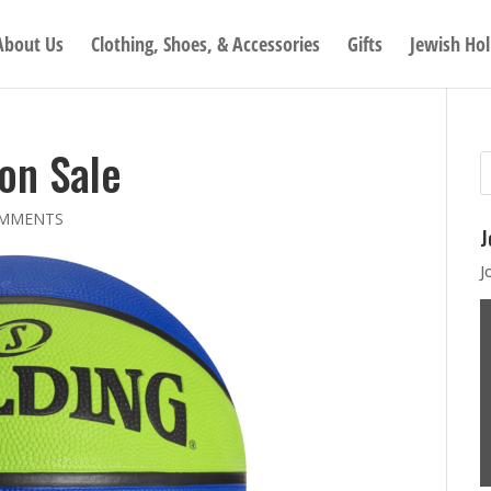
About Us
Clothing, Shoes, & Accessories
Gifts
Jewish Hol
 on Sale
OMMENTS
J
J