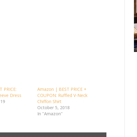
T PRICE:
Amazon | BEST PRICE +
leeve Dress
COUPON: Ruffled V-Neck
019
Chiffon Shirt
October 5, 2018
In "Amazon"