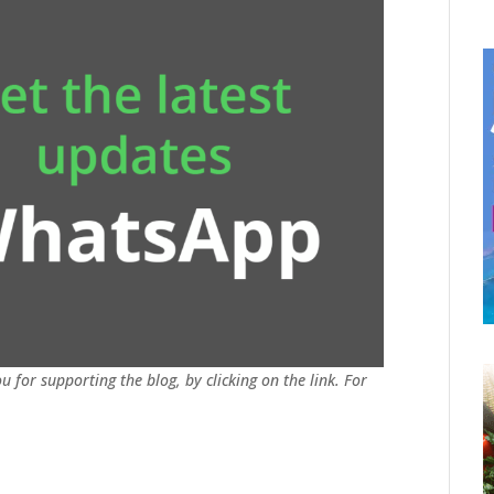
u for supporting the blog, by clicking on the link. For