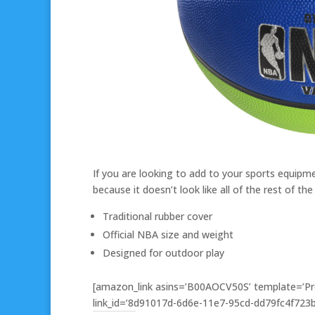
If you are looking to add to your sports equipment
because it doesn’t look like all of the rest of the 
Traditional rubber cover
Official NBA size and weight
Designed for outdoor play
[amazon_link asins=’B00AOCV50S’ template=’Pro
link_id=’8d91017d-6d6e-11e7-95cd-dd79fc4f723b