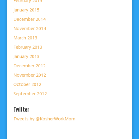
February 2015
January 2015
December 2014
November 2014
March 2013
February 2013
January 2013
December 2012
November 2012
October 2012
September 2012
Twitter
Tweets by @KosherWorkMom