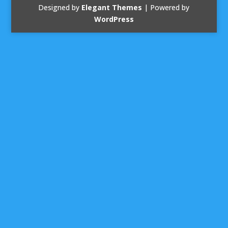
Designed by
Elegant Themes
| Powered by
WordPress