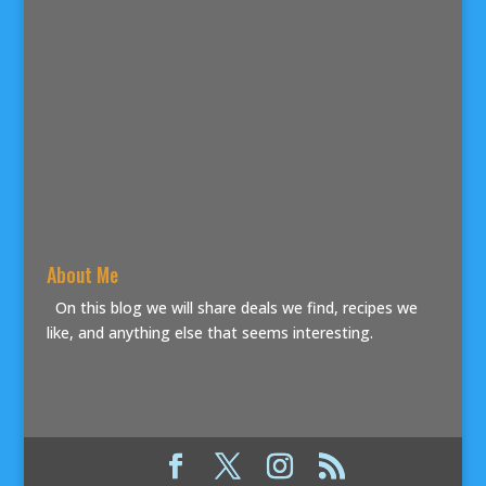
About Me
On this blog we will share deals we find, recipes we
like, and anything else that seems interesting.