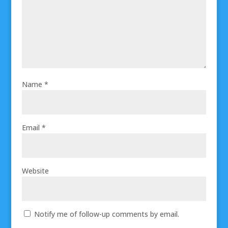
Name
*
Email
*
Website
Notify me of follow-up comments by email.