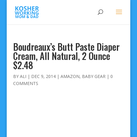
Boudreaux’s Butt Paste Diaper
Cream, All Natural, 2 Ounce
$2.48
BY
ALI
|
DEC 9, 2014
|
AMAZON
,
BABY GEAR
|
0
COMMENTS