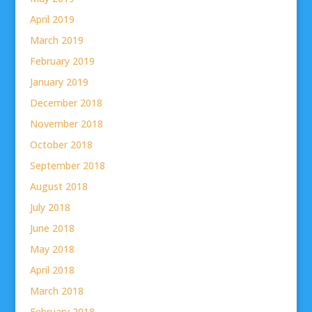
April 2019
March 2019
February 2019
January 2019
December 2018
November 2018
October 2018
September 2018
August 2018
July 2018
June 2018
May 2018
April 2018
March 2018
February 2018