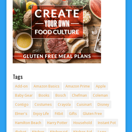
Tags
Add-on
Amazon Basics
Amazon Prime
Apple
Baby Gear
Books
Bosch
Chefman
Coleman
Contigo
Costumes
Crayola
Cuisinart
Disney
Elmer's
Enjoy Life
Fitbit
Gifts
Gluten Free
Hamilton Beach
Harry Potter
Household
Instant Pot
iRobot
Kitchen
Kitchenaid
Kitchen Aid
Lego