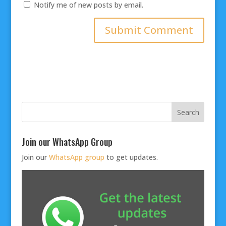
Notify me of new posts by email.
Join our WhatsApp Group
Join our
WhatsApp group
to get updates.