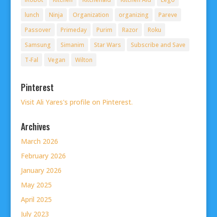
lunch
Ninja
Organization
organizing
Pareve
Passover
Primeday
Purim
Razor
Roku
Samsung
Simanim
Star Wars
Subscribe and Save
T-Fal
Vegan
Wilton
Pinterest
Visit Ali Yares's profile on Pinterest.
Archives
March 2026
February 2026
January 2026
May 2025
April 2025
July 2023