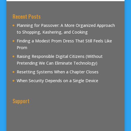
Recent Posts
Planning for Passover: A More Organized Approach
to Shopping, Kashering, and Cooking
Finding a Modest Prom Dress That Still Feels Like
Prom
Raising Responsible Digital Citizens (Without
Pretending We Can Eliminate Technology)
Resetting Systems When a Chapter Closes
When Security Depends on a Single Device
Support