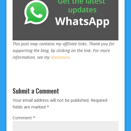
This post may contains my affiliate links. Thank you for
supporting the blog, by clicking on the link. For more
information, see my
disclosure
.
Submit a Comment
Your email address will not be published.
Required
fields are marked
*
Comment
*