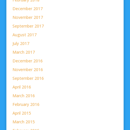
December 2017
November 2017
September 2017
August 2017
July 2017
March 2017
December 2016
November 2016
September 2016
April 2016
March 2016
February 2016
April 2015
March 2015