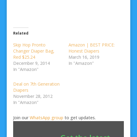
Related
Skip Hop Pronto
Amazon | BEST PRICE:
Changer Diaper Bag,
Honest Diapers
Red $25.24
March 16, 2019
December 9, 2014
In "Amazon"
In "Amazon"
Deal on 7th Generation
Diapers
November 28, 2012
In "Amazon"
Join our
WhatsApp group
to get updates.