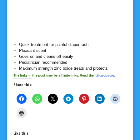
Quick treatment for painful diaper rash
Pleasant scent
Goes on and cleans off easily
Pediatrician recommended
Maximum strength zinc oxide treats and protects
The links in the post may be affiliate links. Read the
full disclosure.
Share this:
Like this: