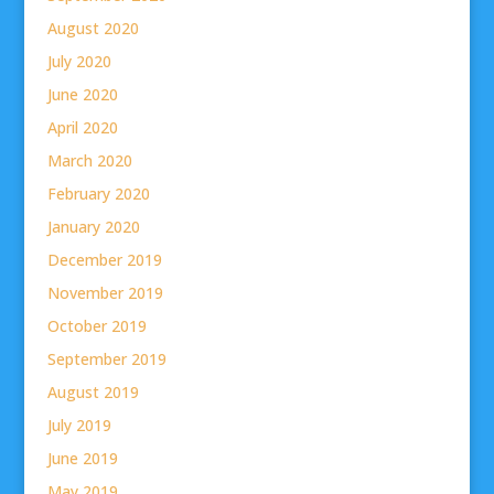
August 2020
July 2020
June 2020
April 2020
March 2020
February 2020
January 2020
December 2019
November 2019
October 2019
September 2019
August 2019
July 2019
June 2019
May 2019