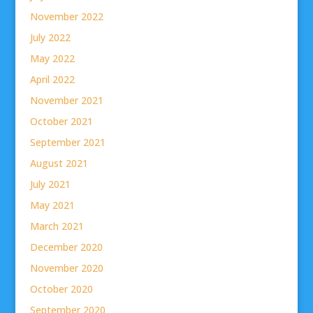
November 2022
July 2022
May 2022
April 2022
November 2021
October 2021
September 2021
August 2021
July 2021
May 2021
March 2021
December 2020
November 2020
October 2020
September 2020