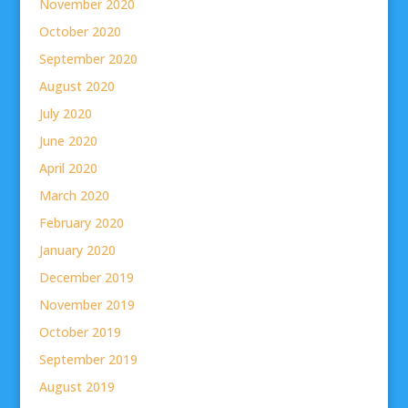
November 2020
October 2020
September 2020
August 2020
July 2020
June 2020
April 2020
March 2020
February 2020
January 2020
December 2019
November 2019
October 2019
September 2019
August 2019