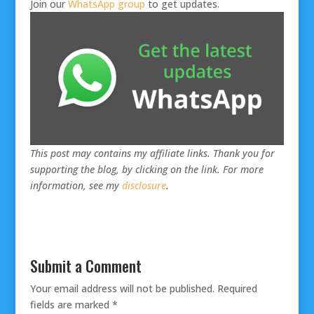
Join our
WhatsApp group
to get updates.
This post may contains my affiliate links. Thank you for
supporting the blog, by clicking on the link. For more
information, see my
disclosure
.
Submit a Comment
Your email address will not be published.
Required
fields are marked
*