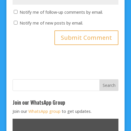
Notify me of follow-up comments by email.
Notify me of new posts by email.
Join our WhatsApp Group
Join our
WhatsApp group
to get updates.