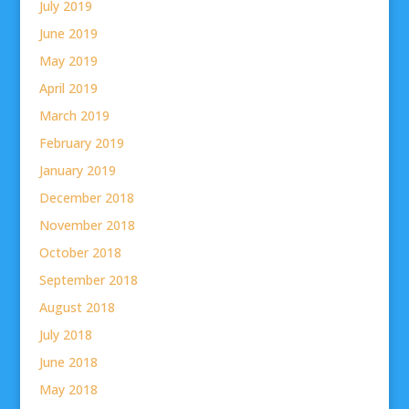
July 2019
June 2019
May 2019
April 2019
March 2019
February 2019
January 2019
December 2018
November 2018
October 2018
September 2018
August 2018
July 2018
June 2018
May 2018