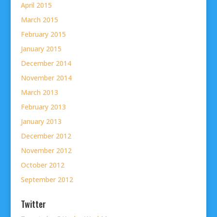
April 2015
March 2015
February 2015
January 2015
December 2014
November 2014
March 2013
February 2013
January 2013
December 2012
November 2012
October 2012
September 2012
Twitter