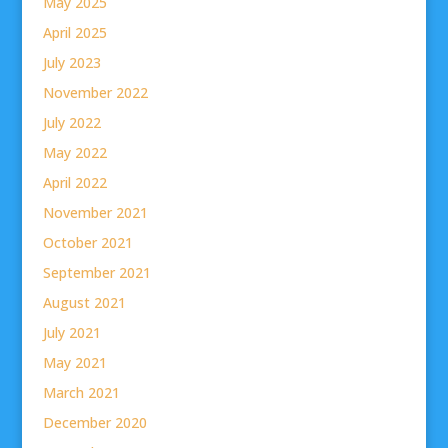
May 2025
April 2025
July 2023
November 2022
July 2022
May 2022
April 2022
November 2021
October 2021
September 2021
August 2021
July 2021
May 2021
March 2021
December 2020