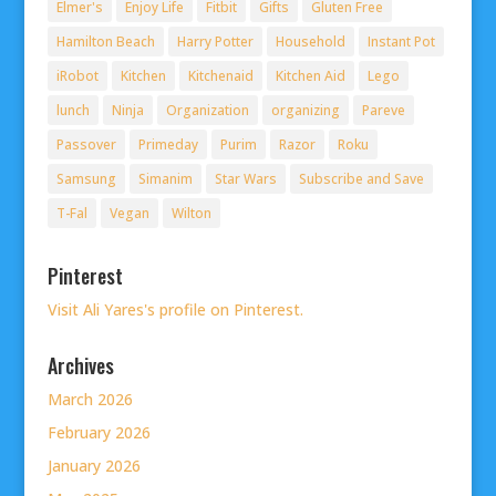
Elmer's
Enjoy Life
Fitbit
Gifts
Gluten Free
Hamilton Beach
Harry Potter
Household
Instant Pot
iRobot
Kitchen
Kitchenaid
Kitchen Aid
Lego
lunch
Ninja
Organization
organizing
Pareve
Passover
Primeday
Purim
Razor
Roku
Samsung
Simanim
Star Wars
Subscribe and Save
T-Fal
Vegan
Wilton
Pinterest
Visit Ali Yares's profile on Pinterest.
Archives
March 2026
February 2026
January 2026