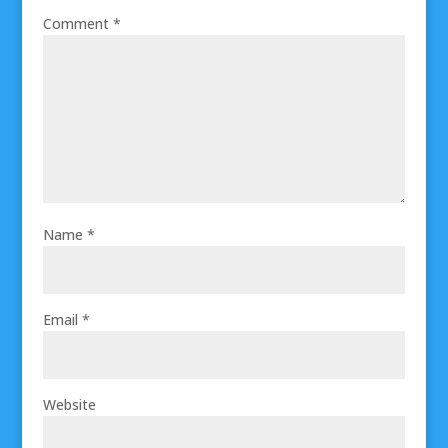
Comment
*
Name
*
Email
*
Website