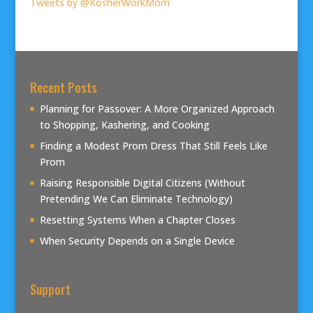
Tweets by @KosherWorkMom
Recent Posts
Planning for Passover: A More Organized Approach
to Shopping, Kashering, and Cooking
Finding a Modest Prom Dress That Still Feels Like
Prom
Raising Responsible Digital Citizens (Without
Pretending We Can Eliminate Technology)
Resetting Systems When a Chapter Closes
When Security Depends on a Single Device
Support