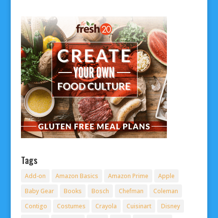
Tags
Add-on
Amazon Basics
Amazon Prime
Apple
Baby Gear
Books
Bosch
Chefman
Coleman
Contigo
Costumes
Crayola
Cuisinart
Disney