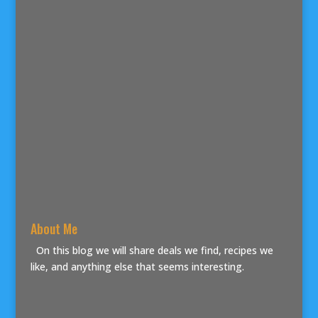
About Me
On this blog we will share deals we find, recipes we
like, and anything else that seems interesting.