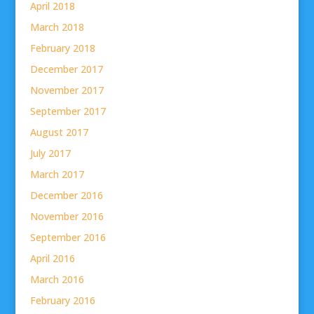
April 2018
March 2018
February 2018
December 2017
November 2017
September 2017
August 2017
July 2017
March 2017
December 2016
November 2016
September 2016
April 2016
March 2016
February 2016