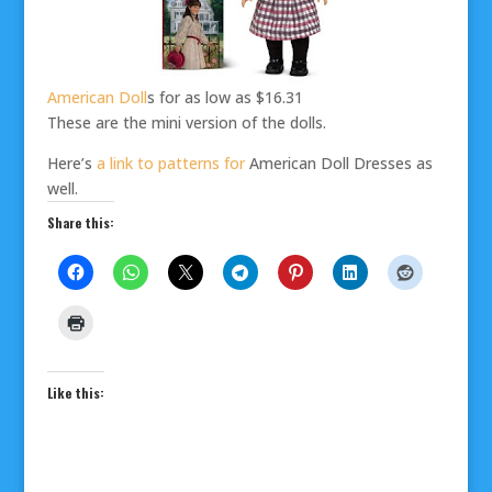
American Doll
s for as low as $16.31
These are the mini version of the dolls.
Here’s
a link to patterns for
American Doll Dresses as
well.
Share this:
Like this: