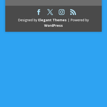
Designed by
Elegant Themes
| Powered by
WordPress