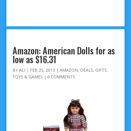
Amazon: American Dolls for as
low as $16.31
BY
ALI
|
FEB 25, 2013
|
AMAZON
,
DEALS
,
GIFTS
,
TOYS & GAMES
|
0 COMMENTS