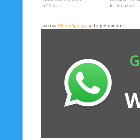
In "Deals"
In "Amazon"
Join our
WhatsApp group
to get updates.