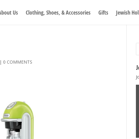
About Us
Clothing, Shoes, & Accessories
Gifts
Jewish Hol
|
0 COMMENTS
J
J