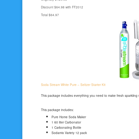
Discount $64.98 with FF2012
Total $64.97
Soda Stream White Pure – Seltzer Starter Kit
This package includes everything you need to make fresh sparkling
This package includes:
Pure Home Soda Maker
1 60 liter Carbonator
1 Carbonating Bottle
Sodamix Variety 12 pack