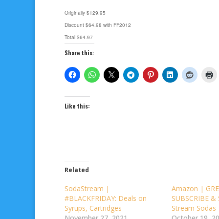
Originally $129.95
Discount $64.98 with FF2012
Total $64.97
Share this:
Like this:
Related
SodaStream |
Amazon | GRE
#BLACKFRIDAY: Deals on
SUBSCRIBE & 
Syrups, Cartridges
Stream Sodas
November 27, 2021
October 19, 2