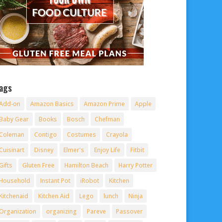
ags
Add-on
Amazon Basics
Amazon Prime
Apple
Baby Gear
Books
Bosch
Chefman
Coleman
Contigo
Costumes
Crayola
Cuisinart
Disney
Elmer's
Enjoy Life
Fitbit
Gifts
Gluten Free
Hamilton Beach
Harry Potter
Household
Instant Pot
iRobot
Kitchen
Kitchenaid
Kitchen Aid
Lego
lunch
Ninja
Organization
organizing
Pareve
Passover