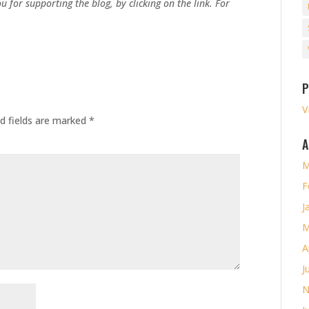
u for supporting the blog, by clicking on the link. For
P
V
d fields are marked
*
A
M
F
J
M
A
J
N