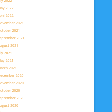
uly 2022
ay 2022
pril 2022
ovember 2021
ctober 2021
eptember 2021
ugust 2021
uly 2021
ay 2021
arch 2021
ecember 2020
ovember 2020
ctober 2020
eptember 2020
ugust 2020