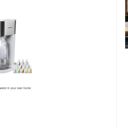
 water in your own home.