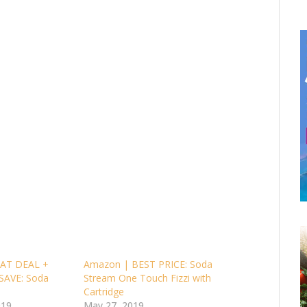
AT DEAL +
Amazon | BEST PRICE: Soda
SAVE: Soda
Stream One Touch Fizzi with
Cartridge
019
May 27, 2019