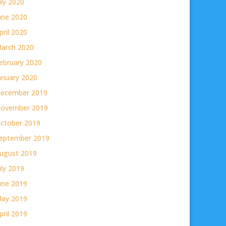
uly 2020
une 2020
pril 2020
arch 2020
ebruary 2020
anuary 2020
ecember 2019
ovember 2019
ctober 2019
eptember 2019
ugust 2019
uly 2019
une 2019
ay 2019
pril 2019