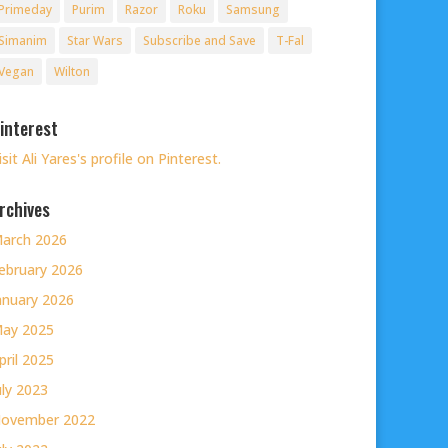
Primeday
Purim
Razor
Roku
Samsung
Simanim
Star Wars
Subscribe and Save
T-Fal
Vegan
Wilton
interest
isit Ali Yares's profile on Pinterest.
rchives
arch 2026
ebruary 2026
anuary 2026
ay 2025
pril 2025
uly 2023
ovember 2022