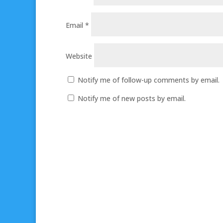
Email
*
Website
Notify me of follow-up comments by email.
Notify me of new posts by email.