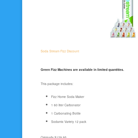
Soda Stream Fizz Discount
Green Fizz Machines are available in limited quantities.
This package includes:
Fizz Home Soda Maker
1 60 liter Carbonator
1 Carbonating Bottle
Sodamix Variety 12 pack
Originally $129.95