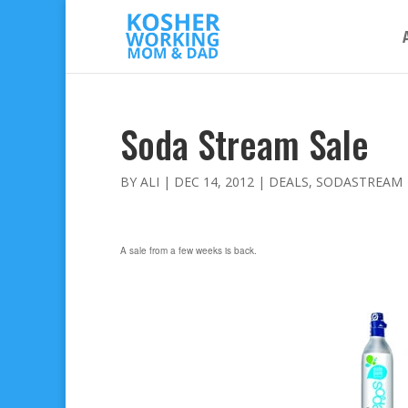
Soda Stream Sale
BY
ALI
|
DEC 14, 2012
|
DEALS
,
SODASTREAM
A sale from a few weeks is back.