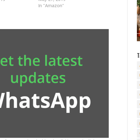
In "Amazon"
T