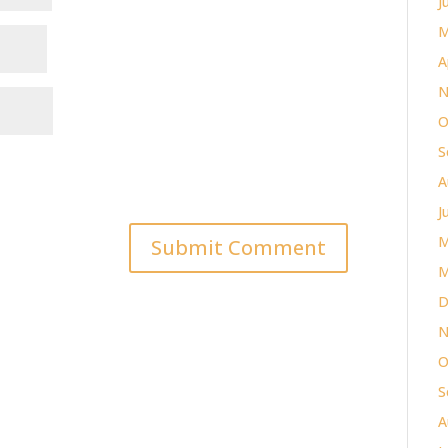
J
M
A
N
O
S
A
J
M
M
D
N
O
S
A