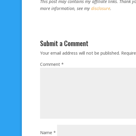
This post may contains my affiliate links. Thank yo
more information, see my
disclosure
.
Submit a Comment
Your email address will not be published.
Require
Comment
*
Name
*