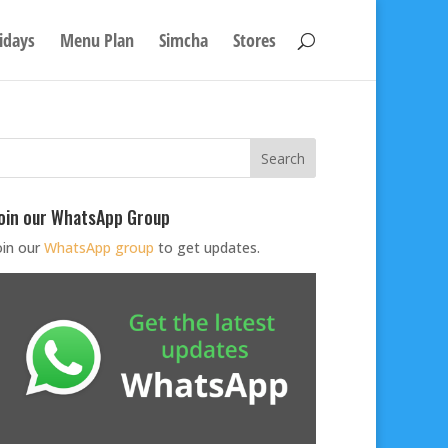
idays
Menu Plan
Simcha
Stores
oin our WhatsApp Group
oin our
WhatsApp group
to get updates.