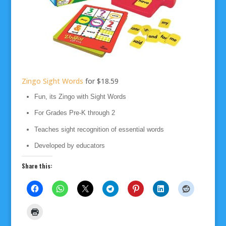
Zingo Sight Words
for $18.59
Fun, its Zingo with Sight Words
For Grades Pre-K through 2
Teaches sight recognition of essential words
Developed by educators
Share this: