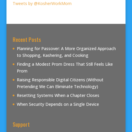
Tweets by @KosherWorkMom
Recent Posts
Planning for Passover: A More Organized Approach
to Shopping, Kashering, and Cooking
Finding a Modest Prom Dress That Still Feels Like
Prom
Raising Responsible Digital Citizens (Without
Pretending We Can Eliminate Technology)
Resetting Systems When a Chapter Closes
When Security Depends on a Single Device
Support