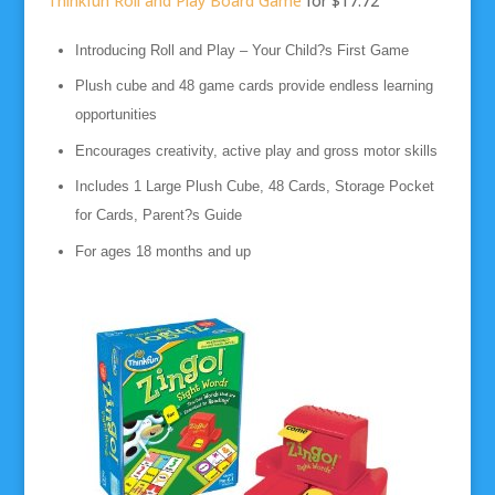
Thinkfun Roll and Play Board Game
for $17.72
Introducing Roll and Play – Your Child?s First Game
Plush cube and 48 game cards provide endless learning
opportunities
Encourages creativity, active play and gross motor skills
Includes 1 Large Plush Cube, 48 Cards, Storage Pocket
for Cards, Parent?s Guide
For ages 18 months and up