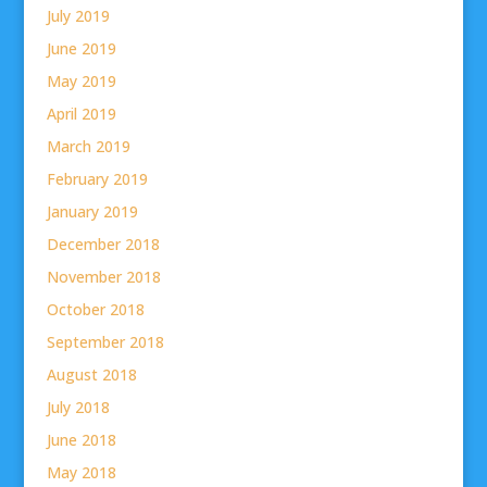
July 2019
June 2019
May 2019
April 2019
March 2019
February 2019
January 2019
December 2018
November 2018
October 2018
September 2018
August 2018
July 2018
June 2018
May 2018