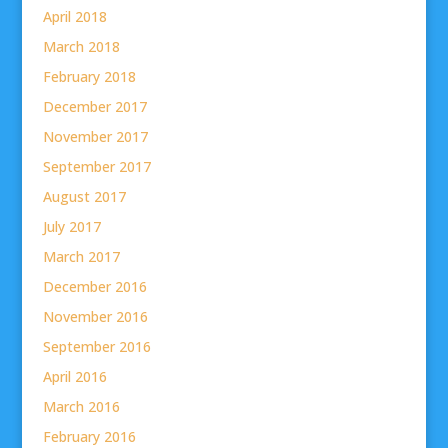
April 2018
March 2018
February 2018
December 2017
November 2017
September 2017
August 2017
July 2017
March 2017
December 2016
November 2016
September 2016
April 2016
March 2016
February 2016