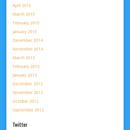
April 2015
March 2015
February 2015
January 2015
December 2014
November 2014
March 2013
February 2013
January 2013
December 2012
November 2012
October 2012
September 2012
Twitter