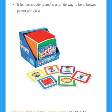
It fosters creativity and is a terrific way to bond between
parent and child