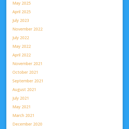
May 2025
April 2025
July 2023
November 2022
July 2022
May 2022
April 2022
November 2021
October 2021
September 2021
August 2021
July 2021
May 2021
March 2021
December 2020