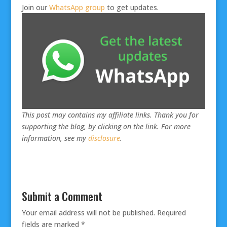
Join our
WhatsApp group
to get updates.
This post may contains my affiliate links. Thank you for
supporting the blog, by clicking on the link. For more
information, see my
disclosure
.
Submit a Comment
Your email address will not be published.
Required
fields are marked
*