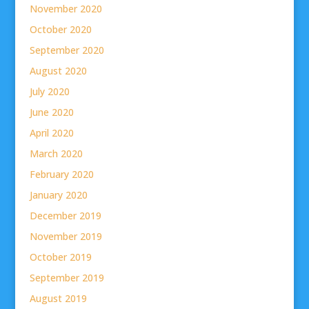
November 2020
October 2020
September 2020
August 2020
July 2020
June 2020
April 2020
March 2020
February 2020
January 2020
December 2019
November 2019
October 2019
September 2019
August 2019