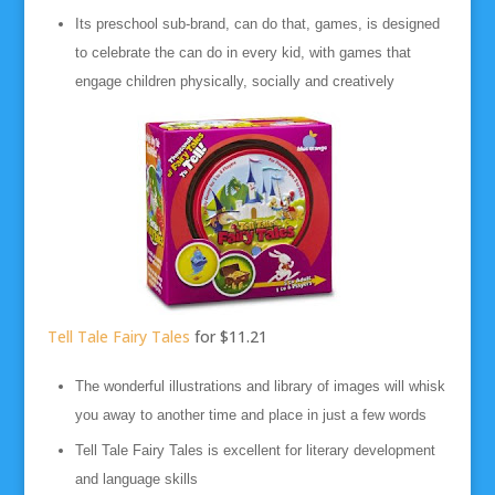
Its preschool sub-brand, can do that, games, is designed
to celebrate the can do in every kid, with games that
engage children physically, socially and creatively
Tell Tale Fairy Tales
for $11.21
The wonderful illustrations and library of images will whisk
you away to another time and place in just a few words
Tell Tale Fairy Tales is excellent for literary development
and language skills