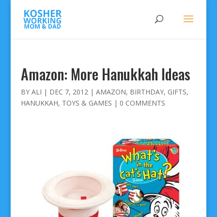
Amazon: More Hanukkah Ideas
BY
ALI
|
DEC 7, 2012
|
AMAZON
,
BIRTHDAY
,
GIFTS
,
HANUKKAH
,
TOYS & GAMES
|
0 COMMENTS