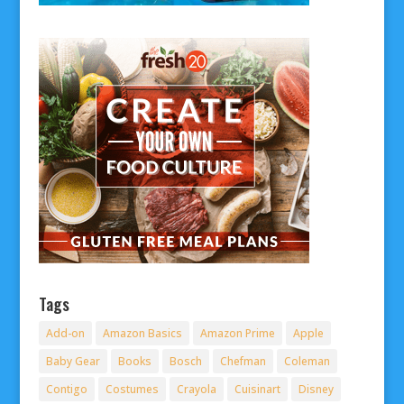
Tags
Add-on
Amazon Basics
Amazon Prime
Apple
Baby Gear
Books
Bosch
Chefman
Coleman
Contigo
Costumes
Crayola
Cuisinart
Disney