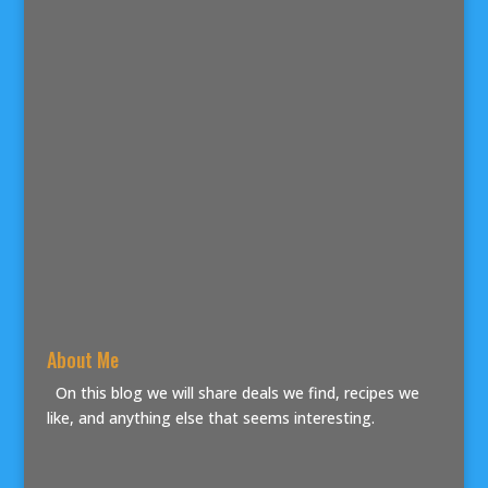
About Me
On this blog we will share deals we find, recipes we
like, and anything else that seems interesting.