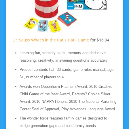
Dr. Seuss What’s in the Cat’s Hat? Game
for $16.84
Learning fun, sensory skills, memory and deductive
reasoning, creativity, answering questions accurately
Product contents hat, 33 cards, game rules manual, age
3+, number of players to 4
Awards won Oppenheim Platinum Award, 2010 Creative
Child Game of the Year Award, Parents? Choice Silver
Award, 2010 NAPPA Honors, 2010 The National Parenting
Center Seal of Approval, Play Advances Language Award
The wonder forge features family games designed to
bridge generation gaps and build family bonds