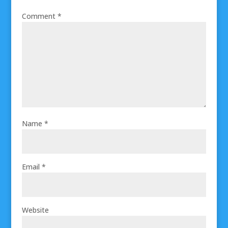
Comment
*
Name
*
Email
*
Website