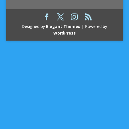
Designed by
Elegant Themes
| Powered by
WordPress