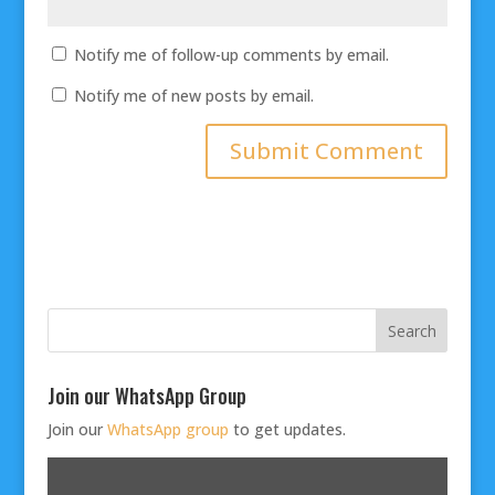
Notify me of follow-up comments by email.
Notify me of new posts by email.
Join our WhatsApp Group
Join our
WhatsApp group
to get updates.