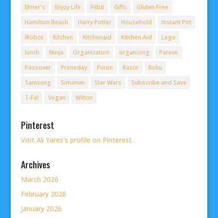
Elmer's
Enjoy Life
Fitbit
Gifts
Gluten Free
Hamilton Beach
Harry Potter
Household
Instant Pot
iRobot
Kitchen
Kitchenaid
Kitchen Aid
Lego
lunch
Ninja
Organization
organizing
Pareve
Passover
Primeday
Purim
Razor
Roku
Samsung
Simanim
Star Wars
Subscribe and Save
T-Fal
Vegan
Wilton
Pinterest
Visit Ali Yares's profile on Pinterest.
Archives
March 2026
February 2026
January 2026