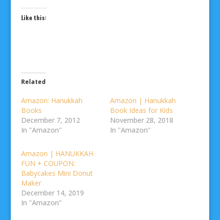
Like this:
Related
Amazon: Hanukkah
Amazon | Hanukkah
Books
Book Ideas for Kids
December 7, 2012
November 28, 2018
In "Amazon"
In "Amazon"
Amazon | HANUKKAH
FUN + COUPON:
Babycakes Mini Donut
Maker
December 14, 2019
In "Amazon"