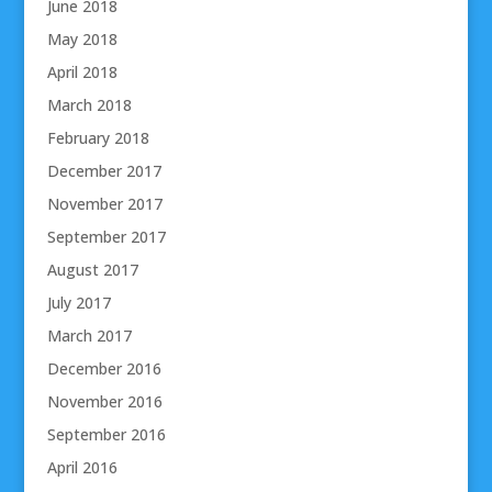
June 2018
May 2018
April 2018
March 2018
February 2018
December 2017
November 2017
September 2017
August 2017
July 2017
March 2017
December 2016
November 2016
September 2016
April 2016