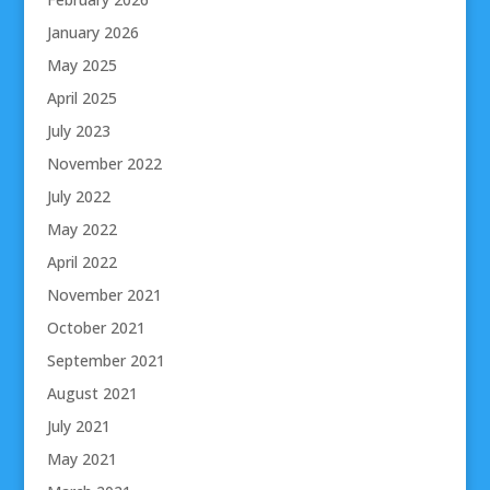
January 2026
May 2025
April 2025
July 2023
November 2022
July 2022
May 2022
April 2022
November 2021
October 2021
September 2021
August 2021
July 2021
May 2021