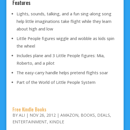
Features
Lights, sounds, talking, and a fun sing-along song
help little imaginations take flight while they learn
about high and low
Little People figures wiggle and wobble as kids spin
the wheel
Includes plane and 3 Little People figures: Mia,
Roberto, and a pilot
The easy-carry handle helps pretend flights soar
Part of the World of Little People System
Free Kindle Books
BY
ALI
|
NOV 26, 2012
|
AMAZON
,
BOOKS
,
DEALS
,
ENTERTAINMENT
,
KINDLE