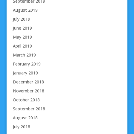
September 2019
August 2019
July 2019
June 2019
May 2019
April 2019
March 2019
February 2019
January 2019
December 2018
November 2018
October 2018
September 2018
August 2018
July 2018