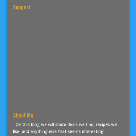
Support
About Me
On this blog we will share deals we find, recipes we
like, and anything else that seems interesting.