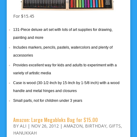
For $15.45
131-Piece deluxe art set with lots of art supplies for drawing,
painting and more
Includes markers, pencils, pastels, watercolors and plenty of
accessories
Provides excellent way for kids and adults to experiment with a
variety of artistic media
Case is wood (30-1/2-Inch by 15-Inch by 1-5/8 inch) with a wood
handle and metal hinges and closures
Small parts, not for children under 3 years
Amazon: Large Megabloks Bag for $15.00
BY
ALI
|
NOV 26, 2012
|
AMAZON
,
BIRTHDAY
,
GIFTS
,
HANUKKAH