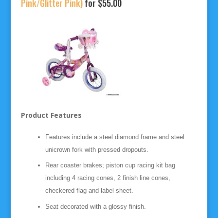
Pink/Glitter Pink)
for $55.00
Product Features
Features include a steel diamond frame and steel
unicrown fork with pressed dropouts.
Rear coaster brakes; piston cup racing kit bag
including 4 racing cones, 2 finish line cones,
checkered flag and label sheet.
Seat decorated with a glossy finish.