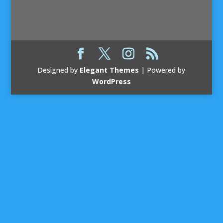
Designed by
Elegant Themes
| Powered by
WordPress