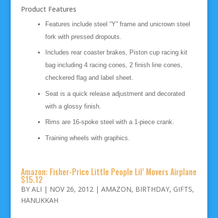
Product Features
Features include steel “Y” frame and unicrown steel
fork with pressed dropouts.
Includes rear coaster brakes, Piston cup racing kit
bag including 4 racing cones, 2 finish line cones,
checkered flag and label sheet.
Seat is a quick release adjustment and decorated
with a glossy finish.
Rims are 16-spoke steel with a 1-piece crank.
Training wheels with graphics.
Amazon: Fisher-Price Little People Lil’ Movers Airplane
$15.12
BY
ALI
|
NOV 26, 2012
|
AMAZON
,
BIRTHDAY
,
GIFTS
,
HANUKKAH