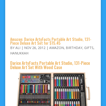
Amazon: Darice ArtyFacts Portable Art Studio, 131-
Piece Deluxe Art Set for $15.45
BY
ALI
|
NOV 26, 2012
|
AMAZON
,
BIRTHDAY
,
GIFTS
,
HANUKKAH
Darice ArtyFacts Portable Art Studio, 131-Piece
Deluxe Art Set With Wood Case