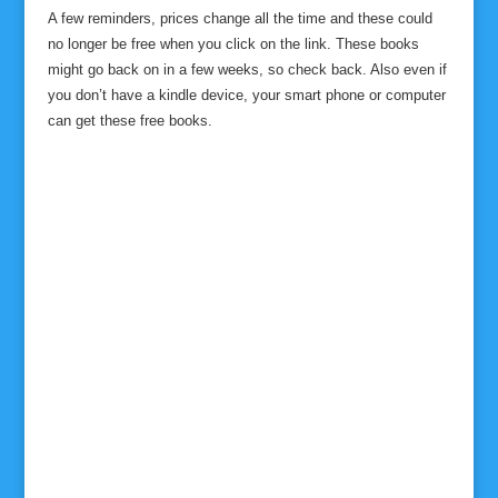
A few reminders, prices change all the time and these could
no longer be free when you click on the link. These books
might go back on in a few weeks, so check back. Also even if
you don’t have a kindle device, your smart phone or computer
can get these free books.