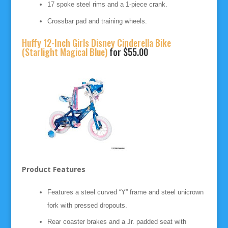
17 spoke steel rims and a 1-piece crank.
Crossbar pad and training wheels.
Huffy 12-Inch Girls Disney Cinderella Bike
(Starlight Magical Blue)
for $55.00
Product Features
Features a steel curved “Y” frame and steel unicrown
fork with pressed dropouts.
Rear coaster brakes and a Jr. padded seat with