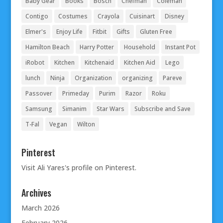
Baby Gear
Books
Bosch
Chefman
Coleman
Contigo
Costumes
Crayola
Cuisinart
Disney
Elmer's
Enjoy Life
Fitbit
Gifts
Gluten Free
Hamilton Beach
Harry Potter
Household
Instant Pot
iRobot
Kitchen
Kitchenaid
Kitchen Aid
Lego
lunch
Ninja
Organization
organizing
Pareve
Passover
Primeday
Purim
Razor
Roku
Samsung
Simanim
Star Wars
Subscribe and Save
T-Fal
Vegan
Wilton
Pinterest
Visit Ali Yares's profile on Pinterest.
Archives
March 2026
February 2026