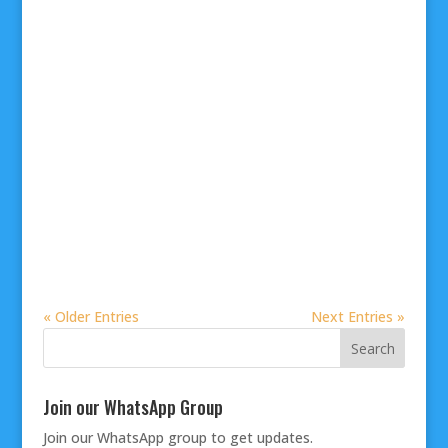
« Older Entries
Next Entries »
Join our WhatsApp Group
Join our
WhatsApp group
to get updates.