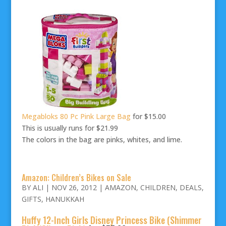
Megabloks 80 Pc Pink Large Bag
for $15.00
This is usually runs for $21.99
The colors in the bag are pinks, whites, and lime.
Amazon: Children’s Bikes on Sale
BY
ALI
|
NOV 26, 2012
|
AMAZON
,
CHILDREN
,
DEALS
,
GIFTS
,
HANUKKAH
Huffy 12-Inch Girls Disney Princess Bike (Shimmer