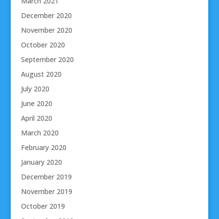
March 2021
December 2020
November 2020
October 2020
September 2020
August 2020
July 2020
June 2020
April 2020
March 2020
February 2020
January 2020
December 2019
November 2019
October 2019