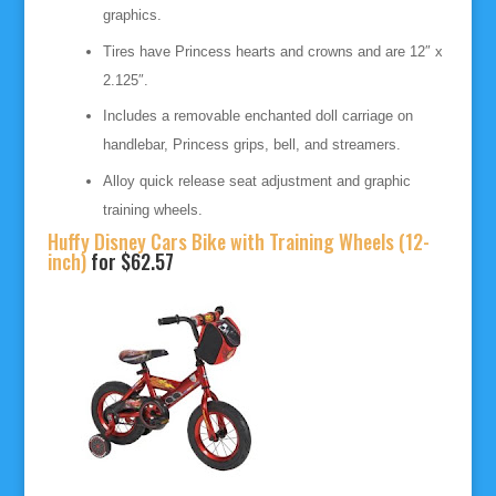
graphics.
Tires have Princess hearts and crowns and are 12″ x
2.125″.
Includes a removable enchanted doll carriage on
handlebar, Princess grips, bell, and streamers.
Alloy quick release seat adjustment and graphic
training wheels.
Huffy Disney Cars Bike with Training Wheels (12-
inch)
for $62.57