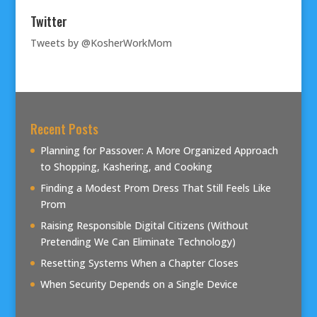
Twitter
Tweets by @KosherWorkMom
Recent Posts
Planning for Passover: A More Organized Approach
to Shopping, Kashering, and Cooking
Finding a Modest Prom Dress That Still Feels Like
Prom
Raising Responsible Digital Citizens (Without
Pretending We Can Eliminate Technology)
Resetting Systems When a Chapter Closes
When Security Depends on a Single Device