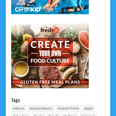
Tags
Add-on
Amazon Basics
Amazon Prime
Apple