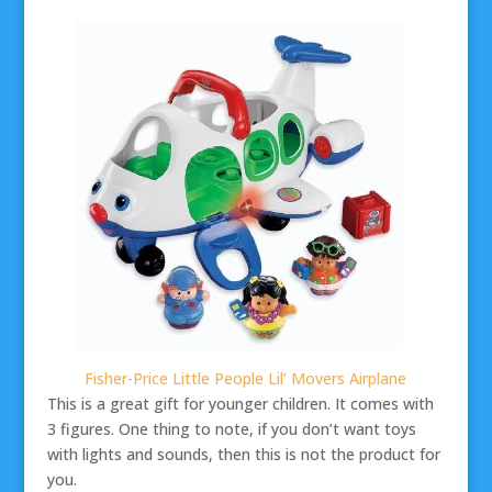
Fisher-Price Little People Lil’ Movers Airplane
This is a great gift for younger children. It comes with
3 figures. One thing to note, if you don’t want toys
with lights and sounds, then this is not the product for
you.