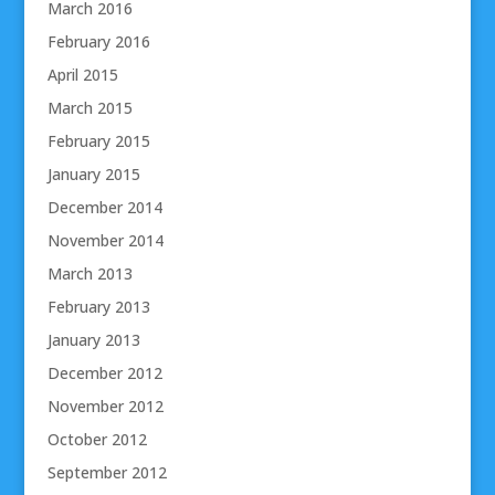
March 2016
February 2016
April 2015
March 2015
February 2015
January 2015
December 2014
November 2014
March 2013
February 2013
January 2013
December 2012
November 2012
October 2012
September 2012