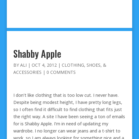
Shabby Apple
BY
ALI
|
OCT 4, 2012
|
CLOTHING, SHOES, &
ACCESSORIES
|
0 COMMENTS
I don’t like clothing that is too low cut. I never have.
Despite being modest height, I have pretty long legs,
so I often find it difficult to find clothing that fits just
the right way. A site I have been seeing a ton of emails
for is Shabby Apple. I’m in need of updating my
wardrobe. I no longer can wear jeans and a t-shirt to
work, so I am always looking for something nice and a