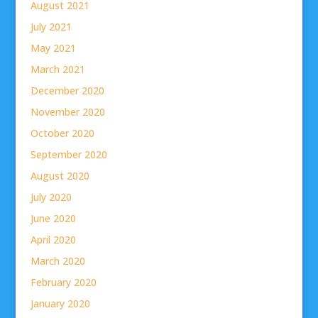
August 2021
July 2021
May 2021
March 2021
December 2020
November 2020
October 2020
September 2020
August 2020
July 2020
June 2020
April 2020
March 2020
February 2020
January 2020