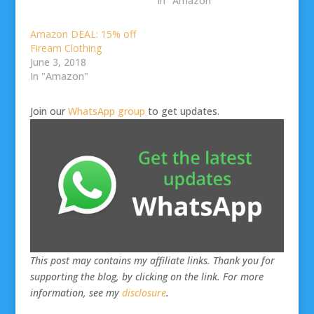
In "Amazon"
Amazon DEAL: 15% off
Fiream Clothing
June 3, 2018
In "Amazon"
Join our
WhatsApp group
to get updates.
This post may contains my affiliate links. Thank you for
supporting the blog, by clicking on the link. For more
information, see my
disclosure
.