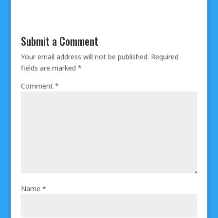
Submit a Comment
Your email address will not be published.
Required
fields are marked
*
Comment
*
Name
*