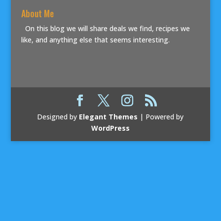
About Me
On this blog we will share deals we find, recipes we
like, and anything else that seems interesting.
Designed by
Elegant Themes
| Powered by
WordPress