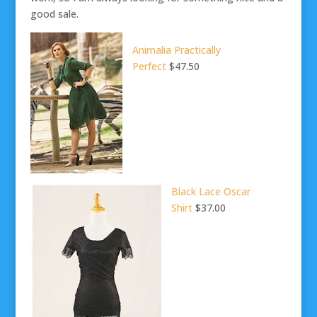
good sale.
Animalia Practically
Perfect
$47.50
Black Lace Oscar
Shirt
$37.00