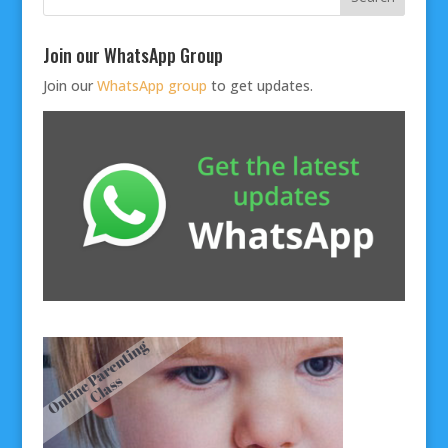
Join our WhatsApp Group
Join our
WhatsApp group
to get updates.