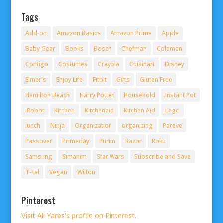
Tags
Add-on
Amazon Basics
Amazon Prime
Apple
Baby Gear
Books
Bosch
Chefman
Coleman
Contigo
Costumes
Crayola
Cuisinart
Disney
Elmer's
Enjoy Life
Fitbit
Gifts
Gluten Free
Hamilton Beach
Harry Potter
Household
Instant Pot
iRobot
Kitchen
Kitchenaid
Kitchen Aid
Lego
lunch
Ninja
Organization
organizing
Pareve
Passover
Primeday
Purim
Razor
Roku
Samsung
Simanim
Star Wars
Subscribe and Save
T-Fal
Vegan
Wilton
Pinterest
Visit Ali Yares's profile on Pinterest.