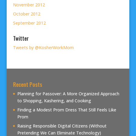
November 2012
October 2012
September 2012
Twitter
Tweets by @KosherWorkMom
Recent Posts
Planning for Passover: A More Organized Approach
to Shopping, Kashering, and Cooking
Finding a Modest Prom Dress That Still Feels Like
Prom
Raising Responsible Digital Citizens (Without
Pretending We Can Eliminate Technology)