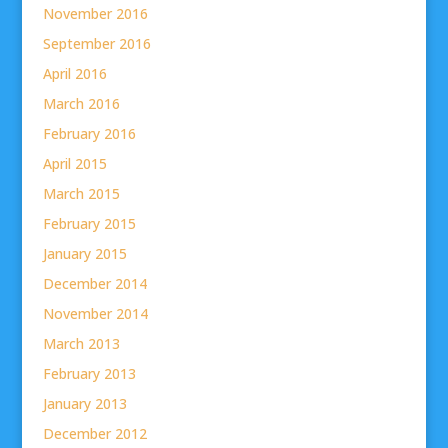
November 2016
September 2016
April 2016
March 2016
February 2016
April 2015
March 2015
February 2015
January 2015
December 2014
November 2014
March 2013
February 2013
January 2013
December 2012