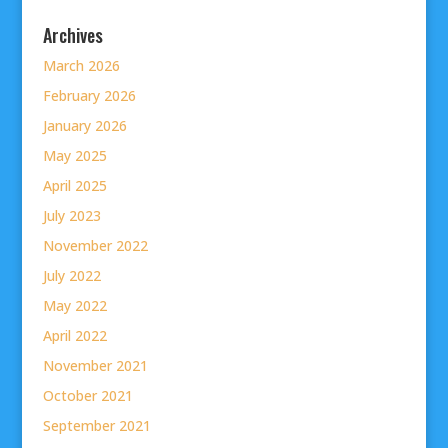
Archives
March 2026
February 2026
January 2026
May 2025
April 2025
July 2023
November 2022
July 2022
May 2022
April 2022
November 2021
October 2021
September 2021