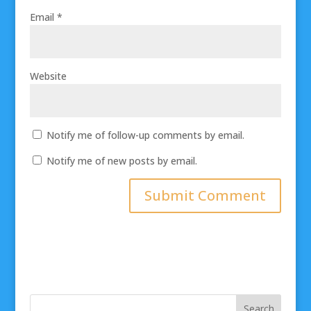
Email
*
Website
Notify me of follow-up comments by email.
Notify me of new posts by email.