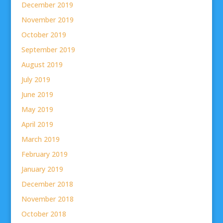
December 2019
November 2019
October 2019
September 2019
August 2019
July 2019
June 2019
May 2019
April 2019
March 2019
February 2019
January 2019
December 2018
November 2018
October 2018