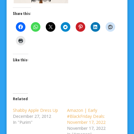
Share this:
Like this:
Related
Shabby Apple Dress Up
Amazon | Early
December 27, 2012
#BlackFriday Deals:
In "Purim"
November 17, 2022
November 17, 2022