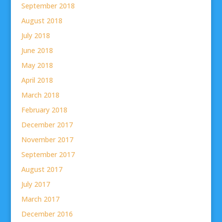
September 2018
August 2018
July 2018
June 2018
May 2018
April 2018
March 2018
February 2018
December 2017
November 2017
September 2017
August 2017
July 2017
March 2017
December 2016