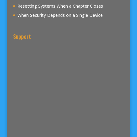
Resetting Systems When a Chapter Closes
When Security Depends on a Single Device
Support