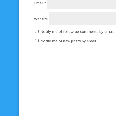
Email
*
Website
Notify me of follow-up comments by email.
Notify me of new posts by email.