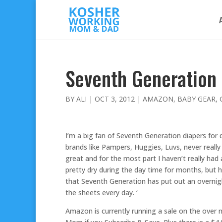
Seventh Generation 
BY
ALI
|
OCT 3, 2012
|
AMAZON
,
BABY GEAR
,
I’m a big fan of Seventh Generation diapers for 
brands like Pampers, Huggies, Luvs, never reall
great and for the most part I haven’t really ha
pretty dry during the day time for months, but h
that Seventh Generation has put out an overnigh
the sheets every day. ‘
Amazon is currently running a sale on the over 