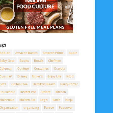
ags
Add-on
Amazon Basics
Amazon Prime
Apple
Baby Gear
Books
Bosch
Chefman
Coleman
Contigo
Costumes
Crayola
Cuisinart
Disney
Elmer's
Enjoy Life
Fitbit
Gifts
Gluten Free
Hamilton Beach
Harry Potter
Household
Instant Pot
iRobot
Kitchen
Kitchenaid
Kitchen Aid
Lego
lunch
Ninja
Organization
organizing
Pareve
Passover