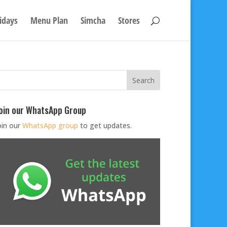
idays
Menu Plan
Simcha
Stores
oin our WhatsApp Group
oin our
WhatsApp group
to get updates.