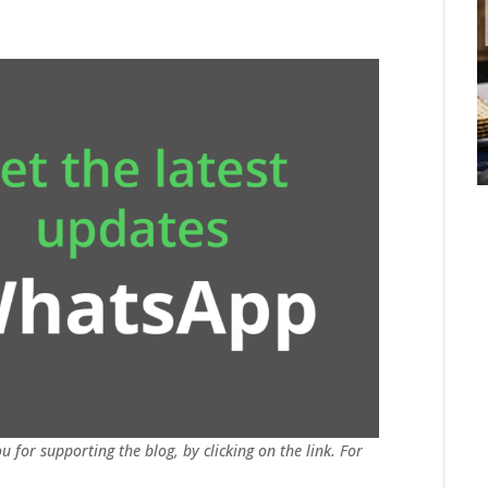
u for supporting the blog, by clicking on the link. For