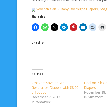
Mom if you Subscribe & Save. Plus there is a $4.
Seventh Gen. – Baby Overnight Diapers, Stage
Share this:
Like this:
Related
Amazon: Save on 7th
Deal on 7th Ge
Generation Diapers with $8.00
Diapers
off coupon
November 28,
December 7, 2012
In "Amazon"
In "Amazon"