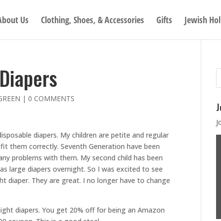
About Us
Clothing, Shoes, & Accessories
Gifts
Jewish Hol
Diapers
GREEN
|
0 COMMENTS
J
J
disposable diapers. My children are petite and regular
y fit them correctly. Seventh Generation have been
d any problems with them. My second child has been
as large diapers overnight. So I was excited to see
t diaper. They are great. I no longer have to change
night diapers. You get 20% off for being an Amazon