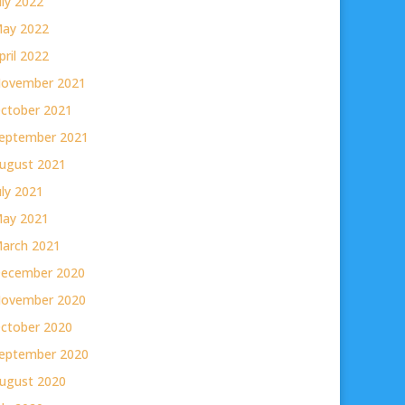
uly 2022
ay 2022
pril 2022
ovember 2021
ctober 2021
eptember 2021
ugust 2021
uly 2021
ay 2021
arch 2021
ecember 2020
ovember 2020
ctober 2020
eptember 2020
ugust 2020