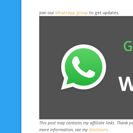
Join our
WhatsApp group
to get updates.
This post may contains my affiliate links. Thank yo
more information, see my
disclosure
.