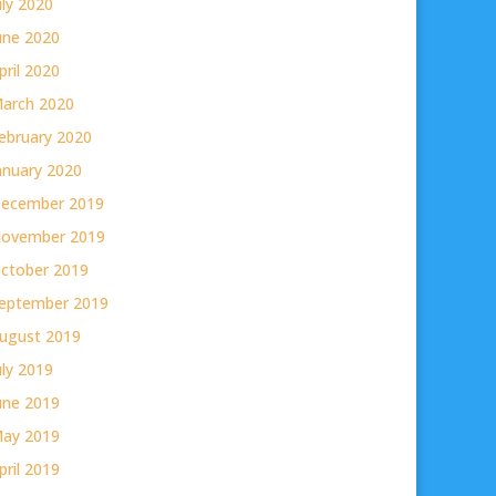
uly 2020
une 2020
pril 2020
arch 2020
ebruary 2020
anuary 2020
ecember 2019
ovember 2019
ctober 2019
eptember 2019
ugust 2019
uly 2019
une 2019
ay 2019
pril 2019