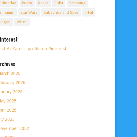
Primeday
Purim
Razor
Roku
Samsung
Simanim
Star Wars
Subscribe and Save
T-Fal
Vegan
Wilton
interest
isit Ali Yares's profile on Pinterest.
rchives
arch 2026
ebruary 2026
anuary 2026
ay 2025
pril 2025
uly 2023
ovember 2022