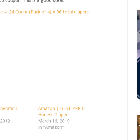
00 coupon. This is a good steal.
 4, 24 Count (Pack of 4) = 96 total diapers
neration
Amazon | BEST PRICE:
Honest Diapers
 2012
March 16, 2019
In "Amazon"