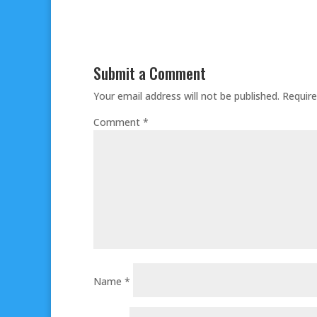
Submit a Comment
Your email address will not be published.
Require
Comment
*
Name
*