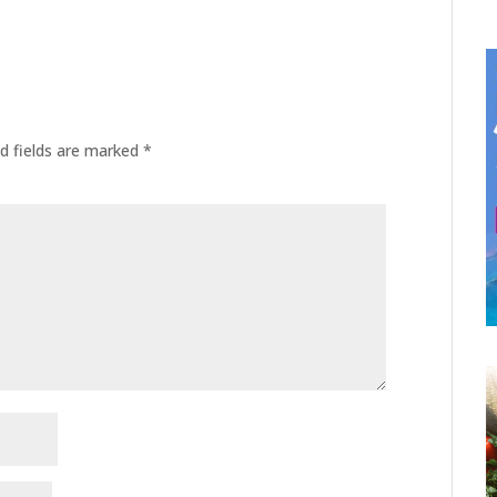
d fields are marked
*