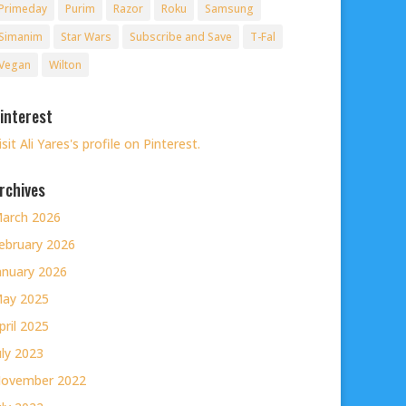
Primeday
Purim
Razor
Roku
Samsung
Simanim
Star Wars
Subscribe and Save
T-Fal
Vegan
Wilton
interest
isit Ali Yares's profile on Pinterest.
rchives
arch 2026
ebruary 2026
anuary 2026
ay 2025
pril 2025
uly 2023
ovember 2022