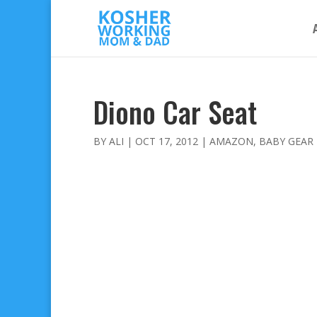
Diono Car Seat
BY
ALI
|
OCT 17, 2012
|
AMAZON
,
BABY GEAR