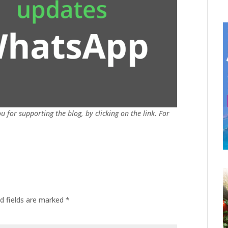
u for supporting the blog, by clicking on the link. For
d fields are marked
*