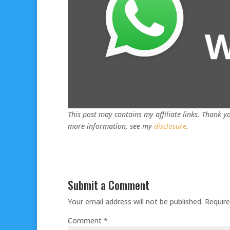
This post may contains my affiliate links. Thank yo
more information, see my
disclosure
.
Submit a Comment
Your email address will not be published.
Require
Comment
*