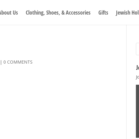
About Us
Clothing, Shoes, & Accessories
Gifts
Jewish Hol
|
0 COMMENTS
J
J