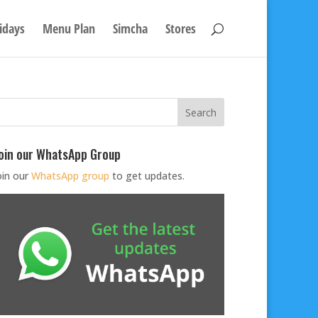
idays
Menu Plan
Simcha
Stores
oin our WhatsApp Group
oin our
WhatsApp group
to get updates.