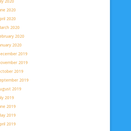
uly 2020
une 2020
pril 2020
arch 2020
ebruary 2020
anuary 2020
ecember 2019
ovember 2019
ctober 2019
eptember 2019
ugust 2019
uly 2019
une 2019
ay 2019
pril 2019