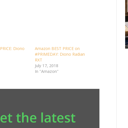
PRICE: Diono
Amazon BEST PRICE on
#PRIMEDAY: Diono Radian
RXT
July 17, 2018
In "Amazon"