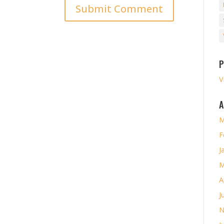
P
V
A
M
F
J
M
A
J
N