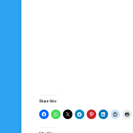
Share this: