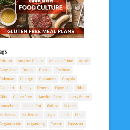
ags
Add-on
Amazon Basics
Amazon Prime
Apple
Baby Gear
Books
Bosch
Chefman
Coleman
Contigo
Costumes
Crayola
Cuisinart
Disney
Elmer's
Enjoy Life
Fitbit
Gifts
Gluten Free
Hamilton Beach
Harry Potter
Household
Instant Pot
iRobot
Kitchen
Kitchenaid
Kitchen Aid
Lego
lunch
Ninja
Organization
organizing
Pareve
Passover