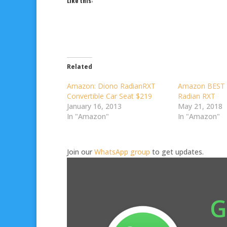
Like this:
Related
Amazon: Diono RadianRXT
Amazon BEST 
Convertible Car Seat $219
Radian RXT
January 16, 2013
May 21, 2018
In "Amazon"
In "Amazon"
Join our
WhatsApp group
to get updates.