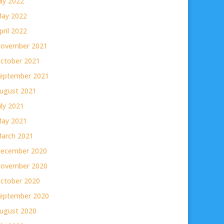
uly 2022
ay 2022
pril 2022
ovember 2021
ctober 2021
eptember 2021
ugust 2021
uly 2021
ay 2021
arch 2021
ecember 2020
ovember 2020
ctober 2020
eptember 2020
ugust 2020