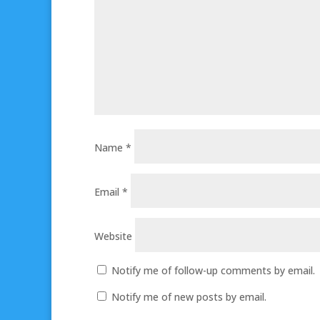
Name
*
Email
*
Website
Notify me of follow-up comments by email.
Notify me of new posts by email.