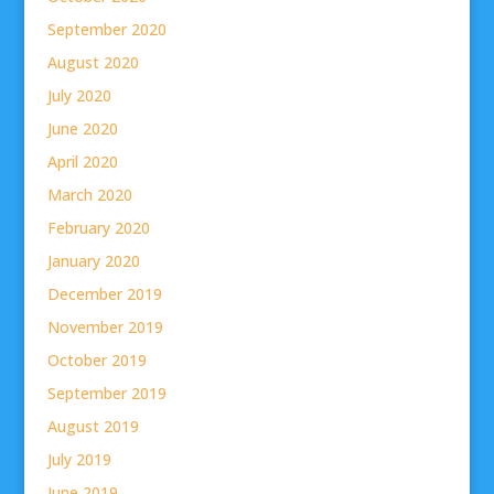
September 2020
August 2020
July 2020
June 2020
April 2020
March 2020
February 2020
January 2020
December 2019
November 2019
October 2019
September 2019
August 2019
July 2019
June 2019