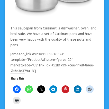
This saucepan from Cuisinart is dishwasher, oven, and
broil safe. We have a set of Cuisinart pans and have
been very happy with the quality of these pots and
pans.
[amazon_link asins=’B009P48324′
template=’ProductAd’ store=’yares-20′
marketplace=’US’ link_id=’452bf799-7cee-11e8-8aee-
7b6e3e379a13′]
Share this: