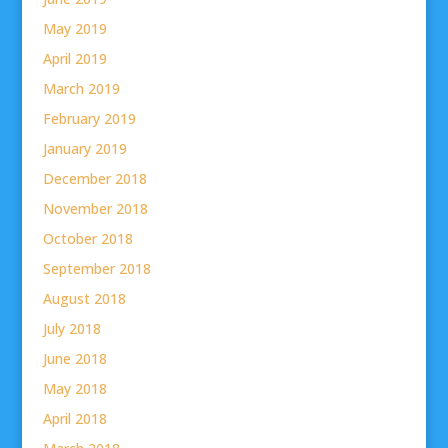
May 2019
April 2019
March 2019
February 2019
January 2019
December 2018
November 2018
October 2018
September 2018
August 2018
July 2018
June 2018
May 2018
April 2018