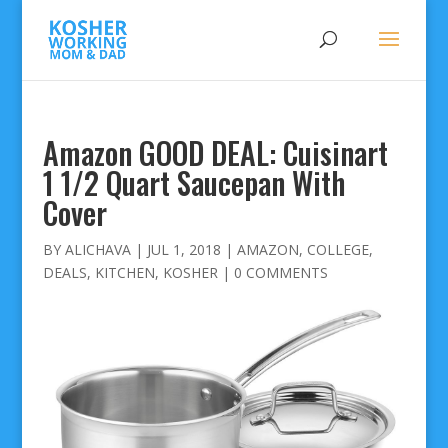
Amazon GOOD DEAL: Cuisinart
1 1/2 Quart Saucepan With
Cover
BY
ALICHAVA
|
JUL 1, 2018
|
AMAZON
,
COLLEGE
,
DEALS
,
KITCHEN
,
KOSHER
|
0 COMMENTS