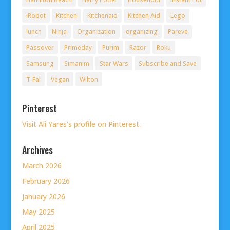
iRobot
Kitchen
Kitchenaid
Kitchen Aid
Lego
lunch
Ninja
Organization
organizing
Pareve
Passover
Primeday
Purim
Razor
Roku
Samsung
Simanim
Star Wars
Subscribe and Save
T-Fal
Vegan
Wilton
Pinterest
Visit Ali Yares's profile on Pinterest.
Archives
March 2026
February 2026
January 2026
May 2025
April 2025