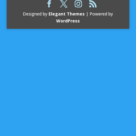
Designed by
Elegant Themes
| Powered by
WordPress