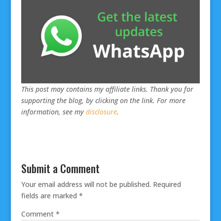
This post may contains my affiliate links. Thank you for
supporting the blog, by clicking on the link. For more
information, see my
disclosure
.
Submit a Comment
Your email address will not be published.
Required
fields are marked
*
Comment
*