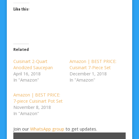
Like this:
Related
Cuisinart 2-Quart
Amazon | BEST PRICE:
Anodized Saucepan
Cuisinart 7-Piece Set
April 16, 2018
December 1, 2018
In "Amazon"
In "Amazon"
Amazon | BEST PRICE:
7-piece Cuisinart Pot Set
November 8, 2018
In "Amazon"
Join our
WhatsApp group
to get updates.