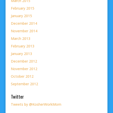
March 2015
February 2015
January 2015
December 2014
November 2014
March 2013
February 2013
January 2013
December 2012
November 2012
October 2012
September 2012
Twitter
Tweets by @KosherWorkMom