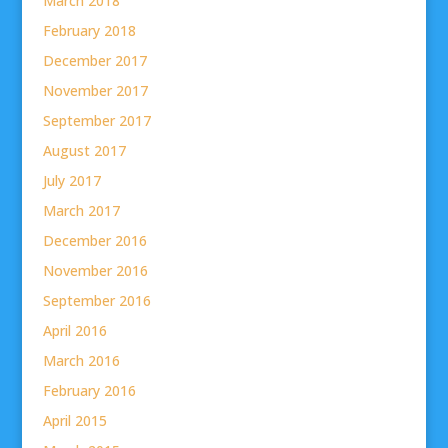
March 2018
February 2018
December 2017
November 2017
September 2017
August 2017
July 2017
March 2017
December 2016
November 2016
September 2016
April 2016
March 2016
February 2016
April 2015