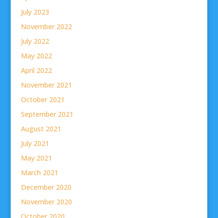
July 2023
November 2022
July 2022
May 2022
April 2022
November 2021
October 2021
September 2021
August 2021
July 2021
May 2021
March 2021
December 2020
November 2020
October 2020