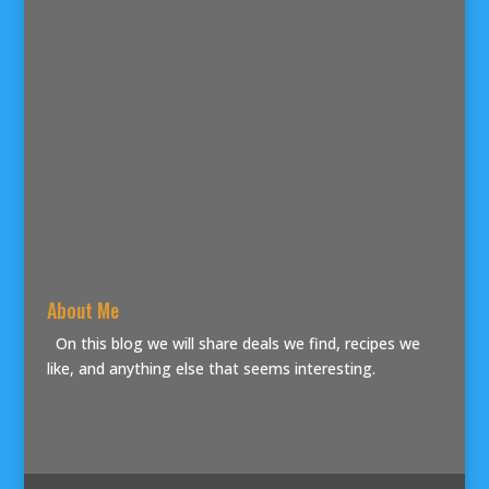
About Me
On this blog we will share deals we find, recipes we
like, and anything else that seems interesting.