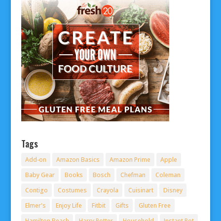
Tags
Add-on
Amazon Basics
Amazon Prime
Apple
Baby Gear
Books
Bosch
Chefman
Coleman
Contigo
Costumes
Crayola
Cuisinart
Disney
Elmer's
Enjoy Life
Fitbit
Gifts
Gluten Free
Hamilton Beach
Harry Potter
Household
Instant Pot