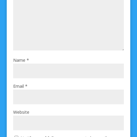
Name
*
Email
*
Website