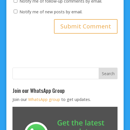
Notify me of follow-up comments by email.
Notify me of new posts by email.
Join our WhatsApp Group
Join our
WhatsApp group
to get updates.