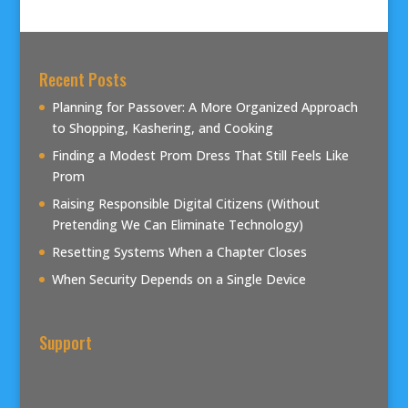
Recent Posts
Planning for Passover: A More Organized Approach
to Shopping, Kashering, and Cooking
Finding a Modest Prom Dress That Still Feels Like
Prom
Raising Responsible Digital Citizens (Without
Pretending We Can Eliminate Technology)
Resetting Systems When a Chapter Closes
When Security Depends on a Single Device
Support