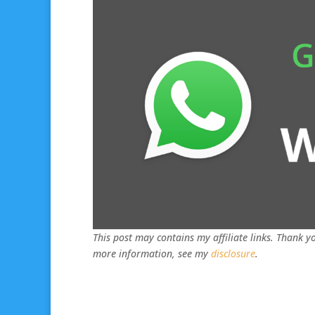
This post may contains my affiliate links. Thank yo
more information, see my
disclosure
.