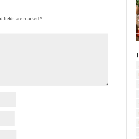
d fields are marked
*
T