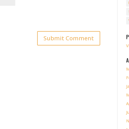
P
V
A
M
F
J
M
A
J
N