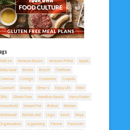
ags
Add-on
Amazon Basics
Amazon Prime
Apple
Baby Gear
Books
Bosch
Chefman
Coleman
Contigo
Costumes
Crayola
Cuisinart
Disney
Elmer's
Enjoy Life
Fitbit
Gifts
Gluten Free
Hamilton Beach
Harry Potter
Household
Instant Pot
iRobot
Kitchen
Kitchenaid
Kitchen Aid
Lego
lunch
Ninja
Organization
organizing
Pareve
Passover