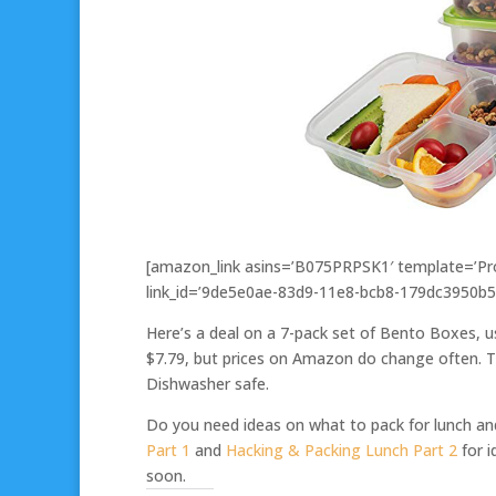
[amazon_link asins=’B075PRPSK1′ template=’Pro
link_id=’9de5e0ae-83d9-11e8-bcb8-179dc3950b5
Here’s a deal on a 7-pack set of Bento Boxes, u
$7.79, but prices on Amazon do change often. Th
Dishwasher safe.
Do you need ideas on what to pack for lunch a
Part 1
and
Hacking & Packing Lunch Part 2
for i
soon.