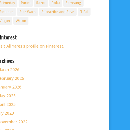
Primeday
Purim
Razor
Roku
Samsung
Simanim
Star Wars
Subscribe and Save
T-Fal
Vegan
Wilton
interest
isit Ali Yares's profile on Pinterest.
rchives
arch 2026
ebruary 2026
anuary 2026
ay 2025
pril 2025
uly 2023
ovember 2022