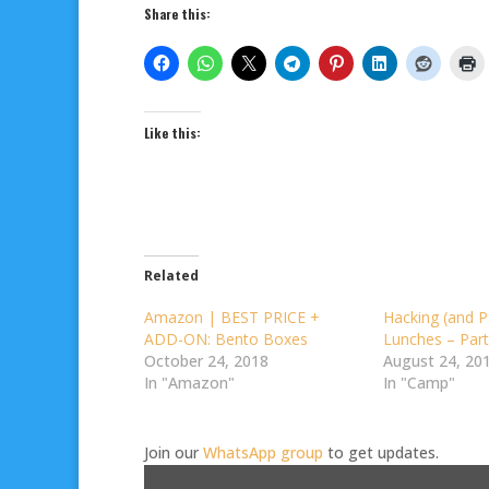
Share this:
Like this:
Related
Amazon | BEST PRICE +
Hacking (and P
ADD-ON: Bento Boxes
Lunches – Part
October 24, 2018
August 24, 20
In "Amazon"
In "Camp"
Join our
WhatsApp group
to get updates.