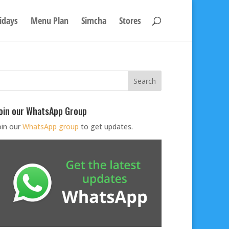
idays
Menu Plan
Simcha
Stores
oin our WhatsApp Group
oin our
WhatsApp group
to get updates.