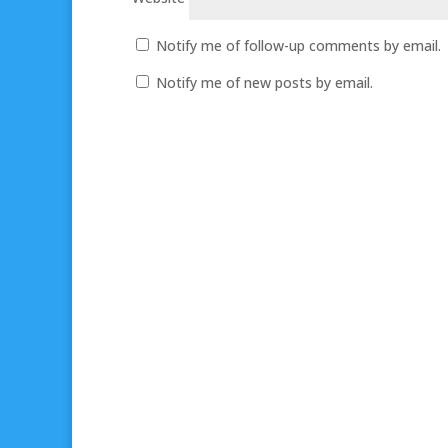
Notify me of follow-up comments by email.
Notify me of new posts by email.