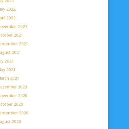
uly 2022
ay 2022
pril 2022
ovember 2021
ctober 2021
eptember 2021
ugust 2021
uly 2021
ay 2021
arch 2021
ecember 2020
ovember 2020
ctober 2020
eptember 2020
ugust 2020