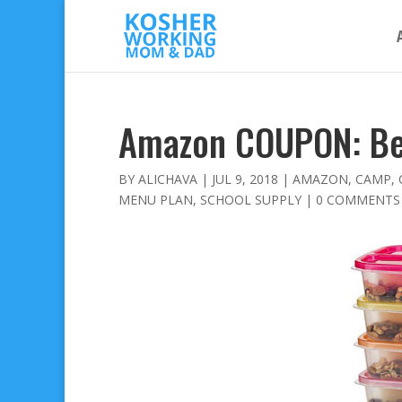
Amazon COUPON: Be
BY
ALICHAVA
|
JUL 9, 2018
|
AMAZON
,
CAMP
,
MENU PLAN
,
SCHOOL SUPPLY
|
0 COMMENTS