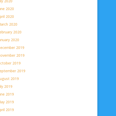
uly 2020
une 2020
pril 2020
arch 2020
ebruary 2020
anuary 2020
ecember 2019
ovember 2019
ctober 2019
eptember 2019
ugust 2019
uly 2019
une 2019
ay 2019
pril 2019