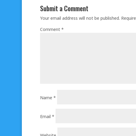
Submit a Comment
Your email address will not be published.
Require
Comment
*
Name
*
Email
*
Website