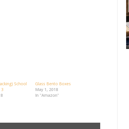
acking) School
Glass Bento Boxes
 3
May 1, 2018
18
In "Amazon"