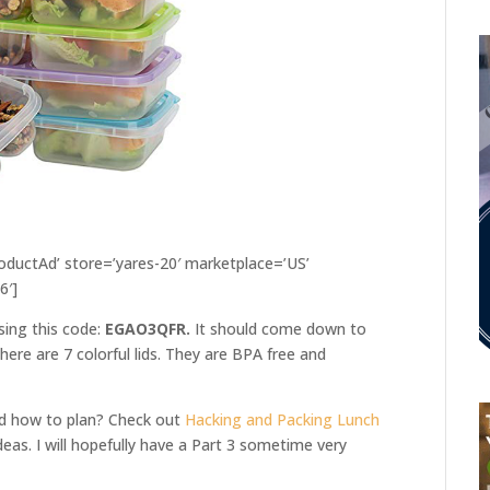
ductAd’ store=’yares-20′ marketplace=’US’
6′]
sing this code:
EGAO3QFR.
It should come down to
ere are 7 colorful lids. They are BPA free and
nd how to plan? Check out
Hacking and Packing Lunch
deas. I will hopefully have a Part 3 sometime very