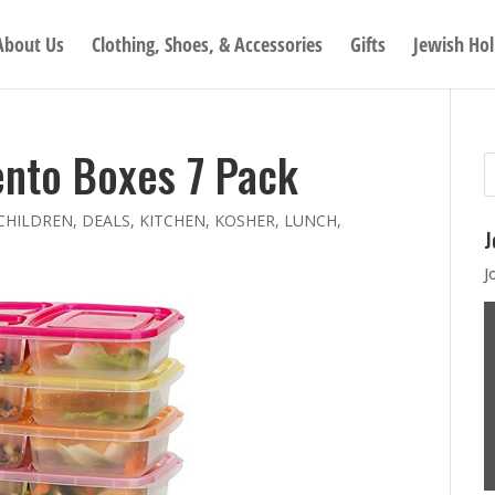
About Us
Clothing, Shoes, & Accessories
Gifts
Jewish Hol
nto Boxes 7 Pack
CHILDREN
,
DEALS
,
KITCHEN
,
KOSHER
,
LUNCH
,
J
J