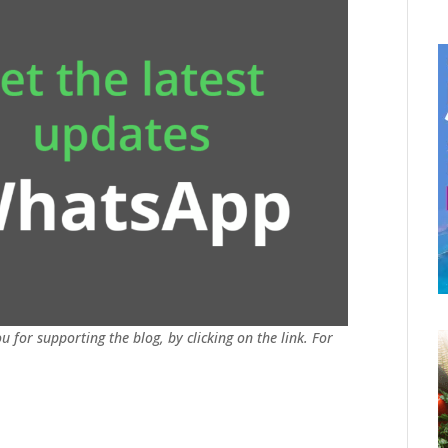
u for supporting the blog, by clicking on the link. For