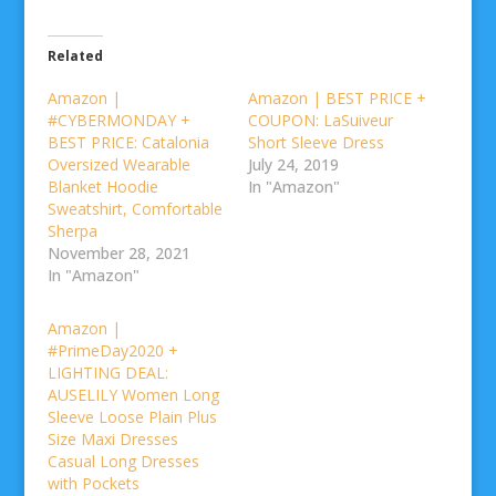
Related
Amazon |
Amazon | BEST PRICE +
#CYBERMONDAY +
COUPON: LaSuiveur
BEST PRICE: Catalonia
Short Sleeve Dress
Oversized Wearable
July 24, 2019
Blanket Hoodie
In "Amazon"
Sweatshirt, Comfortable
Sherpa
November 28, 2021
In "Amazon"
Amazon |
#PrimeDay2020 +
LIGHTING DEAL:
AUSELILY Women Long
Sleeve Loose Plain Plus
Size Maxi Dresses
Casual Long Dresses
with Pockets