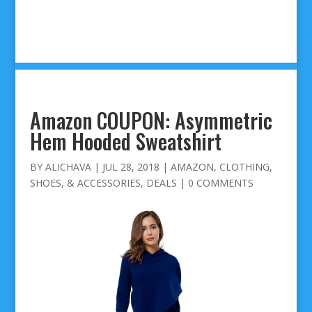
Amazon COUPON: Asymmetric
Hem Hooded Sweatshirt
BY
ALICHAVA
|
JUL 28, 2018
|
AMAZON
,
CLOTHING,
SHOES, & ACCESSORIES
,
DEALS
|
0 COMMENTS