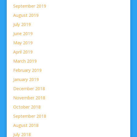
September 2019
August 2019
July 2019
June 2019
May 2019
April 2019
March 2019
February 2019
January 2019
December 2018
November 2018
October 2018
September 2018
August 2018
July 2018