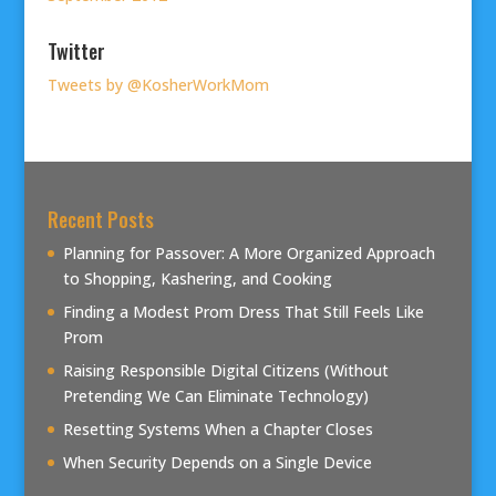
Twitter
Tweets by @KosherWorkMom
Recent Posts
Planning for Passover: A More Organized Approach
to Shopping, Kashering, and Cooking
Finding a Modest Prom Dress That Still Feels Like
Prom
Raising Responsible Digital Citizens (Without
Pretending We Can Eliminate Technology)
Resetting Systems When a Chapter Closes
When Security Depends on a Single Device