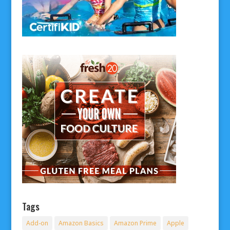
Tags
Add-on
Amazon Basics
Amazon Prime
Apple