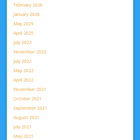
February 2026
January 2026
May 2025
April 2025
July 2023
November 2022
July 2022
May 2022
April 2022
November 2021
October 2021
September 2021
August 2021
July 2021
May 2021