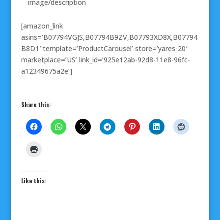
image/description
[amazon_link
asins=’B07794VGJS,B07794B9ZV,B07793XD8X,B07794
B8D1′ template=’ProductCarousel’ store=’yares-20′
marketplace=’US’ link_id=’925e12ab-92d8-11e8-96fc-
a12349675a2e’]
Share this:
Like this: