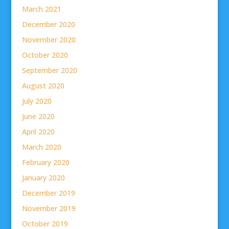
March 2021
December 2020
November 2020
October 2020
September 2020
August 2020
July 2020
June 2020
April 2020
March 2020
February 2020
January 2020
December 2019
November 2019
October 2019