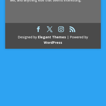
like, and anything else that seems interesting.
Designed by
Elegant Themes
| Powered by
WordPress