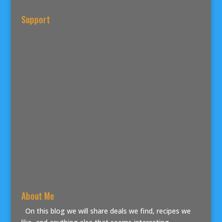
Support
About Me
On this blog we will share deals we find, recipes we