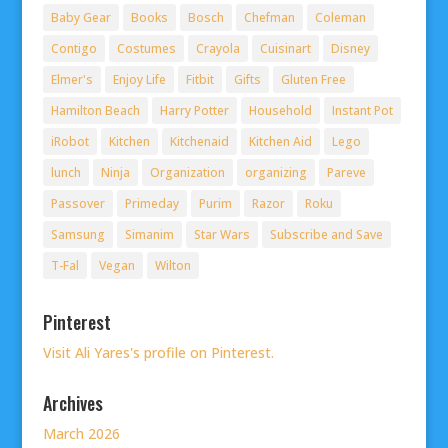
Baby Gear
Books
Bosch
Chefman
Coleman
Contigo
Costumes
Crayola
Cuisinart
Disney
Elmer's
Enjoy Life
Fitbit
Gifts
Gluten Free
Hamilton Beach
Harry Potter
Household
Instant Pot
iRobot
Kitchen
Kitchenaid
Kitchen Aid
Lego
lunch
Ninja
Organization
organizing
Pareve
Passover
Primeday
Purim
Razor
Roku
Samsung
Simanim
Star Wars
Subscribe and Save
T-Fal
Vegan
Wilton
Pinterest
Visit Ali Yares's profile on Pinterest.
Archives
March 2026