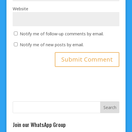
Website
Notify me of follow-up comments by email.
Notify me of new posts by email.
Join our WhatsApp Group