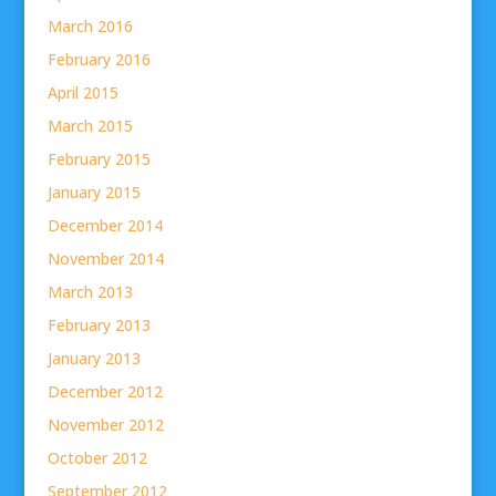
March 2016
February 2016
April 2015
March 2015
February 2015
January 2015
December 2014
November 2014
March 2013
February 2013
January 2013
December 2012
November 2012
October 2012
September 2012