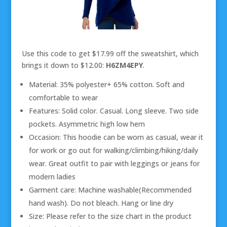
Use this code to get $17.99 off the sweatshirt, which
brings it down to $12.00:
H6ZM4EPY
.
Material: 35% polyester+ 65% cotton. Soft and
comfortable to wear
Features: Solid color. Casual. Long sleeve. Two side
pockets. Asymmetric high low hem
Occasion: This hoodie can be worn as casual, wear it
for work or go out for walking/climbing/hiking/daily
wear. Great outfit to pair with leggings or jeans for
modern ladies
Garment care: Machine washable(Recommended
hand wash). Do not bleach. Hang or line dry
Size: Please refer to the size chart in the product