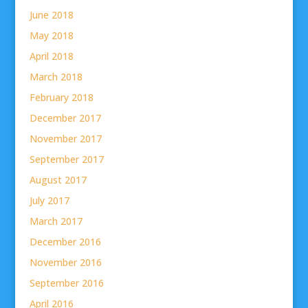
June 2018
May 2018
April 2018
March 2018
February 2018
December 2017
November 2017
September 2017
August 2017
July 2017
March 2017
December 2016
November 2016
September 2016
April 2016