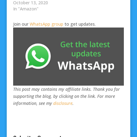
October 13, 2020
In "Amazon"
Join our
WhatsApp group
to get updates.
This post may contains my affiliate links. Thank you for
supporting the blog, by clicking on the link. For more
information, see my
disclosure
.