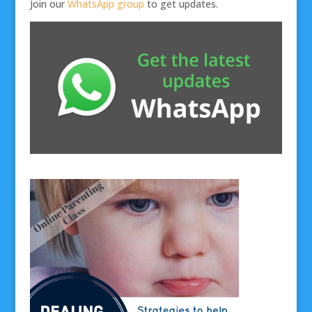
Join our
WhatsApp group
to get updates.