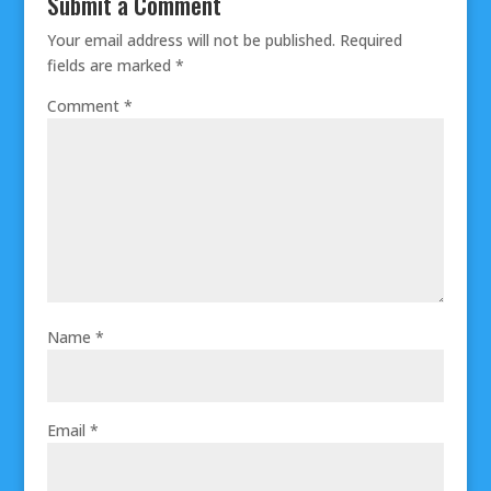
Submit a Comment
Your email address will not be published.
Required
fields are marked
*
Comment
*
Name
*
Email
*