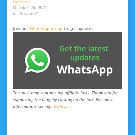
Batteries
October 26, 2021
In "Amazon"
Join our
WhatsApp group
to get updates.
This post may contains my affiliate links. Thank you for
supporting the blog, by clicking on the link. For more
information, see my
disclosure
.