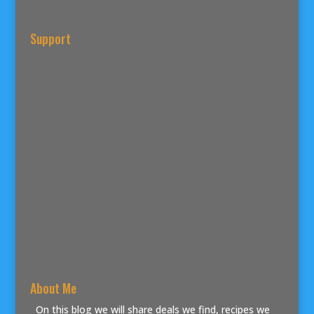
Support
About Me
On this blog we will share deals we find, recipes we