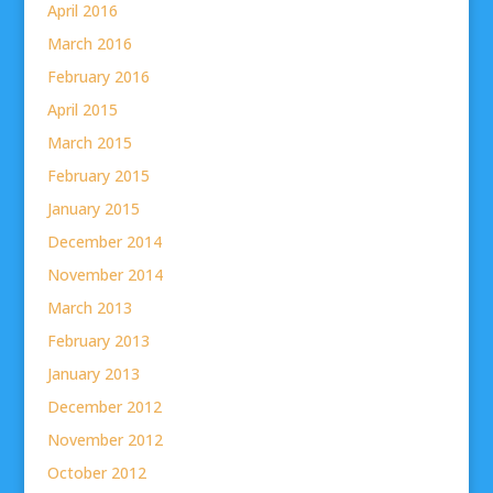
April 2016
March 2016
February 2016
April 2015
March 2015
February 2015
January 2015
December 2014
November 2014
March 2013
February 2013
January 2013
December 2012
November 2012
October 2012