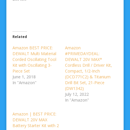
Related
Amazon BEST PRICE:
Amazon
DEWALT Multi Material
#PRIMEDAYDEAL:
Corded Oscillating Tool
DEWALT 20V MAX*
Kit with Oscillating 3-
Cordless Drill / Driver Kit,
Piece Set
Compact, 1/2-Inch
June 1, 2018
(DCD771C2) & Titanium
In "Amazon"
Drill Bit Set, 21-Piece
(DW1342)
July 12, 2022
In "Amazon"
Amazon | BEST PRICE:
DEWALT 20V MAX
Battery Starter Kit with 2