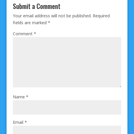
Submit a Comment
Your email address will not be published.
Required
fields are marked
*
Comment
*
Name
*
Email
*