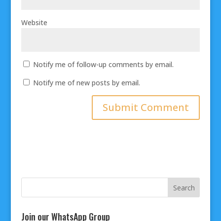
Website
Notify me of follow-up comments by email.
Notify me of new posts by email.
Join our WhatsApp Group