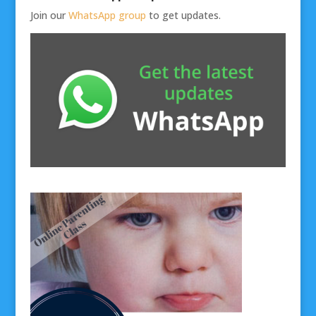
Join our
WhatsApp group
to get updates.