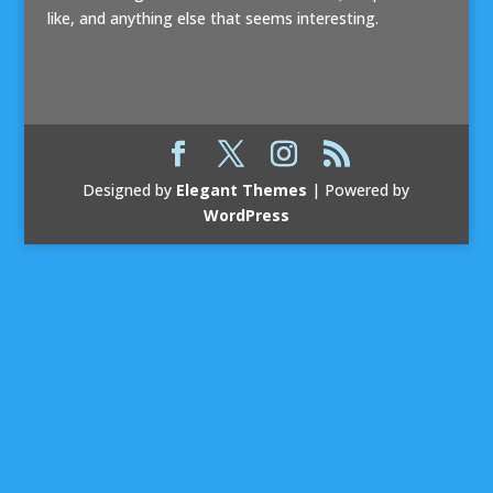
like, and anything else that seems interesting.
Designed by
Elegant Themes
| Powered by
WordPress