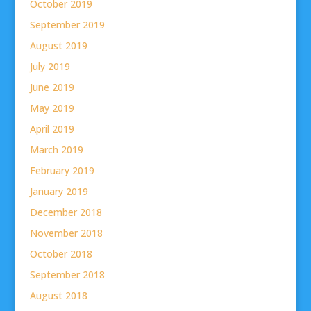
October 2019
September 2019
August 2019
July 2019
June 2019
May 2019
April 2019
March 2019
February 2019
January 2019
December 2018
November 2018
October 2018
September 2018
August 2018