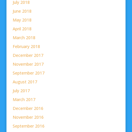
July 2018
June 2018
May 2018
April 2018
March 2018
February 2018
December 2017
November 2017
September 2017
August 2017
July 2017
March 2017
December 2016
November 2016
September 2016