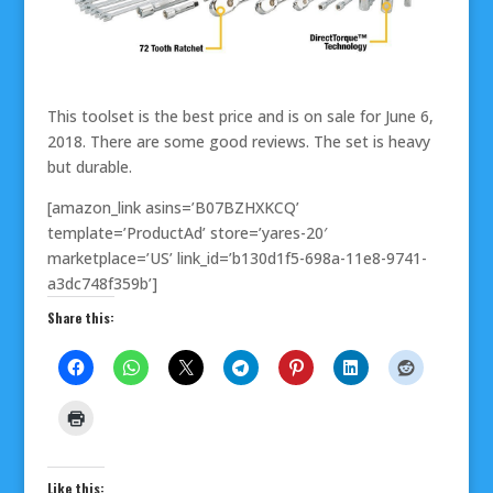
This toolset is the best price and is on sale for June 6,
2018. There are some good reviews. The set is heavy
but durable.
[amazon_link asins=’B07BZHXKCQ’
template=’ProductAd’ store=’yares-20′
marketplace=’US’ link_id=’b130d1f5-698a-11e8-9741-
a3dc748f359b’]
Share this:
Like this: