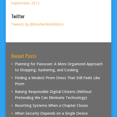
September 2012
Twitter
Tweets by @KosherWorkMom
Recent Posts
Planning for Passover: A More Organized Approach
to Shopping, Kashering, and Cooking
Finding a Modest Prom Dress That Still Feels Like
Prom
Raising Responsible Digital Citizens (Without
Pretending We Can Eliminate Technology)
Resetting Systems When a Chapter Closes
When Security Depends on a Single Device