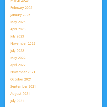
March 2026
February 2026
January 2026
May 2025
April 2025
July 2023
November 2022
July 2022
May 2022
April 2022
November 2021
October 2021
September 2021
August 2021
July 2021