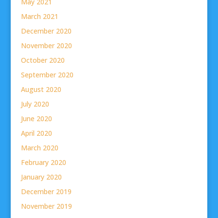
May 2021
March 2021
December 2020
November 2020
October 2020
September 2020
August 2020
July 2020
June 2020
April 2020
March 2020
February 2020
January 2020
December 2019
November 2019