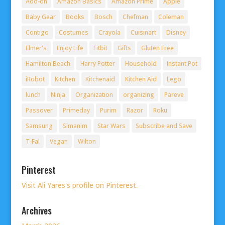
Add-on
Amazon Basics
Amazon Prime
Apple
Baby Gear
Books
Bosch
Chefman
Coleman
Contigo
Costumes
Crayola
Cuisinart
Disney
Elmer's
Enjoy Life
Fitbit
Gifts
Gluten Free
Hamilton Beach
Harry Potter
Household
Instant Pot
iRobot
Kitchen
Kitchenaid
Kitchen Aid
Lego
lunch
Ninja
Organization
organizing
Pareve
Passover
Primeday
Purim
Razor
Roku
Samsung
Simanim
Star Wars
Subscribe and Save
T-Fal
Vegan
Wilton
Pinterest
Visit Ali Yares's profile on Pinterest.
Archives