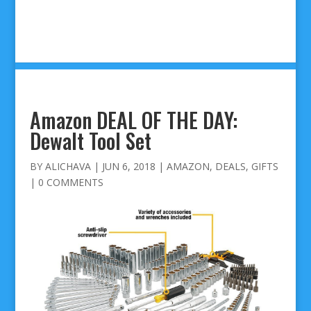
Amazon DEAL OF THE DAY:
Dewalt Tool Set
BY
ALICHAVA
|
JUN 6, 2018
|
AMAZON
,
DEALS
,
GIFTS
|
0 COMMENTS