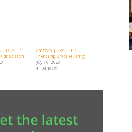
D DEAL: 2-
Amazon | CRAFT FIND:
Kids Scissors
Friendship Bracelet String
20
July 16, 2020
In "Amazon"