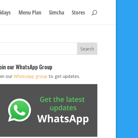
idays
Menu Plan
Simcha
Stores
oin our WhatsApp Group
oin our
WhatsApp group
to get updates.