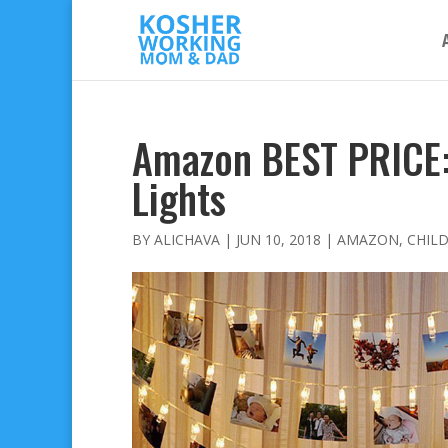
Amazon BEST PRICE: 
Lights
BY
ALICHAVA
|
JUN 10, 2018
|
AMAZON
,
CHIL