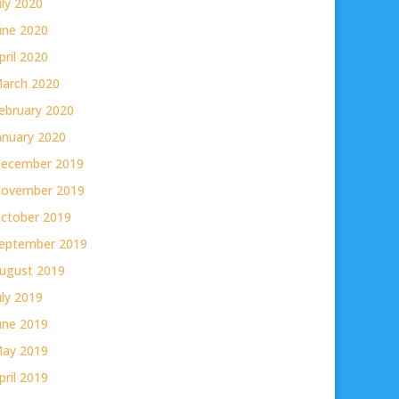
uly 2020
une 2020
pril 2020
arch 2020
ebruary 2020
anuary 2020
ecember 2019
ovember 2019
ctober 2019
eptember 2019
ugust 2019
uly 2019
une 2019
ay 2019
pril 2019