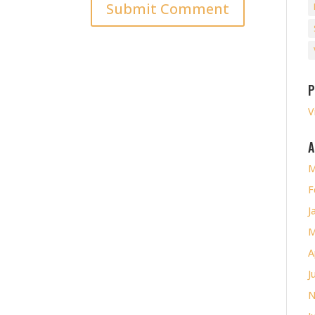
P
V
A
M
F
J
M
A
J
N