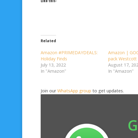
Like this:
Related
Amazon #PRIMEDAYDEALS:
Amazon | GOO
Holiday Finds
pack Westcott 
July 13, 2022
August 17, 20
In "Amazon"
In "Amazon"
Join our
WhatsApp group
to get updates.