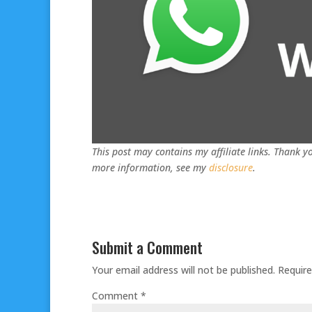
This post may contains my affiliate links. Thank yo
more information, see my
disclosure
.
Submit a Comment
Your email address will not be published.
Require
Comment
*