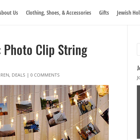
About Us
Clothing, Shoes, & Accessories
Gifts
Jewish Hol
Photo Clip String
J
DREN
,
DEALS
|
0 COMMENTS
J