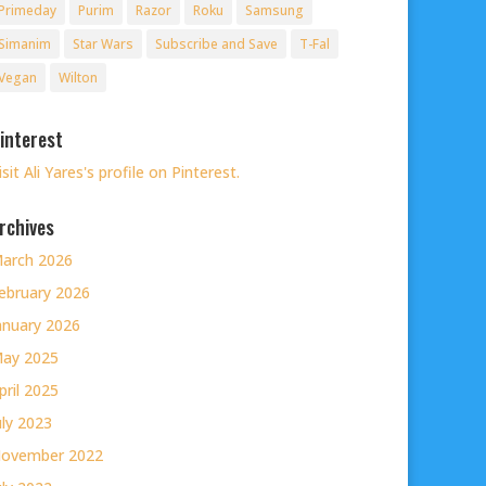
Primeday
Purim
Razor
Roku
Samsung
Simanim
Star Wars
Subscribe and Save
T-Fal
Vegan
Wilton
interest
isit Ali Yares's profile on Pinterest.
rchives
arch 2026
ebruary 2026
anuary 2026
ay 2025
pril 2025
uly 2023
ovember 2022