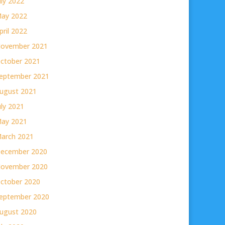
uly 2022
ay 2022
pril 2022
ovember 2021
ctober 2021
eptember 2021
ugust 2021
uly 2021
ay 2021
arch 2021
ecember 2020
ovember 2020
ctober 2020
eptember 2020
ugust 2020