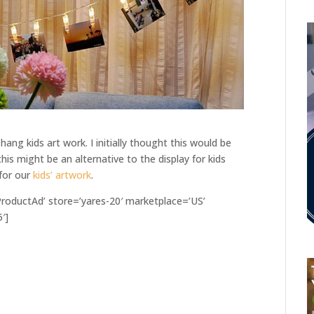
hang kids art work. I initially thought this would be
his might be an alternative to the display for kids
 for our
kids’ artwork
.
oductAd’ store=’yares-20′ marketplace=’US’
′]