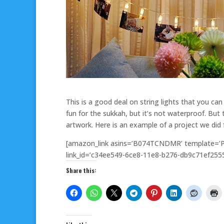
This is a good deal on string lights that you can 
fun for the sukkah, but it’s not waterproof. But t
artwork. Here is an example of a project we did
[amazon_link asins=’B074TCNDMR’ template=’Pr
link_id=’c34ee549-6ce8-11e8-b276-db9c71ef2555
Share this: