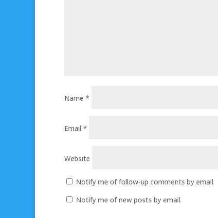
Name
*
Email
*
Website
Notify me of follow-up comments by email.
Notify me of new posts by email.