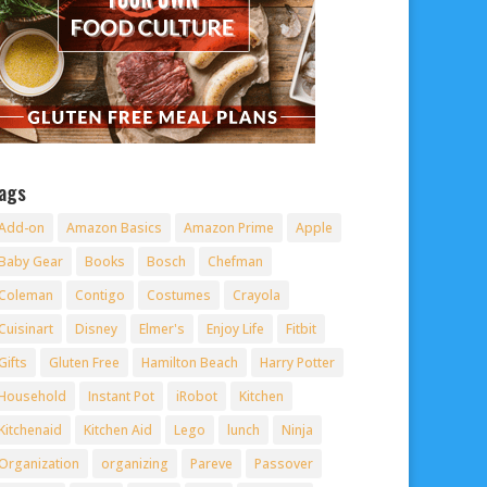
ags
Add-on
Amazon Basics
Amazon Prime
Apple
Baby Gear
Books
Bosch
Chefman
Coleman
Contigo
Costumes
Crayola
Cuisinart
Disney
Elmer's
Enjoy Life
Fitbit
Gifts
Gluten Free
Hamilton Beach
Harry Potter
Household
Instant Pot
iRobot
Kitchen
Kitchenaid
Kitchen Aid
Lego
lunch
Ninja
Organization
organizing
Pareve
Passover