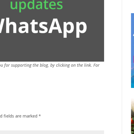
u for supporting the blog, by clicking on the link. For
d fields are marked
*